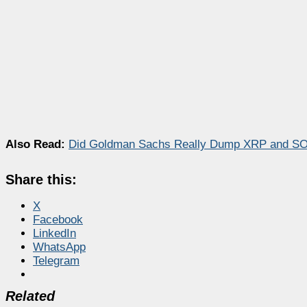
Also Read:
Did Goldman Sachs Really Dump XRP and SOL
Share this:
X
Facebook
LinkedIn
WhatsApp
Telegram
Related