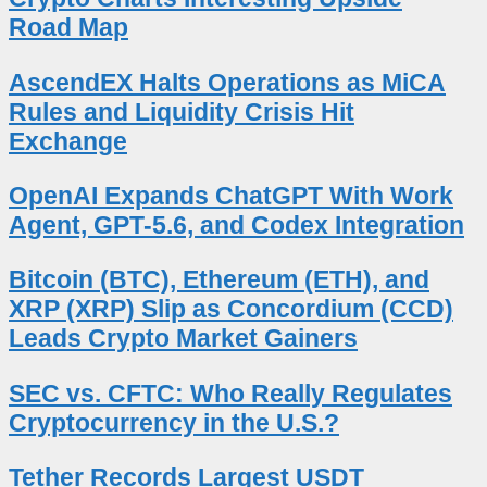
Road Map
AscendEX Halts Operations as MiCA
Rules and Liquidity Crisis Hit
Exchange
OpenAI Expands ChatGPT With Work
Agent, GPT-5.6, and Codex Integration
Bitcoin (BTC), Ethereum (ETH), and
XRP (XRP) Slip as Concordium (CCD)
Leads Crypto Market Gainers
SEC vs. CFTC: Who Really Regulates
Cryptocurrency in the U.S.?
Tether Records Largest USDT