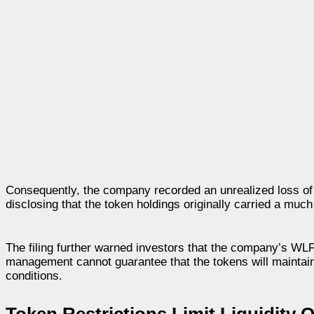
Consequently, the company recorded an unrealized loss of a
disclosing that the token holdings originally carried a much
The filing further warned investors that the company’s WLF
management cannot guarantee that the tokens will maintain
conditions.
Token Restrictions Limit Liquidity 