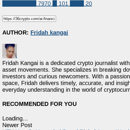
Market News
7970
ai
101
WLFI
20
AUTHOR:
Fridah kangai
Fridah Kangai is a dedicated crypto journalist wit
asset movements. She specializes in breaking dow
investors and curious newcomers. With a passion 
space, Fridah delivers timely, accurate, and ins
everyday understanding in the world of cryptocur
RECOMMENDED FOR YOU
Loading...
Newer Post