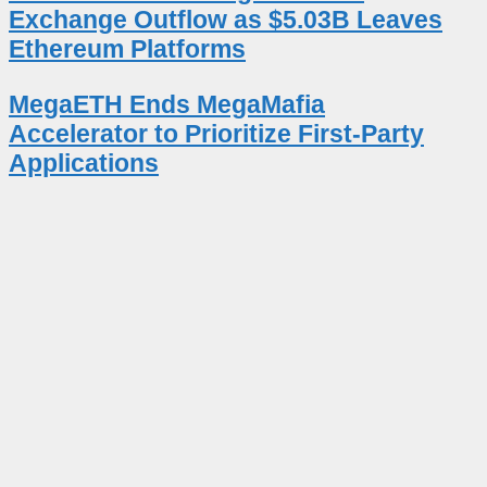
Exchange Outflow as $5.03B Leaves
Ethereum Platforms
MegaETH Ends MegaMafia
Accelerator to Prioritize First-Party
Applications