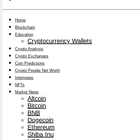
Home
Blockchain
Education
Cryptocurrency Wallets
Crypto Analysis
Crypto Exchanges
Coin Predictions
Crypto People Net Worth
Interviews
NFTs
Market News
Altcoin
Bitcoin
BNB
Dogecoin
Ethereum
Shiba Inu