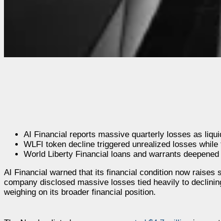
AI Financial reports massive quarterly losses as liqu
WLFI token decline triggered unrealized losses while tr
World Liberty Financial loans and warrants deepened
AI Financial warned that its financial condition now raises 
company disclosed massive losses tied heavily to declinin
weighing on its broader financial position.