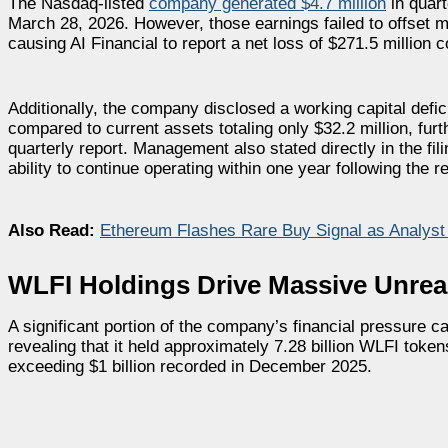
The Nasdaq-listed
company generated $4.7 million
in quart
March 28, 2026. However, those earnings failed to offset mo
causing AI Financial to report a net loss of $271.5 million 
Additionally, the company disclosed a working capital deficit 
compared to current assets totaling only $32.2 million, furt
quarterly report. Management also stated directly in the fi
ability to continue operating within one year following the r
Also Read:
Ethereum Flashes Rare Buy Signal as Analys
WLFI Holdings Drive Massive Unrea
A significant portion of the company’s financial pressure c
revealing that it held approximately 7.28 billion WLFI toke
exceeding $1 billion recorded in December 2025.