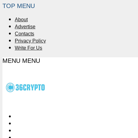
TOP MENU
About
Advertise
Contacts
Privacy Policy
Write For Us
MENU
MENU