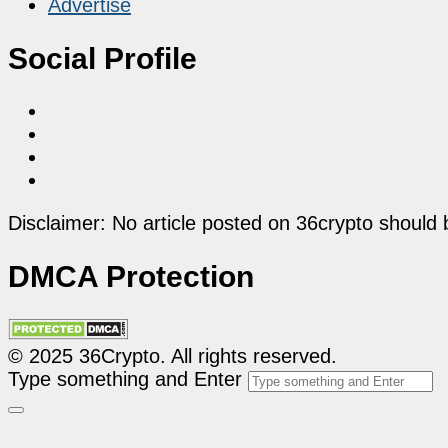
Advertise
Social Profile
Disclaimer: No article posted on 36crypto should 
DMCA Protection
© 2025 36Crypto. All rights reserved.
Type something and Enter