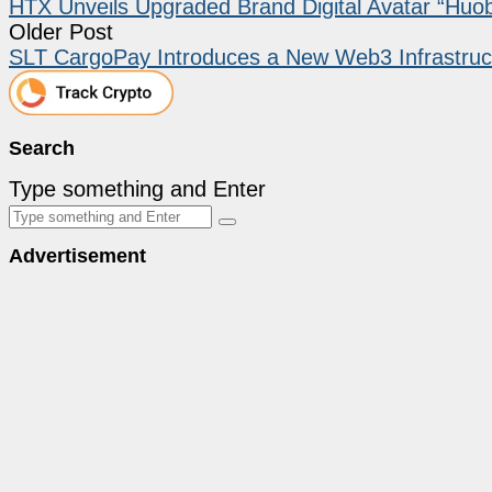
HTX Unveils Upgraded Brand Digital Avatar “Huob
Older Post
SLT CargoPay Introduces a New Web3 Infrastruc
Search
Type something and Enter
Advertisement