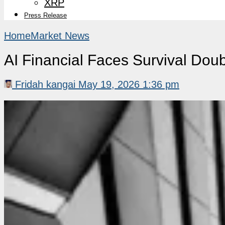
XRP
Press Release
Home
Market News
AI Financial Faces Survival Doub
Fridah kangai
May 19, 2026 1:36 pm