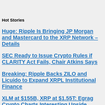
Hot Stories
Huge: Ripple Is Bringing JP Morgan
and Mastercard to the XRP Network –
Details
SEC Ready to Issue Crypto Rules if
CLARITY Act Fails, Chair Atkins Says
Breaking: Ripple Backs ZILO and
Licuido to Expand XRPL Institutional
Finance
XLM at $155B, XRP at $1.55T: Egrag
Crypto Charts Interesting Upside