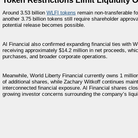
Around 3.53 billion
WLFI tokens
remain non-transferable for
another 3.75 billion tokens still require shareholder appro
potential release becomes possible.
AI Financial also confirmed expanding financial ties with W
receiving approximately $14.2 million in net proceeds, wh
purchases, and broader corporate operations.
Meanwhile, World Liberty Financial currently owns 1 millio
of additional shares, while Zachary Witkoff continues maint
interconnected financial exposure. AI Financial shares clo
growing investor concerns surrounding the company’s liquid