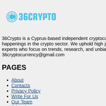
36Crypto is a Cyprus-based independent cryptocur
happenings in the crypto sector. We uphold high 
experts who focus on trends, research, and unbias
36cryptocurrency@gmail.com
PAGES
About
Contacts
Privacy Policy
Write For Us
Our Team