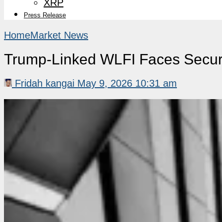
XRP
Press Release
Home
Market News
Trump-Linked WLFI Faces Securi
Fridah kangai
May 9, 2026 10:31 am