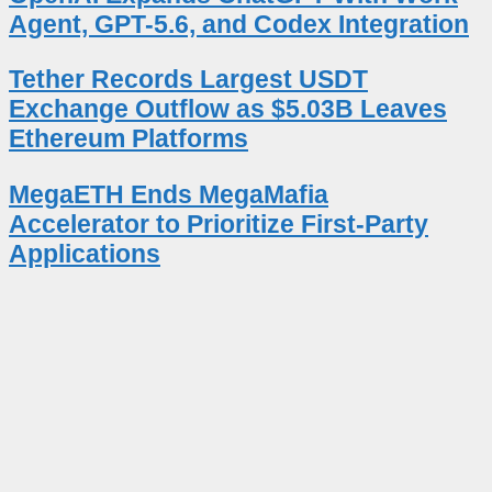
Agent, GPT-5.6, and Codex Integration
Tether Records Largest USDT
Exchange Outflow as $5.03B Leaves
Ethereum Platforms
MegaETH Ends MegaMafia
Accelerator to Prioritize First-Party
Applications