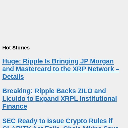
Hot Stories
Huge: Ripple Is Bringing JP Morgan
and Mastercard to the XRP Network –
Details
Breaking: Ripple Backs ZILO and
Licuido to Expand XRPL Institutional
Finance
SEC Ready to Issue Crypto Rules if