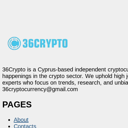
36Crypto is a Cyprus-based independent cryptocur
happenings in the crypto sector. We uphold high 
experts who focus on trends, research, and unbias
36cryptocurrency@gmail.com
PAGES
About
Contacts