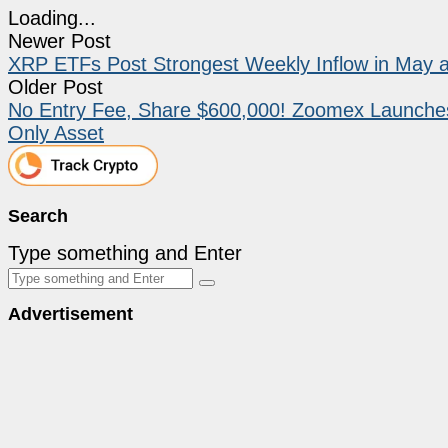
Loading...
Newer Post
XRP ETFs Post Strongest Weekly Inflow in May a
Older Post
No Entry Fee, Share $600,000! Zoomex Launches t
Only Asset
Search
Type something and Enter
Advertisement