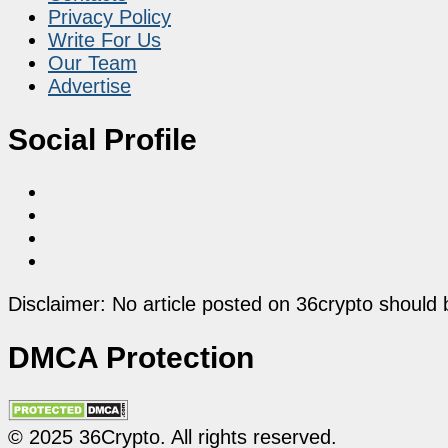
Privacy Policy
Write For Us
Our Team
Advertise
Social Profile
Disclaimer: No article posted on 36crypto should 
DMCA Protection
© 2025 36Crypto. All rights reserved.