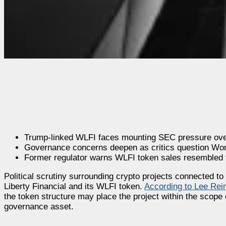
Trump-linked WLFI faces mounting SEC pressure over 
Governance concerns deepen as critics question World
Former regulator warns WLFI token sales resembled tr
Political scrutiny surrounding crypto projects connected 
Liberty Financial and its WLFI token.
According to Lee Rei
the token structure may place the project within the scope 
governance asset.