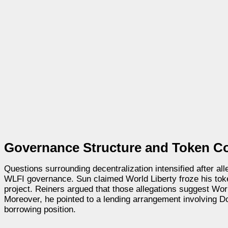
Governance Structure and Token Co
Questions surrounding decentralization intensified after al
WLFI governance. Sun claimed World Liberty froze his token
project. Reiners argued that those allegations suggest Wor
Moreover, he pointed to a lending arrangement involving Do
borrowing position.