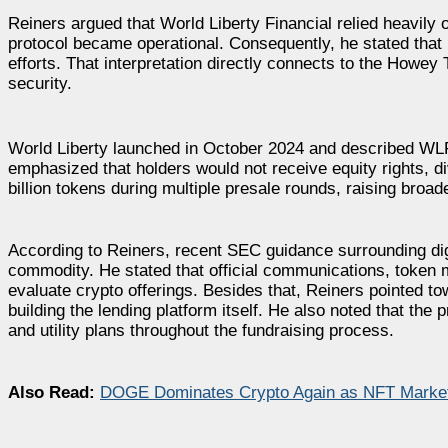
Reiners argued that World Liberty Financial relied heavily 
protocol became operational. Consequently, he stated that 
efforts. That interpretation directly connects to the Howe
security.
World Liberty launched in October 2024 and described WLFI 
emphasized that holders would not receive equity rights, di
billion tokens during multiple presale rounds, raising broa
According to Reiners, recent SEC guidance surrounding di
commodity. He stated that official communications, token
evaluate crypto offerings. Besides that, Reiners pointed t
building the lending platform itself. He also noted that th
and utility plans throughout the fundraising process.
Also Read:
DOGE Dominates Crypto Again as NFT Market 