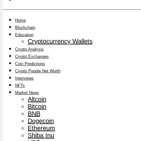
Home
Blockchain
Education
Cryptocurrency Wallets
Crypto Analysis
Crypto Exchanges
Coin Predictions
Crypto People Net Worth
Interviews
NFTs
Market News
Altcoin
Bitcoin
BNB
Dogecoin
Ethereum
Shiba Inu