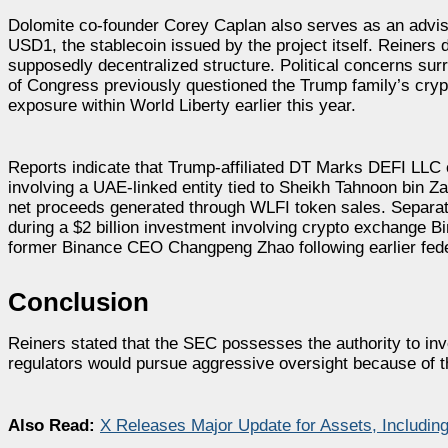
Dolomite co-founder Corey Caplan also serves as an adviser
USD1, the stablecoin issued by the project itself. Reiners 
supposedly decentralized structure. Political concerns su
of Congress previously questioned the Trump family’s cryp
exposure within World Liberty earlier this year.
Reports indicate that Trump-affiliated DT Marks DEFI LLC c
involving a UAE-linked entity tied to Sheikh Tahnoon bin
net proceeds generated through WLFI token sales. Separa
during a $2 billion investment involving crypto exchange 
former Binance CEO Changpeng Zhao following earlier federa
Conclusion
Reiners stated that the SEC possesses the authority to in
regulators would pursue aggressive oversight because of the
Also Read:
X Releases Major Update for Assets, Includin