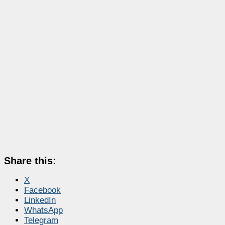
Share this:
X
Facebook
LinkedIn
WhatsApp
Telegram