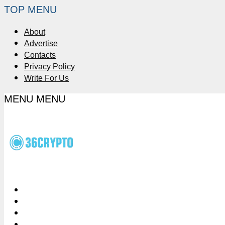
TOP MENU
About
Advertise
Contacts
Privacy Policy
Write For Us
MENU
MENU