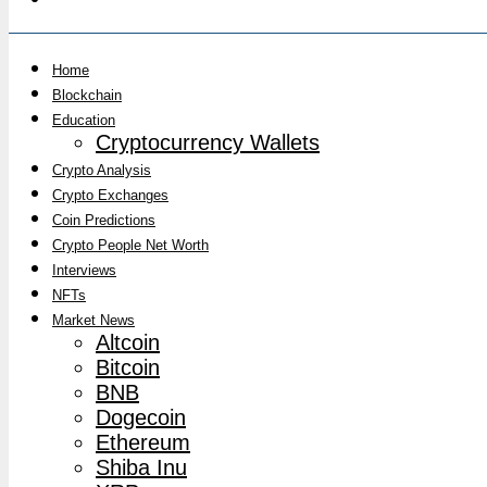
Home
Blockchain
Education
Cryptocurrency Wallets
Crypto Analysis
Crypto Exchanges
Coin Predictions
Crypto People Net Worth
Interviews
NFTs
Market News
Altcoin
Bitcoin
BNB
Dogecoin
Ethereum
Shiba Inu