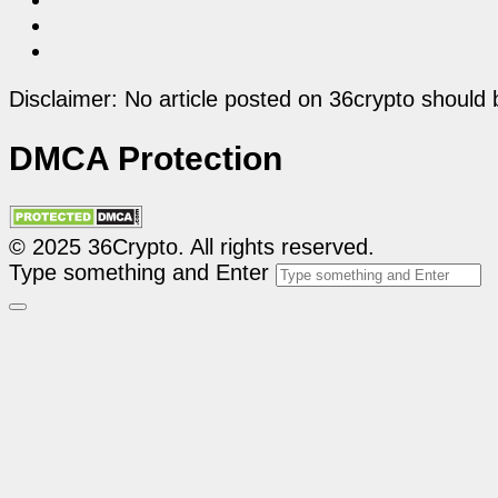
Disclaimer: No article posted on 36crypto should 
DMCA Protection
© 2025 36Crypto. All rights reserved.
Type something and Enter