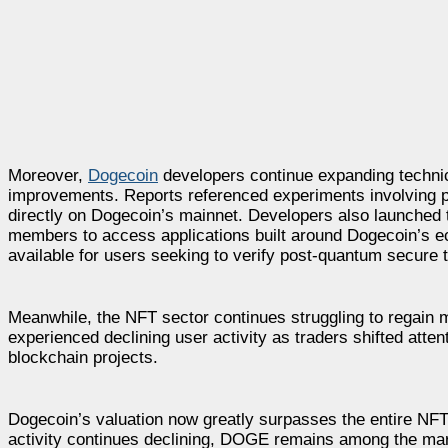
Moreover,
Dogecoin
developers continue expanding technica
improvements. Reports referenced experiments involving p
directly on Dogecoin’s mainnet. Developers also launche
members to access applications built around Dogecoin’s 
available for users seeking to verify post-quantum secure 
Meanwhile, the NFT sector continues struggling to regain
experienced declining user activity as traders shifted atten
blockchain projects.
Dogecoin’s valuation now greatly surpasses the entire NFT 
activity continues declining, DOGE remains among the mark