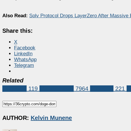
Also Read:
Solv Protocol Drops LayerZero After Massive
Share this:
X
Facebook
LinkedIn
WhatsApp
Telegram
Related
Dogecoin
119
Market News
7964
dogecoin
221
D
AUTHOR:
Kelvin Munene