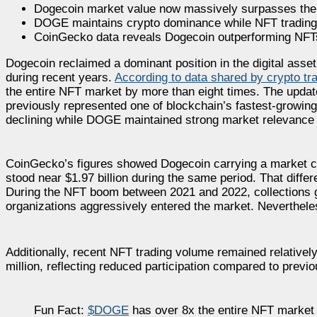
Dogecoin market value now massively surpasses the e
DOGE maintains crypto dominance while NFT trading a
CoinGecko data reveals Dogecoin outperforming NFTs 
Dogecoin reclaimed a dominant position in the digital ass
during recent years.
According to data shared by crypto t
the entire NFT market by more than eight times. The upd
previously represented one of blockchain’s fastest-growin
declining while DOGE maintained strong market relevance 
CoinGecko’s figures showed Dogecoin carrying a market cap
stood near $1.97 billion during the same period. That differ
During the NFT boom between 2021 and 2022, collections gen
organizations aggressively entered the market. Neverthele
Additionally, recent NFT trading volume remained relativel
million, reflecting reduced participation compared to previ
Fun Fact:
$DOGE
has over 8x the entire NFT market