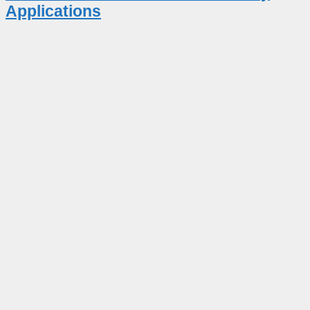
Applications