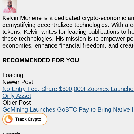
Kelvin Munene is a dedicated crypto-economic ana
demystifying decentralized technologies. With a d
tokens, Kelvin writes for leading publications to h
these technologies. His mission is to empower p
economies, enhance financial freedom, and create 
RECOMMENDED FOR YOU
Loading...
Newer Post
No Entry Fee, Share $600,000! Zoomex Launches t
Only Asset
Older Post
GoMining Launches GoBTC Pay to Bring Native In