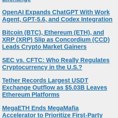
OpenAI Expands ChatGPT With Work
Agent, GPT-5.6, and Codex Integration
Bitcoin (BTC), Ethereum (ETH), and
XRP (XRP) Slip as Concordium (CCD)
Leads Crypto Market Gainers
SEC vs. CFTC: Who Really Regulates
Cryptocurrency in the U.S.?
Tether Records Largest USDT
Exchange Outflow as $5.03B Leaves
Ethereum Platforms
MegaETH Ends MegaMafia
Accelerator to Prioritize First-Party