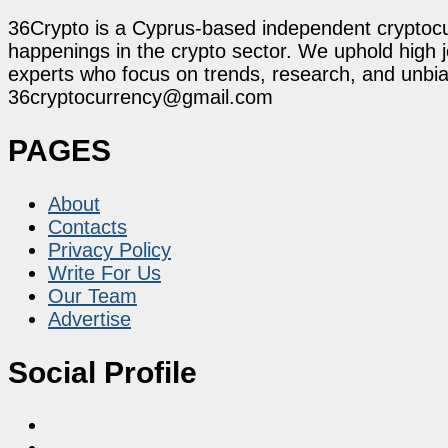
36Crypto is a Cyprus-based independent cryptocur
happenings in the crypto sector. We uphold high 
experts who focus on trends, research, and unbias
36cryptocurrency@gmail.com
PAGES
About
Contacts
Privacy Policy
Write For Us
Our Team
Advertise
Social Profile