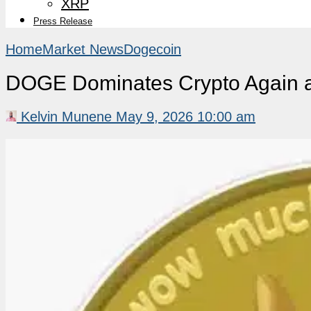
XRP
Press Release
Home
Market News
Dogecoin
DOGE Dominates Crypto Again as
Kelvin Munene
May 9, 2026 10:00 am