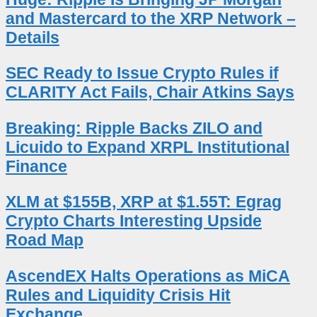
and Mastercard to the XRP Network –
Details
SEC Ready to Issue Crypto Rules if
CLARITY Act Fails, Chair Atkins Says
Breaking: Ripple Backs ZILO and
Licuido to Expand XRPL Institutional
Finance
XLM at $155B, XRP at $1.55T: Egrag
Crypto Charts Interesting Upside
Road Map
AscendEX Halts Operations as MiCA
Rules and Liquidity Crisis Hit
Exchange