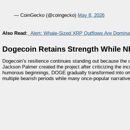
— CoinGecko (@coingecko)
May 8, 2026
Also Read:
Alert: Whale-Sized XRP Outflows Are Domina
Dogecoin Retains Strength While
Dogecoin’s resilience continues standing out because the c
Jackson Palmer created the project after criticizing the in
humorous beginnings, DOGE gradually transformed into one
multiple bearish periods while many once-popular narrativ