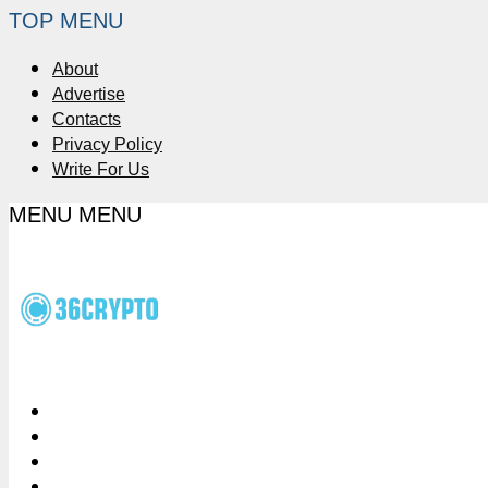
TOP MENU
About
Advertise
Contacts
Privacy Policy
Write For Us
MENU
MENU