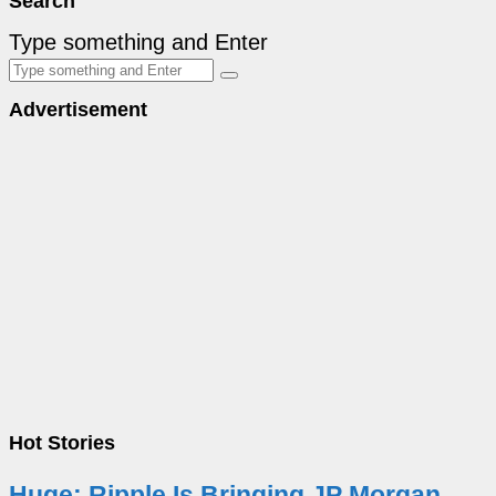
Search
Type something and Enter
Advertisement
Hot Stories
Huge: Ripple Is Bringing JP Morgan