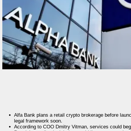
Alfa Bank plans a retail crypto brokerage before laun
legal framework soon.
According to COO Dmitry Vitman, services could begin 