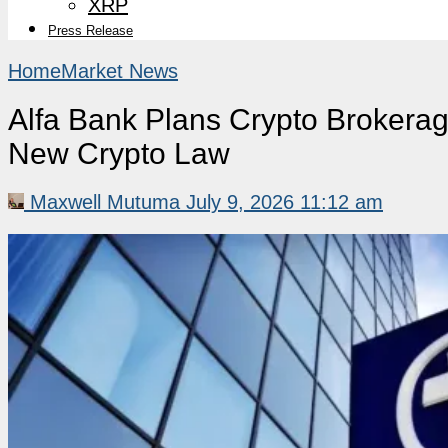
XRP
Press Release
Home
Market News
Alfa Bank Plans Crypto Brokerag
New Crypto Law
Maxwell Mutuma
July 9, 2026 11:12 am