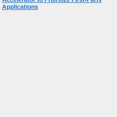
Applications