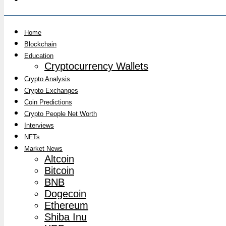
Home
Blockchain
Education
Cryptocurrency Wallets
Crypto Analysis
Crypto Exchanges
Coin Predictions
Crypto People Net Worth
Interviews
NFTs
Market News
Altcoin
Bitcoin
BNB
Dogecoin
Ethereum
Shiba Inu