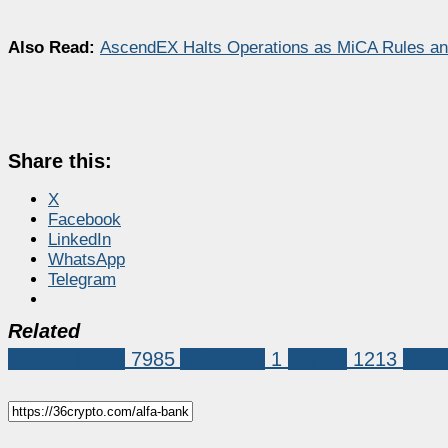
Also Read:
AscendEX Halts Operations as MiCA Rules and
Share this:
X
Facebook
LinkedIn
WhatsApp
Telegram
Related
Market News
7985
Alfa Bank
1
Crypto
1213
russi