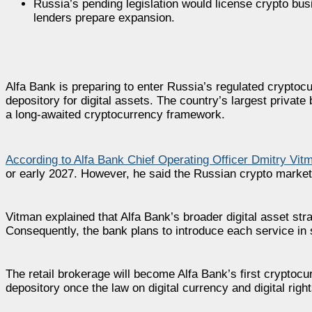
Russia’s pending legislation would license crypto bu
lenders prepare expansion.
Alfa Bank is preparing to enter Russia’s regulated cryptocu
depository for digital assets. The country’s largest priva
a long-awaited cryptocurrency framework.
According to Alfa Bank Chief Operating Officer Dmitry Vit
or early 2027. However, he said the Russian crypto market i
Vitman explained that Alfa Bank’s broader digital asset st
Consequently, the bank plans to introduce each service in s
The retail brokerage will become Alfa Bank’s first cryptocur
depository once the law on digital currency and digital rights