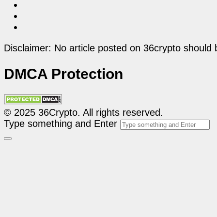
Disclaimer: No article posted on 36crypto should 
DMCA Protection
© 2025 36Crypto. All rights reserved.
Type something and Enter