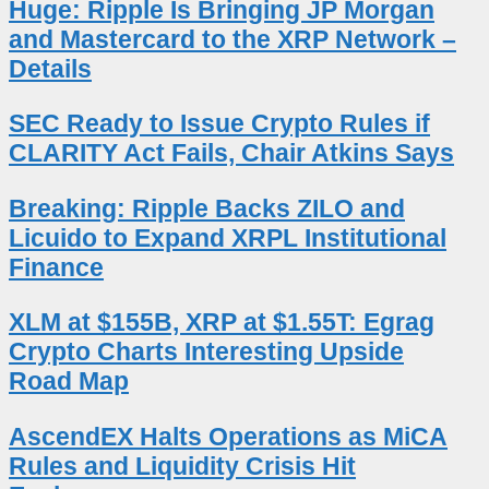
Huge: Ripple Is Bringing JP Morgan
and Mastercard to the XRP Network –
Details
SEC Ready to Issue Crypto Rules if
CLARITY Act Fails, Chair Atkins Says
Breaking: Ripple Backs ZILO and
Licuido to Expand XRPL Institutional
Finance
XLM at $155B, XRP at $1.55T: Egrag
Crypto Charts Interesting Upside
Road Map
AscendEX Halts Operations as MiCA
Rules and Liquidity Crisis Hit