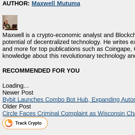
AUTHOR:
Maxwell Mutuma
Maxwell is a crypto-economic analyst and Blockch
potential of decentralized technology. He writes e
and more for top publications such as Coingape, C
knowledge about this revolutionary technology an
RECOMMENDED FOR YOU
Loading...
Newer Post
Bybit Launches Combo Bot Hub, Expanding Automa
Older Post
Circle Faces Criminal Complaint as Wisconsin 