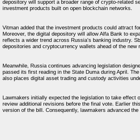
depository will support a broader range of crypto-related ser
investment products built on open blockchain networks.
Vitman added that the investment products could attract f
Moreover, the digital depository will allow Alfa Bank to e
reflects a wider trend across Russia’s banking industry. S
depositories and cryptocurrency wallets ahead of the new 
Meanwhile, Russia continues advancing legislation design
passed its first reading in the State Duma during April. Th
also places digital asset trading and custody activities un
Lawmakers initially expected the legislation to take effect
review additional revisions before the final vote. Earlier 
version of the bill. Consequently, lawmakers advanced the 