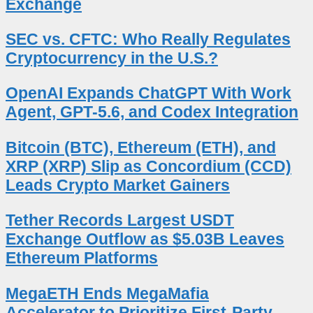
Exchange
SEC vs. CFTC: Who Really Regulates
Cryptocurrency in the U.S.?
OpenAI Expands ChatGPT With Work
Agent, GPT-5.6, and Codex Integration
Bitcoin (BTC), Ethereum (ETH), and
XRP (XRP) Slip as Concordium (CCD)
Leads Crypto Market Gainers
Tether Records Largest USDT
Exchange Outflow as $5.03B Leaves
Ethereum Platforms
MegaETH Ends MegaMafia
Accelerator to Prioritize First-Party