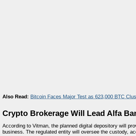
Also Read:
Bitcoin Faces Major Test as 623,000 BTC Clus
Crypto Brokerage Will Lead Alfa Ba
According to Vitman, the planned digital depository will pr
business. The regulated entity will oversee the custody, acc