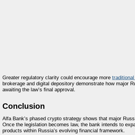
Greater regulatory clarity could encourage more
traditional
brokerage and digital depository demonstrate how major Ru
awaiting the law’s final approval.
Conclusion
Alfa Bank’s phased crypto strategy shows that major Russia
Once the legislation becomes law, the bank intends to exp
products within Russia’s evolving financial framework.