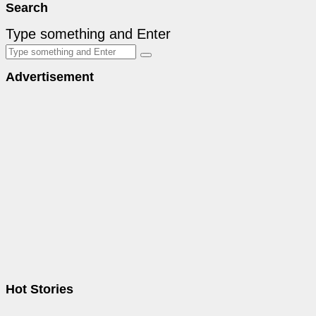
Search
Type something and Enter
Advertisement
Hot Stories