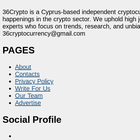
36Crypto is a Cyprus-based independent cryptocur
happenings in the crypto sector. We uphold high 
experts who focus on trends, research, and unbias
36cryptocurrency@gmail.com
PAGES
About
Contacts
Privacy Policy
Write For Us
Our Team
Advertise
Social Profile