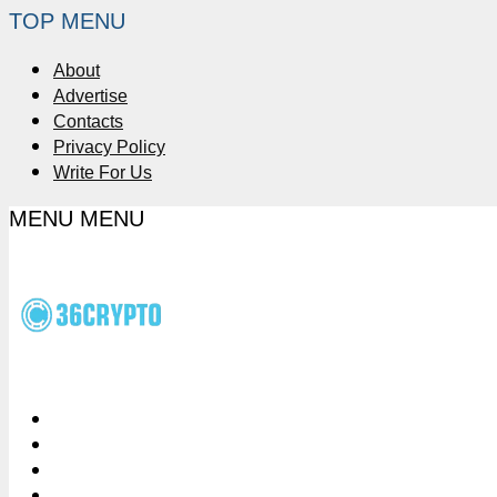
TOP MENU
About
Advertise
Contacts
Privacy Policy
Write For Us
MENU
MENU