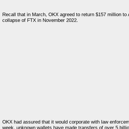
Recall that in March, OKX agreed to return $157 million to
collapse of FTX in November 2022.
OKX had assured that it would corporate with law enforceme
week, unknown wallets have made transfers of over 5 bill