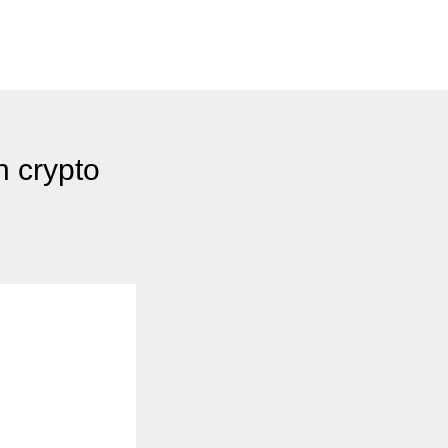
 crypto