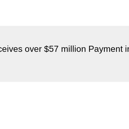
ives over $57 million Payment in