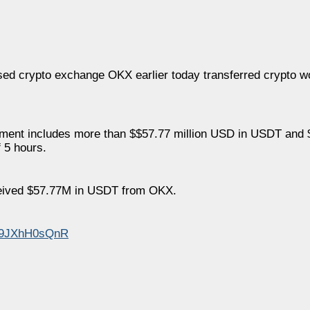
ed crypto exchange OKX earlier today transferred crypto w
ayment includes more than $$57.77 million USD in USDT and $
 5 hours.
ceived $57.77M in USDT from OKX.
m/9JXhH0sQnR