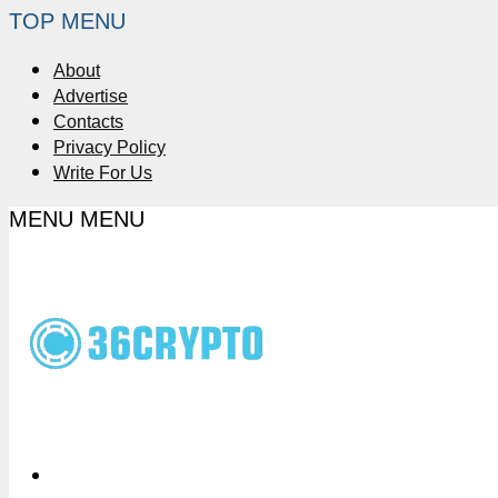
TOP MENU
About
Advertise
Contacts
Privacy Policy
Write For Us
MENU
MENU