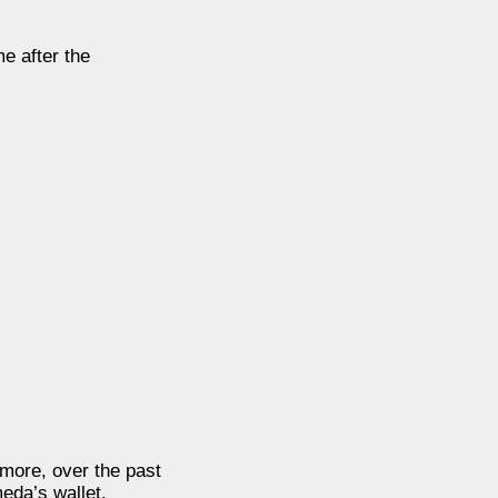
e after the
rmore, over the past
eda’s wallet.