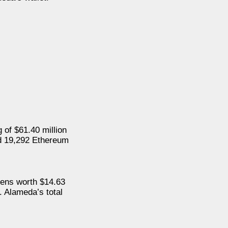
 of $61.40 million
nd 19,292 Ethereum
kens worth $14.63
. Alameda’s total