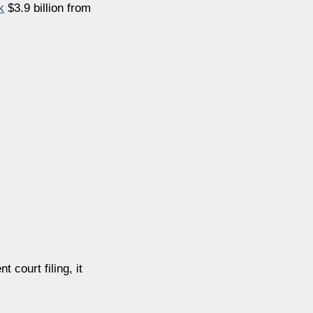
k
$3.9 billion from
nt court filing, it