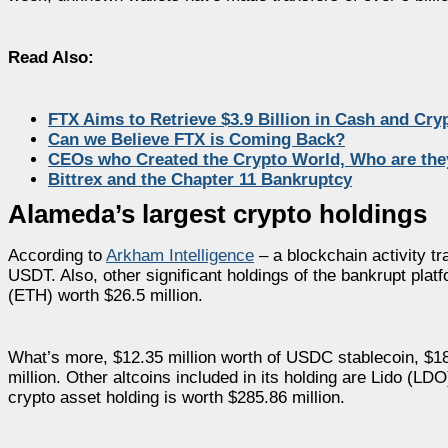
Read Also:
FTX Aims to Retrieve $3.9 Billion in Cash and Cry
Can we Believe FTX is Coming Back?
CEOs who Created the Crypto World, Who are the
Bittrex and the Chapter 11 Bankruptcy
Alameda’s largest crypto holdings
According to
Arkham Intelligence
– a blockchain activity tr
USDT. Also, other significant holdings of the bankrupt pla
(ETH) worth $26.5 million.
What’s more, $12.35 million worth of USDC stablecoin, $18
million. Other altcoins included in its holding are Lido (L
crypto asset holding is worth $285.86 million.