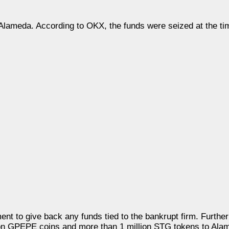
 Alameda. According to OKX, the funds were seized at the tim
nt to give back any funds tied to the bankrupt firm. Furthe
ion GPEPE coins and more than 1 million STG tokens to Alam