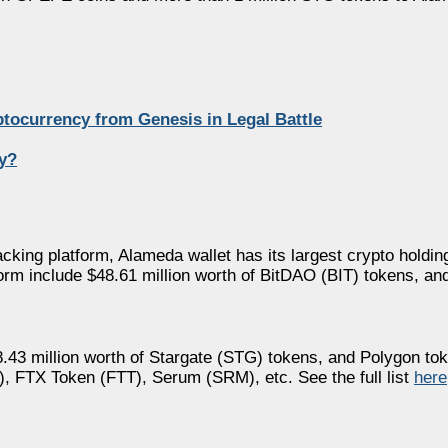
ptocurrency from Genesis in Legal Battle
y?
acking platform, Alameda wallet has its largest crypto holding
tform include $48.61 million worth of BitDAO (BIT) tokens, a
.43 million worth of Stargate (STG) tokens, and Polygon to
DO), FTX Token (FTT), Serum (SRM), etc. See the full list
here