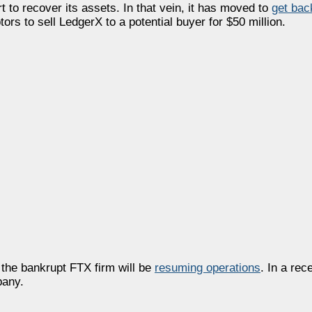
t to recover its assets. In that vein, it has moved to
get bac
ors to sell LedgerX to a potential buyer for $50 million.
 the bankrupt FTX firm will be
resuming operations
. In a rece
pany.