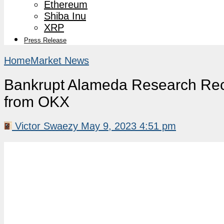
Ethereum
Shiba Inu
XRP
Press Release
Home
Market News
Bankrupt Alameda Research Rece
from OKX
Victor Swaezy
May 9, 2023 4:51 pm