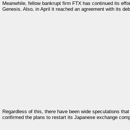
Meanwhile, fellow bankrupt firm FTX has continued its effor
Genesis. Also, in April it reached an agreement with its debt
Regardless of this, there have been wide speculations that
confirmed the plans to restart its Japanese exchange com