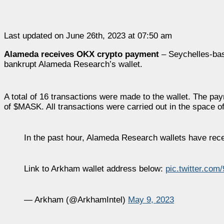
Last updated on June 26th, 2023 at 07:50 am
Alameda receives OKX crypto payment
– Seychelles-bas
bankrupt Alameda Research’s wallet.
A total of 16 transactions were made to the wallet. The p
of $MASK. All transactions were carried out in the space of
In the past hour, Alameda Research wallets have re
Link to Arkham wallet address below:
pic.twitter.co
— Arkham (@ArkhamIntel)
May 9, 2023