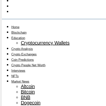
Home
Blockchain
Education
Cryptocurrency Wallets
Crypto Analysis
Crypto Exchanges
Coin Predictions
Crypto People Net Worth
Interviews
NFTs
Market News
Altcoin
Bitcoin
BNB
Dogecoin