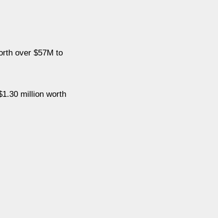
orth over $57M to
1.30 million worth