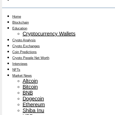
Home
Blockchain
Education
Cryptocurrency Wallets
Crypto Analysis
Crypto Exchanges
Coin Predictions
Crypto People Net Worth
Interviews
NFTs
Market News
Altcoin
Bitcoin
BNB
Dogecoin
Ethereum
Shiba Inu