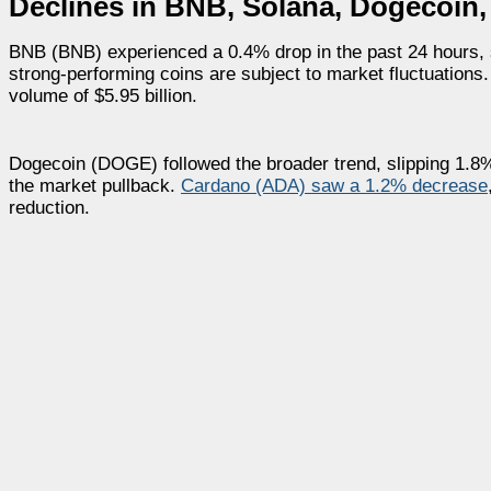
Declines in BNB, Solana, Dogecoin
BNB (BNB) experienced a 0.4% drop in the past 24 hours, s
strong-performing coins are subject to market fluctuations.
volume of $5.95 billion.
Dogecoin (DOGE) followed the broader trend, slipping 1.8% t
the market pullback.
Cardano (ADA) saw a 1.2% decrease
reduction.