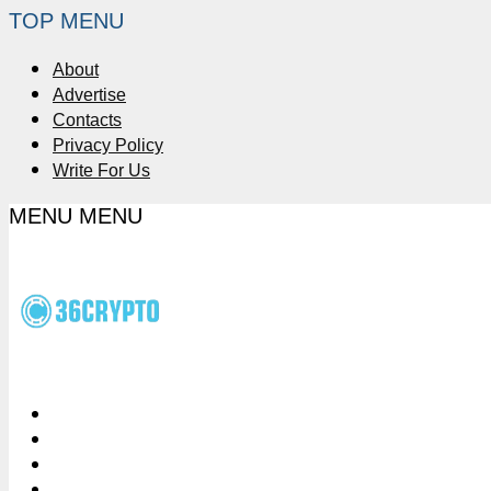
TOP MENU
About
Advertise
Contacts
Privacy Policy
Write For Us
MENU
MENU