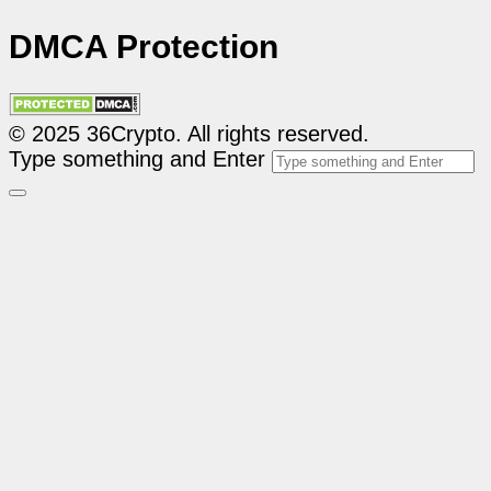
DMCA Protection
© 2025 36Crypto. All rights reserved.
Type something and Enter