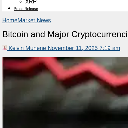
XRP
Press Release
Home
Market News
Bitcoin and Major Cryptocurrenc
Kelvin Munene
November 11, 2025 7:19 am