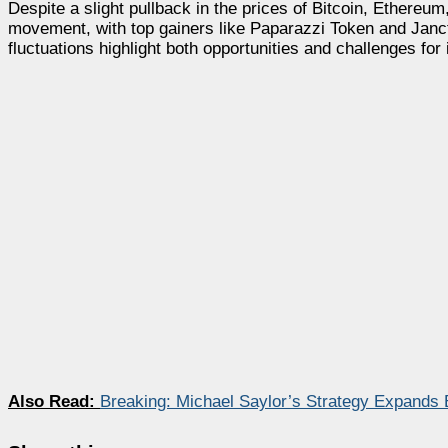
Despite a slight pullback in the prices of Bitcoin, Ethereu
movement, with top gainers like Paparazzi Token and Janct
fluctuations highlight both opportunities and challenges for 
Also Read:
Breaking: Michael Saylor’s Strategy Expands B