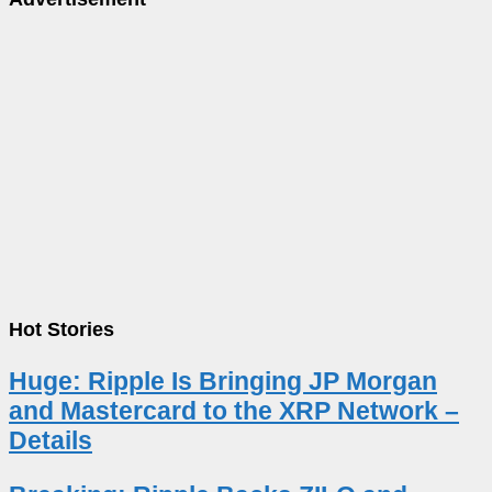
Hot Stories
Huge: Ripple Is Bringing JP Morgan
and Mastercard to the XRP Network –
Details