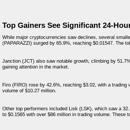
Top Gainers See Significant 24-Hou
While major cryptocurrencies saw declines, several smalle
(PAPARAZZI) surged by 65.9%, reaching $0.01547. The to
Janction (JCT) also saw notable growth, climbing by 51.7% 
gaining attention in the market.
Firo (FIRO) rose by 42.6%, reaching $3.02, with a trading v
volume of $10.27 million.
Other top performers included Lisk (LSK), which saw a 
to $0.1565 with over $86 million in trading volume. These 