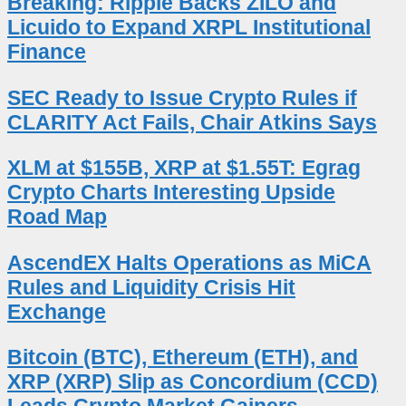
Breaking: Ripple Backs ZILO and
Licuido to Expand XRPL Institutional
Finance
SEC Ready to Issue Crypto Rules if
CLARITY Act Fails, Chair Atkins Says
XLM at $155B, XRP at $1.55T: Egrag
Crypto Charts Interesting Upside
Road Map
AscendEX Halts Operations as MiCA
Rules and Liquidity Crisis Hit
Exchange
Bitcoin (BTC), Ethereum (ETH), and
XRP (XRP) Slip as Concordium (CCD)
Leads Crypto Market Gainers