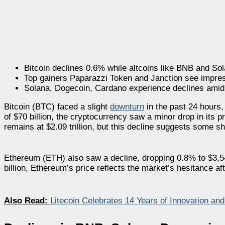
Bitcoin declines 0.6% while altcoins like BNB and So
Top gainers Paparazzi Token and Janction see impres
Solana, Dogecoin, Cardano experience declines amid o
Bitcoin (BTC) faced a slight
downturn
in the past 24 hours,
of $70 billion, the cryptocurrency saw a minor drop in its p
remains at $2.09 trillion, but this decline suggests some s
Ethereum (ETH) also saw a decline, dropping 0.8% to $3,540
billion, Ethereum’s price reflects the market’s hesitance af
Also Read:
Litecoin Celebrates 14 Years of Innovation an