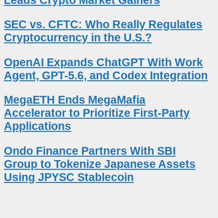
SEC vs. CFTC: Who Really Regulates
Cryptocurrency in the U.S.?
OpenAI Expands ChatGPT With Work
Agent, GPT-5.6, and Codex Integration
MegaETH Ends MegaMafia
Accelerator to Prioritize First-Party
Applications
Ondo Finance Partners With SBI
Group to Tokenize Japanese Assets
Using JPYSC Stablecoin