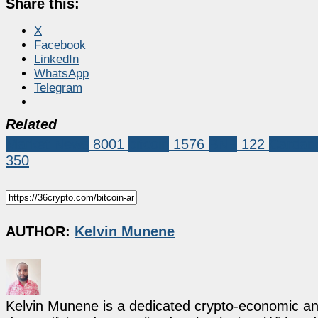
Share this:
X
Facebook
LinkedIn
WhatsApp
Telegram
Related
Market News
8001
bitcoin
1576
BNB
122
Cardan
350
AUTHOR:
Kelvin Munene
Kelvin Munene is a dedicated crypto-economic ana