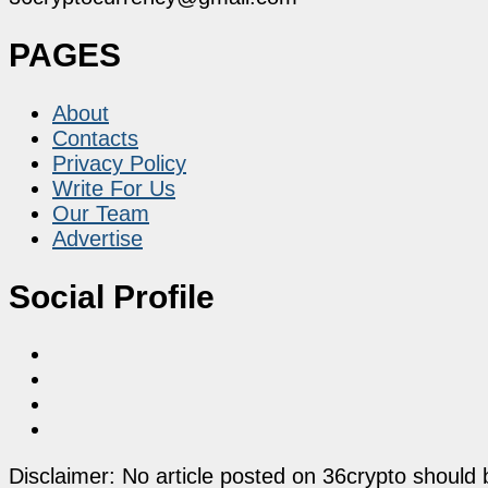
PAGES
About
Contacts
Privacy Policy
Write For Us
Our Team
Advertise
Social Profile
Disclaimer: No article posted on 36crypto should 