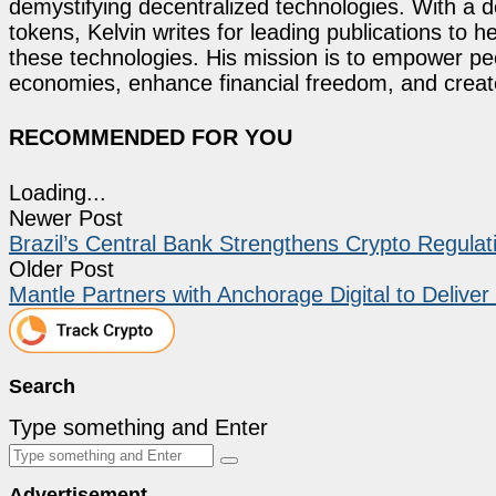
demystifying decentralized technologies. With a d
tokens, Kelvin writes for leading publications to h
these technologies. His mission is to empower p
economies, enhance financial freedom, and create 
RECOMMENDED FOR YOU
Loading...
Newer Post
Brazil’s Central Bank Strengthens Crypto Regulat
Older Post
Mantle Partners with Anchorage Digital to Delive
Search
Type something and Enter
Advertisement