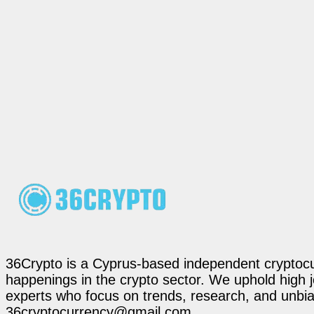
36Crypto is a Cyprus-based independent cryptocur
happenings in the crypto sector. We uphold high 
experts who focus on trends, research, and unbias
36cryptocurrency@gmail.com