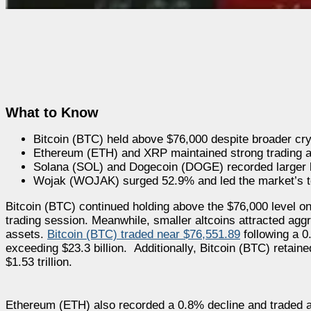
What to Know
Bitcoin (BTC) held above $76,000 despite broader c
Ethereum (ETH) and XRP maintained strong trading act
Solana (SOL) and Dogecoin (DOGE) recorded larger 
Wojak (WOJAK) surged 52.9% and led the market’s t
Bitcoin (BTC) continued holding above the $76,000 level o
trading session. Meanwhile, smaller altcoins attracted ag
assets.
Bitcoin (BTC) traded near $76,551.89
following a 0
exceeding $23.3 billion. Additionally, Bitcoin (BTC) retain
$1.53 trillion.
Ethereum (ETH) also recorded a 0.8% decline and traded ar