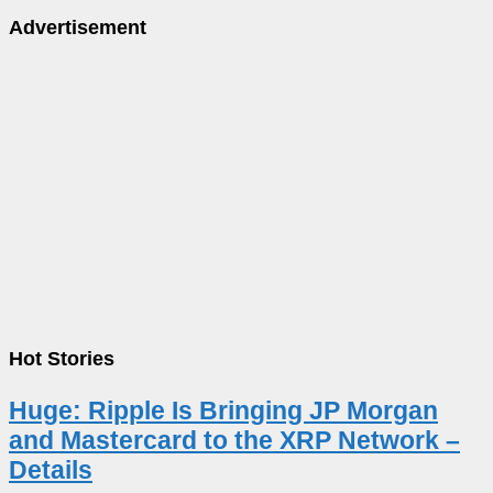
Advertisement
Hot Stories
Huge: Ripple Is Bringing JP Morgan
and Mastercard to the XRP Network –
Details