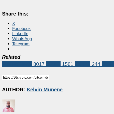
Share this:
X
Facebook
LinkedIn
WhatsApp
Telegram
Related
Market News
8017
bitcoin
1581
Solana
244
Sola
AUTHOR:
Kelvin Munene