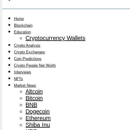
Home
Blockchain
Education
Cryptocurrency Wallets
Crypto Analysis
Crypto Exchanges
Coin Predictions
Crypto People Net Worth
Interviews
NFTs
Market News
Altcoin
Bitcoin
BNB
Dogecoin
Ethereum
Shiba Inu