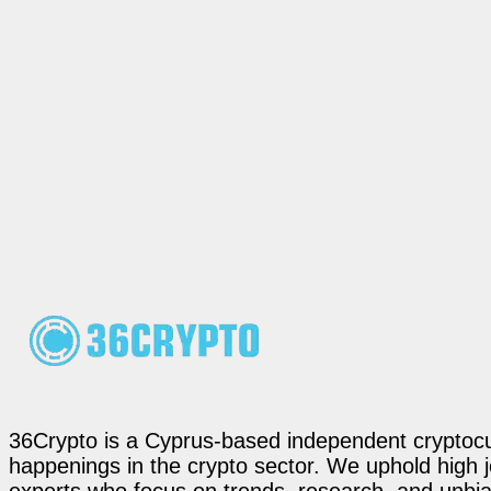
36Crypto is a Cyprus-based independent cryptocur
happenings in the crypto sector. We uphold high 
experts who focus on trends, research, and unbias