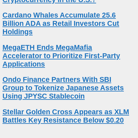
Cardano Whales Accumulate 25.6
Billion ADA as Retail Investors Cut
Holdings
MegaETH Ends MegaMafia
Accelerator to Prioritize First-Party
Applications
Ondo Finance Partners With SBI
Group to Tokenize Japanese Assets
Using JPYSC Stablecoin
Stellar Golden Cross Appears as XLM
Battles Key Resistance Below $0.20