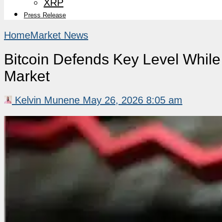
XRP
Press Release
Home
Market News
Bitcoin Defends Key Level While
Market
Kelvin Munene
May 26, 2026 8:05 am