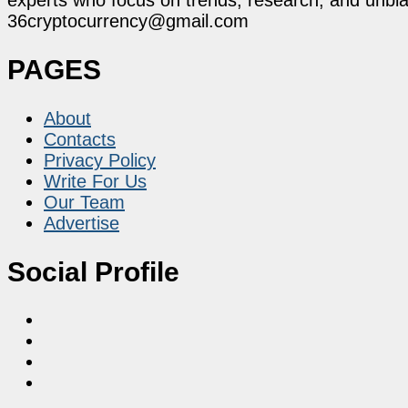
36cryptocurrency@gmail.com
PAGES
About
Contacts
Privacy Policy
Write For Us
Our Team
Advertise
Social Profile