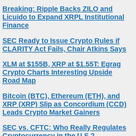
Breaking: Ripple Backs ZILO and
Licuido to Expand XRPL Institutional
Finance
SEC Ready to Issue Crypto Rules if
CLARITY Act Fails, Chair Atkins Says
XLM at $155B, XRP at $1.55T: Egrag
Crypto Charts Interesting Upside
Road Map
Bitcoin (BTC), Ethereum (ETH), and
XRP (XRP) Slip as Concordium (CCD)
Leads Crypto Market Gainers
SEC vs. CFTC: Who Really Regulates
Cryptocurrency in the U.S.?