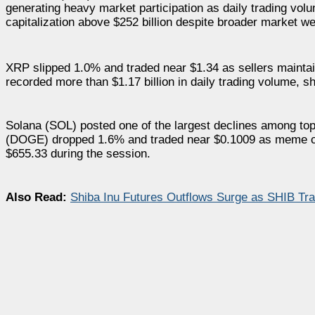
generating heavy market participation as daily trading vo
capitalization above $252 billion despite broader market w
XRP slipped 1.0% and traded near $1.34 as sellers maintai
recorded more than $1.17 billion in daily trading volume, s
Solana (SOL) posted one of the largest declines among top 
(DOGE) dropped 1.6% and traded near $0.1009 as meme c
$655.33 during the session.
Also Read:
Shiba Inu Futures Outflows Surge as SHIB Tra