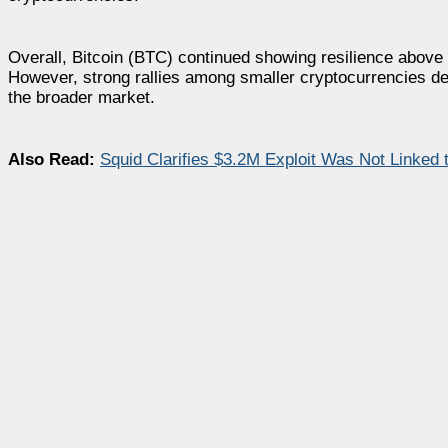
Overall, Bitcoin (BTC) continued showing resilience above
However, strong rallies among smaller cryptocurrencies de
the broader market.
Also Read:
Squid Clarifies $3.2M Exploit Was Not Linked 