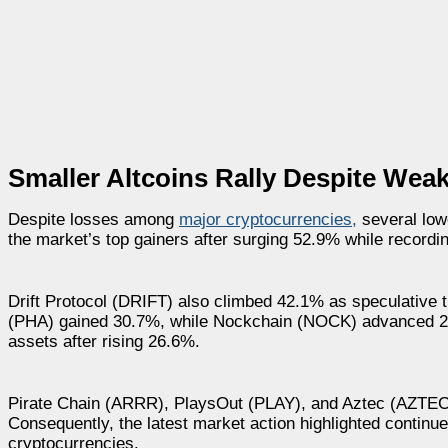
Smaller Altcoins Rally Despite We
Despite losses among
major cryptocurrencies,
several low
the market’s top gainers after surging 52.9% while recordi
Drift Protocol (DRIFT) also climbed 42.1% as speculative t
(PHA) gained 30.7%, while Nockchain (NOCK) advanced 29.
assets after rising 26.6%.
Pirate Chain (ARRR), PlaysOut (PLAY), and Aztec (AZTEC) a
Consequently, the latest market action highlighted continue
cryptocurrencies.