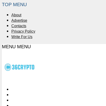
TOP MENU
About
Advertise
Contacts
Privacy Policy
Write For Us
MENU
MENU