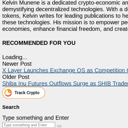
Kelvin Munene is a dedicated crypto-economic ana
demystifying decentralized technologies. With a d
tokens, Kelvin writes for leading publications to h
these technologies. His mission is to empower p
economies, enhance financial freedom, and create 
RECOMMENDED FOR YOU
Loading...
Newer Post
X Layer Launches Exchange OS as Competition G
Older Post
Shiba Inu Futures Outflows Surge as SHIB Trader
Search
Type something and Enter