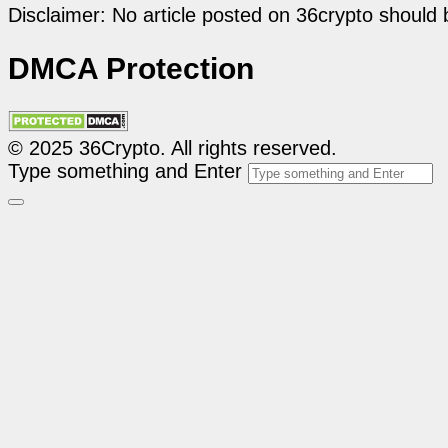
Disclaimer: No article posted on 36crypto should 
DMCA Protection
© 2025 36Crypto. All rights reserved.
Type something and Enter