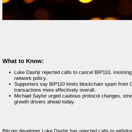
What to Know:
Luke Dashjr rejected calls to cancel BIP110, insistin
network policy.
Supporters say BIP110 limits blockchain spam from Or
transactions more effectively overall.
Michael Saylor urged cautious protocol changes, stress
growth drivers ahead today.
Bitcoin developer Luke Dashjr has rejected calls to withdr