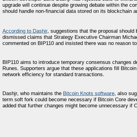
upgrade will continue despite growing debate within the c
should handle non-financial data stored on its blockchain 
According to Dashjr
, suggestions that the proposal should 
dismissed claims that Strategy Executive Chairman Michael
commented on BIP110 and insisted there was no reason to
BIP110 aims to introduce temporary consensus changes des
Runes. Supporters argue that these applications fill Bitcoi
network efficiency for standard transactions.
Dashjr, who maintains the
Bitcoin Knots software
, also su
term soft fork could become necessary if Bitcoin Core deve
added that further changes might become unnecessary if C