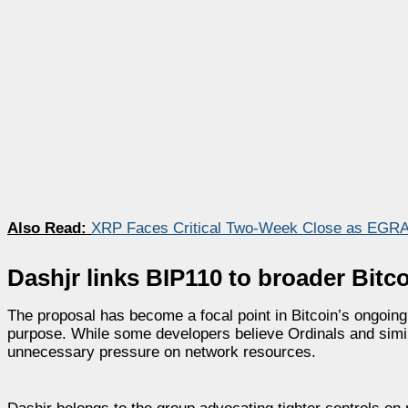
Also Read:
XRP Faces Critical Two-Week Close as EGRA
Dashjr links BIP110 to broader Bitco
The proposal has become a focal point in Bitcoin’s ongoing
purpose. While some developers believe Ordinals and simil
unnecessary pressure on network resources.