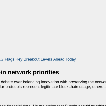
G Flags Key Breakout Levels Ahead Today
in network priorities
 debate over balancing innovation with preserving the netwo
ar protocols represent legitimate blockchain usage, others 