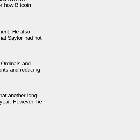
r how Bitcoin
ment. He also
hat Saylor had not
 Ordinals and
ments and reducing
hat another long-
 year. However, he