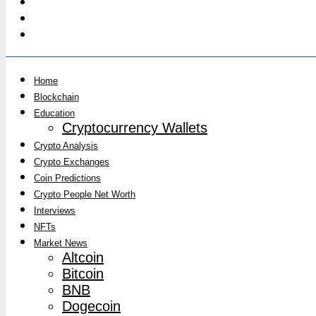
Home
Blockchain
Education
Cryptocurrency Wallets
Crypto Analysis
Crypto Exchanges
Coin Predictions
Crypto People Net Worth
Interviews
NFTs
Market News
Altcoin
Bitcoin
BNB
Dogecoin