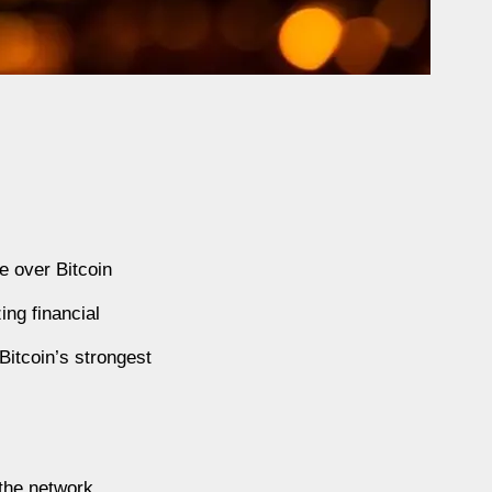
e over Bitcoin
ing financial
Bitcoin’s strongest
 the network