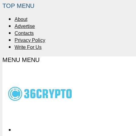
TOP MENU
About
Advertise
Contacts
Privacy Policy
Write For Us
MENU
MENU