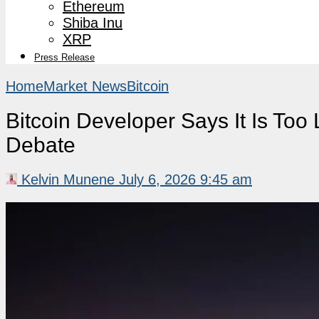
Ethereum
Shiba Inu
XRP
Press Release
Home
Market News
Bitcoin
Bitcoin Developer Says It Is To
Debate
Kelvin Munene
July 6, 2026 9:45 am