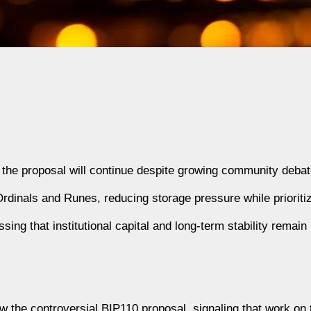
g the proposal will continue despite growing community debat
dinals and Runes, reducing storage pressure while prioritiz
ing that institutional capital and long-term stability remain 
aw the controversial BIP110 proposal, signaling that work on