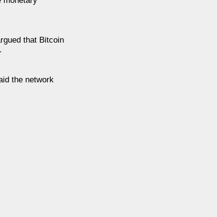
ze monetary
rgued that Bitcoin
.
aid the network