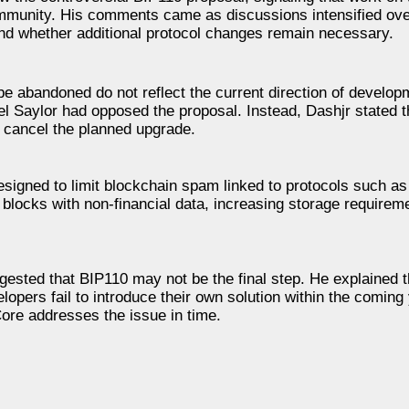
ommunity. His comments came as discussions intensified ove
and whether additional protocol changes remain necessary.
be abandoned do not reflect the current direction of develop
 Saylor had opposed the proposal. Instead, Dashjr stated t
 cancel the planned upgrade.
igned to limit blockchain spam linked to protocols such as
n blocks with non-financial data, increasing storage require
ggested that BIP110 may not be the final step. He explained t
lopers fail to introduce their own solution within the coming
ore addresses the issue in time.