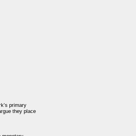
rk’s primary
argue they place