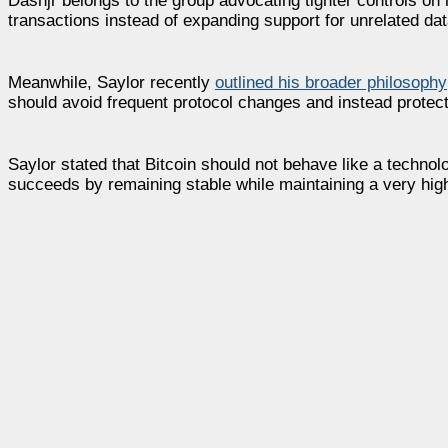
Dashjr belongs to the group advocating tighter controls on 
transactions instead of expanding support for unrelated dat
Meanwhile, Saylor recently
outlined his broader philosophy
should avoid frequent protocol changes and instead protect 
Saylor stated that Bitcoin should not behave like a techno
succeeds by remaining stable while maintaining a very hig