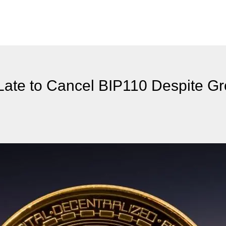
o Late to Cancel BIP110 Despite G