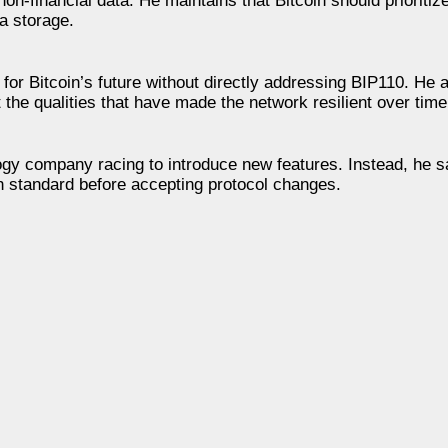
non-financial data. He maintains that Bitcoin should prioriti
a storage.
for Bitcoin’s future without directly addressing BIP110. He a
the qualities that have made the network resilient over time
logy company racing to introduce new features. Instead, he s
h standard before accepting protocol changes.