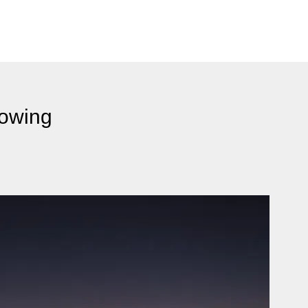
rowing