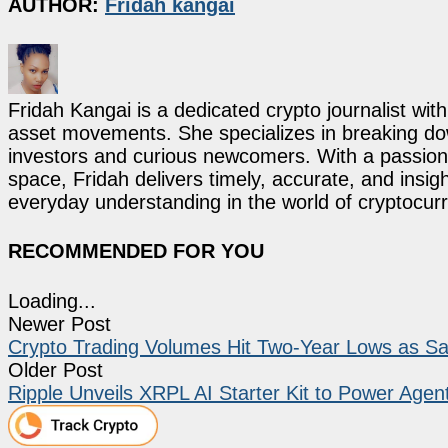
AUTHOR:
Fridah kangai
Fridah Kangai is a dedicated crypto journalist wit
asset movements. She specializes in breaking dow
investors and curious newcomers. With a passion 
space, Fridah delivers timely, accurate, and ins
everyday understanding in the world of cryptocur
RECOMMENDED FOR YOU
Loading...
Newer Post
Crypto Trading Volumes Hit Two-Year Lows as Sant
Older Post
Ripple Unveils XRPL AI Starter Kit to Power Age