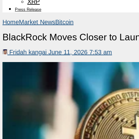
XRP
Press Release
Home
Market News
Bitcoin
BlackRock Moves Closer to Launc
Fridah kangai
June 11, 2026 7:53 am