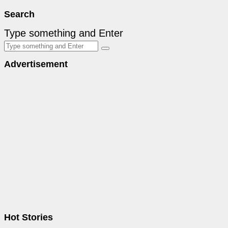
Search
Type something and Enter
Advertisement
Hot Stories