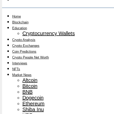
Home
Blockchain
Education
Cryptocurrency Wallets
Crypto Analysis
Crypto Exchanges
Coin Predictions
Crypto People Net Worth
Interviews
NFTs
Market News
Altcoin
Bitcoin
BNB
Dogecoin
Ethereum
Shiba Inu