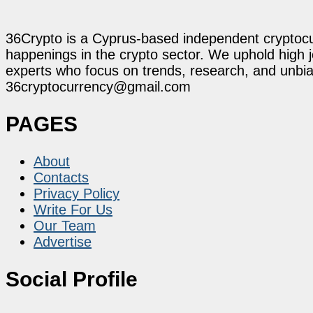
36Crypto is a Cyprus-based independent cryptocur
happenings in the crypto sector. We uphold high 
experts who focus on trends, research, and unbias
36cryptocurrency@gmail.com
PAGES
About
Contacts
Privacy Policy
Write For Us
Our Team
Advertise
Social Profile