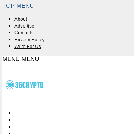
TOP MENU
About
Advertise
Contacts
Privacy Policy
Write For Us
MENU
MENU