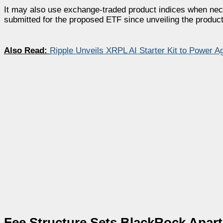
It may also use exchange-traded product indices when ne
submitted for the proposed ETF since unveiling the product 
Also Read:
Ripple Unveils XRPL AI Starter Kit to Power 
Fee Structure Sets BlackRock Apart