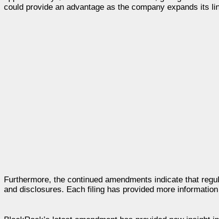
could provide an advantage as the company expands its line
Furthermore, the continued amendments indicate that regul
and disclosures. Each filing has provided more information