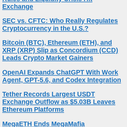
Exchange
SEC vs. CFTC: Who Really Regulates
Cryptocurrency in the U.S.?
Bitcoin (BTC), Ethereum (ETH), and
XRP (XRP) Slip as Concordium (CCD)
Leads Crypto Market Gainers
OpenAI Expands ChatGPT With Work
Agent, GPT-5.6, and Codex Integration
Tether Records Largest USDT
Exchange Outflow as $5.03B Leaves
Ethereum Platforms
MegaETH Ends MegaMafia