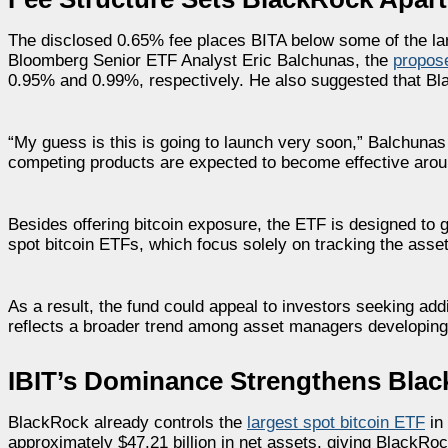
The disclosed 0.65% fee places BITA below some of the larg
Bloomberg Senior ETF Analyst Eric Balchunas, the
propos
0.95% and 0.99%, respectively. He also suggested that Bla
“My guess is this is going to launch very soon,” Balchuna
competing products are expected to become effective arou
Besides offering bitcoin exposure, the ETF is designed to 
spot bitcoin ETFs, which focus solely on tracking the asse
As a result, the fund could appeal to investors seeking addi
reflects a broader trend among asset managers developing
IBIT’s Dominance Strengthens Blac
BlackRock already controls the
largest spot bitcoin ETF
in 
approximately $47.21 billion in net assets, giving BlackRoc