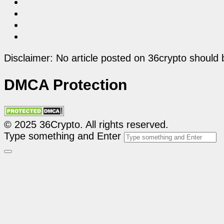
Disclaimer: No article posted on 36crypto should 
DMCA Protection
© 2025 36Crypto. All rights reserved.
Type something and Enter