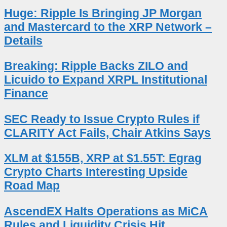
Huge: Ripple Is Bringing JP Morgan
and Mastercard to the XRP Network –
Details
Breaking: Ripple Backs ZILO and
Licuido to Expand XRPL Institutional
Finance
SEC Ready to Issue Crypto Rules if
CLARITY Act Fails, Chair Atkins Says
XLM at $155B, XRP at $1.55T: Egrag
Crypto Charts Interesting Upside
Road Map
AscendEX Halts Operations as MiCA
Rules and Liquidity Crisis Hit