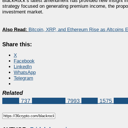
BlackRock’s latest amendment has provided new insight int
strategy focused on generating premium income, the proposed
investment market.
Also Read:
Bitcoin, XRP, and Ethereum Rise as Altcoins
Share this:
X
Facebook
LinkedIn
WhatsApp
Telegram
Related
Bitcoin
737
Market News
7993
bitcoin
1575
Bitco