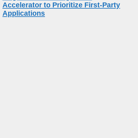
Accelerator to Prioritize First-Party
Applications