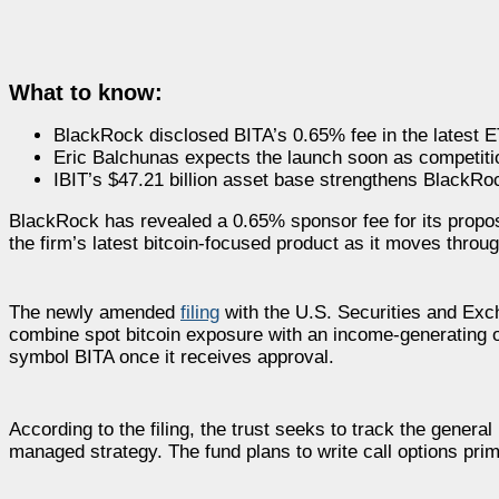
What to know:
BlackRock disclosed BITA’s 0.65% fee in the latest
Eric Balchunas expects the launch soon as competitio
IBIT’s $47.21 billion asset base strengthens BlackRo
BlackRock has revealed a 0.65% sponsor fee for its propos
the firm’s latest bitcoin-focused product as it moves throu
The newly amended
filing
with the U.S. Securities and Exc
combine spot bitcoin exposure with an income-generating o
symbol BITA once it receives approval.
According to the filing, the trust seeks to track the gener
managed strategy. The fund plans to write call options pri