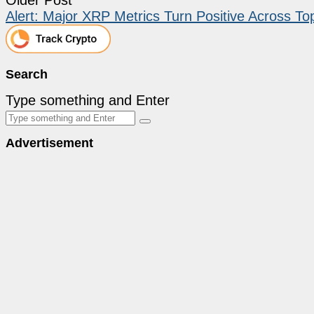
Alert: Major XRP Metrics Turn Positive Across 
Search
Type something and Enter
Advertisement