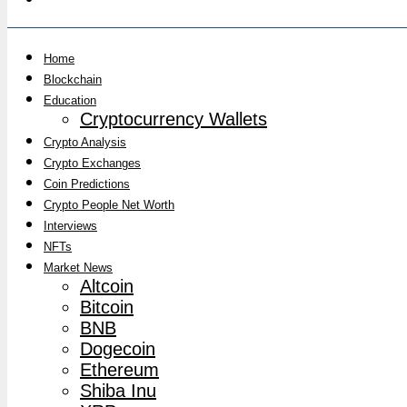
Home
Blockchain
Education
Cryptocurrency Wallets
Crypto Analysis
Crypto Exchanges
Coin Predictions
Crypto People Net Worth
Interviews
NFTs
Market News
Altcoin
Bitcoin
BNB
Dogecoin
Ethereum
Shiba Inu