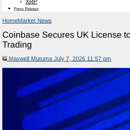
XRP
Press Release
Home
Market News
Coinbase Secures UK License to 
Trading
Maxwell Mutuma
July 7, 2026 11:57 pm