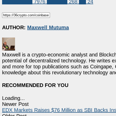
Market News
7976
coinbase
268
UK
24
AUTHOR:
Maxwell Mutuma
Maxwell is a crypto-economic analyst and Blockch
potential of decentralized technology. He writes e
and more for top publications such as Coingape, C
knowledge about this revolutionary technology an
RECOMMENDED FOR YOU
Loading...
Newer Post
EDX Markets Raises $76 Million as SBI Backs Ins
Older Post