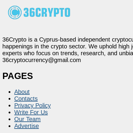
36Crypto is a Cyprus-based independent cryptocur
happenings in the crypto sector. We uphold high 
experts who focus on trends, research, and unbias
36cryptocurrency@gmail.com
PAGES
About
Contacts
Privacy Policy
Write For Us
Our Team
Advertise