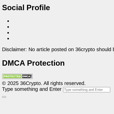
Social Profile
Disclaimer: No article posted on 36crypto should 
DMCA Protection
© 2025 36Crypto. All rights reserved.
Type something and Enter