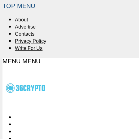
TOP MENU
About
Advertise
Contacts
Privacy Policy
Write For Us
MENU
MENU