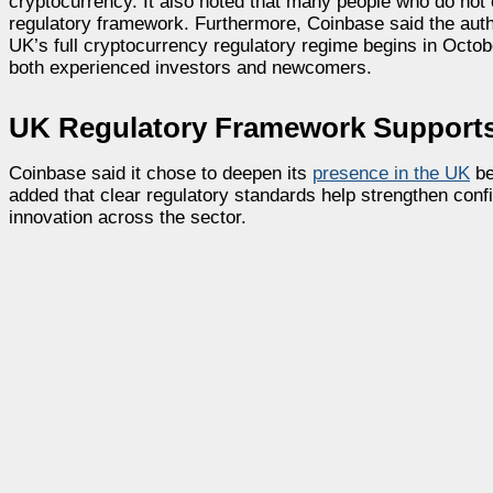
cryptocurrency. It also noted that many people who do not c
regulatory framework. Furthermore, Coinbase said the auth
UK’s full cryptocurrency regulatory regime begins in Octob
both experienced investors and newcomers.
UK Regulatory Framework Supports
Coinbase said it chose to deepen its
presence in the UK
be
added that clear regulatory standards help strengthen confi
innovation across the sector.