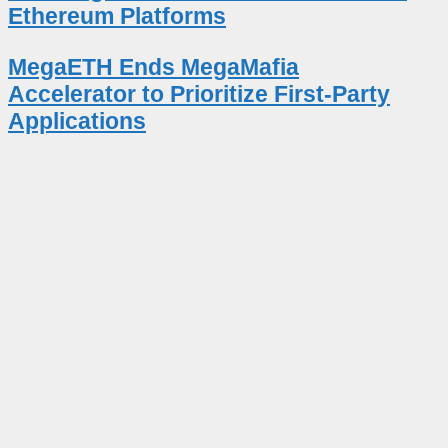
Ethereum Platforms
MegaETH Ends MegaMafia
Accelerator to Prioritize First-Party
Applications