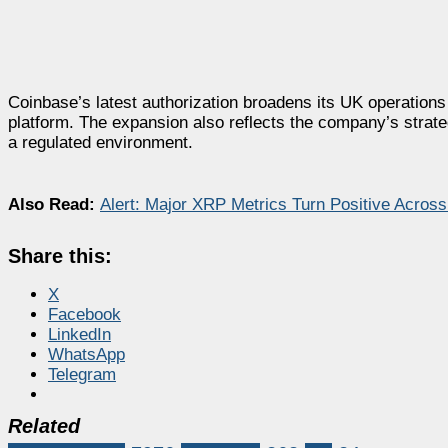
Coinbase’s latest authorization broadens its UK operations
platform. The expansion also reflects the company’s strateg
a regulated environment.
Also Read:
Alert: Major XRP Metrics Turn Positive Acro
Share this:
X
Facebook
LinkedIn
WhatsApp
Telegram
Related