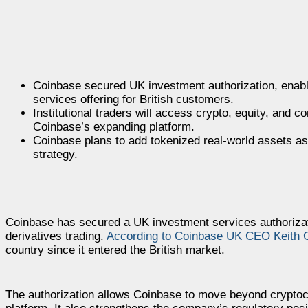
Coinbase secured UK investment authorization, enablin
services offering for British customers.
Institutional traders will access crypto, equity, and c
Coinbase’s expanding platform.
Coinbase plans to add tokenized real-world assets as 
strategy.
Coinbase has secured a UK investment services authorizati
derivatives trading.
According to Coinbase UK CEO Keith 
country since it entered the British market.
The authorization allows Coinbase to move beyond cryptocu