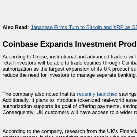
Also Read:
Japanese Firms Turn to Bitcoin and XRP as SB
Coinbase Expands Investment Prod
According to Grose, institutional and advanced traders wil
retail investors will be able to trade equities through Coin
authorization as the largest expansion of its UK product su
reduce the need for investors to manage separate banking,
The company also noted that its
recently launched
savings 
Additionally, it plans to introduce tokenized real-world ass
authorization supports its goal of offering payments, savin
Consequently, UK customers will have access to a wider ra
According to the company, research from the UK’s Financi