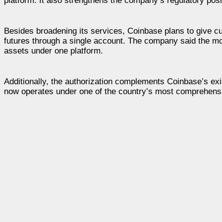
platform. It also strengthens the company’s regulatory posit
Besides broadening its services, Coinbase plans to give c
futures through a single account. The company said the move 
assets under one platform.
Additionally, the authorization complements Coinbase’s exi
now operates under one of the country’s most comprehensiv