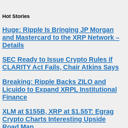
Hot Stories
Huge: Ripple Is Bringing JP Morgan
and Mastercard to the XRP Network –
Details
SEC Ready to Issue Crypto Rules if
CLARITY Act Fails, Chair Atkins Says
Breaking: Ripple Backs ZILO and
Licuido to Expand XRPL Institutional
Finance
XLM at $155B, XRP at $1.55T: Egrag
Crypto Charts Interesting Upside
Road Map