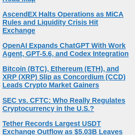
AscendEX Halts Operations as MiCA
Rules and Liquidity Crisis Hit
Exchange
OpenAI Expands ChatGPT With Work
Agent, GPT-5.6, and Codex Integration
Bitcoin (BTC), Ethereum (ETH), and
XRP (XRP) Slip as Concordium (CCD)
Leads Crypto Market Gainers
SEC vs. CFTC: Who Really Regulates
Cryptocurrency in the U.S.?
Tether Records Largest USDT
Exchange Outflow as $5.03B Leaves