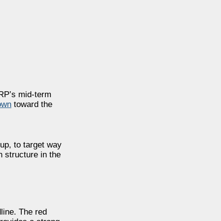
XRP’s mid-term
own
toward the
tup, to target way
h structure in the
line. The red