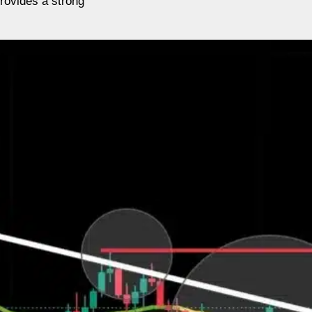
provides a strong