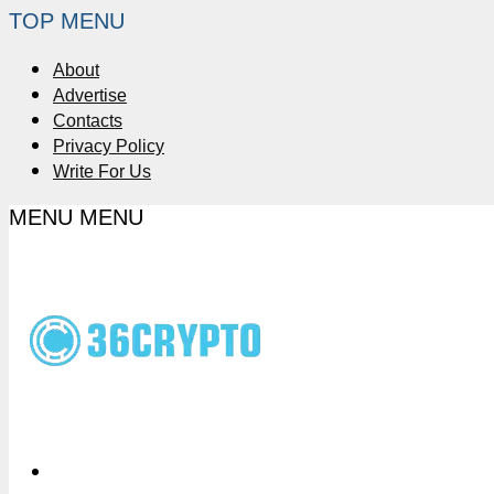
TOP MENU
About
Advertise
Contacts
Privacy Policy
Write For Us
MENU
MENU