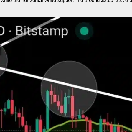
 while the horizontal white support line around $2.65–$2.70 