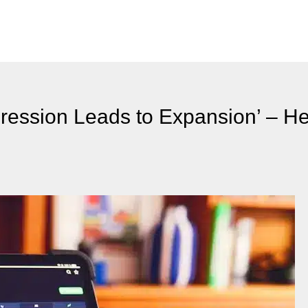
ression Leads to Expansion’ – H