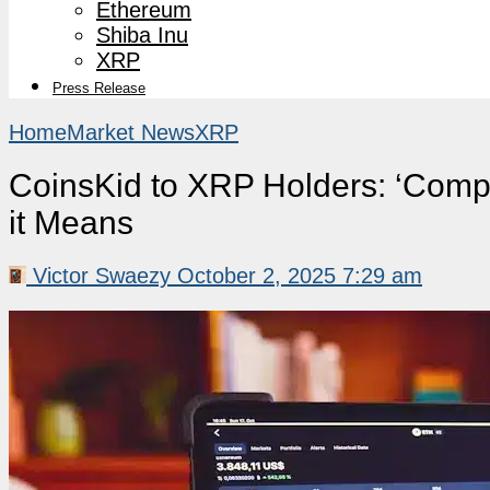
Ethereum
Shiba Inu
XRP
Press Release
Home
Market News
XRP
CoinsKid to XRP Holders: ‘Comp
it Means
Victor Swaezy
October 2, 2025 7:29 am