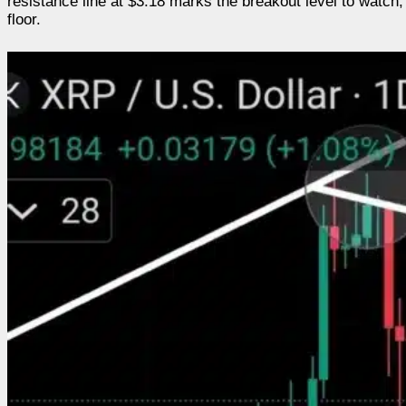
resistance line at $3.18 marks the breakout level to watch,
floor.