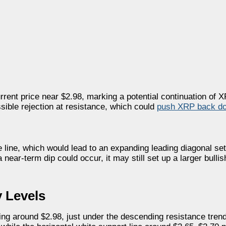
rrent price near $2.98, marking a potential continuation of 
ssible rejection at resistance, which could
push XRP back d
ite line, which would lead to an expanding leading diagonal se
near-term dip could occur, it may still set up a larger bullis
 Levels
g around $2.98, just under the descending resistance trend