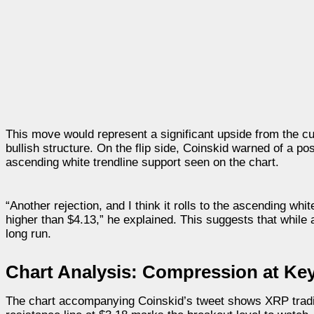
This move would represent a significant upside from the cu
bullish structure. On the flip side, Coinskid warned of a po
ascending white trendline support seen on the chart.
“Another rejection, and I think it rolls to the ascending wh
higher than $4.13,” he explained. This suggests that while a 
long run.
Chart Analysis: Compression at Key
The chart accompanying Coinskid’s tweet shows XRP tradin