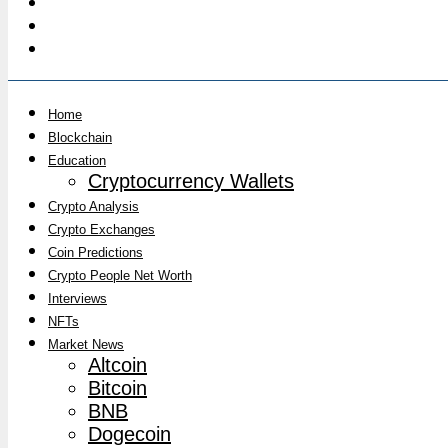
Home
Blockchain
Education
Cryptocurrency Wallets
Crypto Analysis
Crypto Exchanges
Coin Predictions
Crypto People Net Worth
Interviews
NFTs
Market News
Altcoin
Bitcoin
BNB
Dogecoin