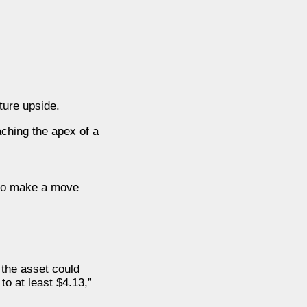
ture upside.
aching the apex of a
g to make a move
 the asset could
to at least $4.13,”