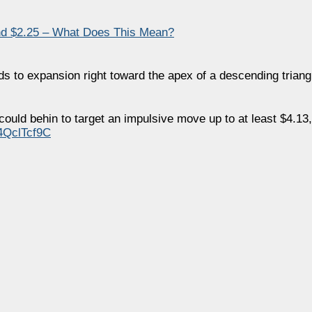
d $2.25 – What Does This Mean?
 to expansion right toward the apex of a descending triang
could behin to target an impulsive move up to at least $4.13
14QclTcf9C