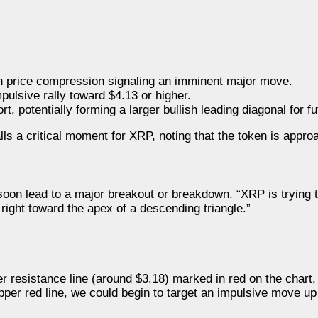
th price compression signaling an imminent major move.
pulsive rally toward $4.13 or higher.
 potentially forming a larger bullish leading diagonal for fu
ls a critical moment for XRP, noting that the token is appro
 soon lead to a major breakout or breakdown. “XRP is tryin
ight toward the apex of a descending triangle.”
 resistance line (around $3.18) marked in red on the chart,
pper red line, we could begin to target an impulsive move up 