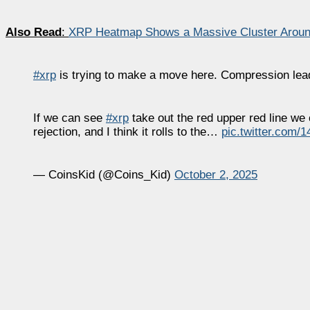
Also Read
:
XRP Heatmap Shows a Massive Cluster Aroun
#xrp
is trying to make a move here. Compression leads
If we can see
#xrp
take out the red upper red line we 
rejection, and I think it rolls to the…
pic.twitter.com/
— CoinsKid (@Coins_Kid)
October 2, 2025