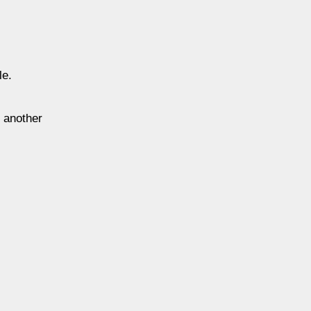
le.
, another