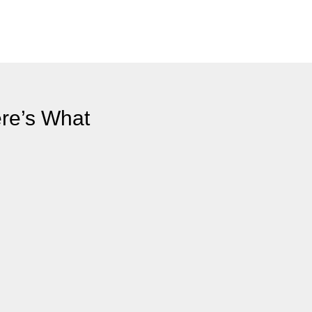
ere’s What