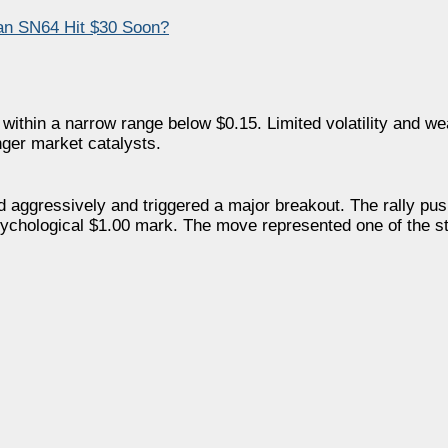
an SN64 Hit $30 Soon?
ithin a narrow range below $0.15. Limited volatility and wea
nger market catalysts.
d aggressively and triggered a major breakout. The rally 
 psychological $1.00 mark. The move represented one of the 