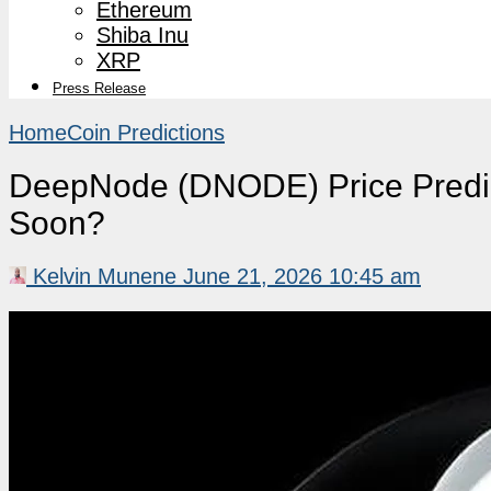
Ethereum
Shiba Inu
XRP
Press Release
Home
Coin Predictions
DeepNode (DNODE) Price Predi
Soon?
Kelvin Munene
June 21, 2026 10:45 am