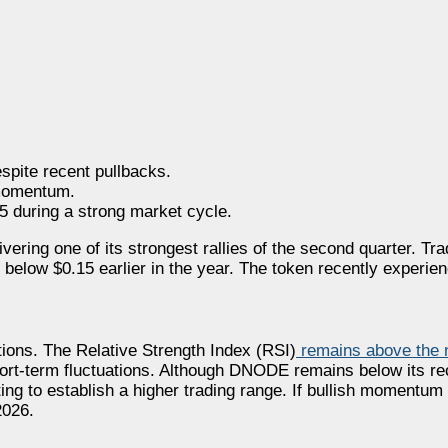
pite recent pullbacks.
 momentum.
 during a strong market cycle.
ering one of its strongest rallies of the second quarter. Tr
elow $0.15 earlier in the year. The token recently experienc
ions. The Relative Strength Index (RSI)
remains above the n
short-term fluctuations. Although DNODE remains below its r
ing to establish a higher trading range. If bullish momentum 
2026.