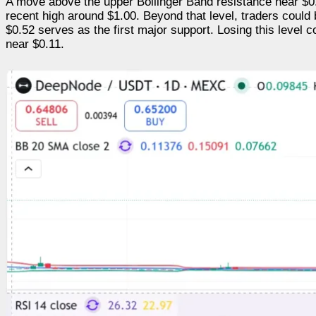
A move above the upper Bollinger Band resistance near $0.9
recent high around $1.00. Beyond that level, traders could 
$0.52 serves as the first major support. Losing this leve
near $0.11.