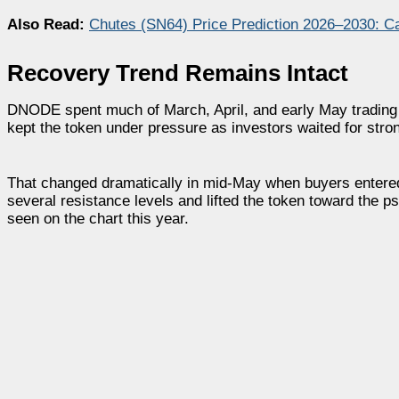
Also Read:
Chutes (SN64) Price Prediction 2026–2030: C
Recovery Trend Remains Intact
DNODE spent much of March, April, and early May trading w
kept the token under pressure as investors waited for stro
That changed dramatically in mid-May when buyers entere
several resistance levels and lifted the token toward the
seen on the chart this year.