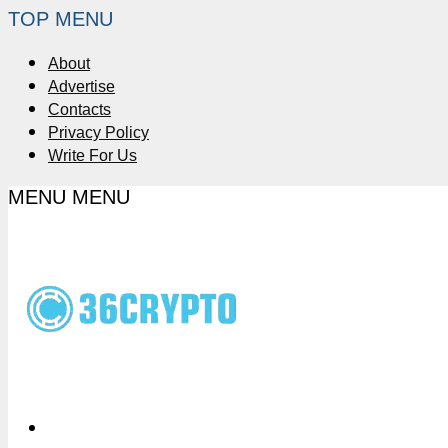
TOP MENU
About
Advertise
Contacts
Privacy Policy
Write For Us
MENU
MENU