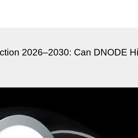
ction 2026–2030: Can DNODE Hi