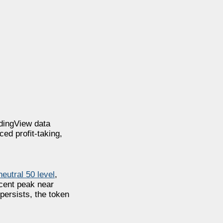
adingView data
ed profit-taking,
eutral 50 level
,
ecent peak near
persists, the token