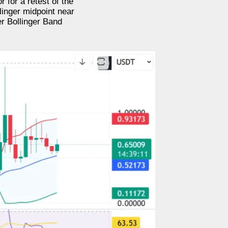
 for a retest of the
linger midpoint near
r Bollinger Band