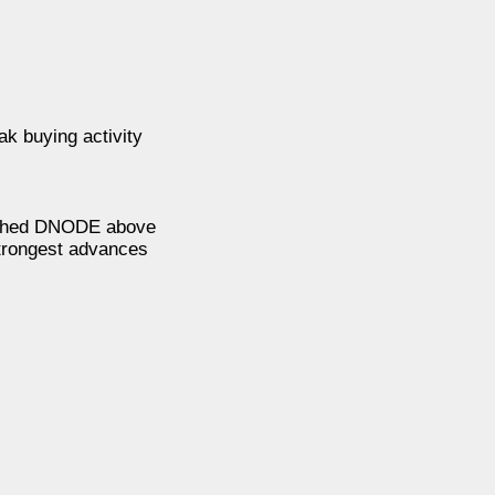
k buying activity
pushed DNODE above
strongest advances