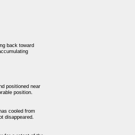
sing back toward
 accumulating
nd positioned near
rable position.
has cooled from
not disappeared.