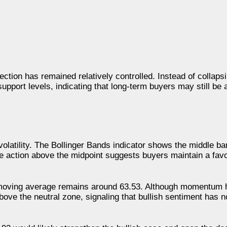
ection has remained relatively controlled. Instead of collap
pport levels, indicating that long-term buyers may still be
volatility. The Bollinger Bands indicator shows the middle ba
ce action above the midpoint suggests buyers maintain a favo
s moving average remains around 63.53. Although momentum 
bove the neutral zone, signaling that bullish sentiment has 