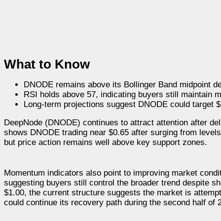
What to Know
DNODE remains above its Bollinger Band midpoint des
RSI holds above 57, indicating buyers still maintain
Long-term projections suggest DNODE could target $5
DeepNode (DNODE) continues to attract attention after deliv
shows DNODE trading near $0.65 after surging from levels b
but price action remains well above key support zones.
Momentum indicators also point to improving market condit
suggesting buyers still control the broader trend despite 
$1.00, the current structure suggests the market is attempt
could continue its recovery path during the second half of 