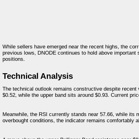
While sellers have emerged near the recent highs, the corr
previous lows, DNODE continues to hold above important su
positions.
Technical Analysis
The technical outlook remains constructive despite recent 
$0.52, while the upper band sits around $0.93. Current pri
Meanwhile, the RSI currently stands near 57.66, while it
overbought conditions, the indicator remains comfortably a