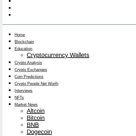
Home
Blockchain
Education
Cryptocurrency Wallets
Crypto Analysis
Crypto Exchanges
Coin Predictions
Crypto People Net Worth
Interviews
NFTs
Market News
Altcoin
Bitcoin
BNB
Dogecoin