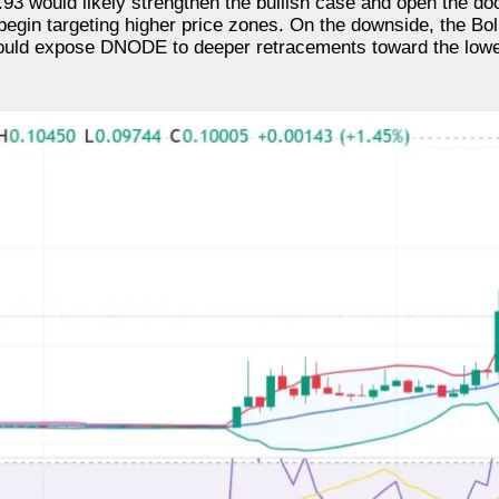
3 would likely strengthen the bullish case and open the door
begin targeting higher price zones. On the downside, the Bol
l could expose DNODE to deeper retracements toward the lowe