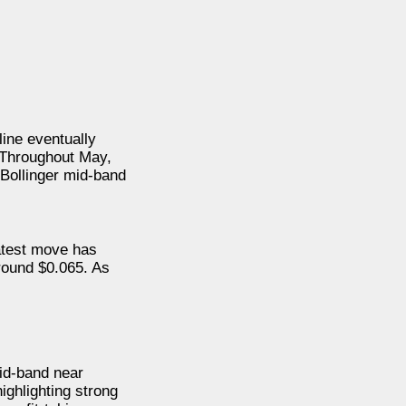
line eventually
 Throughout May,
 Bollinger mid-band
atest move has
round $0.065. As
mid-band near
ighlighting strong