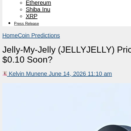
Ethereum
Shiba Inu
XRP
Press Release
Home
Coin Predictions
Jelly-My-Jelly (JELLYJELLY) Pri
$0.10 Soon?
Kelvin Munene
June 14, 2026 11:10 am