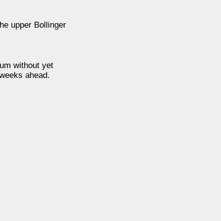
he upper Bollinger
tum without yet
e weeks ahead.