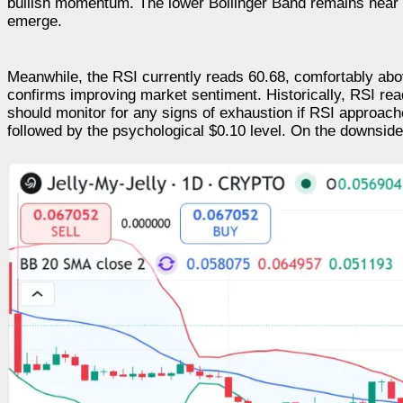
bullish momentum. The lower Bollinger Band remains near 
emerge.
Meanwhile, the RSI currently reads 60.68, comfortably abo
confirms improving market sentiment. Historically, RSI re
should monitor for any signs of exhaustion if RSI approac
followed by the psychological $0.10 level. On the downsid