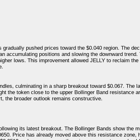
s gradually pushed prices toward the $0.040 region. The dec
gan accumulating positions and slowing the downward trend.
 higher lows. This improvement allowed JELLY to reclaim the
e.
ndles, culminating in a sharp breakout toward $0.067. The l
ght the token close to the upper Bollinger Band resistance a
t, the broader outlook remains constructive.
ollowing its latest breakout. The Bollinger Bands show the 
0650. Price has already moved above this resistance zone, h