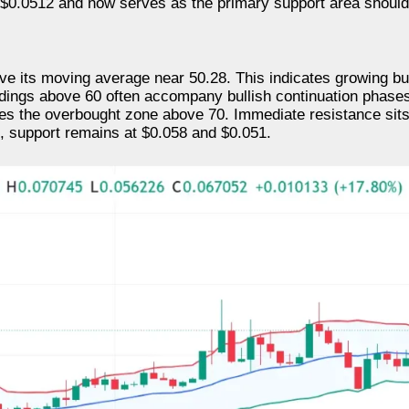
$0.0512 and now serves as the primary support area should 
ve its moving average near 50.28. This indicates growing b
adings above 60 often accompany bullish continuation phase
hes the overbought zone above 70. Immediate resistance sits
e, support remains at $0.058 and $0.051.