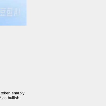
 token sharply
 as bullish