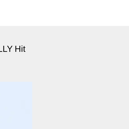
LLY Hit