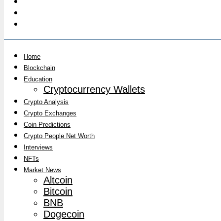
Home
Blockchain
Education
Cryptocurrency Wallets
Crypto Analysis
Crypto Exchanges
Coin Predictions
Crypto People Net Worth
Interviews
NFTs
Market News
Altcoin
Bitcoin
BNB
Dogecoin