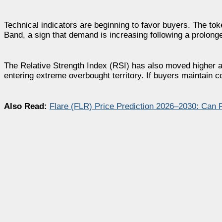
Technical indicators are beginning to favor buyers. The to
Band, a sign that demand is increasing following a prolonge
The Relative Strength Index (RSI) has also moved higher a
entering extreme overbought territory. If buyers maintain c
Also Read:
Flare (FLR) Price Prediction 2026–2030: Can 