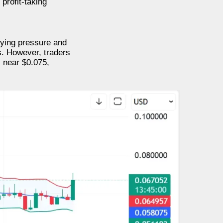
profit-taking
uying pressure and
s. However, traders
 near $0.075,