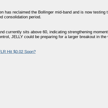
ken has reclaimed the Bollinger mid-band and is now testing t
d consolidation period.
nd currently sits above 60, indicating strengthening momen
ontrol, JELLY could be preparing for a larger breakout in th
FLR Hit $0.02 Soon?