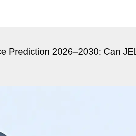
ce Prediction 2026–2030: Can JE