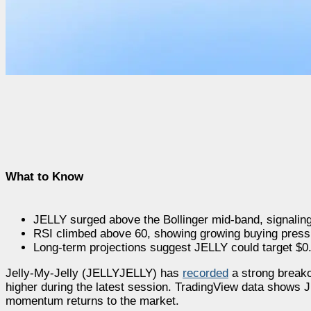
What to Know
JELLY surged above the Bollinger mid-band, signali
RSI climbed above 60, showing growing buying press
Long-term projections suggest JELLY could target $0
Jelly-My-Jelly (JELLYJELLY) has
recorded
a strong breako
higher during the latest session. TradingView data shows J
momentum returns to the market.