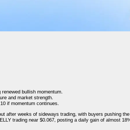
ng renewed bullish momentum.
ure and market strength.
.10 if momentum continues.
ut after weeks of sideways trading, with buyers pushing the
ELLY trading near $0.067, posting a daily gain of almost 18%