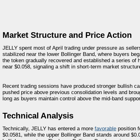
Market Structure and Price Action
JELLY spent most of April trading under pressure as seller
stabilized near the lower Bollinger Band, where buyers be
the token gradually recovered and established a series of
near $0.058, signaling a shift in short-term market structur
Recent trading sessions have produced stronger bullish ca
pushed price above previous consolidation levels and brou
long as buyers maintain control above the mid-band suppor
Technical Analysis
Technically, JELLY has entered a more
favorable
position f
$0.0581, while the upper Bollinger Band stands around $0.