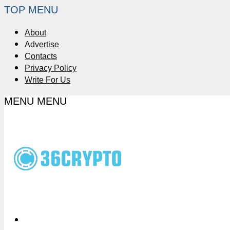
TOP MENU
About
Advertise
Contacts
Privacy Policy
Write For Us
MENU
MENU