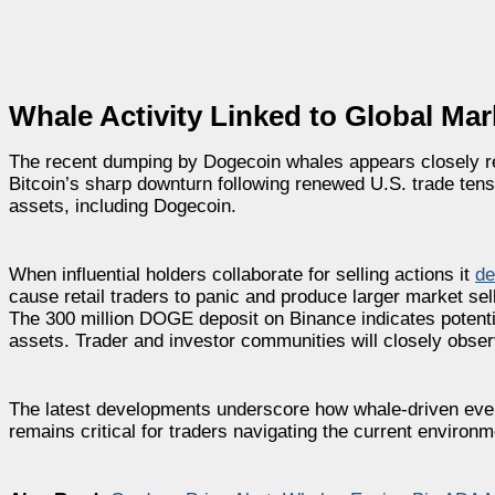
Whale Activity Linked to Global Mark
The recent dumping by Dogecoin whales appears closely r
Bitcoin’s sharp downturn following renewed U.S. trade tens
assets, including Dogecoin.
When influential holders collaborate for selling actions it
de
cause retail traders to panic and produce larger market sell
The 300 million DOGE deposit on Binance indicates poten
assets. Trader and investor communities will closely obse
The latest developments underscore how whale-driven event
remains critical for traders navigating the current environm