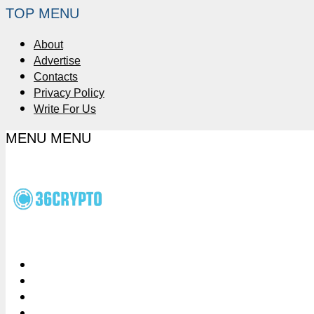
TOP MENU
About
Advertise
Contacts
Privacy Policy
Write For Us
MENU
MENU