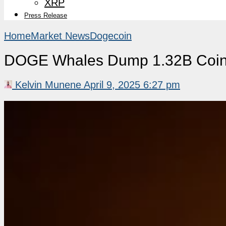
XRP
Press Release
Home
Market News
Dogecoin
DOGE Whales Dump 1.32B Coin
Kelvin Munene
April 9, 2025 6:27 pm