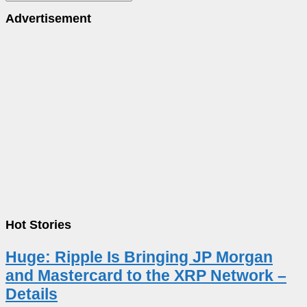
Advertisement
Hot Stories
Huge: Ripple Is Bringing JP Morgan
and Mastercard to the XRP Network –
Details