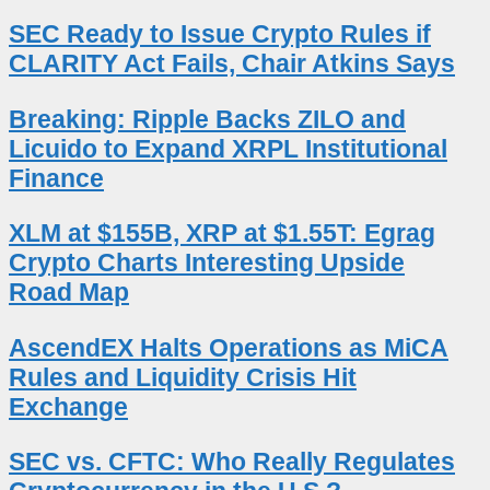
SEC Ready to Issue Crypto Rules if
CLARITY Act Fails, Chair Atkins Says
Breaking: Ripple Backs ZILO and
Licuido to Expand XRPL Institutional
Finance
XLM at $155B, XRP at $1.55T: Egrag
Crypto Charts Interesting Upside
Road Map
AscendEX Halts Operations as MiCA
Rules and Liquidity Crisis Hit
Exchange
SEC vs. CFTC: Who Really Regulates