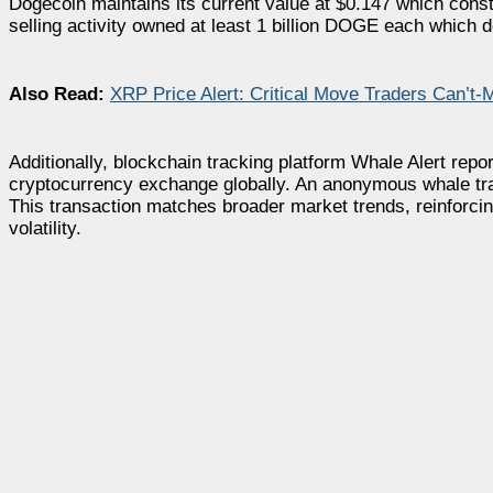
Dogecoin maintains its current value at $0.147 which cons
selling activity owned at least 1 billion DOGE each which
Also Read:
XRP Price Alert: Critical Move Traders Can’t-
Additionally, blockchain tracking platform Whale Alert repo
cryptocurrency exchange globally. An anonymous whale tran
This transaction matches broader market trends, reinforcin
volatility.