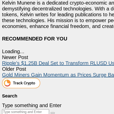
Kelvin Munene is a dedicated crypto-economic ana
demystifying decentralized technologies. With a d
tokens, Kelvin writes for leading publications to h
these technologies. His mission is to empower p
economies, enhance financial freedom, and create 
RECOMMENDED FOR YOU
Loading...
Newer Post
Ripple’s $1.25B Deal Set to Transform RLUSD U
Older Post
Gold Miners Gain Momentum as Prices Surge Ba
Search
Type something and Enter