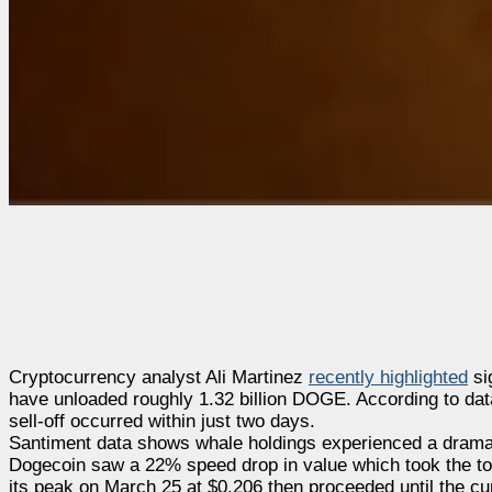
Cryptocurrency analyst Ali Martinez
recently highlighted
si
have unloaded roughly 1.32 billion DOGE. According to data
sell-off occurred within just two days.
Santiment data shows whale holdings experienced a dramatic
Dogecoin saw a 22% speed drop in value which took the to
its peak on March 25 at $0.206 then proceeded until the cur