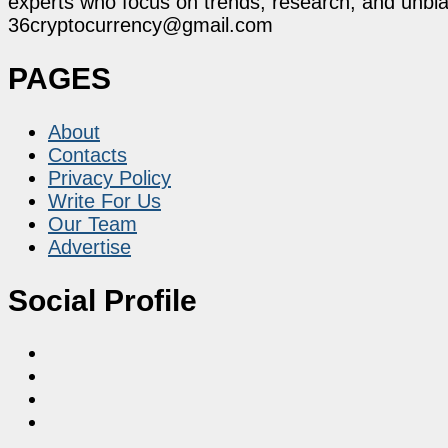
experts who focus on trends, research, and unbias
36cryptocurrency@gmail.com
PAGES
About
Contacts
Privacy Policy
Write For Us
Our Team
Advertise
Social Profile