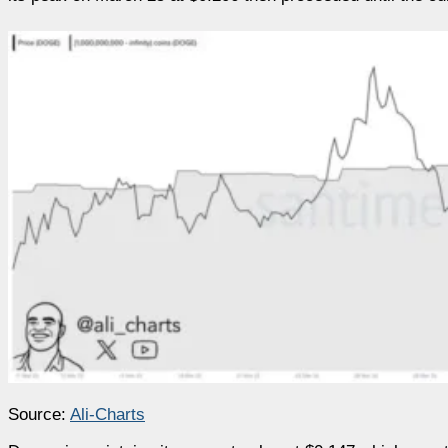
Source:
Ali-Charts