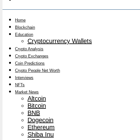
Home
Blockchain
Education
Cryptocurrency Wallets
Crypto Analysis
Crypto Exchanges
Coin Predictions
Crypto People Net Worth
Interviews
NFTs
Market News
Altcoin
Bitcoin
BNB
Dogecoin
Ethereum
Shiba Inu