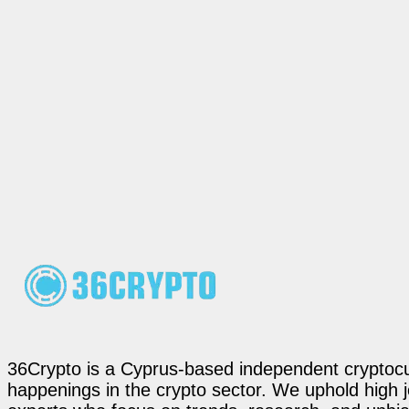
36Crypto is a Cyprus-based independent cryptocur
happenings in the crypto sector. We uphold high 