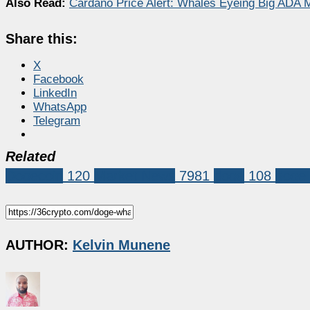
Also Read:
Cardano Price Alert: Whales Eyeing Big ADA 
Share this:
X
Facebook
LinkedIn
WhatsApp
Telegram
Related
Dogecoin
120
Market News
7981
doge
108
doge 
AUTHOR:
Kelvin Munene