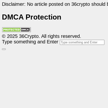
Disclaimer: No article posted on 36crypto should 
DMCA Protection
© 2025 36Crypto. All rights reserved.
Type something and Enter