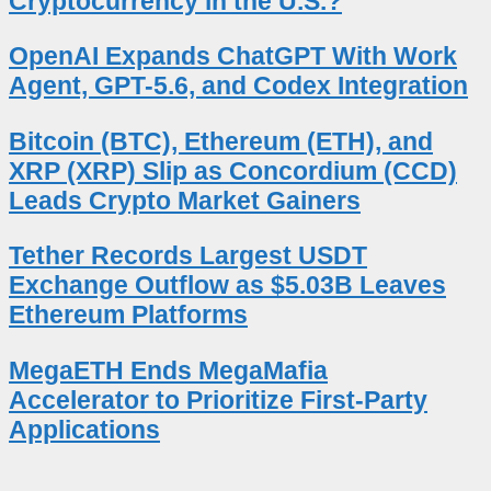
Cryptocurrency in the U.S.?
OpenAI Expands ChatGPT With Work
Agent, GPT-5.6, and Codex Integration
Bitcoin (BTC), Ethereum (ETH), and
XRP (XRP) Slip as Concordium (CCD)
Leads Crypto Market Gainers
Tether Records Largest USDT
Exchange Outflow as $5.03B Leaves
Ethereum Platforms
MegaETH Ends MegaMafia
Accelerator to Prioritize First-Party
Applications