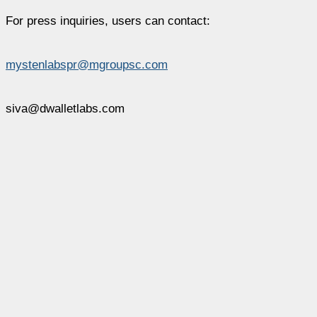
For press inquiries, users can contact:
mystenlabspr@mgroupsc.com
siva@dwalletlabs.com