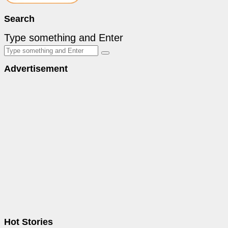
Search
Type something and Enter
Advertisement
Hot Stories