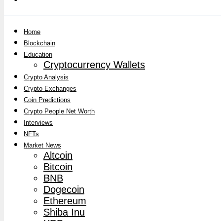
Home
Blockchain
Education
Cryptocurrency Wallets
Crypto Analysis
Crypto Exchanges
Coin Predictions
Crypto People Net Worth
Interviews
NFTs
Market News
Altcoin
Bitcoin
BNB
Dogecoin
Ethereum
Shiba Inu