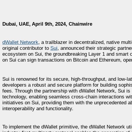
Dubai, UAE, April 9th, 2024, Chainwire
dWallet Network
, a trailblazer in decentralized, native mul
original contributor to
Sui
, announced their strategic partner
ecosystem on Sui, the groundbreaking Layer 1 and smart cont
on Sui can sign transactions on Bitcoin and Ethereum, op
Sui is renowned for its secure, high-throughput, and low-la
developers a robust and secure platform for building sophis
fees. Through the partnership with dWallet Network, Sui is
technology, enabling seamless cross-chain interactions withi
initiatives on Sui, providing them with the unprecedented a
interoperability and functionality.
To implement the dWallet primitive, the dWallet Network ut