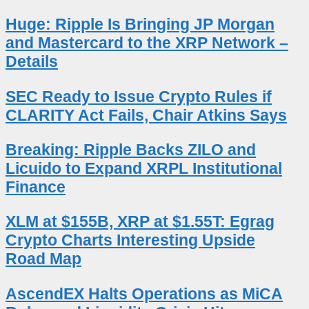
Huge: Ripple Is Bringing JP Morgan
and Mastercard to the XRP Network –
Details
SEC Ready to Issue Crypto Rules if
CLARITY Act Fails, Chair Atkins Says
Breaking: Ripple Backs ZILO and
Licuido to Expand XRPL Institutional
Finance
XLM at $155B, XRP at $1.55T: Egrag
Crypto Charts Interesting Upside
Road Map
AscendEX Halts Operations as MiCA