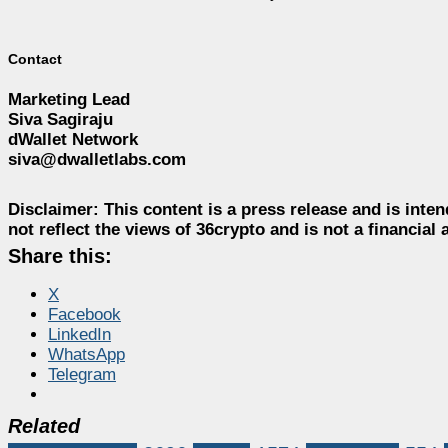
Contact
Marketing Lead
Siva Sagiraju
dWallet Network
siva@dwalletlabs.com
Disclaimer:
This content is a press release and is inten
not reflect the views of 36crypto and is not a financia
Share this:
X
Facebook
LinkedIn
WhatsApp
Telegram
Related