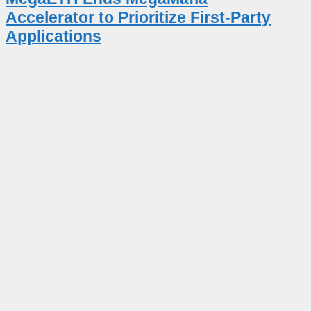
Accelerator to Prioritize First-Party
Applications