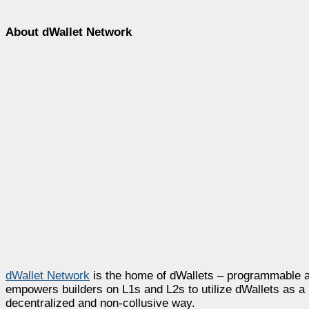
About dWallet Network
dWallet Network
is the home of dWallets – programmable a
empowers builders on L1s and L2s to utilize dWallets as a 
decentralized and non-collusive way.