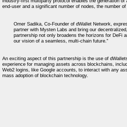
industry-first multiparty protocol enables the generation of
end-user and a significant number of nodes, the number of
Omer Sadika, Co-Founder of dWallet Network, expresse
partner with Mysten Labs and bring our decentralized,
partnership not only broadens the horizons for DeFi a
our vision of a seamless, multi-chain future.”
An exciting aspect of this partnership is the use of dWallet
experience for managing assets across blockchains, includ
Web2 logins, like Google accounts, to interact with any ass
mass adoption of blockchain technology.