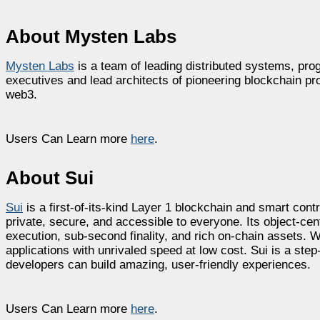
About Mysten Labs
Mysten Labs
is a team of leading distributed systems, p
executives and lead architects of pioneering blockchain pro
web3.
Users Can Learn more
here
.
About Sui
Sui
is a first-of-its-kind Layer 1 blockchain and smart cont
private, secure, and accessible to everyone. Its object-c
execution, sub-second finality, and rich on-chain assets. W
applications with unrivaled speed at low cost. Sui is a st
developers can build amazing, user-friendly experiences.
Users Can Learn more
here
.