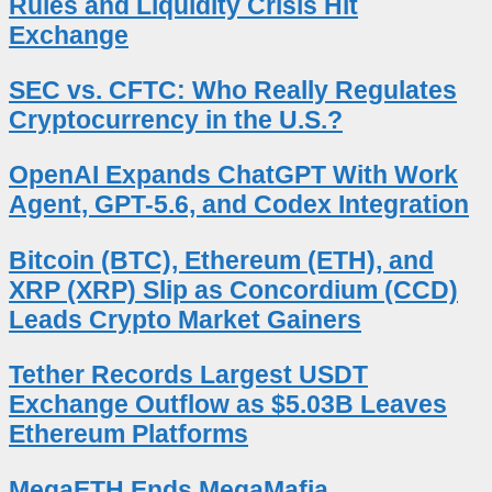
Rules and Liquidity Crisis Hit
Exchange
SEC vs. CFTC: Who Really Regulates
Cryptocurrency in the U.S.?
OpenAI Expands ChatGPT With Work
Agent, GPT-5.6, and Codex Integration
Bitcoin (BTC), Ethereum (ETH), and
XRP (XRP) Slip as Concordium (CCD)
Leads Crypto Market Gainers
Tether Records Largest USDT
Exchange Outflow as $5.03B Leaves
Ethereum Platforms
MegaETH Ends MegaMafia