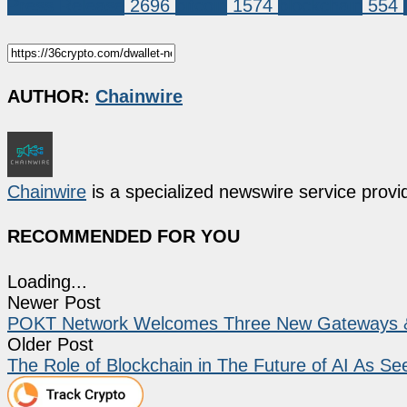
Press Release
2696
bitcoin
1574
blockchain
554
AUTHOR:
Chainwire
Chainwire
is a specialized newswire service provid
RECOMMENDED FOR YOU
Loading...
Newer Post
POKT Network Welcomes Three New Gateways & B
Older Post
The Role of Blockchain in The Future of AI As S