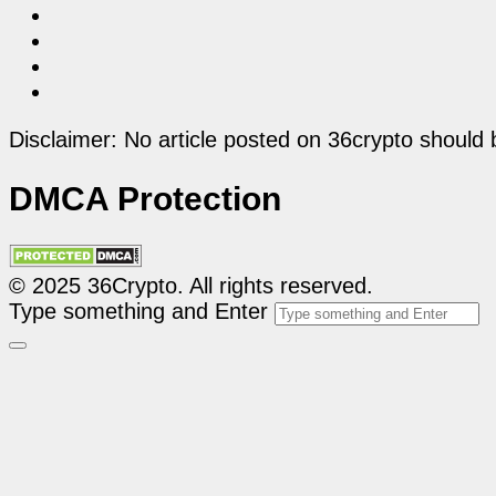
Disclaimer: No article posted on 36crypto should 
DMCA Protection
© 2025 36Crypto. All rights reserved.
Type something and Enter