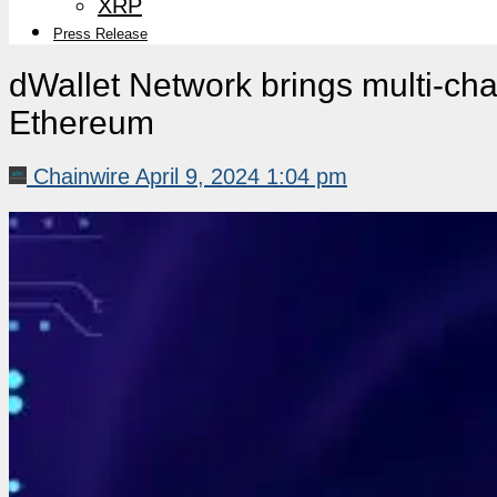
XRP
Press Release
dWallet Network brings multi-chai
Ethereum
Chainwire
April 9, 2024 1:04 pm