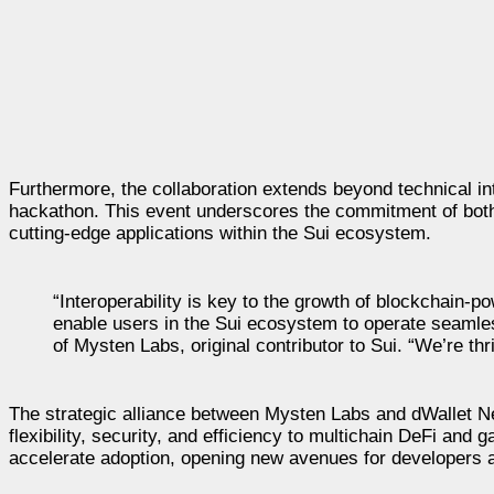
Furthermore, the collaboration extends beyond technical in
hackathon. This event underscores the commitment of both
cutting-edge applications within the Sui ecosystem.
“Interoperability is key to the growth of blockchain-po
enable users in the Sui ecosystem to operate seamle
of Mysten Labs, original contributor to Sui. “We’re thri
The strategic alliance between Mysten Labs and dWallet Ne
flexibility, security, and efficiency to multichain DeFi and 
accelerate adoption, opening new avenues for developers a