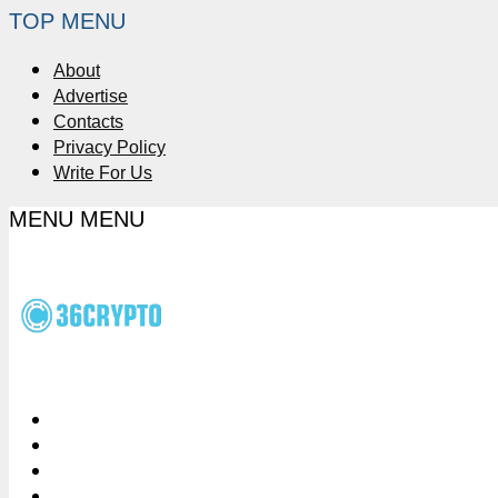
TOP MENU
About
Advertise
Contacts
Privacy Policy
Write For Us
MENU
MENU