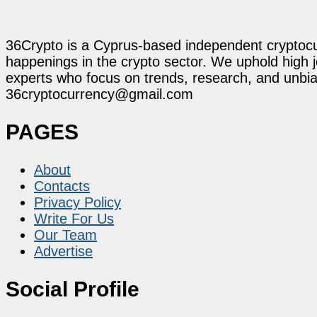
36Crypto is a Cyprus-based independent cryptocur
happenings in the crypto sector. We uphold high 
experts who focus on trends, research, and unbias
36cryptocurrency@gmail.com
PAGES
About
Contacts
Privacy Policy
Write For Us
Our Team
Advertise
Social Profile