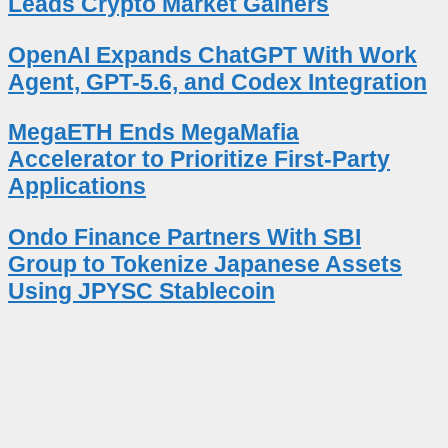
Leads Crypto Market Gainers
OpenAI Expands ChatGPT With Work
Agent, GPT-5.6, and Codex Integration
MegaETH Ends MegaMafia
Accelerator to Prioritize First-Party
Applications
Ondo Finance Partners With SBI
Group to Tokenize Japanese Assets
Using JPYSC Stablecoin