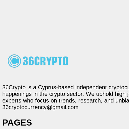
36Crypto is a Cyprus-based independent cryptocur
happenings in the crypto sector. We uphold high 
experts who focus on trends, research, and unbias
36cryptocurrency@gmail.com
PAGES