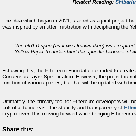
Related Reading:
Shibari
The idea which began in 2021, started as a joint project 
was inspired by an utter frustration with deciphering the Ye
“the
eth1.0-spec
(as it was known then) was inspired b
Yellow Paper to understand the specific behavior of a
Following this, the Ethereum Foundation decided to create an
Consensus Layer Specification. However, the project is not 
function of various pieces, but that will be updated with tim
Ultimately, the primary tool for Ethereum developers will b
potential to increase the stability and transparency of
Ethe
crypto lover. It is moving forward while bringing Ethereum w
Share this: