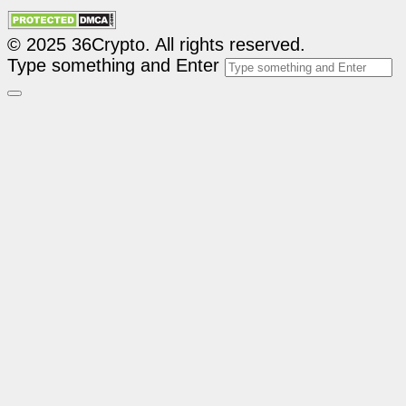
© 2025 36Crypto. All rights reserved.
Type something and Enter