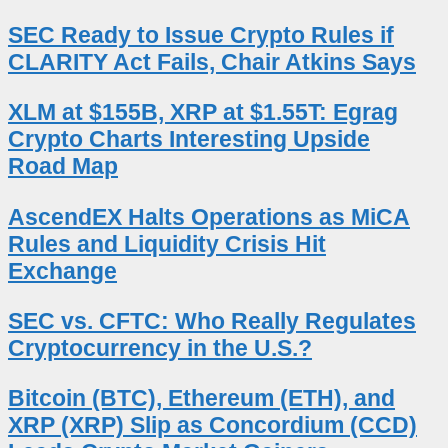
SEC Ready to Issue Crypto Rules if
CLARITY Act Fails, Chair Atkins Says
XLM at $155B, XRP at $1.55T: Egrag
Crypto Charts Interesting Upside
Road Map
AscendEX Halts Operations as MiCA
Rules and Liquidity Crisis Hit
Exchange
SEC vs. CFTC: Who Really Regulates
Cryptocurrency in the U.S.?
Bitcoin (BTC), Ethereum (ETH), and
XRP (XRP) Slip as Concordium (CCD)