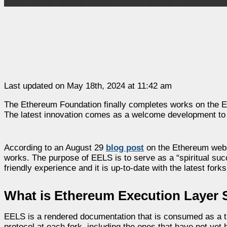
Last updated on May 18th, 2024 at 11:42 am
The Ethereum Foundation finally completes works on the Et
The latest innovation comes as a welcome development to
According to an August 29
blog post
on the Ethereum websi
works. The purpose of EELS is to serve as a “spiritual suc
friendly experience and it is up-to-date with the latest forks
What is Ethereum Execution Layer S
EELS is a rendered documentation that is consumed as a tr
protocol at each fork, including the ones that have not yet