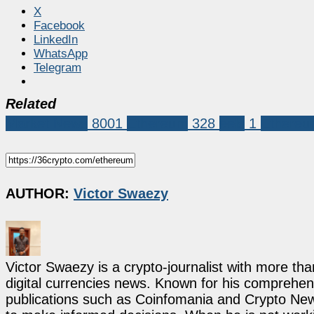
X
Facebook
LinkedIn
WhatsApp
Telegram
Related
Market News
8001
Ethereum
328
eels
1
Ethere
AUTHOR:
Victor Swaezy
Victor Swaezy is a crypto-journalist with more th
digital currencies news. Known for his comprehens
publications such as Coinfomania and Crypto New