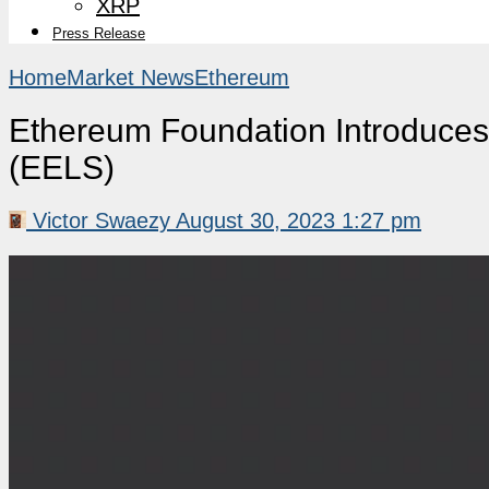
XRP
Press Release
Home
Market News
Ethereum
Ethereum Foundation Introduces
(EELS)
Victor Swaezy
August 30, 2023 1:27 pm