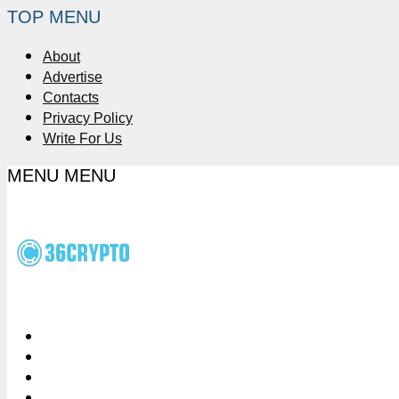
TOP MENU
About
Advertise
Contacts
Privacy Policy
Write For Us
MENU
MENU