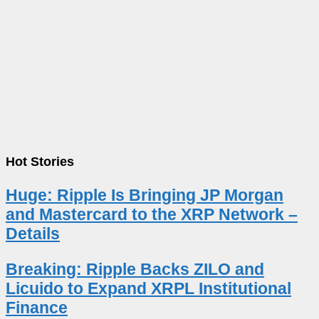
Hot Stories
Huge: Ripple Is Bringing JP Morgan
and Mastercard to the XRP Network –
Details
Breaking: Ripple Backs ZILO and
Licuido to Expand XRPL Institutional
Finance