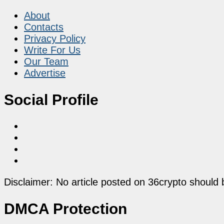
About
Contacts
Privacy Policy
Write For Us
Our Team
Advertise
Social Profile
Disclaimer: No article posted on 36crypto should 
DMCA Protection