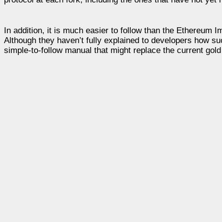
In addition, it is much easier to follow than the Ethereu
Although they haven’t fully explained to developers how su
simple-to-follow manual that might replace the current gol