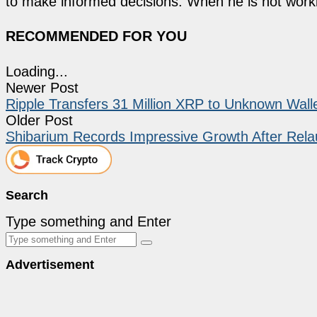
to make informed decisions. When he is not work
RECOMMENDED FOR YOU
Loading...
Newer Post
Ripple Transfers 31 Million XRP to Unknown Wall
Older Post
Shibarium Records Impressive Growth After Rel
Search
Type something and Enter
Advertisement