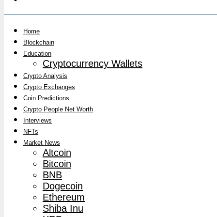
Home
Blockchain
Education
Cryptocurrency Wallets
Crypto Analysis
Crypto Exchanges
Coin Predictions
Crypto People Net Worth
Interviews
NFTs
Market News
Altcoin
Bitcoin
BNB
Dogecoin
Ethereum
Shiba Inu