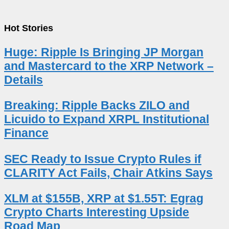
Hot Stories
Huge: Ripple Is Bringing JP Morgan
and Mastercard to the XRP Network –
Details
Breaking: Ripple Backs ZILO and
Licuido to Expand XRPL Institutional
Finance
SEC Ready to Issue Crypto Rules if
CLARITY Act Fails, Chair Atkins Says
XLM at $155B, XRP at $1.55T: Egrag
Crypto Charts Interesting Upside
Road Map