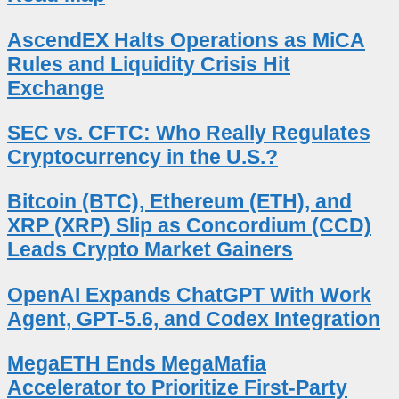
AscendEX Halts Operations as MiCA
Rules and Liquidity Crisis Hit
Exchange
SEC vs. CFTC: Who Really Regulates
Cryptocurrency in the U.S.?
Bitcoin (BTC), Ethereum (ETH), and
XRP (XRP) Slip as Concordium (CCD)
Leads Crypto Market Gainers
OpenAI Expands ChatGPT With Work
Agent, GPT-5.6, and Codex Integration
MegaETH Ends MegaMafia
Accelerator to Prioritize First-Party