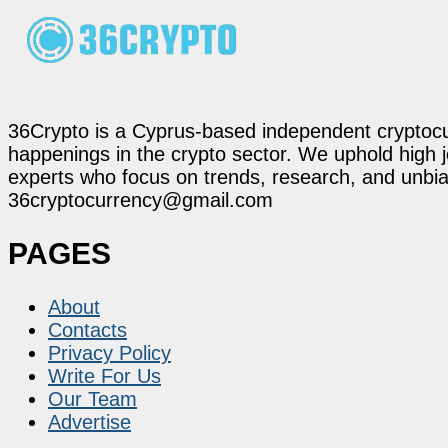
36Crypto is a Cyprus-based independent cryptocur
happenings in the crypto sector. We uphold high 
experts who focus on trends, research, and unbias
36cryptocurrency@gmail.com
PAGES
About
Contacts
Privacy Policy
Write For Us
Our Team
Advertise