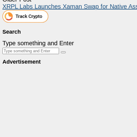
XRPL Labs Launches Xaman Swap for Native Ass
Search
Type something and Enter
Advertisement