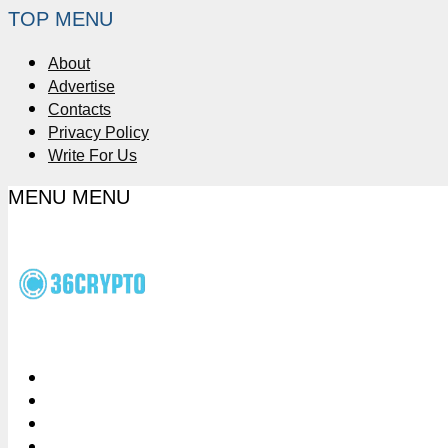
TOP MENU
About
Advertise
Contacts
Privacy Policy
Write For Us
MENU
MENU