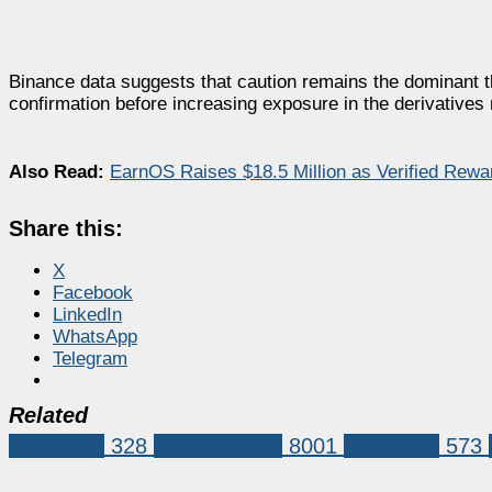
Binance data suggests that caution remains the dominant t
confirmation before increasing exposure in the derivatives
Also Read:
EarnOS Raises $18.5 Million as Verified Rewa
Share this:
X
Facebook
LinkedIn
WhatsApp
Telegram
Related
Ethereum
328
Market News
8001
Ethereum
573