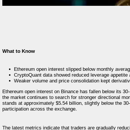
What to Know
Ethereum open interest slipped below monthly average
CryptoQuant data showed reduced leverage appetite a
Weaker volume and price consolidation kept derivative
Ethereum open interest on Binance has fallen below its 30
the market continues to search for stronger directional 
stands at approximately $5.54 billion, slightly below the 30
participation across the exchange.
The latest metrics indicate that traders are gradually redu