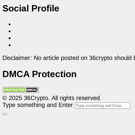
Social Profile
Disclaimer: No article posted on 36crypto should 
DMCA Protection
© 2025 36Crypto. All rights reserved.
Type something and Enter