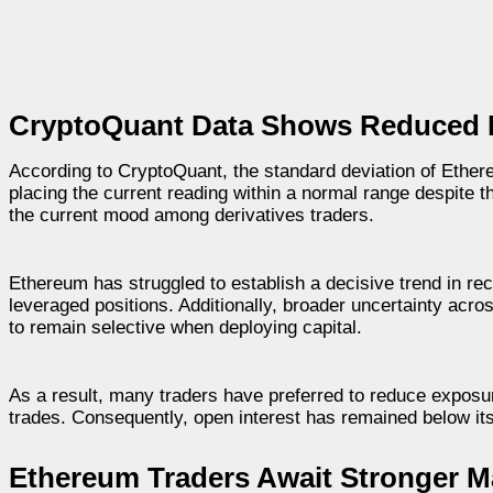
CryptoQuant Data Shows Reduced L
According to CryptoQuant, the standard deviation of Ethere
placing the current reading within a normal range despite t
the current mood among derivatives traders.
Ethereum has struggled to establish a decisive trend in re
leveraged positions. Additionally, broader uncertainty acro
to remain selective when deploying capital.
As a result, many traders have preferred to reduce exposure
trades. Consequently, open interest has remained below its
Ethereum Traders Await Stronger M