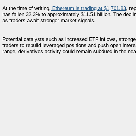
At the time of writing,
Ethereum is trading at $1,761.83
, re
has fallen 32.3% to approximately $11.51 billion. The decli
as traders await stronger market signals.
Potential catalysts such as increased ETF inflows, stron
traders to rebuild leveraged positions and push open intere
range, derivatives activity could remain subdued in the nea