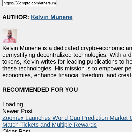
AUTHOR:
Kelvin Munene
Kelvin Munene is a dedicated crypto-economic ana
demystifying decentralized technologies. With a d
tokens, Kelvin writes for leading publications to h
these technologies. His mission is to empower p
economies, enhance financial freedom, and create 
RECOMMENDED FOR YOU
Loading...
Newer Post
Zoomex Launches World Cup Prediction Market C
Match Tickets and Multiple Rewards
Older Post