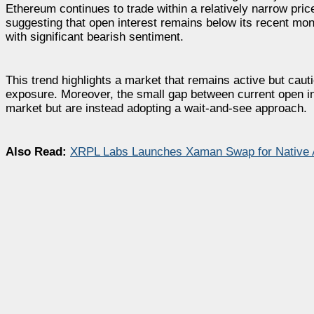
Ethereum continues to trade within a relatively narrow pri
suggesting that open interest remains below its recent mo
with significant bearish sentiment.
This trend highlights a market that remains active but cauti
exposure. Moreover, the small gap between current open in
market but are instead adopting a wait-and-see approach.
Also Read:
XRPL Labs Launches Xaman Swap for Native 