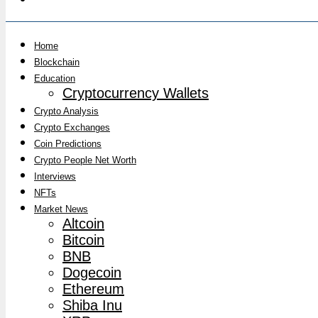
Home
Blockchain
Education
Cryptocurrency Wallets
Crypto Analysis
Crypto Exchanges
Coin Predictions
Crypto People Net Worth
Interviews
NFTs
Market News
Altcoin
Bitcoin
BNB
Dogecoin
Ethereum
Shiba Inu