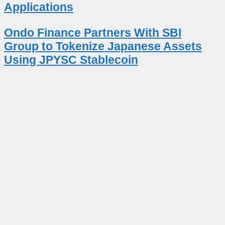
Applications
Ondo Finance Partners With SBI
Group to Tokenize Japanese Assets
Using JPYSC Stablecoin