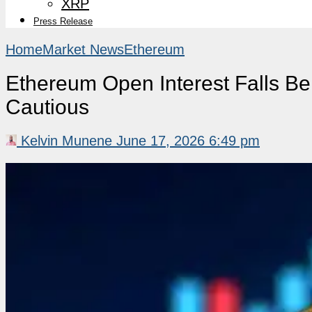
XRP
Press Release
Home
Market News
Ethereum
Ethereum Open Interest Falls B
Cautious
Kelvin Munene
June 17, 2026 6:49 pm