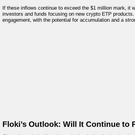
If these inflows continue to exceed the $1 million mark, it 
investors and funds focusing on new crypto ETP products. A
engagement, with the potential for accumulation and a strong
Floki’s Outlook: Will It Continue to 