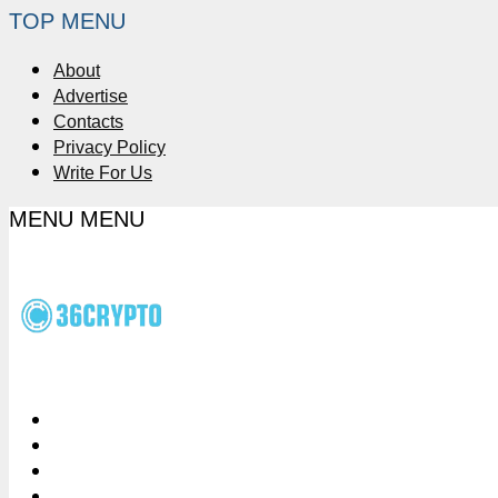
TOP MENU
About
Advertise
Contacts
Privacy Policy
Write For Us
MENU
MENU