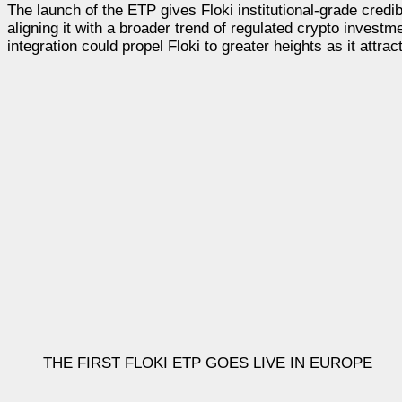
The launch of the ETP gives Floki institutional-grade credib
aligning it with a broader trend of regulated crypto invest
integration could propel Floki to greater heights as it attra
THE FIRST FLOKI ETP GOES LIVE IN EUROPE