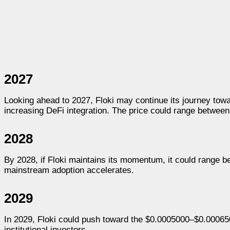
2027
Looking ahead to 2027, Floki may continue its journey to
increasing DeFi integration. The price could range betwee
2028
By 2028, if Floki maintains its momentum, it could range 
mainstream adoption accelerates.
2029
In 2029, Floki could push toward the $0.0005000–$0.00065
institutional investors.