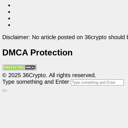
Disclaimer: No article posted on 36crypto should 
DMCA Protection
© 2025 36Crypto. All rights reserved.
Type something and Enter