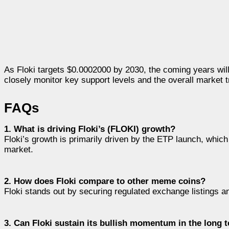
As Floki targets $0.0002000 by 2030, the coming years will b
closely monitor key support levels and the overall market 
FAQs
1. What is driving Floki’s (FLOKI) growth?
Floki’s growth is primarily driven by the ETP launch, which 
market.
2. How does Floki compare to other meme coins?
Floki stands out by securing regulated exchange listings an
3. Can Floki sustain its bullish momentum in the long 