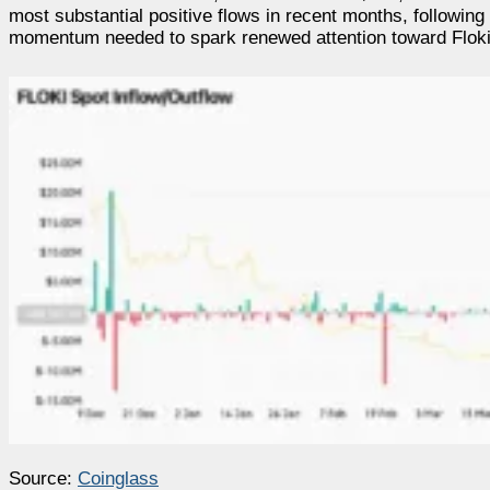
most substantial positive flows in recent months, following
momentum needed to spark renewed attention toward Floki, i
Source:
Coinglass