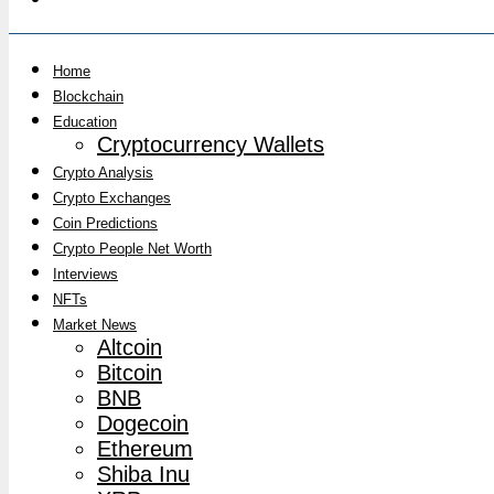
Home
Blockchain
Education
Cryptocurrency Wallets
Crypto Analysis
Crypto Exchanges
Coin Predictions
Crypto People Net Worth
Interviews
NFTs
Market News
Altcoin
Bitcoin
BNB
Dogecoin
Ethereum
Shiba Inu