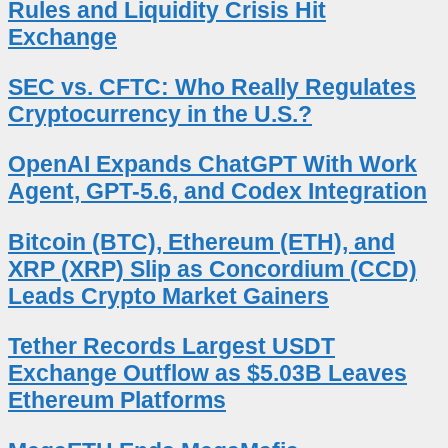
Rules and Liquidity Crisis Hit
Exchange
SEC vs. CFTC: Who Really Regulates
Cryptocurrency in the U.S.?
OpenAI Expands ChatGPT With Work
Agent, GPT-5.6, and Codex Integration
Bitcoin (BTC), Ethereum (ETH), and
XRP (XRP) Slip as Concordium (CCD)
Leads Crypto Market Gainers
Tether Records Largest USDT
Exchange Outflow as $5.03B Leaves
Ethereum Platforms