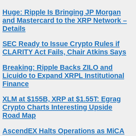
Huge: Ripple Is Bringing JP Morgan
and Mastercard to the XRP Network –
Details
SEC Ready to Issue Crypto Rules if
CLARITY Act Fails, Chair Atkins Says
Breaking: Ripple Backs ZILO and
Licuido to Expand XRPL Institutional
Finance
XLM at $155B, XRP at $1.55T: Egrag
Crypto Charts Interesting Upside
Road Map
AscendEX Halts Operations as MiCA