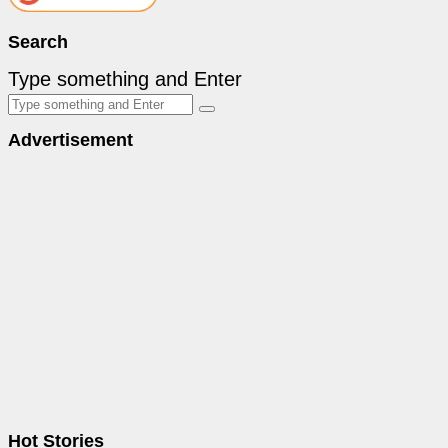
Search
Type something and Enter
Advertisement
Hot Stories