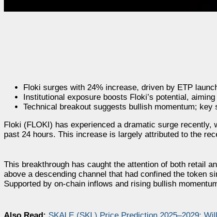
Floki surges with 24% increase, driven by ETP launc
Institutional exposure boosts Floki’s potential, aimin
Technical breakout suggests bullish momentum; key s
Floki (FLOKI) has experienced a dramatic surge recently, wi
past 24 hours. This increase is largely attributed to the 
This breakthrough has caught the attention of both retail a
above a descending channel that had confined the token sin
Supported by on-chain inflows and rising bullish momentum,
Also Read:
SKALE (SKL) Price Prediction 2025–2029: Wi