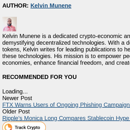
AUTHOR:
Kelvin Munene
Kelvin Munene is a dedicated crypto-economic ana
demystifying decentralized technologies. With a d
tokens, Kelvin writes for leading publications to h
these technologies. His mission is to empower p
economies, enhance financial freedom, and create 
RECOMMENDED FOR YOU
Loading...
Newer Post
FTX Warns Users of Ongoing Phishing Campaigns
Older Post
Ripple’s Monica Long Compares Stablecoin Hype 