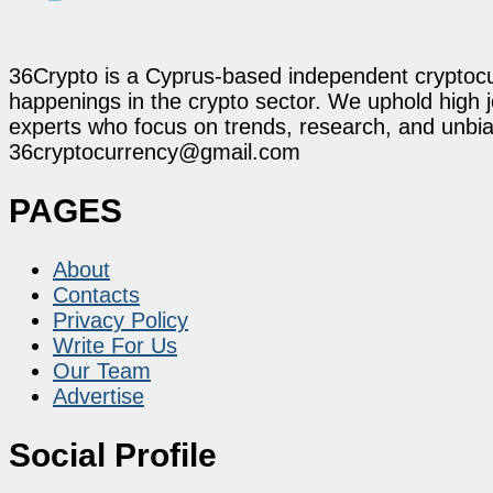
36Crypto is a Cyprus-based independent cryptocur
happenings in the crypto sector. We uphold high 
experts who focus on trends, research, and unbias
36cryptocurrency@gmail.com
PAGES
About
Contacts
Privacy Policy
Write For Us
Our Team
Advertise
Social Profile