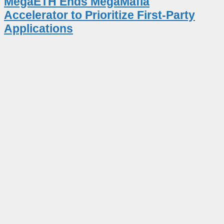
MegaETH Ends MegaMafia
Accelerator to Prioritize First-Party
Applications