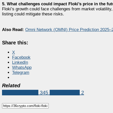
5. What challenges could impact Floki’s price in the fu
Floki’s growth could face challenges from market volatility
listing could mitigate these risks.
Also Read:
Omni Network (OMNI) Price Prediction 2025
Share this:
X
Facebook
LinkedIn
WhatsApp
Telegram
Related
Coin Predictions
345
Floki (FLOKI)
2