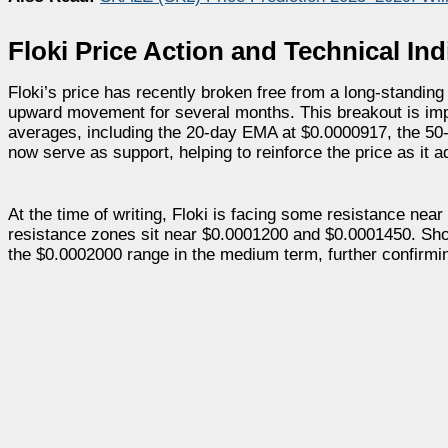
Floki Price Action and Technical Ind
Floki’s price has recently broken free from a long-standing
upward movement for several months. This breakout is impo
averages, including the 20-day EMA at $0.0000917, the 5
now serve as support, helping to reinforce the price as it 
At the time of writing, Floki is facing some resistance near
resistance zones sit near $0.0001200 and $0.0001450. Shoul
the $0.0002000 range in the medium term, further confirming