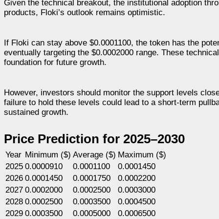
Given the technical breakout, the institutional adoption t
products, Floki’s outlook remains optimistic.
If Floki can stay above $0.0001100, the token has the pot
eventually targeting the $0.0002000 range. These technical 
foundation for future growth.
However, investors should monitor the support levels closel
failure to hold these levels could lead to a short-term pullb
sustained growth.
Price Prediction for 2025–2030
Year
Minimum ($)
Average ($)
Maximum ($)
2025
0.0000910
0.0001100
0.0001450
2026
0.0001450
0.0001750
0.0002200
2027
0.0002000
0.0002500
0.0003000
2028
0.0002500
0.0003500
0.0004500
2029
0.0003500
0.0005000
0.0006500