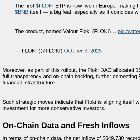
The first
$FLOKI
ETP is now live in Europe, making Fl
$BNB
itself — a big feat, especially as it coincides 
The product, named Valour Floki (FLOKI)…
pic.twit
— FLOKI (@FLOKI)
October 3, 2025
Moreover, as part of this rollout, the Floki DAO allocated 16
full transparency and on-chain backing, further cementing 
financial infrastructure.
Such strategic moves indicate that Floki is aligning itself 
investment for more conservative investors.
On-Chain Data and Fresh Inflows
In terms of on-chain data, the net inflow of $649,730 recor