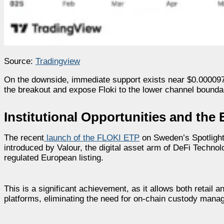
Source:
Tradingview
On the downside, immediate support exists near $0.0000970
the breakout and expose Floki to the lower channel bounda
Institutional Opportunities and th
The recent
launch of the FLOKI ETP
on Sweden’s Spotlight
introduced by Valour, the digital asset arm of DeFi Techno
regulated European listing.
This is a significant achievement, as it allows both retail a
platforms, eliminating the need for on-chain custody mana