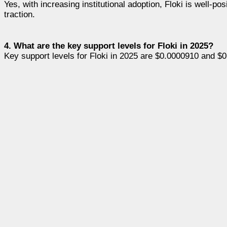
Yes, with increasing institutional adoption, Floki is well-p
traction.
4. What are the key support levels for Floki in 2025?
Key support levels for Floki in 2025 are $0.0000910 and $0