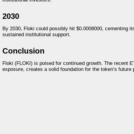
2030
By 2030, Floki could possibly hit $0.0008000, cementing i
sustained institutional support.
Conclusion
Floki (FLOKI) is poised for continued growth. The recent E
exposure, creates a solid foundation for the token’s future 