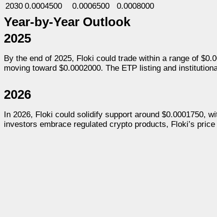
2030
0.0004500
0.0006500
0.0008000
Year-by-Year Outlook
2025
By the end of 2025, Floki could trade within a range of $0
moving toward $0.0002000. The ETP listing and institutional s
2026
In 2026, Floki could solidify support around $0.0001750, with
investors embrace regulated crypto products, Floki’s price 