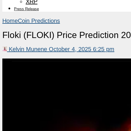
XRP
Press Release
Home
Coin Predictions
Floki (FLOKI) Price Prediction 
Kelvin Munene
October 4, 2025 6:25 pm