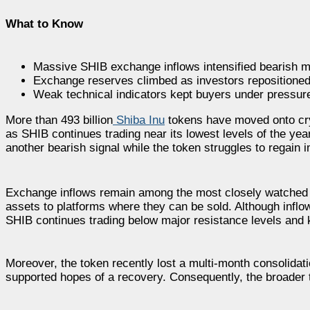
What to Know
Massive SHIB exchange inflows intensified bearish ma
Exchange reserves climbed as investors repositioned 
Weak technical indicators kept buyers under pressur
More than 493 billion
Shiba Inu
tokens have moved onto cry
as SHIB continues trading near its lowest levels of the ye
another bearish signal while the token struggles to regain i
Exchange inflows remain among the most closely watched b
assets to platforms where they can be sold. Although inflow
SHIB continues trading below major resistance levels and
Moreover, the token recently lost a multi-month consolidation
supported hopes of a recovery. Consequently, the broader t