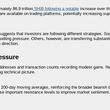
tely 86.9 trillion
SHIB following a notable
increase over th
e available on trading platforms, potentially increasing supp
suggests that investors are following different strategies. S
selling pressure. Others, however, are transferring substant
 direction.
essure
 addresses and transaction counts recording modest gains. N
 technical picture.
d 200-day moving averages, reinforcing the broader bearish 
ose important resistance levels to improve market sentiment.