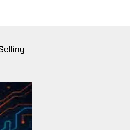
Selling