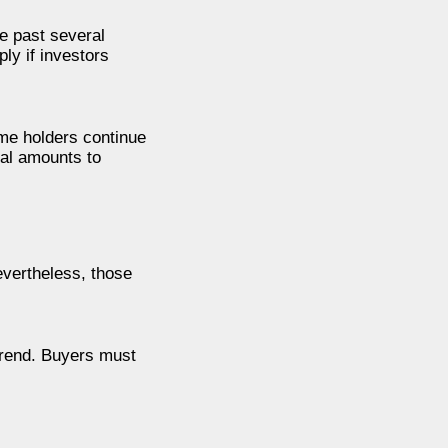
e past several
ly if investors
ome holders continue
ial amounts to
evertheless, those
trend. Buyers must