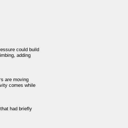
essure could build
limbing, adding
rs are moving
ivity comes while
that had briefly