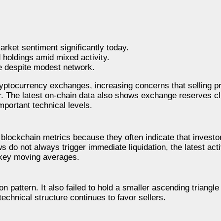
rket sentiment significantly today.
holdings amid mixed activity.
e despite modest network.
ptocurrency exchanges, increasing concerns that selling pr
ar. The latest on-chain data also shows exchange reserves c
mportant technical levels.
lockchain metrics because they often indicate that investo
s do not always trigger immediate liquidation, the latest act
 key moving averages.
 pattern. It also failed to hold a smaller ascending triangle 
echnical structure continues to favor sellers.