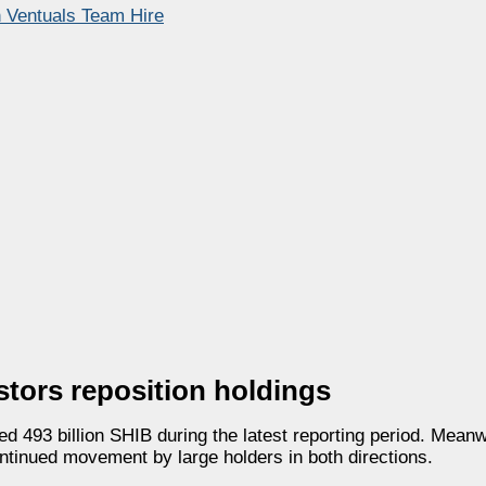
h Ventuals Team Hire
stors reposition holdings
 493 billion SHIB during the latest reporting period. Mean
ontinued movement by large holders in both directions.