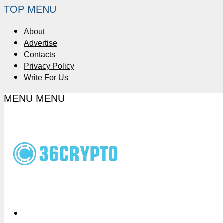
TOP MENU
About
Advertise
Contacts
Privacy Policy
Write For Us
MENU
MENU