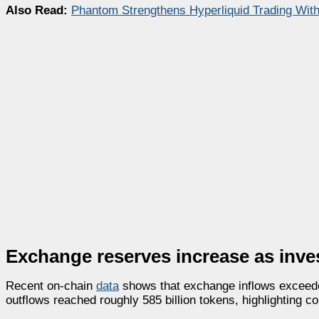
Also Read:
Phantom Strengthens Hyperliquid Trading Wit
Exchange reserves increase as inve
Recent on-chain
data
shows that exchange inflows exceeded
outflows reached roughly 585 billion tokens, highlighting c