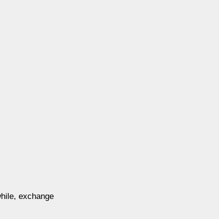
while, exchange