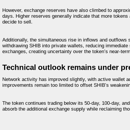
However, exchange reserves have also climbed to approxima
days. Higher reserves generally indicate that more tokens ar
decide to sell.
Additionally, the simultaneous rise in inflows and outflows 
withdrawing SHIB into private wallets, reducing immediate 
exchanges, creating uncertainty over the token’s near-term
Technical outlook remains under pr
Network activity has improved slightly, with active wallet
improvements remain too limited to offset SHIB’s weakening
The token continues trading below its 50-day, 100-day, an
absorb the additional exchange supply while reclaiming th