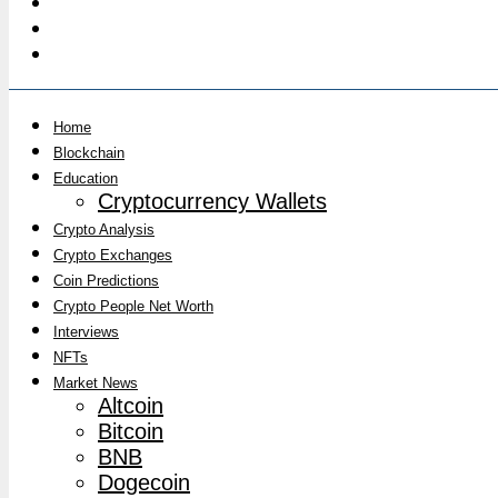
Home
Blockchain
Education
Cryptocurrency Wallets
Crypto Analysis
Crypto Exchanges
Coin Predictions
Crypto People Net Worth
Interviews
NFTs
Market News
Altcoin
Bitcoin
BNB
Dogecoin