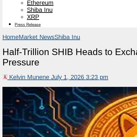
Ethereum
Shiba Inu
XRP
Press Release
Home
Market News
Shiba Inu
Half-Trillion SHIB Heads to Exc
Pressure
Kelvin Munene
July 1, 2026 3:23 pm