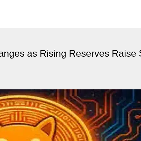
hanges as Rising Reserves Raise 