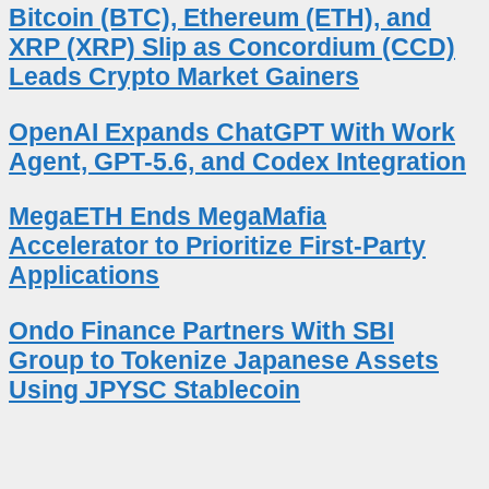
Bitcoin (BTC), Ethereum (ETH), and
XRP (XRP) Slip as Concordium (CCD)
Leads Crypto Market Gainers
OpenAI Expands ChatGPT With Work
Agent, GPT-5.6, and Codex Integration
MegaETH Ends MegaMafia
Accelerator to Prioritize First-Party
Applications
Ondo Finance Partners With SBI
Group to Tokenize Japanese Assets
Using JPYSC Stablecoin