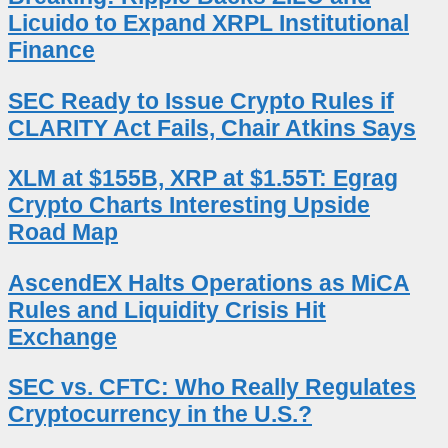
Licuido to Expand XRPL Institutional
Finance
SEC Ready to Issue Crypto Rules if
CLARITY Act Fails, Chair Atkins Says
XLM at $155B, XRP at $1.55T: Egrag
Crypto Charts Interesting Upside
Road Map
AscendEX Halts Operations as MiCA
Rules and Liquidity Crisis Hit
Exchange
SEC vs. CFTC: Who Really Regulates
Cryptocurrency in the U.S.?