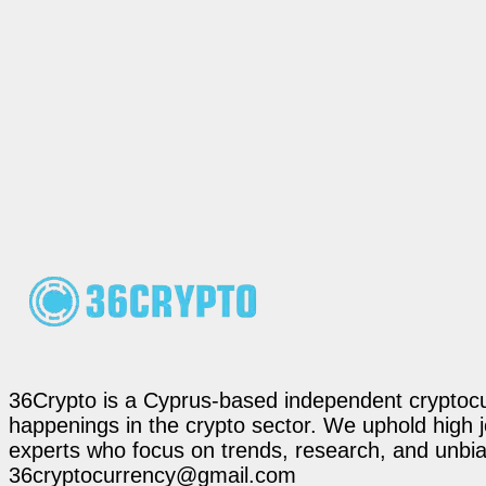
36Crypto is a Cyprus-based independent cryptocur
happenings in the crypto sector. We uphold high 
experts who focus on trends, research, and unbias
36cryptocurrency@gmail.com