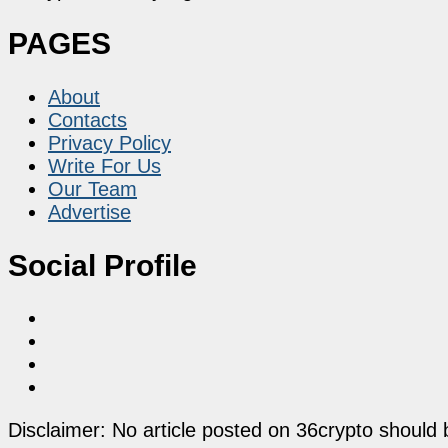
PAGES
About
Contacts
Privacy Policy
Write For Us
Our Team
Advertise
Social Profile
Disclaimer: No article posted on 36crypto should 