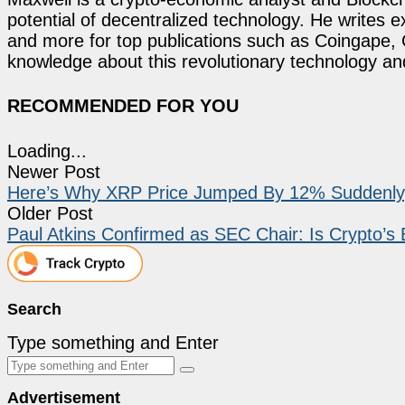
potential of decentralized technology. He writes e
and more for top publications such as Coingape, C
knowledge about this revolutionary technology an
RECOMMENDED FOR YOU
Loading...
Newer Post
Here’s Why XRP Price Jumped By 12% Suddenly, W
Older Post
Paul Atkins Confirmed as SEC Chair: Is Crypto’s 
Search
Type something and Enter
Advertisement