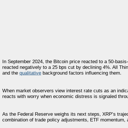
In September 2024, the Bitcoin price reacted to a 50-basi
reacted negatively to a 25 bps cut by declining 4%. All Th
and the
qualitative
background factors influencing them.
When market observers view interest rate cuts as an indic
reacts with worry when economic distress is signaled thro
As the Federal Reserve weighs its next steps, XRP’s trajec
combination of trade policy adjustments, ETF momentum, an