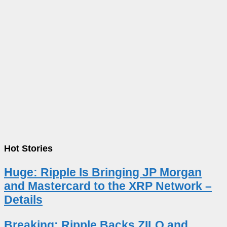
Hot Stories
Huge: Ripple Is Bringing JP Morgan
and Mastercard to the XRP Network –
Details
Breaking: Ripple Backs ZILO and