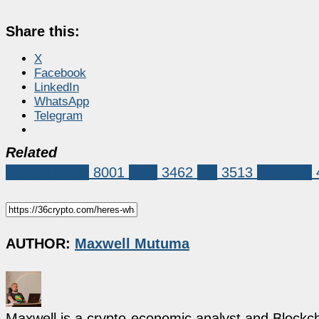
Share this:
X
Facebook
LinkedIn
WhatsApp
Telegram
Related
Market News
8001
XRP
3462
xrp
3513
xrp price
AUTHOR:
Maxwell Mutuma
Maxwell is a crypto-economic analyst and Blockch