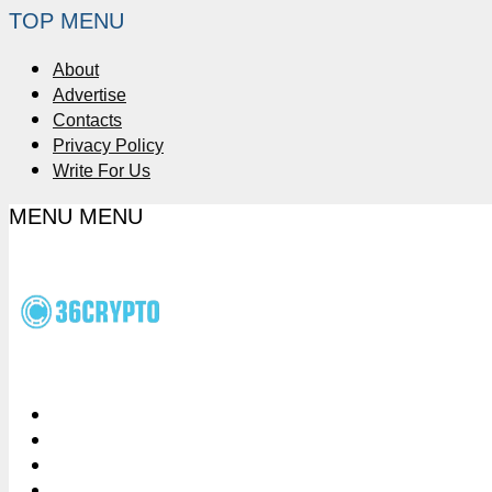
TOP MENU
About
Advertise
Contacts
Privacy Policy
Write For Us
MENU
MENU