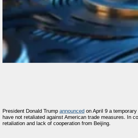
President Donald Trump
announced
on April 9 a temporary h
have not retaliated against American trade measures. In con
retaliation and lack of cooperation from Beijing.