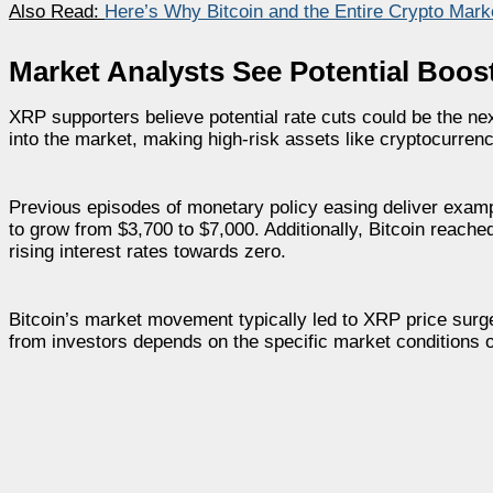
Also Read:
Here’s Why Bitcoin and the Entire Crypto Mark
Market Analysts See Potential Boos
XRP supporters believe potential rate cuts could be the next 
into the market, making high-risk assets like cryptocurrenc
Previous episodes of monetary policy easing deliver exampl
to grow from $3,700 to $7,000. Additionally, Bitcoin reached
rising interest rates towards zero.
Bitcoin’s market movement typically led to XRP price surg
from investors depends on the specific market conditions 