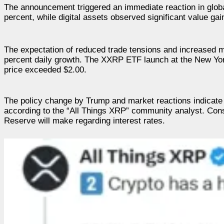
The announcement triggered an immediate reaction in globa
percent, while digital assets observed significant value ga
The expectation of reduced trade tensions and increased ma
percent daily growth. The XXRP ETF launch at the New Yor
price exceeded $2.00.
The policy change by Trump and market reactions indicate 
according to the “All Things XRP” community analyst. Conse
Reserve will make regarding interest rates.