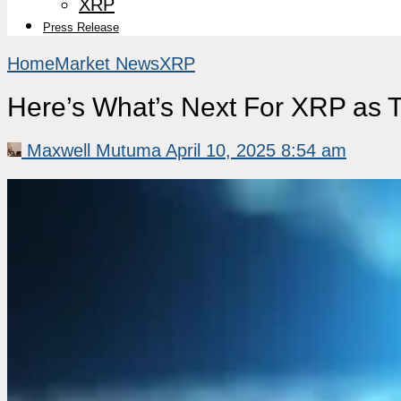
XRP
Press Release
Home
Market News
XRP
Here’s What’s Next For XRP as Tr
Maxwell Mutuma
April 10, 2025 8:54 am