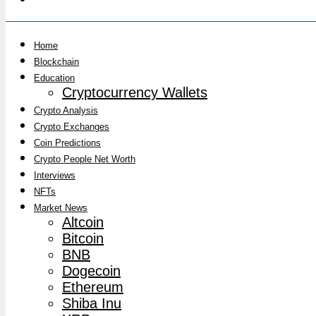
Home
Blockchain
Education
Cryptocurrency Wallets
Crypto Analysis
Crypto Exchanges
Coin Predictions
Crypto People Net Worth
Interviews
NFTs
Market News
Altcoin
Bitcoin
BNB
Dogecoin
Ethereum
Shiba Inu