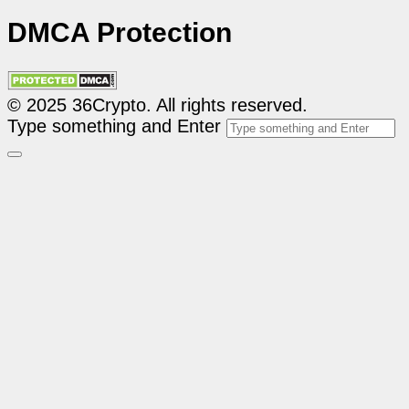
DMCA Protection
© 2025 36Crypto. All rights reserved.
Type something and Enter