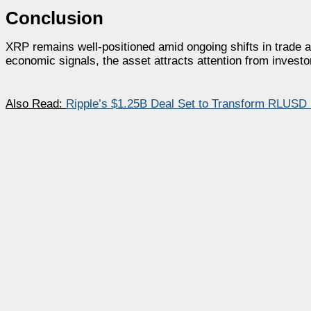
Conclusion
XRP remains well-positioned amid ongoing shifts in trade
economic signals, the asset attracts attention from investors
Also Read:
Ripple’s $1.25B Deal Set to Transform RLUSD