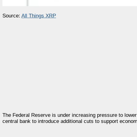
Source:
All Things XRP
The Federal Reserve is under increasing pressure to lower 
central bank to introduce additional cuts to support econ