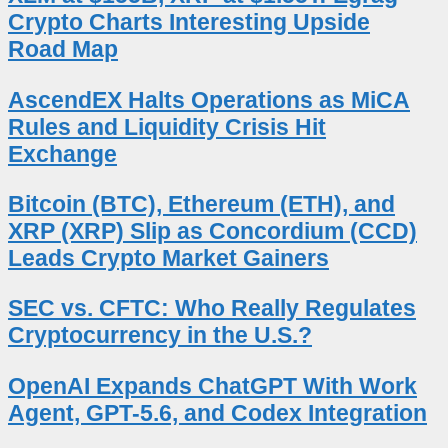
Crypto Charts Interesting Upside
Road Map
AscendEX Halts Operations as MiCA
Rules and Liquidity Crisis Hit
Exchange
Bitcoin (BTC), Ethereum (ETH), and
XRP (XRP) Slip as Concordium (CCD)
Leads Crypto Market Gainers
SEC vs. CFTC: Who Really Regulates
Cryptocurrency in the U.S.?
OpenAI Expands ChatGPT With Work
Agent, GPT-5.6, and Codex Integration