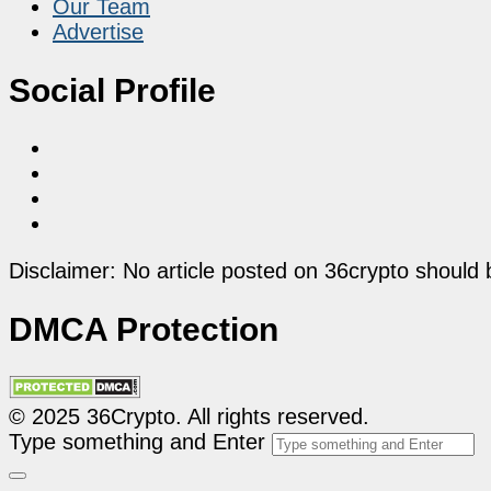
Our Team
Advertise
Social Profile
Disclaimer: No article posted on 36crypto should 
DMCA Protection
© 2025 36Crypto. All rights reserved.
Type something and Enter