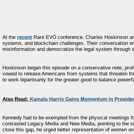
At the
recent
Rare EVO conference, Charles Hoskinson and 
systems, and blockchain challenges. Their conversation e
misinformation and democratize the legal system through 
Hoskinson began this episode on a conservative note, profe
vowed to release Americans from systems that threaten the
to work bipartisanly for the greater good to balance powerfu
Also Read:
Kamala Harris Gains Momentum in Presiden
Kennedy had to be exempted from the physical meetings for
contrasted Legacy Media and New Media, pointing to the iss
close this gap, he urged better representation of women on 