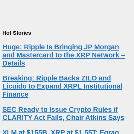
Hot Stories
Huge: Ripple Is Bringing JP Morgan
and Mastercard to the XRP Network –
Details
Breaking: Ripple Backs ZILO and
Licuido to Expand XRPL Institutional
Finance
SEC Ready to Issue Crypto Rules if
CLARITY Act Fails, Chair Atkins Says
XLM at $155B, XRP at $1.55T: Egrag