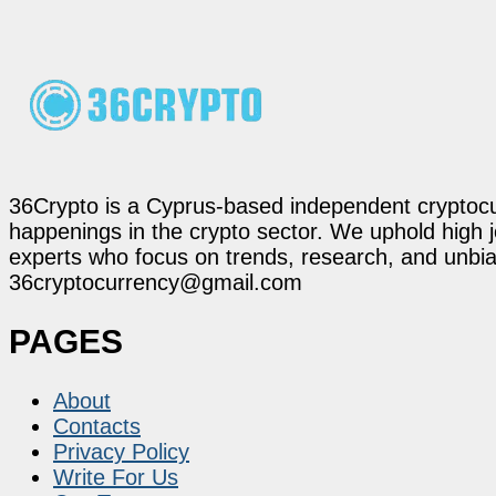
36Crypto is a Cyprus-based independent cryptocur
happenings in the crypto sector. We uphold high 
experts who focus on trends, research, and unbias
36cryptocurrency@gmail.com
PAGES
About
Contacts
Privacy Policy
Write For Us