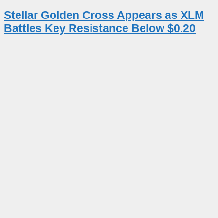
Stellar Golden Cross Appears as XLM
Battles Key Resistance Below $0.20