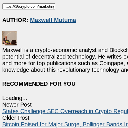
AUTHOR:
Maxwell Mutuma
Maxwell is a crypto-economic analyst and Blockch
potential of decentralized technology. He writes e
and more for top publications such as Coingape, C
knowledge about this revolutionary technology an
RECOMMENDED FOR YOU
Loading...
Newer Post
States Challenge SEC Overreach in Crypto Regulati
Older Post
Bitcoin Poised for Major Surge, Bollinger Bands I