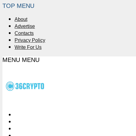
TOP MENU
About
Advertise
Contacts
Privacy Policy
Write For Us
MENU
MENU