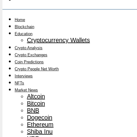
Home
Blockchain
Education
Cryptocurrency Wallets
Crypto Analysis
Crypto Exchanges
Coin Predictions
Crypto People Net Worth
Interviews
NFTs
Market News
Altcoin
Bitcoin
BNB
Dogecoin
Ethereum
Shiba Inu