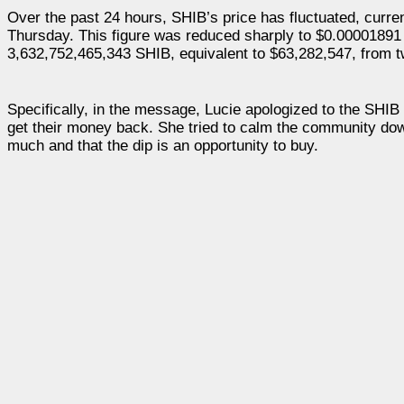
Over the past 24 hours, SHIB’s price has fluctuated, curre
Thursday. This figure was reduced sharply to $0.00001891 
3,632,752,465,343 SHIB, equivalent to $63,282,547, from 
Specifically, in the message, Lucie apologized to the SHIB 
get their money back. She tried to calm the community down
much and that the dip is an opportunity to buy.