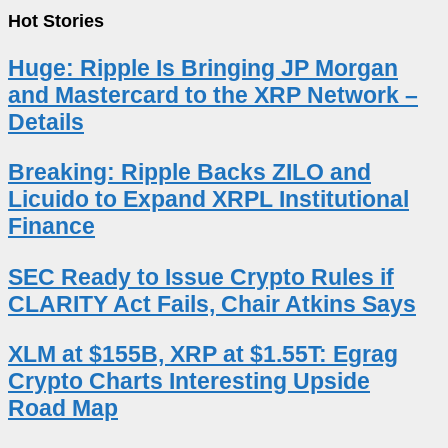
Hot Stories
Huge: Ripple Is Bringing JP Morgan
and Mastercard to the XRP Network –
Details
Breaking: Ripple Backs ZILO and
Licuido to Expand XRPL Institutional
Finance
SEC Ready to Issue Crypto Rules if
CLARITY Act Fails, Chair Atkins Says
XLM at $155B, XRP at $1.55T: Egrag
Crypto Charts Interesting Upside
Road Map