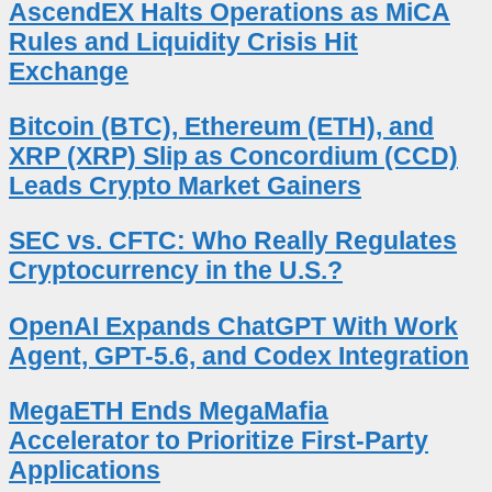
AscendEX Halts Operations as MiCA
Rules and Liquidity Crisis Hit
Exchange
Bitcoin (BTC), Ethereum (ETH), and
XRP (XRP) Slip as Concordium (CCD)
Leads Crypto Market Gainers
SEC vs. CFTC: Who Really Regulates
Cryptocurrency in the U.S.?
OpenAI Expands ChatGPT With Work
Agent, GPT-5.6, and Codex Integration
MegaETH Ends MegaMafia
Accelerator to Prioritize First-Party
Applications