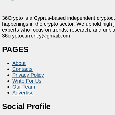
36Crypto is a Cyprus-based independent cryptocur
happenings in the crypto sector. We uphold high 
experts who focus on trends, research, and unbias
36cryptocurrency@gmail.com
PAGES
About
Contacts
Privacy Policy
Write For Us
Our Team
Advertise
Social Profile