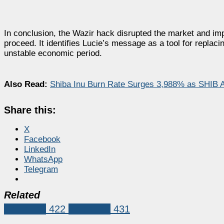
In conclusion, the Wazir hack disrupted the market and i
proceed. It identifies Lucie’s message as a tool for repl
unstable economic period.
Also Read:
Shiba Inu Burn Rate Surges 3,988% as SHIB Ar
Share this:
X
Facebook
LinkedIn
WhatsApp
Telegram
Related
Shiba Inu
422
Shiba Inu
431