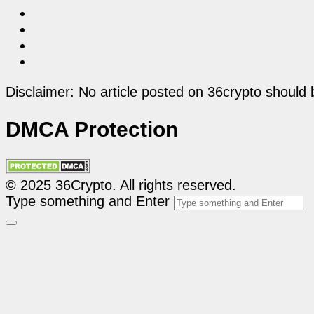
Disclaimer: No article posted on 36crypto should 
DMCA Protection
© 2025 36Crypto. All rights reserved.
Type something and Enter