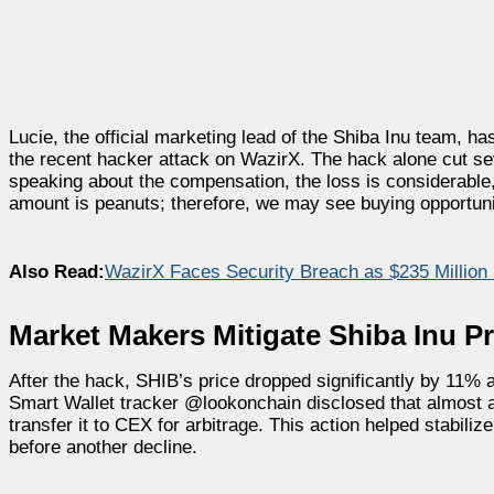
Lucie, the official marketing lead of the Shiba Inu team, 
the recent hacker attack on WazirX. The hack alone cut sev
speaking about the compensation, the loss is considerable
amount is peanuts; therefore, we may see buying opportunit
Also Read:
WazirX Faces Security Breach as $235 Million
Market Makers Mitigate Shiba Inu P
After the hack, SHIB’s price dropped significantly by 11% af
Smart Wallet tracker @lookonchain disclosed that almost 
transfer it to CEX for arbitrage. This action helped stabili
before another decline.