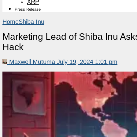
XRP
Press Release
Home
Shiba Inu
Marketing Lead of Shiba Inu Ask
Hack
Maxwell Mutuma
July 19, 2024 1:01 pm