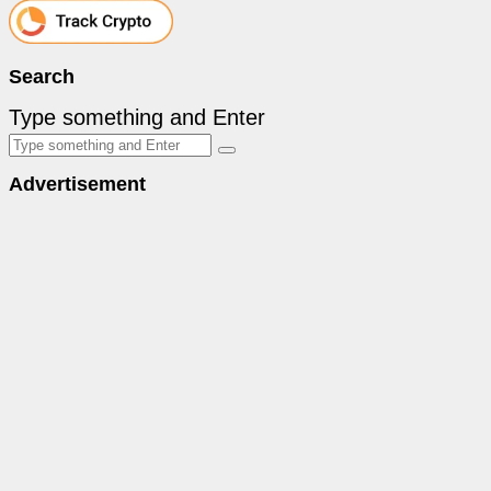
Search
Type something and Enter
Advertisement