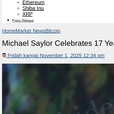
Ethereum
Shiba Inu
XRP
Press Release
Home
Market News
Bitcoin
Michael Saylor Celebrates 17 Yea
Fridah kangai
November 1, 2025 12:34 pm