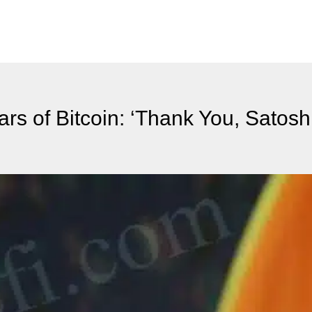
rs of Bitcoin: ‘Thank You, Satoshi