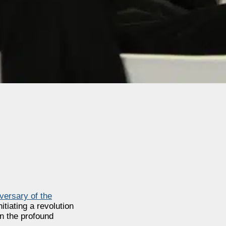
versary of the
tiating a revolution
on the profound