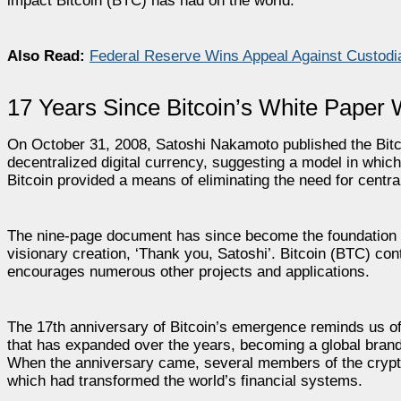
impact Bitcoin (BTC) has had on the world.
Also Read:
Federal Reserve Wins Appeal Against Custodi
17 Years Since Bitcoin’s White Paper
On October 31, 2008, Satoshi Nakamoto published the Bitc
decentralized digital currency, suggesting a model in which
Bitcoin provided a means of eliminating the need for central
The nine-page document has since become the foundation of
visionary creation, ‘Thank you, Satoshi’. Bitcoin (BTC) con
encourages numerous other projects and applications.
The 17th anniversary of Bitcoin’s emergence reminds us of 
that has expanded over the years, becoming a global brand w
When the anniversary came, several members of the crypto
which had transformed the world’s financial systems.