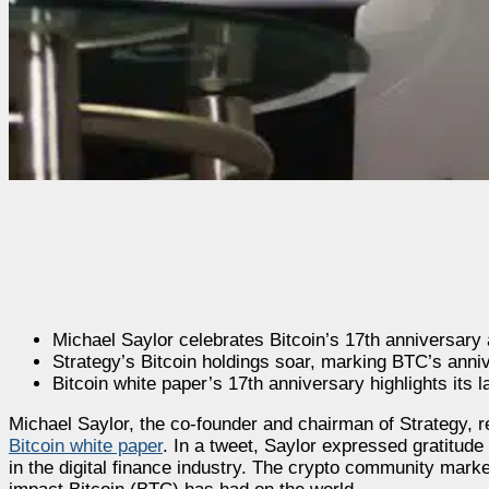
Michael Saylor celebrates Bitcoin’s 17th anniversary 
Strategy’s Bitcoin holdings soar, marking BTC’s anni
Bitcoin white paper’s 17th anniversary highlights its l
Michael Saylor, the co-founder and chairman of Strategy, r
Bitcoin white paper
. In a tweet, Saylor expressed gratitude
in the digital finance industry. The crypto community mark