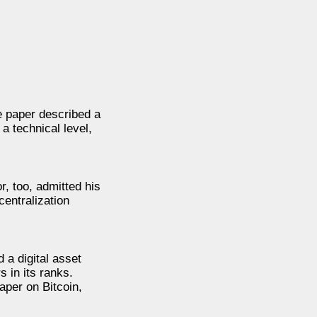
e paper described a
a technical level,
, too, admitted his
centralization
 a digital asset
 in its ranks.
aper on Bitcoin,