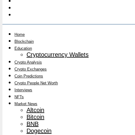
Home
Blockchain
Education
Cryptocurrency Wallets
Crypto Analysis
Crypto Exchanges
Coin Predictions
Crypto People Net Worth
Interviews
NFTs
Market News
Altcoin
Bitcoin
BNB
Dogecoin