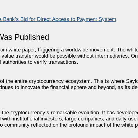
a Bank’s Bid for Direct Access to Payment System
 Was Published
oin white paper, triggering a worldwide movement. The whit
 value transfer would be possible without intermediaries. On 
 authorities to verify transactions.
 the entire cryptocurrency ecosystem. This is where Saylor
tinues to innovate the financial sphere and beyond, as its de
the cryptocurrency’s remarkable evolution. It has developed
ith institutional investors, large companies, and daily users
 community reflected on the profound impact of the white p