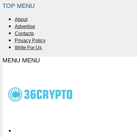
TOP MENU
About
Advertise
Contacts
Privacy Policy
Write For Us
MENU
MENU