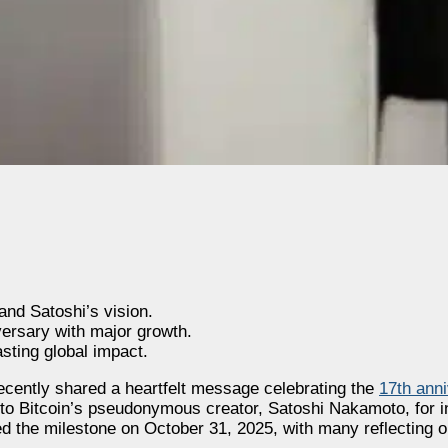
and Satoshi’s vision.
versary with major growth.
asting global impact.
ecently shared a heartfelt message celebrating the
17th anni
 to Bitcoin’s pseudonymous creator, Satoshi Nakamoto, for ini
ed the milestone on October 31, 2025, with many reflecting 