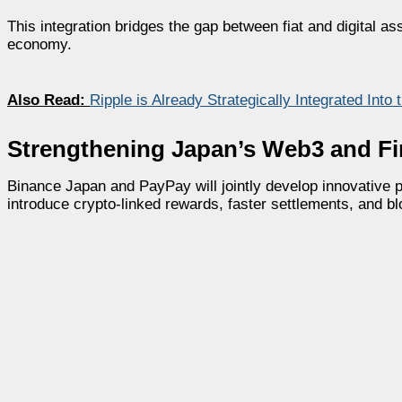
This integration bridges the gap between fiat and digital as
economy.
Also Read:
Ripple is Already Strategically Integrated Int
Strengthening Japan’s Web3 and Fi
Binance Japan and PayPay will jointly develop innovative p
introduce crypto-linked rewards, faster settlements, and b