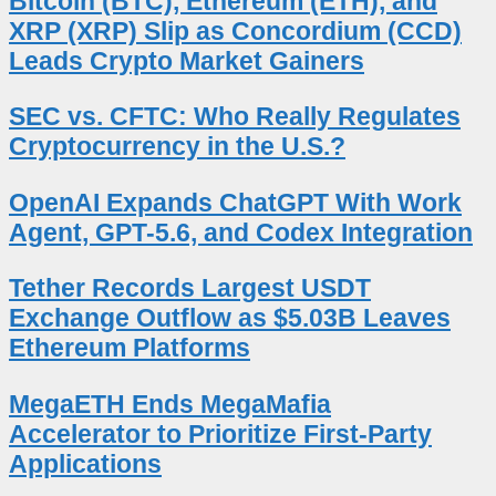
Bitcoin (BTC), Ethereum (ETH), and
XRP (XRP) Slip as Concordium (CCD)
Leads Crypto Market Gainers
SEC vs. CFTC: Who Really Regulates
Cryptocurrency in the U.S.?
OpenAI Expands ChatGPT With Work
Agent, GPT-5.6, and Codex Integration
Tether Records Largest USDT
Exchange Outflow as $5.03B Leaves
Ethereum Platforms
MegaETH Ends MegaMafia
Accelerator to Prioritize First-Party
Applications