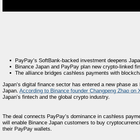
PayPay’s SoftBank-backed investment deepens Japan
Binance Japan and PayPay plan new crypto-linked fin
The alliance bridges cashless payments with blockch
Japan’s digital finance sector has entered a new phase as
Japan.
According to Binance founder Changpeng Zhao on 
Japan’s fintech and the global crypto industry.
The deal connects PayPay’s dominance in cashless paymen
will enable Binance Japan customers to buy cryptocurrenc
their PayPay wallets.