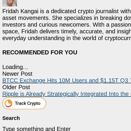
Fridah Kangai is a dedicated crypto journalist wit
asset movements. She specializes in breaking dow
investors and curious newcomers. With a passion 
space, Fridah delivers timely, accurate, and ins
everyday understanding in the world of cryptocur
RECOMMENDED FOR YOU
Loading...
Newer Post
BTCC Exchange Hits 10M Users and $1.15T Q3 Tr
Older Post
Ripple is Already Strategically Integrated Into t
Search
Type something and Enter