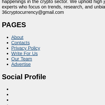
happenings in the crypto sector. We uphold high 
experts who focus on trends, research, and unbias
36cryptocurrency@gmail.com
PAGES
About
Contacts
Privacy Policy
Write For Us
Our Team
Advertise
Social Profile