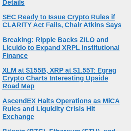
Details
SEC Ready to Issue Crypto Rules if
CLARITY Act Fails, Chair Atkins Says
Breaking: Ripple Backs ZILO and
Licuido to Expand XRPL Institutional
Finance
XLM at $155B, XRP at $1.55T: Egrag
Crypto Charts Interesting Upside
Road Map
AscendEX Halts Operations as MiCA
Rules and Liquidity Crisis Hit
Exchange