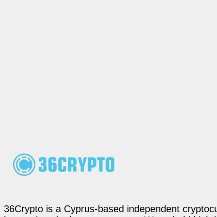
36Crypto is a Cyprus-based independent cryptocur