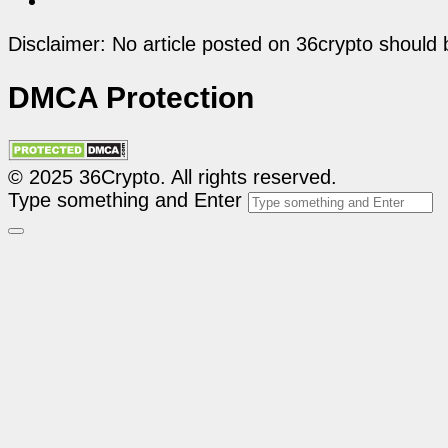
Disclaimer: No article posted on 36crypto should 
DMCA Protection
© 2025 36Crypto. All rights reserved.
Type something and Enter