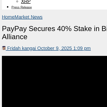
XRP
Press Release
Home
Market News
PayPay Secures 40% Stake in B
Alliance
Fridah kangai
October 9, 2025 1:09 pm