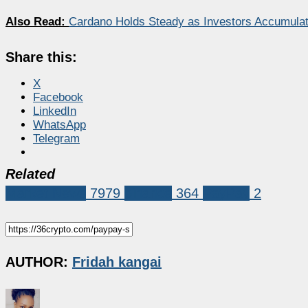
Also Read:
Cardano Holds Steady as Investors Accumulat
Share this:
X
Facebook
LinkedIn
WhatsApp
Telegram
Related
Market News
7979
binance
364
PayPay
2
AUTHOR:
Fridah kangai