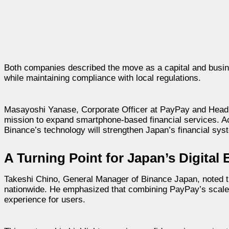
Both companies described the move as a capital and busin
while maintaining compliance with local regulations.
Masayoshi Yanase, Corporate Officer at PayPay and Head 
mission to expand smartphone-based financial services. A
Binance’s technology will strengthen Japan’s financial sys
A Turning Point for Japan’s Digita
Takeshi Chino, General Manager of Binance Japan, noted t
nationwide. He emphasized that combining PayPay’s scale w
experience for users.