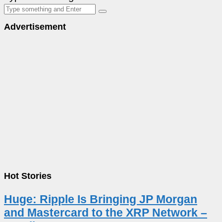
Advertisement
Hot Stories
Huge: Ripple Is Bringing JP Morgan
and Mastercard to the XRP Network –