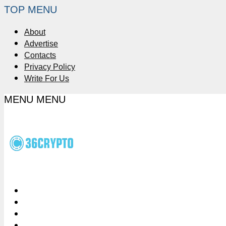
TOP MENU
About
Advertise
Contacts
Privacy Policy
Write For Us
MENU
MENU