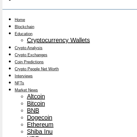
Home
Blockchain
Education
Cryptocurrency Wallets
Crypto Analysis
Crypto Exchanges
Coin Predictions
Crypto People Net Worth
Interviews
NFTs
Market News
Altcoin
Bitcoin
BNB
Dogecoin
Ethereum
Shiba Inu