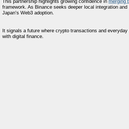
This partnership highlights growing confidence in
merging t
framework. As Binance seeks deeper local integration and P
Japan’s Web3 adoption.
It signals a future where crypto transactions and everyda
with digital finance.