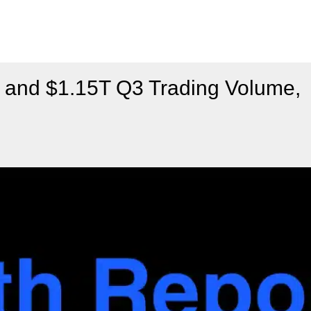
and $1.15T Q3 Trading Volume,