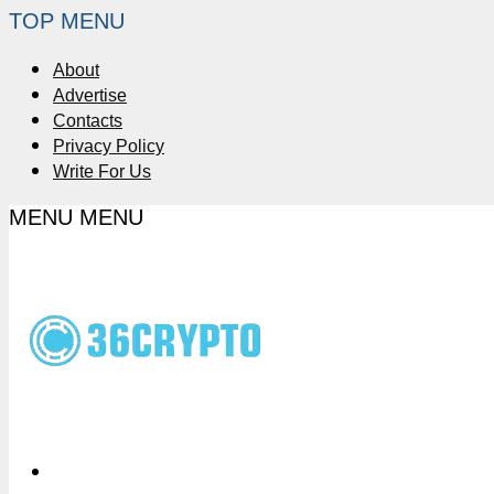
TOP MENU
About
Advertise
Contacts
Privacy Policy
Write For Us
MENU
MENU