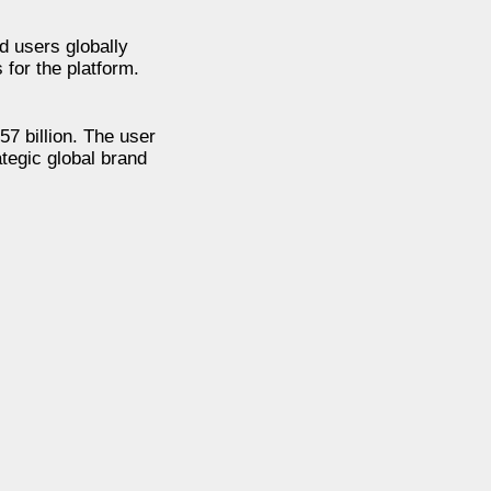
d users globally
 for the platform.
7 billion. The user
tegic global brand