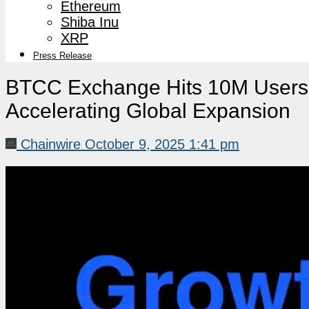
Ethereum
Shiba Inu
XRP
Press Release
BTCC Exchange Hits 10M Users 
Accelerating Global Expansion
Chainwire
October 9, 2025 1:41 pm