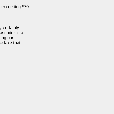
s exceeding $70
y certainly
assador is a
ing our
e take that