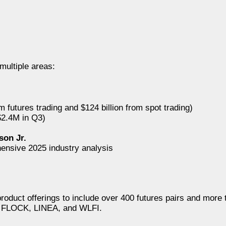
multiple areas:
om futures trading and $124 billion from spot trading)
2.4M in Q3)
s
son Jr.
ensive 2025 industry analysis
uct offerings to include over 400 futures pairs and more t
X, FLOCK, LINEA, and WLFI.