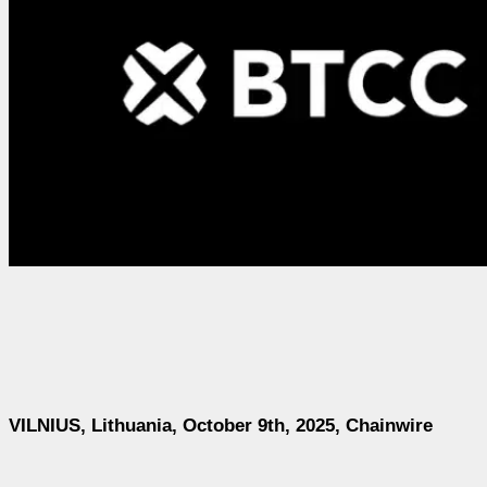
VILNIUS, Lithuania, October 9th, 2025, Chainwire