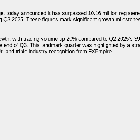
e, today announced it has surpassed 10.16 million registere
ng Q3 2025. These figures mark significant growth milestones
wth, with trading volume up 20% compared to Q2 2025’s $95
he end of Q3. This landmark quarter was highlighted by a stra
. and triple industry recognition from FXEmpire.