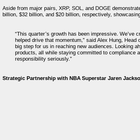
Aside from major pairs, XRP, SOL, and DOGE demonstrated
billion, $32 billion, and $20 billion, respectively, showcas
“This quarter’s growth has been impressive. We’ve cros
helped drive that momentum,” said Alex Hung, Head o
big step for us in reaching new audiences. Looking 
products, all while staying committed to compliance a
responsibility seriously.”
Strategic Partnership with NBA Superstar Jaren Jackso