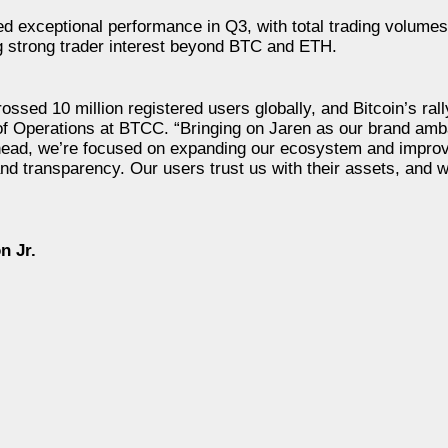
 exceptional performance in Q3, with total trading volume
ing strong trader interest beyond BTC and ETH.
sed 10 million registered users globally, and Bitcoin’s rall
f Operations at BTCC. “Bringing on Jaren as our brand amb
ahead, we’re focused on expanding our ecosystem and improv
nd transparency. Our users trust us with their assets, and w
n Jr.