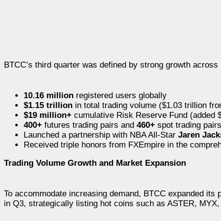
BTCC’s third quarter was defined by strong growth across 
10.16 million
registered users globally
$1.15 trillion
in total trading volume ($1.03 trillion fr
$19 million+
cumulative Risk Reserve Fund (added $
400+
futures trading pairs and
460+
spot trading pair
Launched a partnership with NBA All-Star
Jaren Jack
Received triple honors from FXEmpire in the compreh
Trading Volume Growth and Market Expansion
To accommodate increasing demand, BTCC expanded its prod
in Q3, strategically listing hot coins such as ASTER, MY