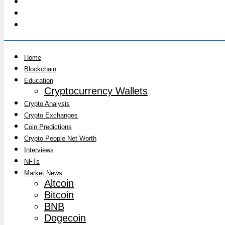
Home
Blockchain
Education
Cryptocurrency Wallets
Crypto Analysis
Crypto Exchanges
Coin Predictions
Crypto People Net Worth
Interviews
NFTs
Market News
Altcoin
Bitcoin
BNB
Dogecoin