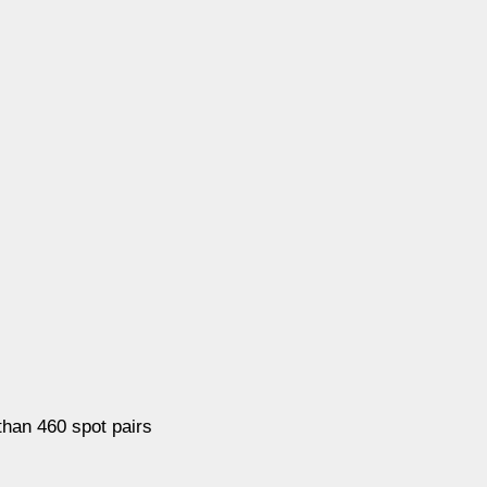
han 460 spot pairs