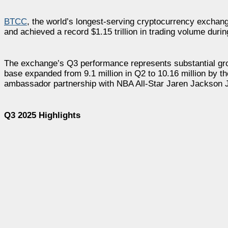
BTCC
, the world’s longest-serving cryptocurrency exchang
and achieved a record $1.15 trillion in trading volume duri
The exchange’s Q3 performance represents substantial gro
base expanded from 9.1 million in Q2 to 10.16 million by t
ambassador partnership with NBA All-Star Jaren Jackson Jr
Q3 2025 Highlights