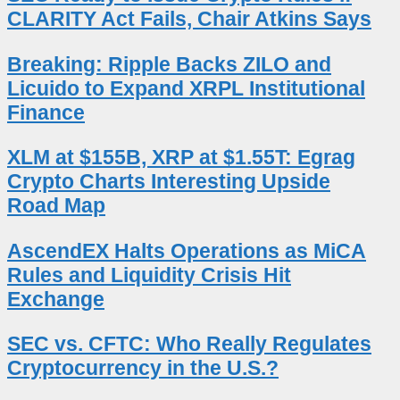
CLARITY Act Fails, Chair Atkins Says
Breaking: Ripple Backs ZILO and
Licuido to Expand XRPL Institutional
Finance
XLM at $155B, XRP at $1.55T: Egrag
Crypto Charts Interesting Upside
Road Map
AscendEX Halts Operations as MiCA
Rules and Liquidity Crisis Hit
Exchange
SEC vs. CFTC: Who Really Regulates
Cryptocurrency in the U.S.?