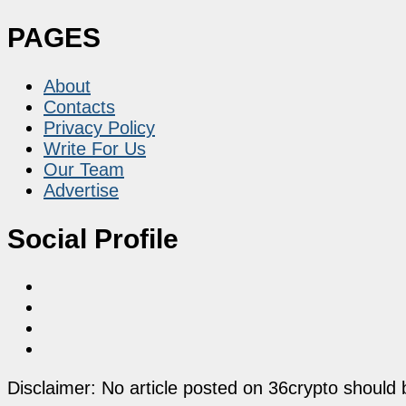
PAGES
About
Contacts
Privacy Policy
Write For Us
Our Team
Advertise
Social Profile
Disclaimer: No article posted on 36crypto should 