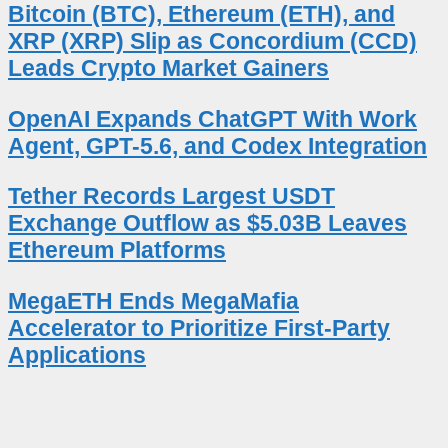
Bitcoin (BTC), Ethereum (ETH), and
XRP (XRP) Slip as Concordium (CCD)
Leads Crypto Market Gainers
OpenAI Expands ChatGPT With Work
Agent, GPT-5.6, and Codex Integration
Tether Records Largest USDT
Exchange Outflow as $5.03B Leaves
Ethereum Platforms
MegaETH Ends MegaMafia
Accelerator to Prioritize First-Party
Applications