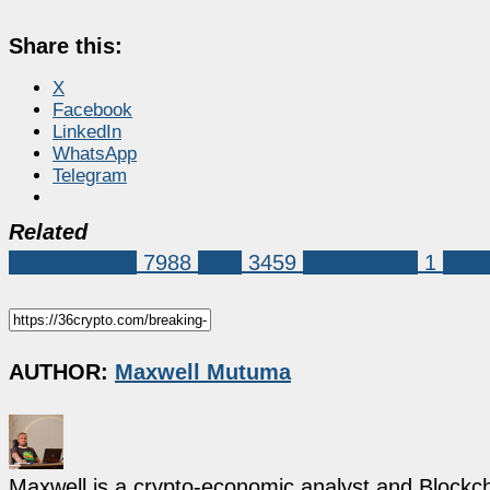
Share this:
X
Facebook
LinkedIn
WhatsApp
Telegram
Related
Market News
7988
XRP
3459
Fintech Bay
1
rippl
AUTHOR:
Maxwell Mutuma
Maxwell is a crypto-economic analyst and Blockch