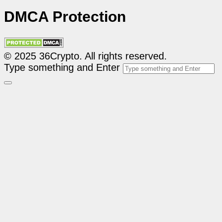
DMCA Protection
© 2025 36Crypto. All rights reserved.
Type something and Enter