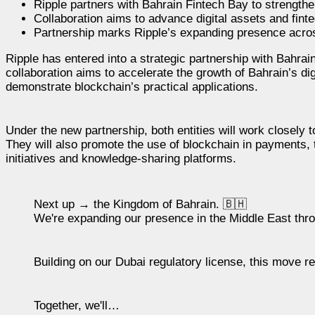
Ripple partners with Bahrain Fintech Bay to strengthe
Collaboration aims to advance digital assets and fint
Partnership marks Ripple’s expanding presence acros
Ripple has entered into a strategic partnership with Bahrai
collaboration aims to accelerate the growth of Bahrain’s di
demonstrate blockchain’s practical applications.
Under the new partnership, both entities will work closely
They will also promote the use of blockchain in payments, t
initiatives and knowledge-sharing platforms.
Next up → the Kingdom of Bahrain. 🇧🇭
We're expanding our presence in the Middle East thr
Building on our Dubai regulatory license, this move 
Together, we'll…