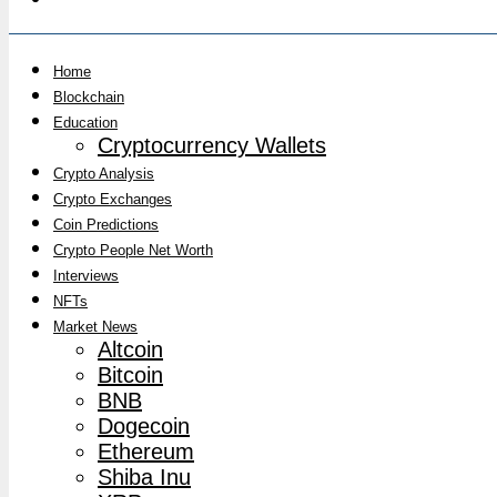
Home
Blockchain
Education
Cryptocurrency Wallets
Crypto Analysis
Crypto Exchanges
Coin Predictions
Crypto People Net Worth
Interviews
NFTs
Market News
Altcoin
Bitcoin
BNB
Dogecoin
Ethereum
Shiba Inu