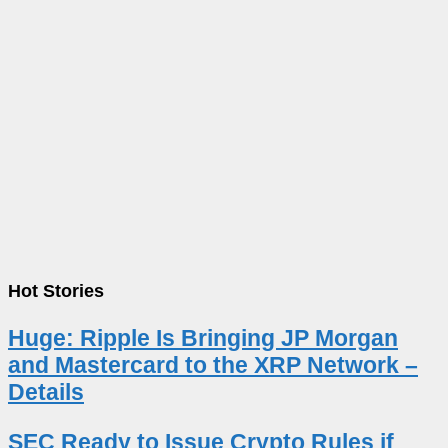
Hot Stories
Huge: Ripple Is Bringing JP Morgan
and Mastercard to the XRP Network –
Details
SEC Ready to Issue Crypto Rules if