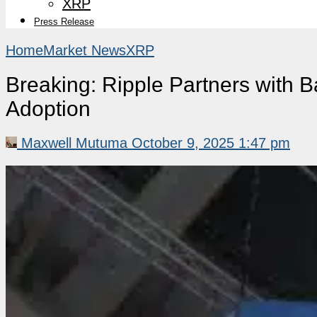
XRP
Press Release
Home
Market News
XRP
Breaking: Ripple Partners with 
Adoption
Maxwell Mutuma
October 9, 2025 1:47 pm