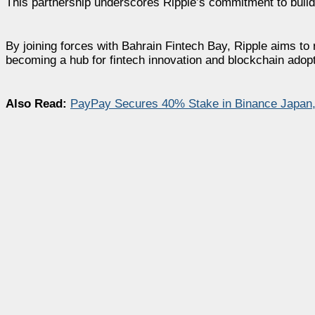
This partnership underscores Ripple’s commitment to buildi
By joining forces with Bahrain Fintech Bay, Ripple aims to r
becoming a hub for fintech innovation and blockchain adopt
Also Read:
PayPay Secures 40% Stake in Binance Japan,