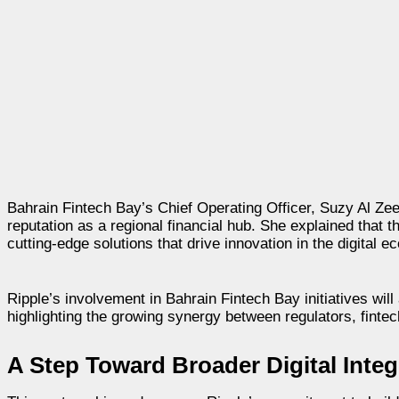
Bahrain Fintech Bay’s Chief Operating Officer, Suzy Al Zee
reputation as a regional financial hub. She explained that t
cutting-edge solutions that drive innovation in the digital 
Ripple’s involvement in Bahrain Fintech Bay initiatives wil
highlighting the growing synergy between regulators, finte
A Step Toward Broader Digital Integ