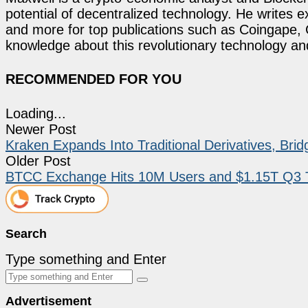
potential of decentralized technology. He writes e
and more for top publications such as Coingape, C
knowledge about this revolutionary technology an
RECOMMENDED FOR YOU
Loading...
Newer Post
Kraken Expands Into Traditional Derivatives, Bri
Older Post
BTCC Exchange Hits 10M Users and $1.15T Q3 Tr
Search
Type something and Enter
Advertisement