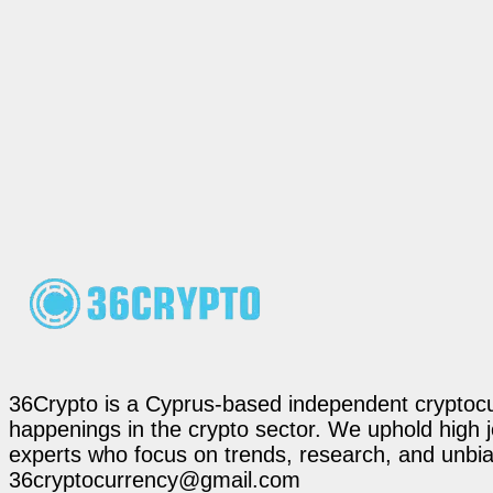
36Crypto is a Cyprus-based independent cryptocur
happenings in the crypto sector. We uphold high 
experts who focus on trends, research, and unbias
36cryptocurrency@gmail.com