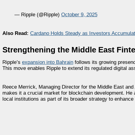
— Ripple (@Ripple)
October 9, 2025
Also Read:
Cardano Holds Steady as Investors Accumulat
Strengthening the Middle East Fin
Ripple’s
expansion into Bahrain
follows its growing presenc
This move enables Ripple to extend its regulated digital ass
Reece Merrick, Managing Director for the Middle East and A
makes it a crucial market for blockchain development. He 
local institutions as part of its broader strategy to enhance 