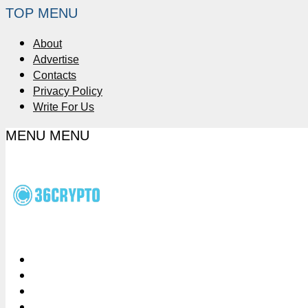
TOP MENU
About
Advertise
Contacts
Privacy Policy
Write For Us
MENU
MENU