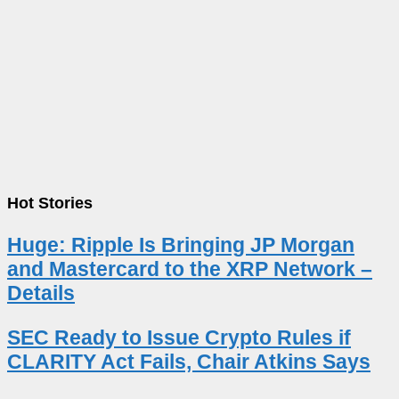
Hot Stories
Huge: Ripple Is Bringing JP Morgan
and Mastercard to the XRP Network –
Details
SEC Ready to Issue Crypto Rules if
CLARITY Act Fails, Chair Atkins Says