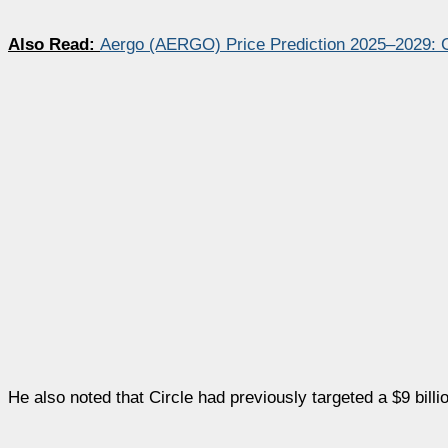
Also Read:
Aergo (AERGO) Price Prediction 2025–2029:
He also noted that Circle had previously targeted a $9 billi