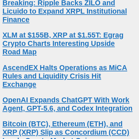
Breaking: Ripple Backs ZILO and
Licuido to Expand XRPL Institutional
Finance
XLM at $155B, XRP at $1.55T: Egrag
Crypto Charts Interesting Upside
Road Map
AscendEX Halts Operations as MiCA
Rules and Liquidity Crisis Hit
Exchange
OpenAI Expands ChatGPT With Work
Agent, GPT-5.6, and Codex Integration
Bitcoin (BTC), Ethereum (ETH), and
XRP (XRP) Slip as Concordium (CCD)