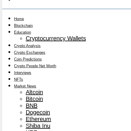
Home
Blockchain
Education
Cryptocurrency Wallets
Crypto Analysis
Crypto Exchanges
Coin Predictions
Crypto People Net Worth
Interviews
NFTs
Market News
Altcoin
Bitcoin
BNB
Dogecoin
Ethereum
Shiba Inu