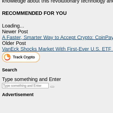
knowledge about this revolutionary technology an
RECOMMENDED FOR YOU
Loading...
Newer Post
A Faster, Smarter Way to Accept Crypto: CoinPa
Older Post
VanEck Shocks Market With First-Ever U.S. ETF F
Search
Type something and Enter
Advertisement