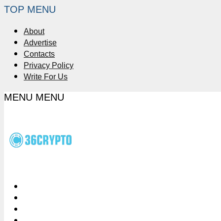
TOP MENU
About
Advertise
Contacts
Privacy Policy
Write For Us
MENU
MENU