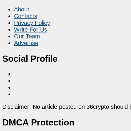
About
Contacts
Privacy Policy
Write For Us
Our Team
Advertise
Social Profile
Disclaimer: No article posted on 36crypto should 
DMCA Protection