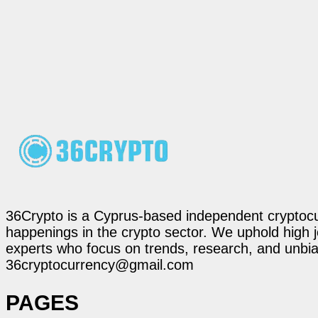
36Crypto is a Cyprus-based independent cryptocur
happenings in the crypto sector. We uphold high 
experts who focus on trends, research, and unbias
36cryptocurrency@gmail.com
PAGES