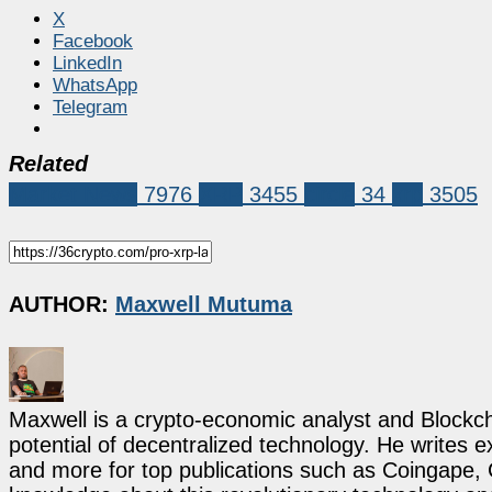
X
Facebook
LinkedIn
WhatsApp
Telegram
Related
Market News
7976
XRP
3455
circle
34
xrp
3505
AUTHOR:
Maxwell Mutuma
Maxwell is a crypto-economic analyst and Blockch
potential of decentralized technology. He writes e
and more for top publications such as Coingape, C