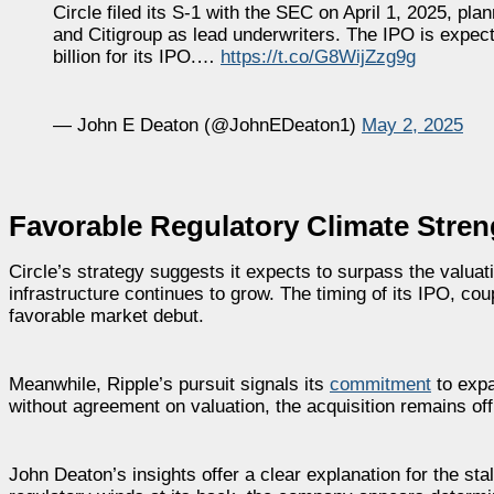
Circle filed its S-1 with the SEC on April 1, 2025, p
and Citigroup as lead underwriters. The IPO is expect
billion for its IPO.…
https://t.co/G8WijZzg9g
— John E Deaton (@JohnEDeaton1)
May 2, 2025
Favorable Regulatory Climate Streng
Circle’s strategy suggests it expects to surpass the valuati
infrastructure continues to grow. The timing of its IPO, co
favorable market debut.
Meanwhile, Ripple’s pursuit signals its
commitment
to expa
without agreement on valuation, the acquisition remains off 
John Deaton’s insights offer a clear explanation for the sta