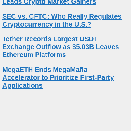
Leads Crypto Market Gainers
SEC vs. CFTC: Who Really Regulates
Cryptocurrency in the U.S.?
Tether Records Largest USDT
Exchange Outflow as $5.03B Leaves
Ethereum Platforms
MegaETH Ends MegaMafia
Accelerator to Prioritize First-Party
Applications