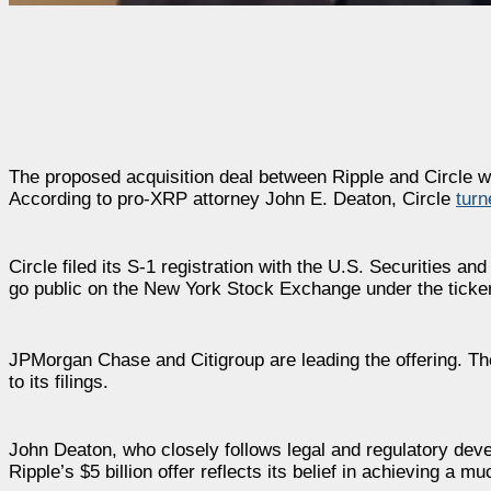
The proposed acquisition deal between Ripple and Circle was 
According to pro-XRP attorney John E. Deaton, Circle
turn
Circle filed its S-1 registration with the U.S. Securities 
go public on the New York Stock Exchange under the ticke
JPMorgan Chase and Citigroup are leading the offering. The
to its filings.
John Deaton, who closely follows legal and regulatory devel
Ripple’s $5 billion offer reflects its belief in achieving a m