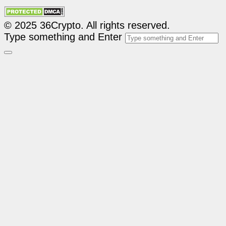
© 2025 36Crypto. All rights reserved.
Type something and Enter