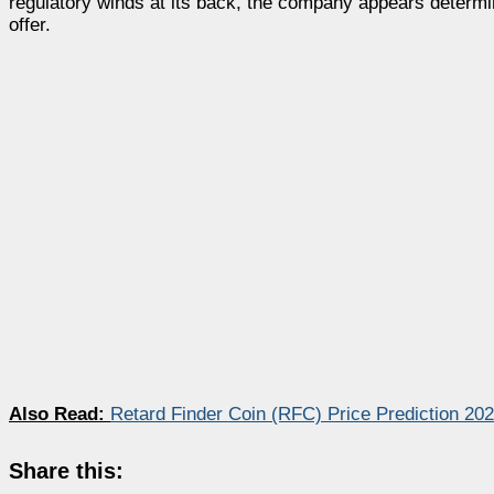
regulatory winds at its back, the company appears determine
offer.
Also Read:
Retard Finder Coin (RFC) Price Prediction 20
Share this: