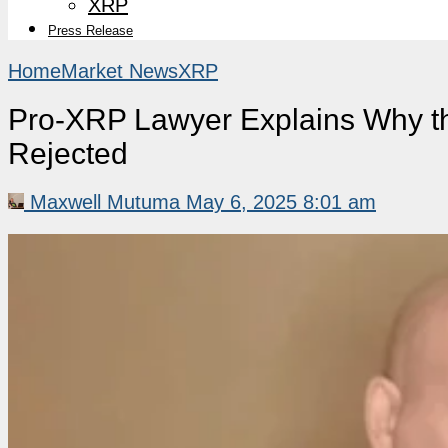
XRP
Press Release
Home
Market News
XRP
Pro-XRP Lawyer Explains Why th
Rejected
Maxwell Mutuma
May 6, 2025 8:01 am