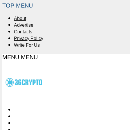
TOP MENU
About
Advertise
Contacts
Privacy Policy
Write For Us
MENU
MENU