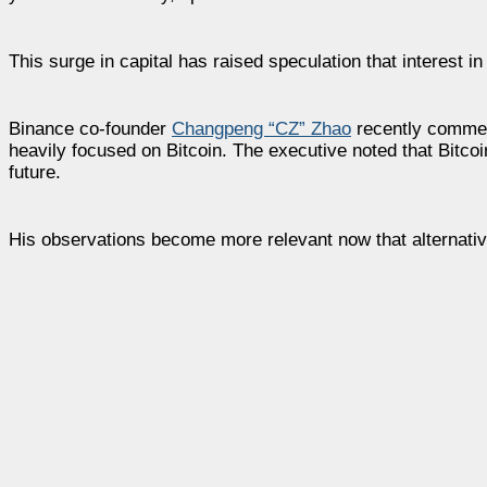
This surge in capital has raised speculation that interest in 
Binance co-founder
Changpeng “CZ” Zhao
recently comment
heavily focused on Bitcoin. The executive noted that Bitcoi
future.
His observations become more relevant now that alternati