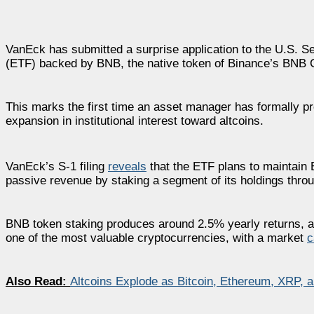
VanEck has submitted a surprise application to the U.S. 
(ETF) backed by BNB, the native token of Binance’s BNB 
This marks the first time an asset manager has formally p
expansion in institutional interest toward altcoins.
VanEck’s S-1 filing
reveals
that the ETF plans to maintain 
passive revenue by staking a segment of its holdings thro
BNB token staking produces around 2.5% yearly returns, 
one of the most valuable cryptocurrencies, with a market
c
Also Read:
Altcoins Explode as Bitcoin, Ethereum, XRP, 