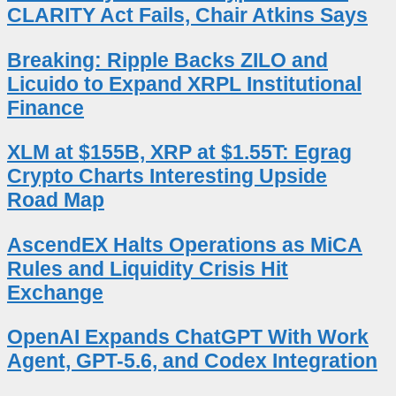
CLARITY Act Fails, Chair Atkins Says
Breaking: Ripple Backs ZILO and
Licuido to Expand XRPL Institutional
Finance
XLM at $155B, XRP at $1.55T: Egrag
Crypto Charts Interesting Upside
Road Map
AscendEX Halts Operations as MiCA
Rules and Liquidity Crisis Hit
Exchange
OpenAI Expands ChatGPT With Work
Agent, GPT-5.6, and Codex Integration