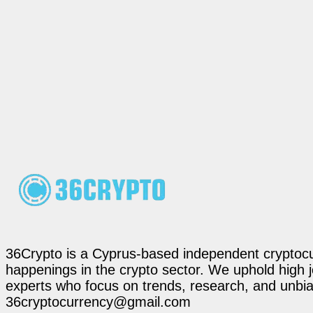
36Crypto is a Cyprus-based independent cryptocur
happenings in the crypto sector. We uphold high 
experts who focus on trends, research, and unbias
36cryptocurrency@gmail.com