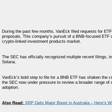
During the past few months, VanEck filed requests for ETF
proposals. This company’s pursuit of a BNB-focused ETF d
crypto-linked investment products market.
The SEC has officially recognized multiple recent filings,
Solana.
VanEck’s bold step to file for a BNB ETF has shaken the cr
the SEC now under pressure to review a broader range of cr
adoption.
Also Read:
XRP Gets Major Boost in Australia – Here’s 