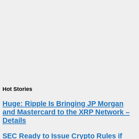
Hot Stories
Huge: Ripple Is Bringing JP Morgan
and Mastercard to the XRP Network –
Details
SEC Ready to Issue Crypto Rules if