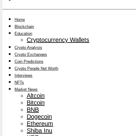
Home
Blockchain
Education
Cryptocurrency Wallets
Crypto Analysis
Crypto Exchanges
Coin Predictions
Crypto People Net Worth
Interviews
NFTs
Market News
Altcoin
Bitcoin
BNB
Dogecoin
Ethereum
Shiba Inu