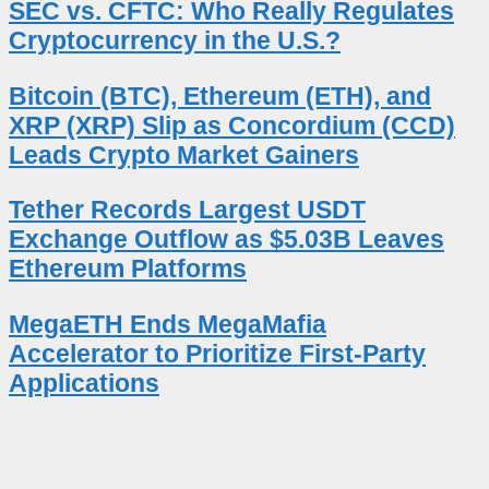
SEC vs. CFTC: Who Really Regulates
Cryptocurrency in the U.S.?
Bitcoin (BTC), Ethereum (ETH), and
XRP (XRP) Slip as Concordium (CCD)
Leads Crypto Market Gainers
Tether Records Largest USDT
Exchange Outflow as $5.03B Leaves
Ethereum Platforms
MegaETH Ends MegaMafia
Accelerator to Prioritize First-Party
Applications