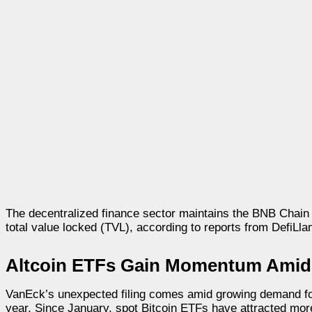
The decentralized finance sector maintains the BNB Chain as
total value locked (TVL), according to reports from DefiLla
Altcoin ETFs Gain Momentum Amid 
VanEck’s unexpected filing comes amid growing demand for 
year. Since January, spot Bitcoin ETFs have attracted more 