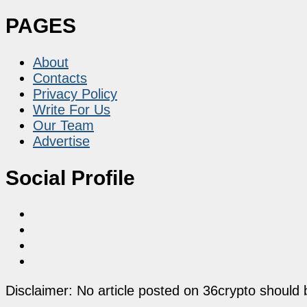
PAGES
About
Contacts
Privacy Policy
Write For Us
Our Team
Advertise
Social Profile
Disclaimer: No article posted on 36crypto should 