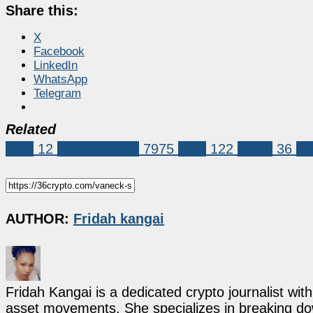
Share this:
X
Facebook
LinkedIn
WhatsApp
Telegram
Related
BNB
12
Market News
7975
BNB
122
ETFS
36
Va
AUTHOR:
Fridah kangai
Fridah Kangai is a dedicated crypto journalist wit
asset movements. She specializes in breaking dow