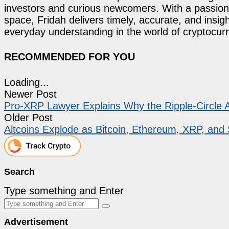
investors and curious newcomers. With a passion 
space, Fridah delivers timely, accurate, and ins
everyday understanding in the world of cryptocur
RECOMMENDED FOR YOU
Loading...
Newer Post
Pro-XRP Lawyer Explains Why the Ripple-Circle A
Older Post
Altcoins Explode as Bitcoin, Ethereum, XRP, and
Search
Type something and Enter
Advertisement