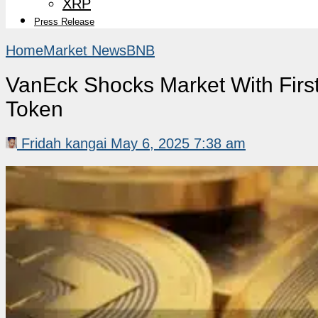
XRP
Press Release
Home
Market News
BNB
VanEck Shocks Market With First
Token
Fridah kangai
May 6, 2025 7:38 am