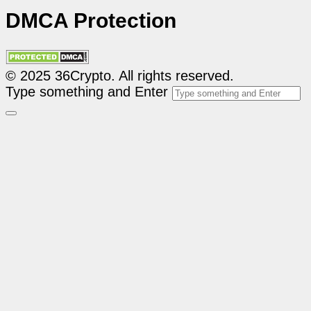
DMCA Protection
© 2025 36Crypto. All rights reserved.
Type something and Enter