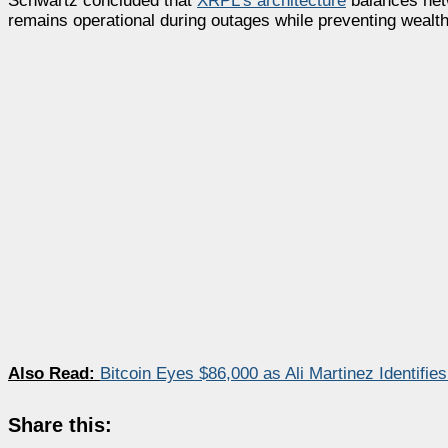
Schwartz concluded that
XRPL’s architecture
balances netw
remains operational during outages while preventing wealth
Also Read:
Bitcoin Eyes $86,000 as Ali Martinez Identifies
Share this: