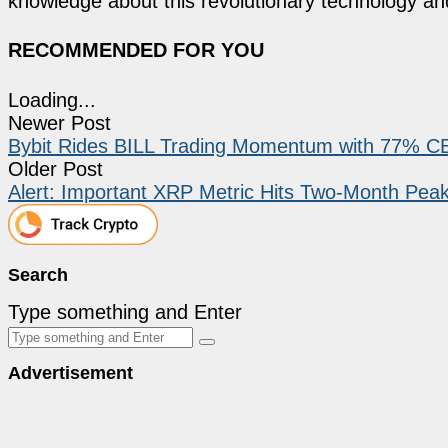
knowledge about this revolutionary technology an
RECOMMENDED FOR YOU
Loading...
Newer Post
Bybit Rides BILL Trading Momentum with 77% C
Older Post
Alert: Important XRP Metric Hits Two-Month Pe
Search
Type something and Enter
Advertisement