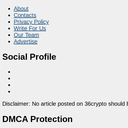
About
Contacts
Privacy Policy
Write For Us
Our Team
Advertise
Social Profile
Disclaimer: No article posted on 36crypto should 
DMCA Protection