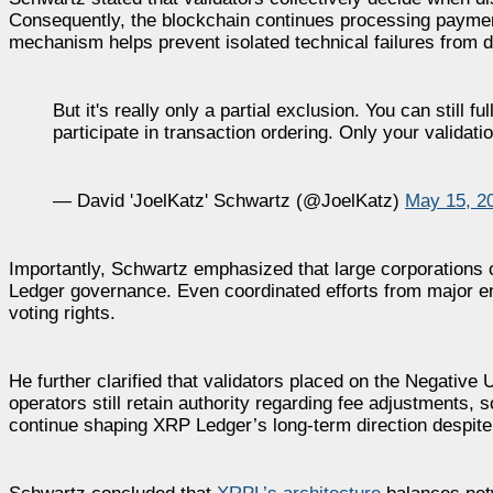
Consequently, the blockchain continues processing payments 
mechanism helps prevent isolated technical failures from d
But it's really only a partial exclusion. You can still
participate in transaction ordering. Only your validati
— David 'JoelKatz' Schwartz (@JoelKatz)
May 15, 2
Importantly, Schwartz emphasized that large corporations
Ledger governance. Even coordinated efforts from major en
voting rights.
He further clarified that validators placed on the Negative 
operators still retain authority regarding fee adjustments,
continue shaping XRP Ledger’s long-term direction despite