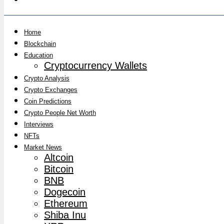
Home
Blockchain
Education
Cryptocurrency Wallets
Crypto Analysis
Crypto Exchanges
Coin Predictions
Crypto People Net Worth
Interviews
NFTs
Market News
Altcoin
Bitcoin
BNB
Dogecoin
Ethereum
Shiba Inu