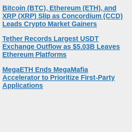
Bitcoin (BTC), Ethereum (ETH), and
XRP (XRP) Slip as Concordium (CCD)
Leads Crypto Market Gainers
Tether Records Largest USDT
Exchange Outflow as $5.03B Leaves
Ethereum Platforms
MegaETH Ends MegaMafia
Accelerator to Prioritize First-Party
Applications