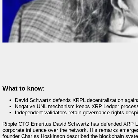
What to know:
David Schwartz defends XRPL decentralization agains
Negative UNL mechanism keeps XRP Ledger processin
Independent validators retain governance rights desp
Ripple CTO Emeritus David Schwartz has defended XRP Led
corporate influence over the network. His remarks emerge
founder Charles Hoskinson described the blockchain syste