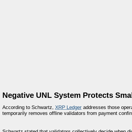
Negative UNL System Protects Small
According to Schwartz,
XRP Ledger
addresses those opera
temporarily removes offline validators from payment confir
Schwartz stated that validators collectively decide when di