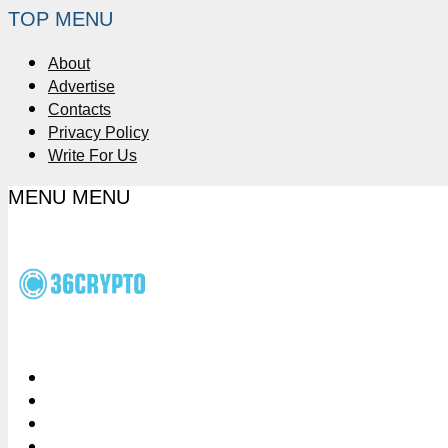
TOP MENU
About
Advertise
Contacts
Privacy Policy
Write For Us
MENU
MENU