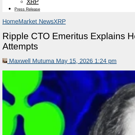
XRP
Press Release
Home
Market News
XRP
Ripple CTO Emeritus Explains H
Attempts
Maxwell Mutuma
May 15, 2026 1:24 pm