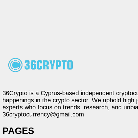
36Crypto is a Cyprus-based independent cryptocur
happenings in the crypto sector. We uphold high 
experts who focus on trends, research, and unbias
36cryptocurrency@gmail.com
PAGES