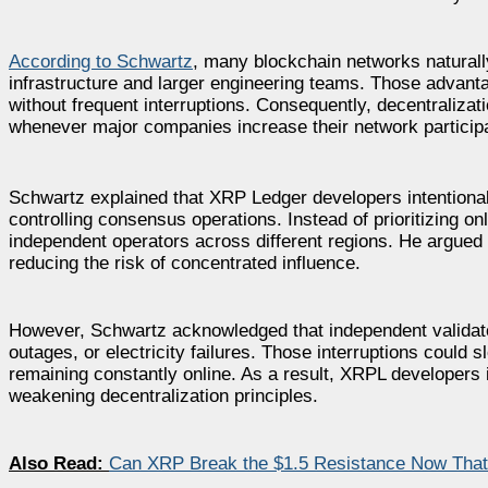
According to Schwartz
, many blockchain networks naturall
infrastructure and larger engineering teams. Those advantag
without frequent interruptions. Consequently, decentraliz
whenever major companies increase their network participa
Schwartz explained that XRP Ledger developers intentional
controlling consensus operations. Instead of prioritizing o
independent operators across different regions. He argued t
reducing the risk of concentrated influence.
However, Schwartz acknowledged that independent validators
outages, or electricity failures. Those interruptions could
remaining constantly online. As a result, XRPL developers i
weakening decentralization principles.
Also Read:
Can XRP Break the $1.5 Resistance Now That th