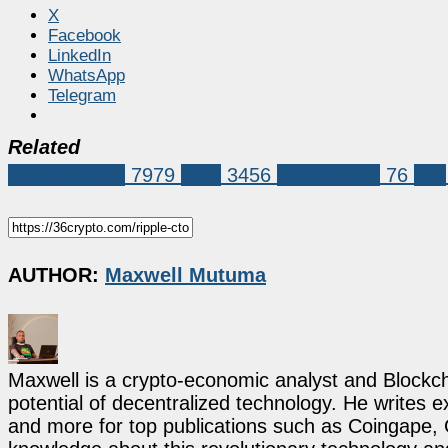
X
Facebook
LinkedIn
WhatsApp
Telegram
Related
Market News
7979
XRP
3456
Ripple CTO
76
xrpl
AUTHOR:
Maxwell Mutuma
Maxwell is a crypto-economic analyst and Blockch
potential of decentralized technology. He writes e
and more for top publications such as Coingape, C