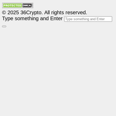
© 2025 36Crypto. All rights reserved.
Type something and Enter