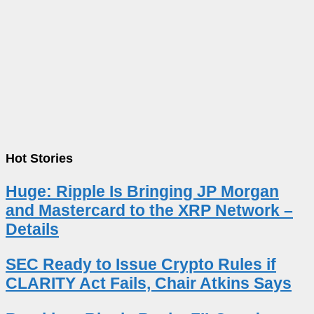
Hot Stories
Huge: Ripple Is Bringing JP Morgan
and Mastercard to the XRP Network –
Details
SEC Ready to Issue Crypto Rules if
CLARITY Act Fails, Chair Atkins Says