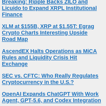
Breaking: Ripple Backs ZILO and
Licuido to Expand XRPL Institutional
Finance
XLM at $155B, XRP at $1.55T: Egrag
Crypto Charts Interesting Upside
Road Map
AscendEX Halts Operations as MiCA
Rules and Liquidity Crisis Hit
Exchange
SEC vs. CFTC: Who Really Regulates
Cryptocurrency in the U.S.?
OpenAI Expands ChatGPT With Work
Agent, GPT-5.6, and Codex Integration