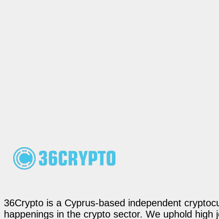
36Crypto is a Cyprus-based independent cryptocur
happenings in the crypto sector. We uphold high 