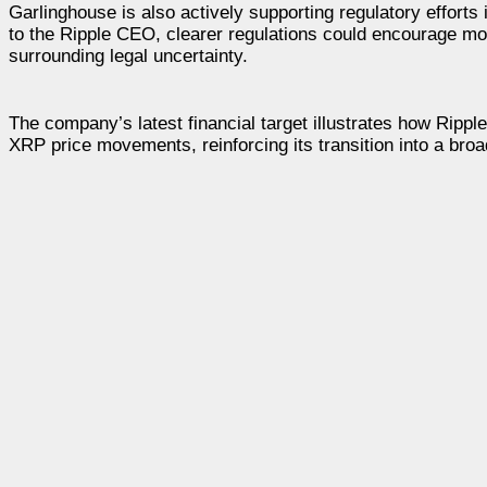
Garlinghouse is also actively supporting regulatory effort
to the Ripple CEO, clearer regulations could encourage more
surrounding legal uncertainty.
The company’s latest financial target illustrates how Rip
XRP price movements, reinforcing its transition into a broa