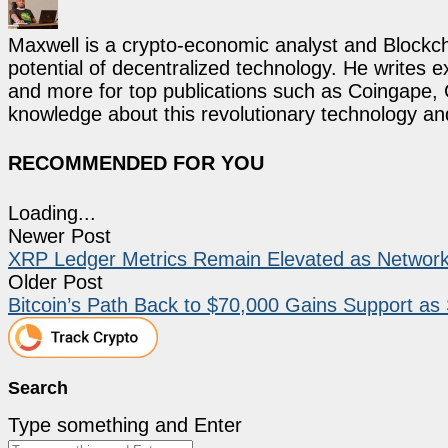
Maxwell is a crypto-economic analyst and Blockch
potential of decentralized technology. He writes e
and more for top publications such as Coingape, C
knowledge about this revolutionary technology an
RECOMMENDED FOR YOU
Loading...
Newer Post
XRP Ledger Metrics Remain Elevated as Network 
Older Post
Bitcoin’s Path Back to $70,000 Gains Support as
Search
Type something and Enter