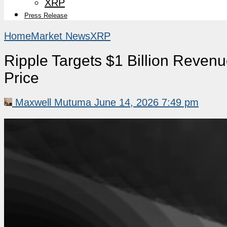
XRP
Press Release
Home
Market News
XRP
Ripple Targets $1 Billion Reve
Price
Maxwell Mutuma
June 14, 2026 7:49 pm