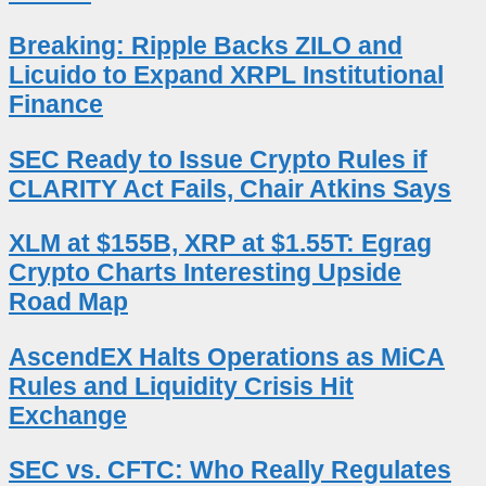
Breaking: Ripple Backs ZILO and
Licuido to Expand XRPL Institutional
Finance
SEC Ready to Issue Crypto Rules if
CLARITY Act Fails, Chair Atkins Says
XLM at $155B, XRP at $1.55T: Egrag
Crypto Charts Interesting Upside
Road Map
AscendEX Halts Operations as MiCA
Rules and Liquidity Crisis Hit
Exchange
SEC vs. CFTC: Who Really Regulates