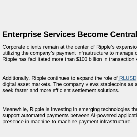
Enterprise Services Become Central
Corporate clients remain at the center of Ripple’s expansi
utilizing the company’s payment infrastructure to manage c
Ripple has facilitated more than $100 billion in transacti
Additionally, Ripple continues to expand the role of
RLUSD
digital asset markets. The company views stablecoins as an
seek faster and more efficient settlement solutions.
Meanwhile, Ripple is investing in emerging technologies thr
support automated payments between AI-powered applicati
presence in machine-to-machine payment infrastructure.