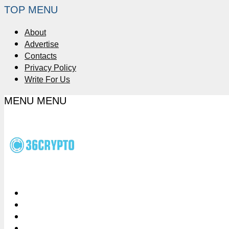
TOP MENU
About
Advertise
Contacts
Privacy Policy
Write For Us
MENU
MENU