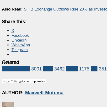
Also Read:
SHIB Exchange Outflows Rise 20% as Investo
Share this:
X
Facebook
LinkedIn
WhatsApp
Telegram
Related
Market News
8001
XRP
3462
ripple
1175
xrp
351
AUTHOR:
Maxwell Mutuma