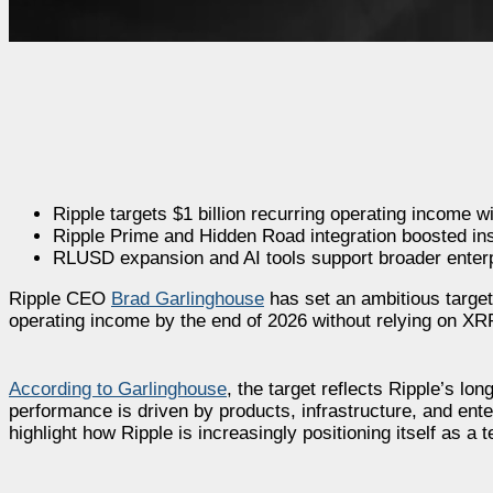
Ripple targets $1 billion recurring operating income 
Ripple Prime and Hidden Road integration boosted ins
RLUSD expansion and AI tools support broader enterp
Ripple CEO
Brad Garlinghouse
has set an ambitious target 
operating income by the end of 2026 without relying on XRP
According to Garlinghouse
, the target reflects Ripple’s lo
performance is driven by products, infrastructure, and ente
highlight how Ripple is increasingly positioning itself as a 