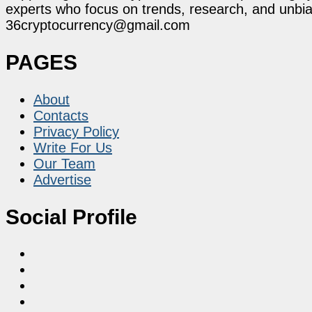
experts who focus on trends, research, and unbias
36cryptocurrency@gmail.com
PAGES
About
Contacts
Privacy Policy
Write For Us
Our Team
Advertise
Social Profile