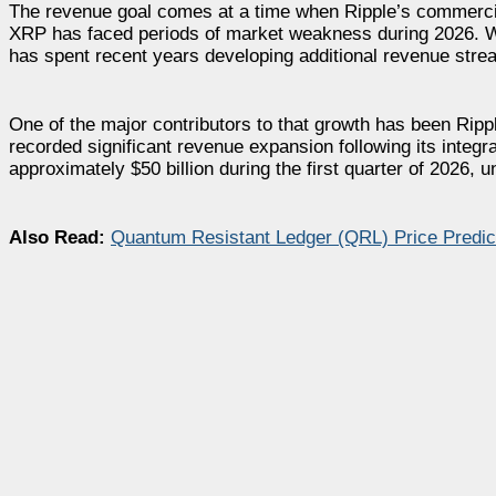
The revenue goal comes at a time when Ripple’s commerci
XRP has faced periods of market weakness during 2026. Wh
has spent recent years developing additional revenue stre
One of the major contributors to that growth has been Ripp
recorded significant revenue expansion following its integr
approximately $50 billion during the first quarter of 2026,
Also Read:
Quantum Resistant Ledger (QRL) Price Predi