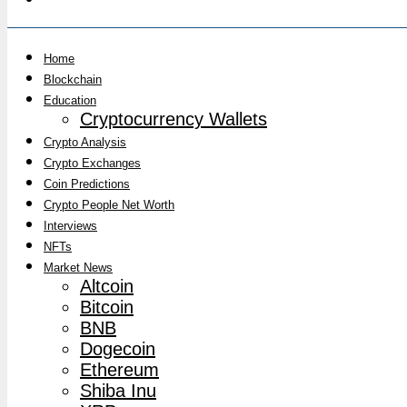
Home
Blockchain
Education
Cryptocurrency Wallets
Crypto Analysis
Crypto Exchanges
Coin Predictions
Crypto People Net Worth
Interviews
NFTs
Market News
Altcoin
Bitcoin
BNB
Dogecoin
Ethereum
Shiba Inu