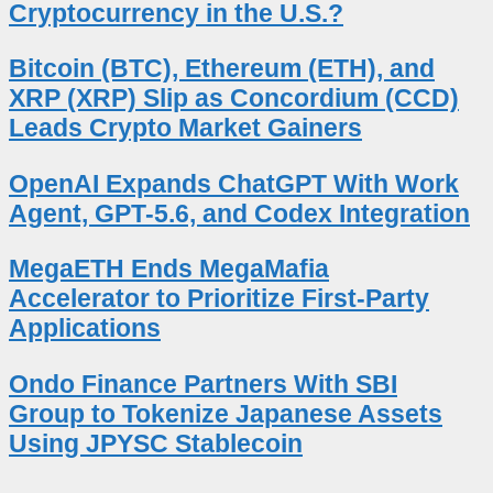
Cryptocurrency in the U.S.?
Bitcoin (BTC), Ethereum (ETH), and
XRP (XRP) Slip as Concordium (CCD)
Leads Crypto Market Gainers
OpenAI Expands ChatGPT With Work
Agent, GPT-5.6, and Codex Integration
MegaETH Ends MegaMafia
Accelerator to Prioritize First-Party
Applications
Ondo Finance Partners With SBI
Group to Tokenize Japanese Assets
Using JPYSC Stablecoin