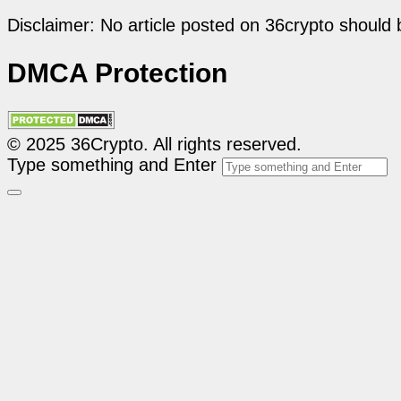
Disclaimer: No article posted on 36crypto should 
DMCA Protection
© 2025 36Crypto. All rights reserved.
Type something and Enter