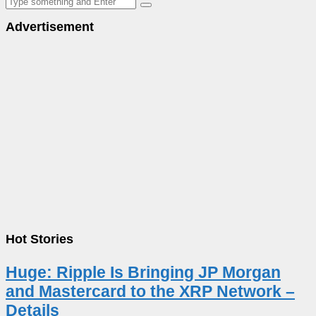
Advertisement
Hot Stories
Huge: Ripple Is Bringing JP Morgan
and Mastercard to the XRP Network –
Details