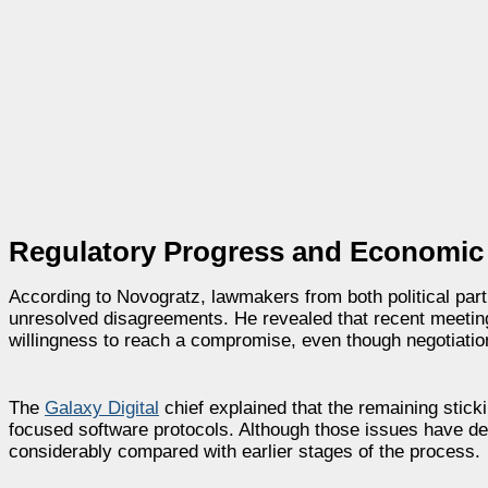
Regulatory Progress and Economic
According to Novogratz, lawmakers from both political part
unresolved disagreements. He revealed that recent meetin
willingness to reach a compromise, even though negotiati
The
Galaxy Digital
chief explained that the remaining stick
focused software protocols. Although those issues have d
considerably compared with earlier stages of the process.