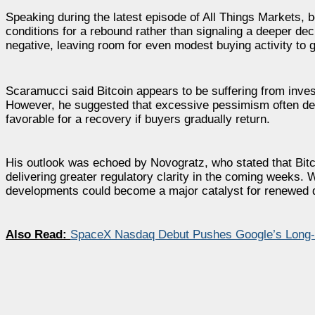
Speaking during the latest episode of All Things Markets, 
conditions for a rebound rather than signaling a deeper dec
negative, leaving room for even modest buying activity to
Scaramucci said Bitcoin appears to be suffering from inves
However, he suggested that excessive pessimism often dev
favorable for a recovery if buyers gradually return.
His outlook was echoed by Novogratz, who stated that Bitc
delivering greater regulatory clarity in the coming weeks.
developments could become a major catalyst for renewed
Also Read:
SpaceX Nasdaq Debut Pushes Google’s Long-H