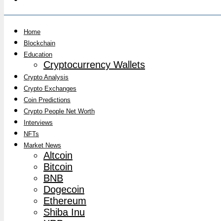
Home
Blockchain
Education
Cryptocurrency Wallets
Crypto Analysis
Crypto Exchanges
Coin Predictions
Crypto People Net Worth
Interviews
NFTs
Market News
Altcoin
Bitcoin
BNB
Dogecoin
Ethereum
Shiba Inu