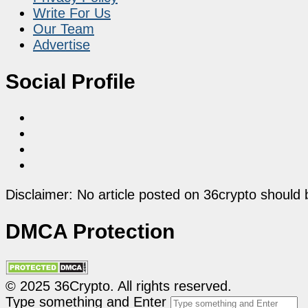
Write For Us
Our Team
Advertise
Social Profile
Disclaimer: No article posted on 36crypto should 
DMCA Protection
© 2025 36Crypto. All rights reserved.
Type something and Enter