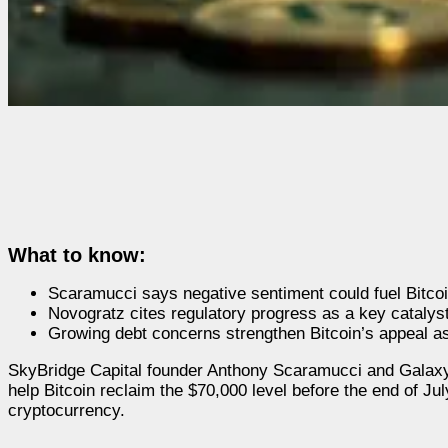
What to know:
Scaramucci says negative sentiment could fuel Bitco
Novogratz cites regulatory progress as a key catalyst
Growing debt concerns strengthen Bitcoin’s appeal as
SkyBridge Capital founder Anthony Scaramucci and Galax
help Bitcoin reclaim the $70,000 level before the end of Ju
cryptocurrency.