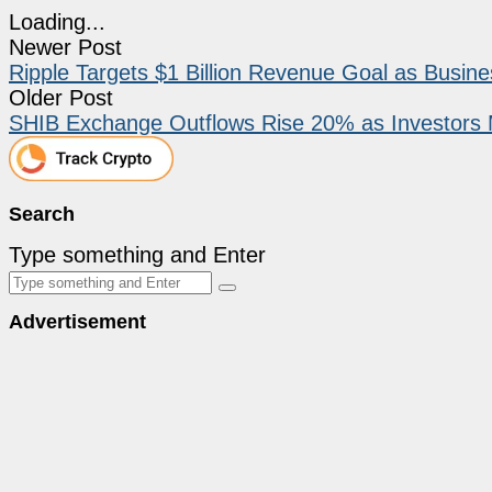
Loading...
Newer Post
Ripple Targets $1 Billion Revenue Goal as Busi
Older Post
SHIB Exchange Outflows Rise 20% as Investors 
Search
Type something and Enter
Advertisement