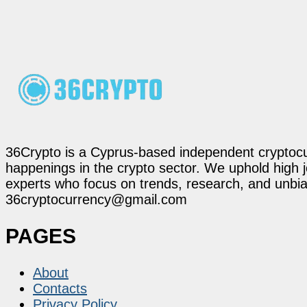
36Crypto is a Cyprus-based independent cryptocur
happenings in the crypto sector. We uphold high 
experts who focus on trends, research, and unbias
36cryptocurrency@gmail.com
PAGES
About
Contacts
Privacy Policy