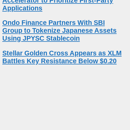
Accelerator to Prioritize First-Party
Applications
Ondo Finance Partners With SBI
Group to Tokenize Japanese Assets
Using JPYSC Stablecoin
Stellar Golden Cross Appears as XLM
Battles Key Resistance Below $0.20