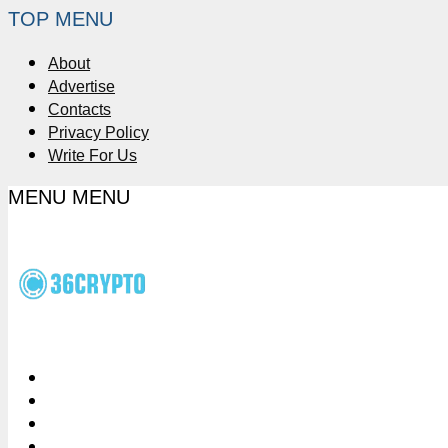
TOP MENU
About
Advertise
Contacts
Privacy Policy
Write For Us
MENU
MENU