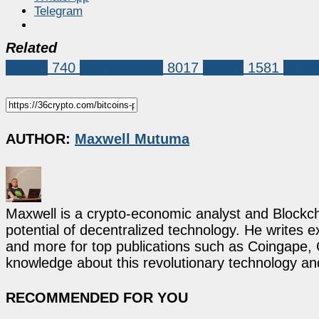
Telegram
Related
Bitcoin
740
Market News
8017
bitcoin
1581
Mike 
AUTHOR:
Maxwell Mutuma
Maxwell is a crypto-economic analyst and Blockch
potential of decentralized technology. He writes e
and more for top publications such as Coingape, C
knowledge about this revolutionary technology an
RECOMMENDED FOR YOU