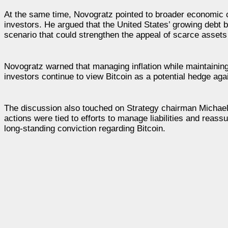
At the same time, Novogratz pointed to broader economic c
investors. He argued that the United States’ growing debt b
scenario that could strengthen the appeal of scarce assets
Novogratz warned that managing inflation while maintaining
investors continue to view Bitcoin as a potential hedge ag
The discussion also touched on Strategy chairman Michael 
actions were tied to efforts to manage liabilities and reass
long-standing conviction regarding Bitcoin.