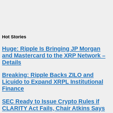
Hot Stories
Huge: Ripple Is Bringing JP Morgan
and Mastercard to the XRP Network –
Details
Breaking: Ripple Backs ZILO and
Licuido to Expand XRPL Institutional
Finance
SEC Ready to Issue Crypto Rules if
CLARITY Act Fails, Chair Atkins Says