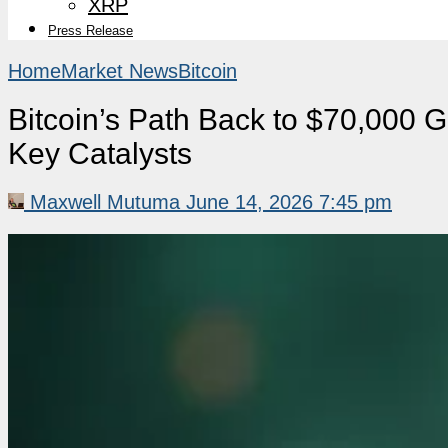
XRP
Press Release
Home
Market News
Bitcoin
Bitcoin’s Path Back to $70,000 
Key Catalysts
Maxwell Mutuma
June 14, 2026 7:45 pm