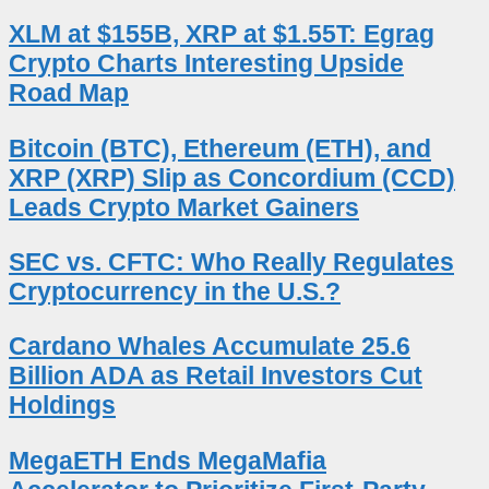
XLM at $155B, XRP at $1.55T: Egrag
Crypto Charts Interesting Upside
Road Map
Bitcoin (BTC), Ethereum (ETH), and
XRP (XRP) Slip as Concordium (CCD)
Leads Crypto Market Gainers
SEC vs. CFTC: Who Really Regulates
Cryptocurrency in the U.S.?
Cardano Whales Accumulate 25.6
Billion ADA as Retail Investors Cut
Holdings
MegaETH Ends MegaMafia