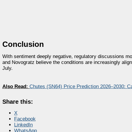
Conclusion
With sentiment deeply negative, regulatory discussions 
and Novogratz believe the conditions are increasingly align
July.
Also Read:
Chutes (SN64) Price Prediction 2026–2030: C
Share this:
X
Facebook
LinkedIn
WhatsApp