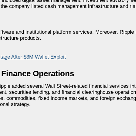
ple included digital asset management, investment advisory s
lly, the company listed cash management infrastructure and 
ftware and institutional platform services. Moreover, Ripple 
structure products.
age After $3M Wallet Exploit
l Finance Operations
Ripple added several Wall Street-related financial services in
, securities lending, and financial clearinghouse operations
ves, commodities, fixed income markets, and foreign exchang
ional strategy.