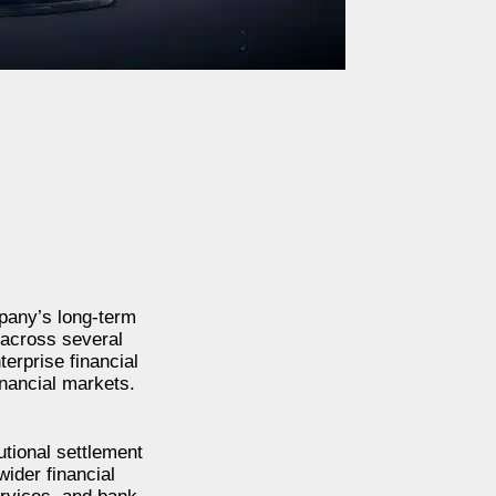
mpany’s long-term
 across several
terprise financial
inancial markets.
tional settlement
ider financial