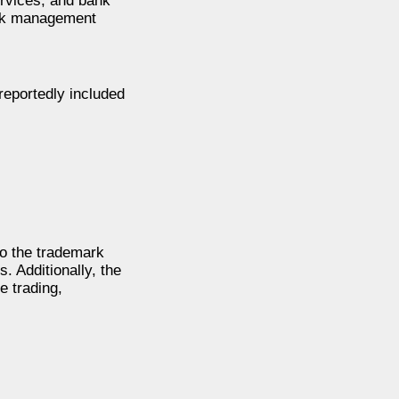
ervices, and bank
risk management
reportedly included
to the trademark
. Additionally, the
e trading,