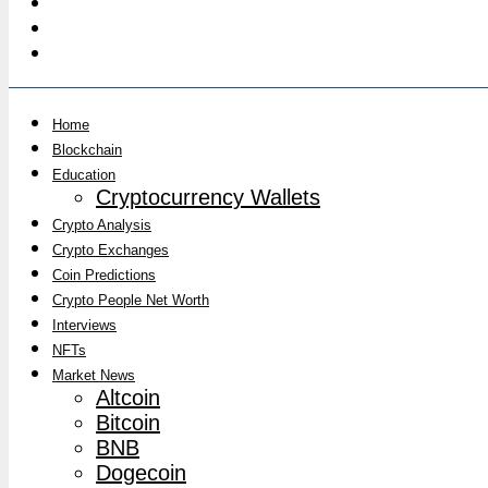
Home
Blockchain
Education
Cryptocurrency Wallets
Crypto Analysis
Crypto Exchanges
Coin Predictions
Crypto People Net Worth
Interviews
NFTs
Market News
Altcoin
Bitcoin
BNB
Dogecoin