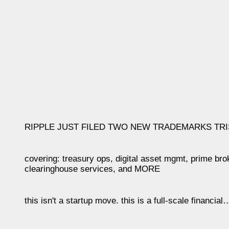
RIPPLE JUST FILED TWO NEW TRADEMARKS TRI
covering: treasury ops, digital asset mgmt, prime br
clearinghouse services, and MORE
this isn't a startup move. this is a full-scale financia