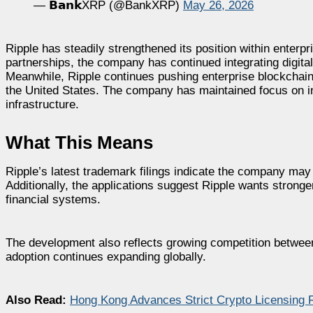
— 𝗕𝗮𝗻𝗸XRP (@BankXRP)
May 26, 2026
Ripple has steadily strengthened its position within enter
partnerships, the company has continued integrating digital 
Meanwhile, Ripple continues pushing enterprise blockchain 
the United States. The company has maintained focus on ins
infrastructure.
What This Means
Ripple’s latest trademark filings indicate the company may
Additionally, the applications suggest Ripple wants stronge
financial systems.
The development also reflects growing competition between bl
adoption continues expanding globally.
Also Read:
Hong Kong Advances Strict Crypto Licensing 