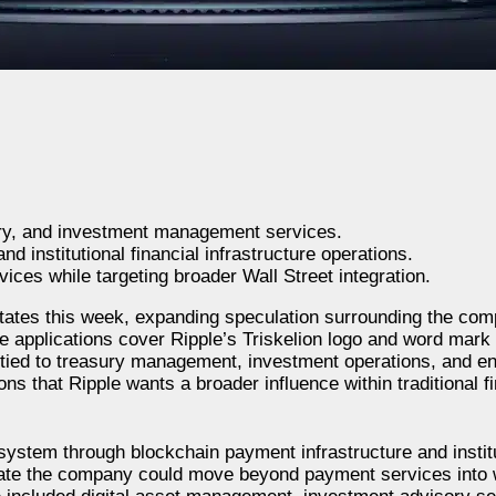
ury, and investment management services.
nd institutional financial infrastructure operations.
ices while targeting broader Wall Street integration.
 States this week, expanding speculation surrounding the co
he applications cover Ripple’s Triskelion logo and word mark
es tied to treasury management, investment operations, and en
 that Ripple wants a broader influence within traditional f
system through blockchain payment infrastructure and institu
icate the company could move beyond payment services into w