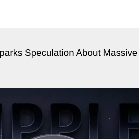
parks Speculation About Massive