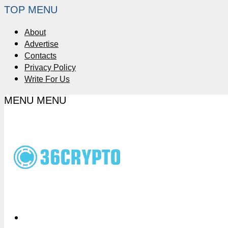
TOP MENU
About
Advertise
Contacts
Privacy Policy
Write For Us
MENU
MENU