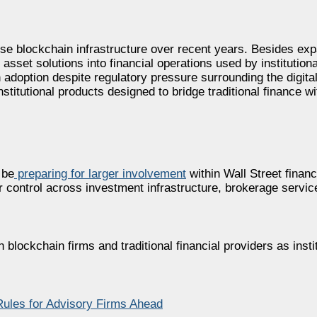
prise blockchain infrastructure over recent years. Besides e
asset solutions into financial operations used by institutiona
adoption despite regulatory pressure surrounding the digital
titutional products designed to bridge traditional finance w
 be
preparing for larger involvement
within Wall Street financ
r control across investment infrastructure, brokerage servic
ockchain firms and traditional financial providers as institu
Rules for Advisory Firms Ahead