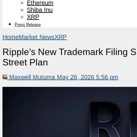
Ethereum
Shiba Inu
XRP
Press Release
Home
Market News
XRP
Ripple’s New Trademark Filing S
Street Plan
Maxwell Mutuma
May 26, 2026 5:56 pm