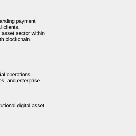
xpanding payment
l clients.
 asset sector within
ith blockchain
ial operations.
es, and enterprise
tional digital asset