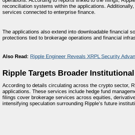
operations. According to reports linked to the filings, Rip
reconciliation systems within the applications. Additiona
services connected to enterprise finance.
The applications also extend into downloadable financial so
protections tied to brokerage operations and financial infra
Also Read:
Ripple Engineer Reveals XRPL Security Advant
Ripple Targets Broader Institutiona
According to details circulating across the crypto sector, 
applications. These services include hedge fund management
filings cover brokerage services across equities, derivati
intensifying speculation surrounding Ripple’s future institut