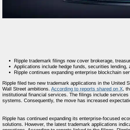
Ripple trademark filings now cover brokerage, treas
Applications include hedge funds, securities lending, a
Ripple continues expanding enterprise blockchain serv
Ripple filed two new trademark applications in the United
Wall Street ambitions.
According to reports shared on X
, t
institutional financial services. The filings include servic
systems. Consequently, the move has increased expectations
Ripple has continued expanding its enterprise-focused eco
solutions. However, the latest trademark applications ind