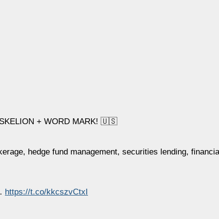
SKELION + WORD MARK! 🇺🇸
okerage, hedge fund management, securities lending, financia
l…
https://t.co/kkcszvCtxI