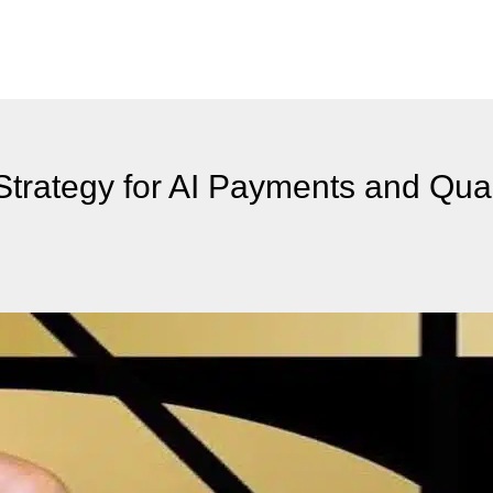
Strategy for AI Payments and Qu