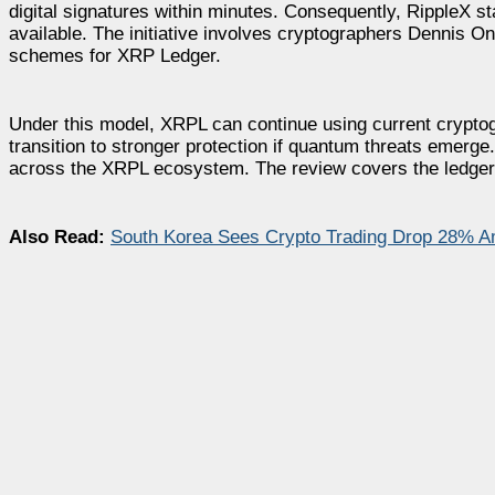
digital signatures within minutes. Consequently, RippleX 
available. The initiative involves cryptographers Dennis O
schemes for XRP Ledger.
Under this model, XRPL can continue using current crypto
transition to stronger protection if quantum threats emerge.
across the XRPL ecosystem. The review covers the ledger,
Also Read:
South Korea Sees Crypto Trading Drop 28% A