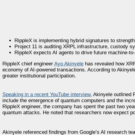
RippleX is implementing hybrid signatures to streng
Project 11 is auditing XRPL infrastructure, custody s
RippleX expects AI agents to drive future machine-t
RippleX chief engineer
Ayo Akinyele
has revealed how XRP 
economy of AI-powered transactions. According to Akinyele
greater institutional participation.
Speaking in a recent YouTube interview
, Akinyele outlined
include the emergence of quantum computers and the incre
RippleX engineer, the company has spent the past two years
quantum attacks. He noted that researchers now expect po
Akinyele referenced findings from Google’s AI research te