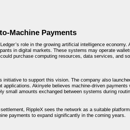
-to-Machine Payments
dger’s role in the growing artificial intelligence economy. 
ipants in digital markets. These systems may operate walle
y could purchase computing resources, data services, and s
 initiative to support this vision. The company also launch
t applications. Akinyele believes machine-driven payments w
ely small amounts exchanged between systems during routin
ettlement, RippleX sees the network as a suitable platform 
ine payments to expand significantly in the coming years.