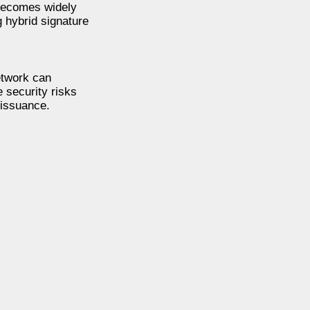
 becomes widely
g hybrid signature
etwork can
e security risks
 issuance.