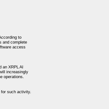
According to
ts and complete
oftware access
ed an XRPL AI
ill increasingly
e operations.
for such activity.