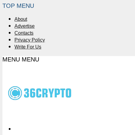
TOP MENU
About
Advertise
Contacts
Privacy Policy
Write For Us
MENU
MENU