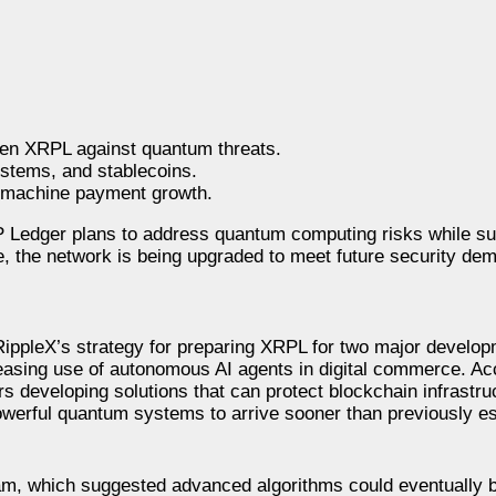
then XRPL against quantum threats.
ystems, and stablecoins.
o-machine payment growth.
Ledger plans to address quantum computing risks while su
, the network is being upgraded to meet future security dem
 RippleX’s strategy for preparing XRPL for two major develo
asing use of autonomous AI agents in digital commerce. Acc
 developing solutions that can protect blockchain infrastru
werful quantum systems to arrive sooner than previously es
am, which suggested advanced algorithms could eventually b