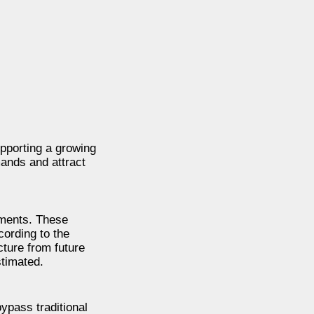
pporting a growing
ands and attract
pments. These
ording to the
cture from future
timated.
ypass traditional