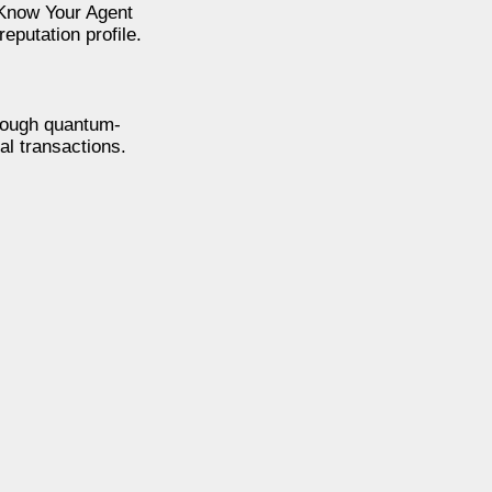
 Know Your Agent
eputation profile.
rough quantum-
al transactions.