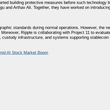
started building protective measures before such technology
ngu and Arthav Ali. Together, they have worked on introducin
graphic standards during normal operations. However, the n
 Moreover, Ripple is collaborating with Project 11 to evaluat
 custody infrastructure, and systems supporting stablecoin
mid AI Stock Market Boom