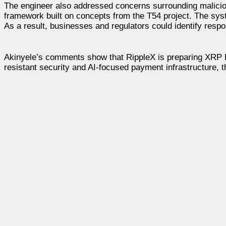
The engineer also addressed concerns surrounding maliciou
framework built on concepts from the T54 project. The syste
As a result, businesses and regulators could identify resp
Akinyele’s comments show that RippleX is preparing XRP 
resistant security and AI-focused payment infrastructure, t