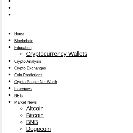
Home
Blockchain
Education
Cryptocurrency Wallets
Crypto Analysis
Crypto Exchanges
Coin Predictions
Crypto People Net Worth
Interviews
NFTs
Market News
Altcoin
Bitcoin
BNB
Dogecoin