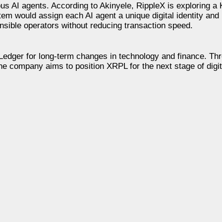
s AI agents. According to Akinyele, RippleX is exploring a
m would assign each AI agent a unique digital identity and r
onsible operators without reducing transaction speed.
Ledger for long-term changes in technology and finance. Th
he company aims to position XRPL for the next stage of digit