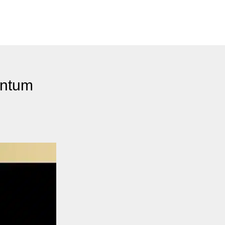
antum