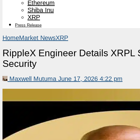
Ethereum
Shiba Inu
XRP
Press Release
Home
Market News
XRP
RippleX Engineer Details XRPL 
Security
Maxwell Mutuma
June 17, 2026 4:22 pm