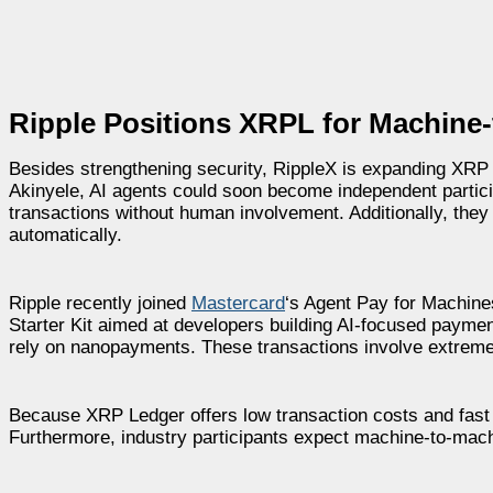
Ripple Positions XRPL for Machine
Besides strengthening security, RippleX is expanding XRP Le
Akinyele, AI agents could soon become independent partic
transactions without human involvement. Additionally, the
automatically.
Ripple recently joined
Mastercard
‘s Agent Pay for Machines
Starter Kit aimed at developers building AI-focused paymen
rely on nanopayments. These transactions involve extrem
Because XRP Ledger offers low transaction costs and fast s
Furthermore, industry participants expect machine-to-mach