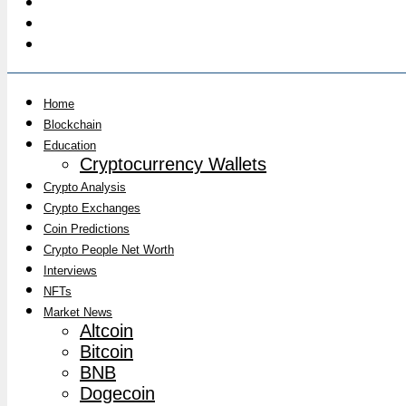
Home
Blockchain
Education
Cryptocurrency Wallets
Crypto Analysis
Crypto Exchanges
Coin Predictions
Crypto People Net Worth
Interviews
NFTs
Market News
Altcoin
Bitcoin
BNB
Dogecoin