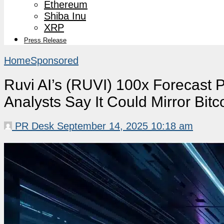
Ethereum
Shiba Inu
XRP
Press Release
Home
Sponsored
Ruvi AI’s (RUVI) 100x Forecast P
Analysts Say It Could Mirror Bitc
PR Desk
September 14, 2025 10:18 am