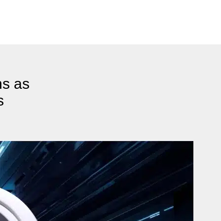
ns as
s