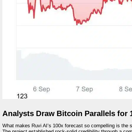
Analysts Draw Bitcoin Parallels for 
What makes Ruvi AI’s 100x forecast so compelling is the strik
The project established rock-solid credibility through a c