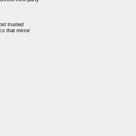
ost trusted
cs that mirror