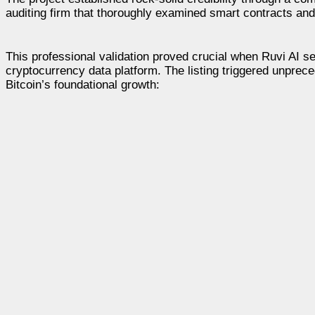
auditing firm that thoroughly examined smart contracts and 
This professional validation proved crucial when Ruvi AI se
cryptocurrency data platform. The listing triggered unprece
Bitcoin’s foundational growth: