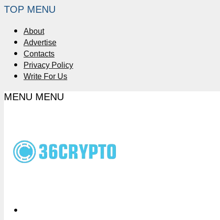
TOP MENU
About
Advertise
Contacts
Privacy Policy
Write For Us
MENU
MENU