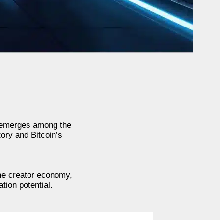
) emerges among the
tory and Bitcoin’s
the creator economy,
tion potential.