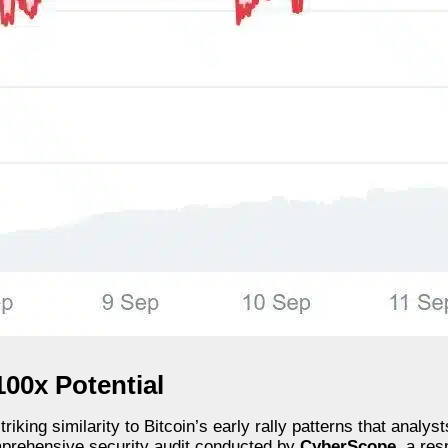
100x Potential
ing similarity to Bitcoin’s early rally patterns that analysts
omprehensive security audit conducted by
CyberScope
, a res