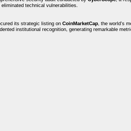
eliminated technical vulnerabilities.
cured its strategic listing on
CoinMarketCap
, the world’s m
dented institutional recognition, generating remarkable metri