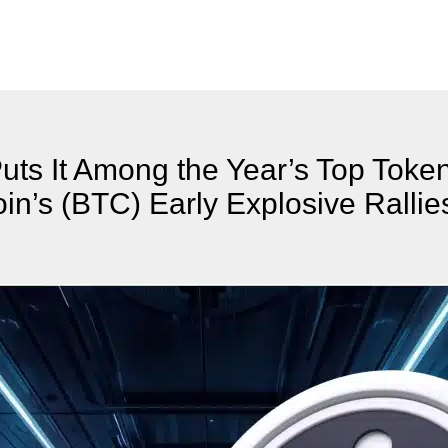
uts It Among the Year’s Top Toke
oin’s (BTC) Early Explosive Rallie