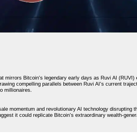
t mirrors Bitcoin’s legendary early days as Ruvi AI (RUVI
rawing compelling parallels between Ruvi AI’s current trajec
o millionaires.
esale momentum and revolutionary AI technology disrupting 
ggest it could replicate Bitcoin’s extraordinary wealth-genera