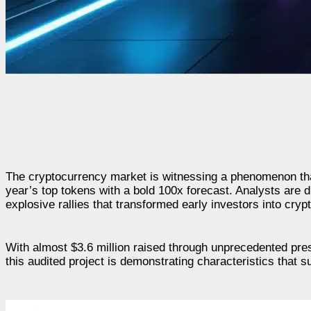
The cryptocurrency market is witnessing a phenomenon tha
year’s top tokens with a bold 100x forecast. Analysts are d
explosive rallies that transformed early investors into crypt
With almost $3.6 million raised through unprecedented pr
this audited project is demonstrating characteristics that su