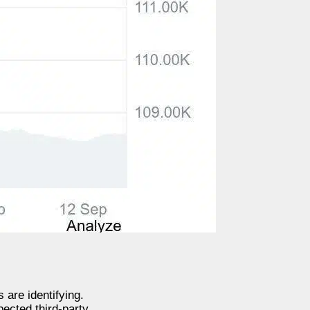
 are identifying.
pected third-party