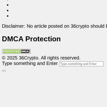
Disclaimer: No article posted on 36crypto should 
DMCA Protection
© 2025 36Crypto. All rights reserved.
Type something and Enter