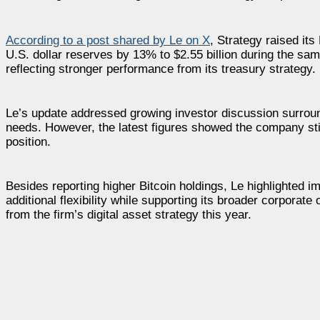
According to a post shared by Le on X
, Strategy raised it
U.S. dollar reserves by 13% to $2.55 billion during the sa
reflecting stronger performance from its treasury strategy.
Le’s update addressed growing investor discussion surroundi
needs. However, the latest figures showed the company still
position.
Besides reporting higher Bitcoin holdings, Le highlighted 
additional flexibility while supporting its broader corporate
from the firm’s digital asset strategy this year.