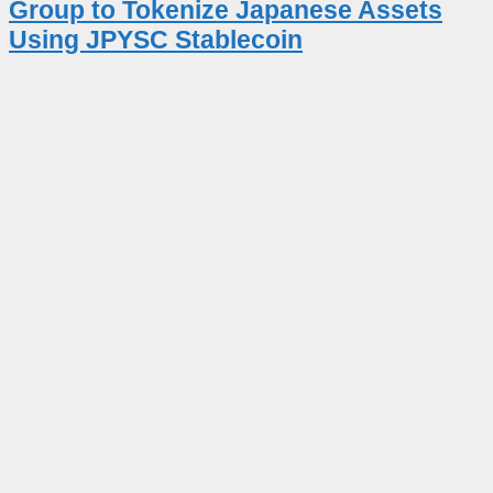
Group to Tokenize Japanese Assets
Using JPYSC Stablecoin