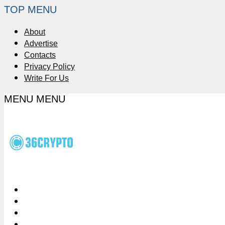
TOP MENU
About
Advertise
Contacts
Privacy Policy
Write For Us
MENU
MENU