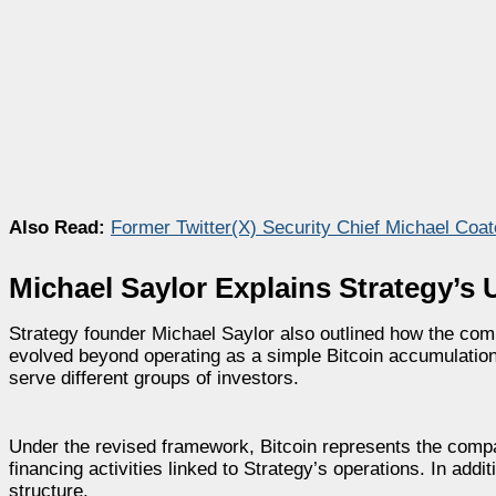
Also Read:
Former Twitter(X) Security Chief Michael Co
Michael Saylor Explains Strategy’s 
Strategy founder Michael Saylor also outlined how the com
evolved beyond operating as a simple Bitcoin accumulation
serve different groups of investors.
Under the revised framework, Bitcoin represents the compa
financing activities linked to Strategy’s operations. In ad
structure.