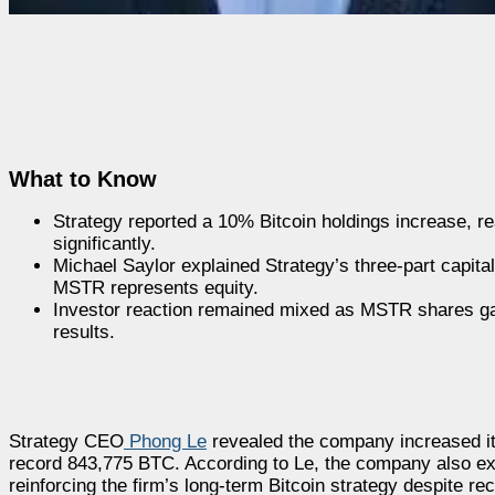
What to Know
Strategy reported a 10% Bitcoin holdings increase, r
significantly.
Michael Saylor explained Strategy’s three-part capital
MSTR represents equity.
Investor reaction remained mixed as MSTR shares ga
results.
Strategy CEO
Phong Le
revealed the company increased its 
record 843,775 BTC. According to Le, the company also exp
reinforcing the firm’s long-term Bitcoin strategy despite r