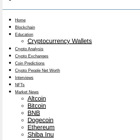
Home
Blockchain
Education
Cryptocurrency Wallets
Crypto Analysis
Crypto Exchanges
Coin Predictions
Crypto People Net Worth
Interviews
NFTs
Market News
Altcoin
Bitcoin
BNB
Dogecoin
Ethereum
Shiba Inu