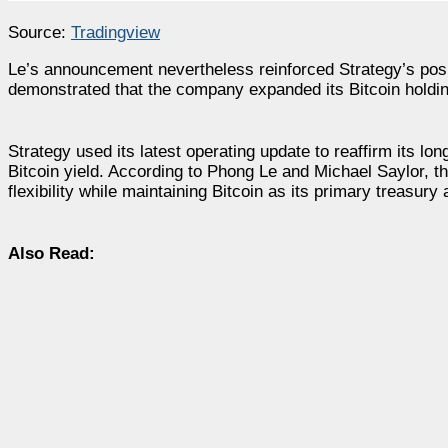
Source:
Tradingview
Le’s announcement nevertheless reinforced Strategy’s positi
demonstrated that the company expanded its Bitcoin holdi
Strategy used its latest operating update to reaffirm its lo
Bitcoin yield. According to Phong Le and Michael Saylor, th
flexibility while maintaining Bitcoin as its primary treasury 
Also Read: