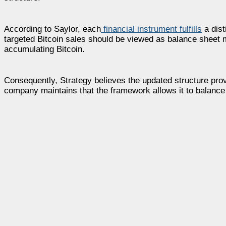
According to Saylor, each
financial instrument fulfills
a dist
targeted Bitcoin sales should be viewed as balance sheet
accumulating Bitcoin.
Consequently, Strategy believes the updated structure provi
company maintains that the framework allows it to balance 