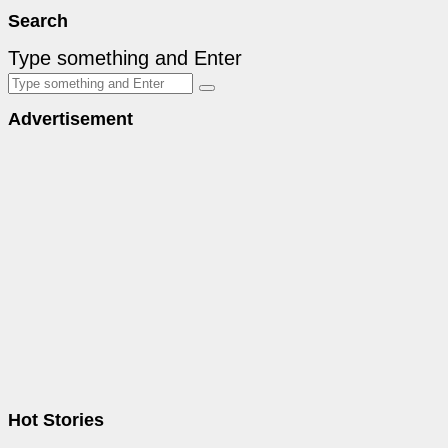
Search
Type something and Enter
Advertisement
Hot Stories