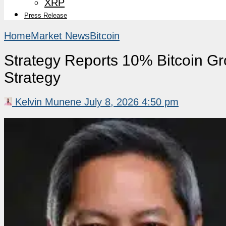
XRP
Press Release
Home
Market News
Bitcoin
Strategy Reports 10% Bitcoin G
Strategy
Kelvin Munene
July 8, 2026 4:50 pm