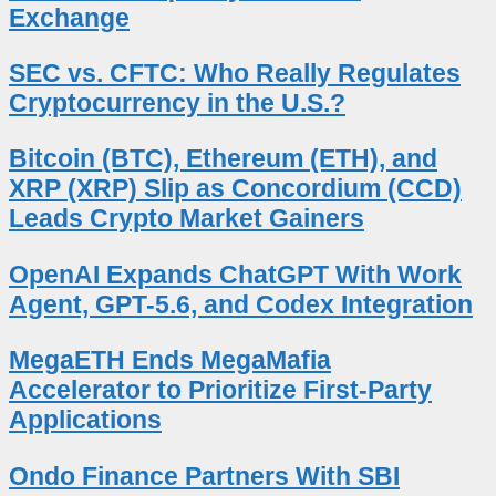
Exchange
SEC vs. CFTC: Who Really Regulates
Cryptocurrency in the U.S.?
Bitcoin (BTC), Ethereum (ETH), and
XRP (XRP) Slip as Concordium (CCD)
Leads Crypto Market Gainers
OpenAI Expands ChatGPT With Work
Agent, GPT-5.6, and Codex Integration
MegaETH Ends MegaMafia
Accelerator to Prioritize First-Party
Applications
Ondo Finance Partners With SBI