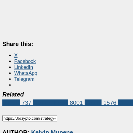
Share this:
X
Facebook
LinkedIn
WhatsApp
Telegram
Related
Bitcoin
737
Market News
8001
bitcoin
1576
Bitco
AUTHOR:
Kelvin Munene