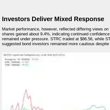
Investors Deliver Mixed Response
Market performance, however, reflected differing views on 
shares gained about 9.4%, indicating continued confidence 
remained under pressure. STRC traded at $86.56, while ST
suggested bond investors remained more cautious despite 