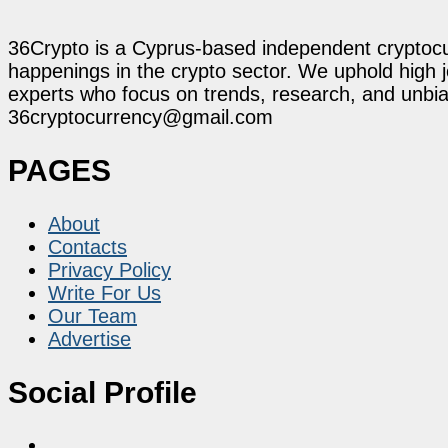
36Crypto is a Cyprus-based independent cryptocur
happenings in the crypto sector. We uphold high 
experts who focus on trends, research, and unbias
36cryptocurrency@gmail.com
PAGES
About
Contacts
Privacy Policy
Write For Us
Our Team
Advertise
Social Profile