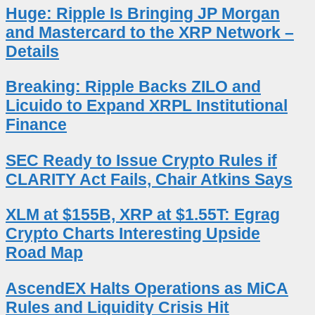
Huge: Ripple Is Bringing JP Morgan
and Mastercard to the XRP Network –
Details
Breaking: Ripple Backs ZILO and
Licuido to Expand XRPL Institutional
Finance
SEC Ready to Issue Crypto Rules if
CLARITY Act Fails, Chair Atkins Says
XLM at $155B, XRP at $1.55T: Egrag
Crypto Charts Interesting Upside
Road Map
AscendEX Halts Operations as MiCA
Rules and Liquidity Crisis Hit