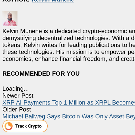
Kelvin Munene is a dedicated crypto-economic ana
demystifying decentralized technologies. With a d
tokens, Kelvin writes for leading publications to h
these technologies. His mission is to empower p
economies, enhance financial freedom, and create 
RECOMMENDED FOR YOU
Loading...
Newer Post
XRP AI Payments Top 1 Million as XRPL Becomes
Older Post
Michael Ballweg Says Bitcoin Was Only Asset Bey