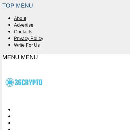
TOP MENU
About
Advertise
Contacts
Privacy Policy
Write For Us
MENU
MENU