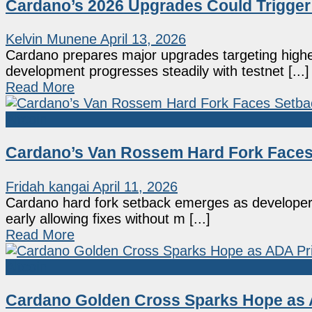
Cardano’s 2026 Upgrades Could Trigger
Kelvin Munene
April 13, 2026
Cardano prepares major upgrades targeting high
development progresses steadily with testnet [...]
Read More
Altcoin
Cardano’s Van Rossem Hard Fork Faces 
Fridah kangai
April 11, 2026
Cardano hard fork setback emerges as developers
early allowing fixes without m [...]
Read More
Altcoin
Cardano Golden Cross Sparks Hope as A