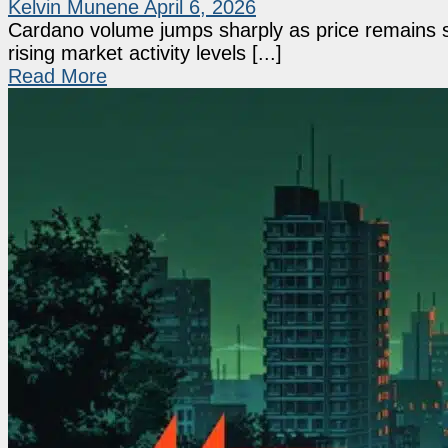
Kelvin Munene
April 6, 2026
Cardano volume jumps sharply as price remains s
rising market activity levels [...]
Read More