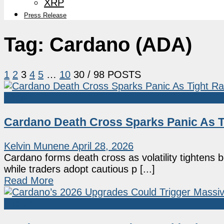
XRP
Press Release
Tag:
Cardano (ADA)
1
2
3
4
5
…
10
30
/ 98 POSTS
Altcoin
Cardano Death Cross Sparks Panic As 
Kelvin Munene
April 28, 2026
Cardano forms death cross as volatility tightens
while traders adopt cautious p [...]
Read More
Altcoin