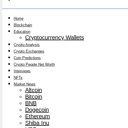
Home
Blockchain
Education
Cryptocurrency Wallets
Crypto Analysis
Crypto Exchanges
Coin Predictions
Crypto People Net Worth
Interviews
NFTs
Market News
Altcoin
Bitcoin
BNB
Dogecoin
Ethereum
Shiba Inu