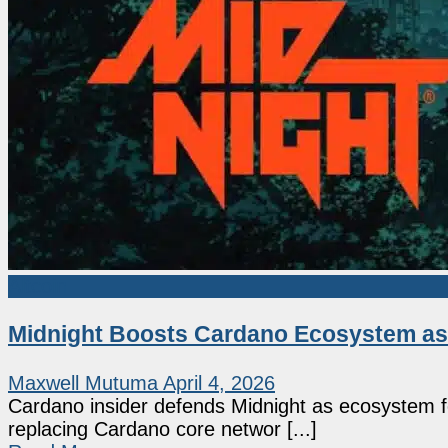
Altcoin
Midnight Boosts Cardano Ecosystem as 
Maxwell Mutuma
April 4, 2026
Cardano insider defends Midnight as ecosystem fe
replacing Cardano core networ [...]