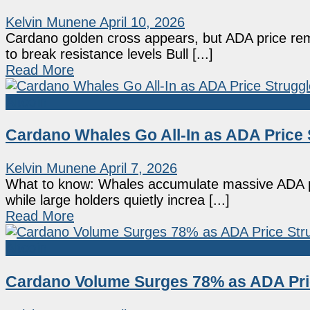
Kelvin Munene
April 10, 2026
Cardano golden cross appears, but ADA price re
to break resistance levels Bull [...]
Read More
Altcoin
Cardano Whales Go All-In as ADA Pric
Kelvin Munene
April 7, 2026
What to know: Whales accumulate massive ADA po
while large holders quietly increa [...]
Read More
Altcoin
Cardano Volume Surges 78% as ADA Pri