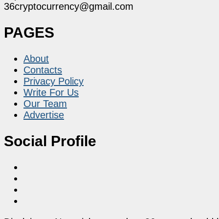
36cryptocurrency@gmail.com
PAGES
About
Contacts
Privacy Policy
Write For Us
Our Team
Advertise
Social Profile