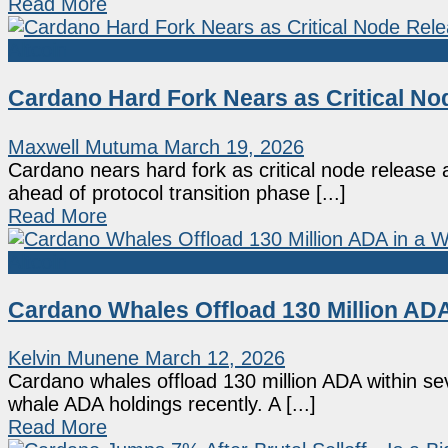
Read More
Altcoin
Cardano Hard Fork Nears as Critical N
Maxwell Mutuma
March 19, 2026
Cardano nears hard fork as critical node releas
ahead of protocol transition phase [...]
Read More
Altcoin
Cardano Whales Offload 130 Million ADA
Kelvin Munene
March 12, 2026
Cardano whales offload 130 million ADA within se
whale ADA holdings recently. A [...]
Read More