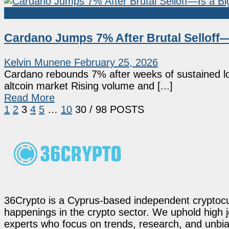
Altcoin
Cardano Jumps 7% After Brutal Selloff
Kelvin Munene
February 25, 2026
Cardano rebounds 7% after weeks of sustained lo
altcoin market Rising volume and [...]
Read More
1
2
3
4
5
…
10
30
/ 98 POSTS
36Crypto is a Cyprus-based independent cryptocur
happenings in the crypto sector. We uphold high 
experts who focus on trends, research, and unbias