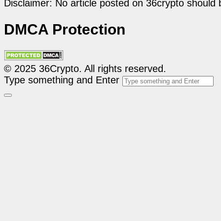
Disclaimer: No article posted on 36crypto should 
DMCA Protection
© 2025 36Crypto. All rights reserved.
Type something and Enter