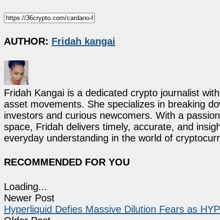
AUTHOR:
Fridah kangai
Fridah Kangai is a dedicated crypto journalist wit
asset movements. She specializes in breaking dow
investors and curious newcomers. With a passion 
space, Fridah delivers timely, accurate, and ins
everyday understanding in the world of cryptocur
RECOMMENDED FOR YOU
Loading...
Newer Post
Hyperliquid Defies Massive Dilution Fears as 