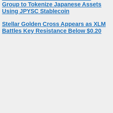
Group to Tokenize Japanese Assets
Using JPYSC Stablecoin
Stellar Golden Cross Appears as XLM
Battles Key Resistance Below $0.20