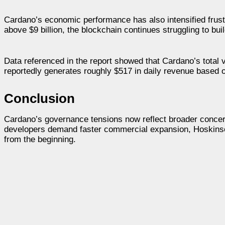
Cardano’s economic performance has also intensified frust
above $9 billion, the blockchain continues struggling to bui
Data referenced in the report showed that Cardano’s total 
reportedly generates roughly $517 in daily revenue based o
Conclusion
Cardano’s governance tensions now reflect broader concer
developers demand faster commercial expansion, Hoskinso
from the beginning.