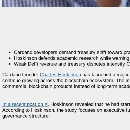
Cardano developers demand treasury shift toward prac
Hoskinson defends academic research while warning 
Weak DeFi revenue and treasury disputes intensify C
Cardano founder
Charles Hoskinson
has launched a major 
continue growing across the blockchain ecosystem. The init
commercial blockchain products instead of long-term acad
In a recent post on X
, Hoskinson revealed that he had star
According to Hoskinson, the study focuses on executive f
governance structure.