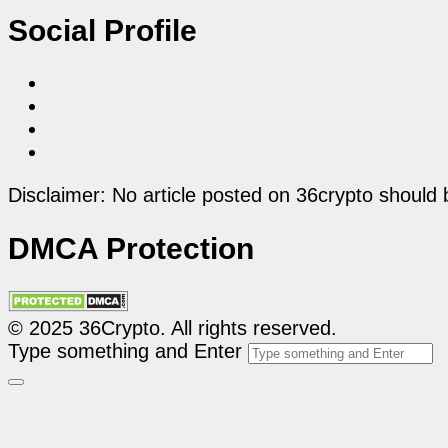
Social Profile
Disclaimer: No article posted on 36crypto should 
DMCA Protection
© 2025 36Crypto. All rights reserved.
Type something and Enter