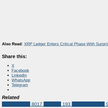
Also Read:
XRP Ledger Enters Critical Phase With Surpr
Share this:
X
Facebook
LinkedIn
WhatsApp
Telegram
Related
Market News
8017
cardano
193
Cardano (ADA)