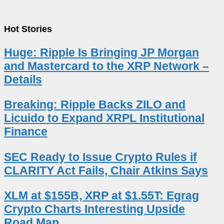
Hot Stories
Huge: Ripple Is Bringing JP Morgan
and Mastercard to the XRP Network –
Details
Breaking: Ripple Backs ZILO and
Licuido to Expand XRPL Institutional
Finance
SEC Ready to Issue Crypto Rules if
CLARITY Act Fails, Chair Atkins Says
XLM at $155B, XRP at $1.55T: Egrag
Crypto Charts Interesting Upside
Road Map