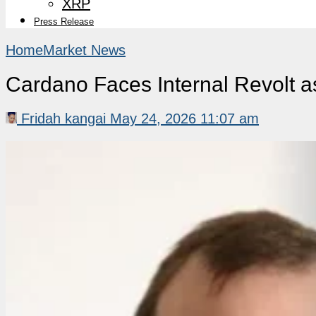
XRP
Press Release
Home
Market News
Cardano Faces Internal Revolt
Fridah kangai
May 24, 2026 11:07 am