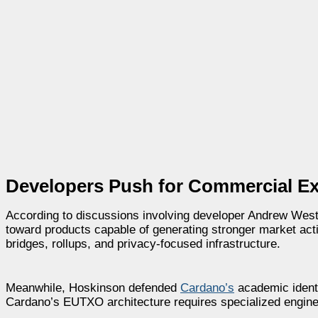
Developers Push for Commercial E
According to discussions involving developer Andrew We
toward products capable of generating stronger market acti
bridges, rollups, and privacy-focused infrastructure.
Meanwhile, Hoskinson defended
Cardano’s
academic identi
Cardano’s EUTXO architecture requires specialized engine