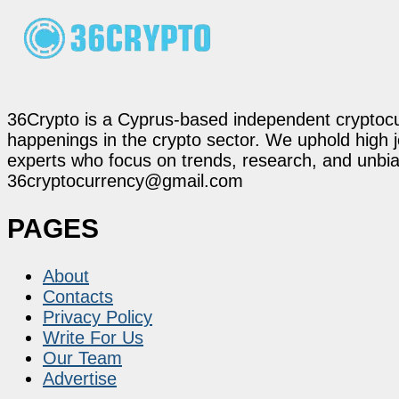
36Crypto is a Cyprus-based independent cryptocur
happenings in the crypto sector. We uphold high 
experts who focus on trends, research, and unbias
36cryptocurrency@gmail.com
PAGES
About
Contacts
Privacy Policy
Write For Us
Our Team
Advertise