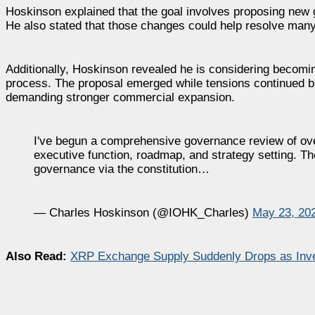
Hoskinson explained that the goal involves proposing new 
He also stated that those changes could help resolve many 
Additionally, Hoskinson revealed he is considering becom
process. The proposal emerged while tensions continued b
demanding stronger commercial expansion.
I've begun a comprehensive governance review of over
executive function, roadmap, and strategy setting. T
governance via the constitution…
— Charles Hoskinson (@IOHK_Charles)
May 23, 20
Also Read:
XRP Exchange Supply Suddenly Drops as Inv