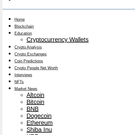
Home
Blockchain
Education
Cryptocurrency Wallets
Crypto Analysis
Crypto Exchanges
Coin Predictions
Crypto People Net Worth
Interviews
NFTs
Market News
Altcoin
Bitcoin
BNB
Dogecoin
Ethereum
Shiba Inu