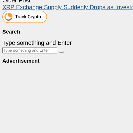
Older Post
XRP Exchange Supply Suddenly Drops as Invest
Search
Type something and Enter
Advertisement