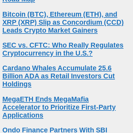
Bitcoin (BTC), Ethereum (ETH), and
XRP (XRP) Slip as Concordium (CCD)
Leads Crypto Market Gainers
SEC vs. CFTC: Who Really Regulates
Cryptocurrency in the U.S.?
Cardano Whales Accumulate 25.6
Billion ADA as Retail Investors Cut
Holdings
MegaETH Ends MegaMafia
Accelerator to Prioritize First-Party
Applications
Ondo Finance Partners With SBI