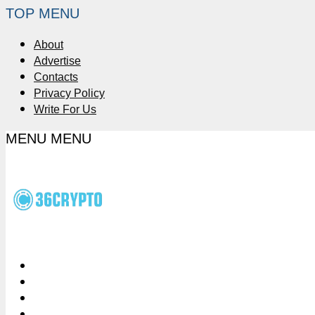
TOP MENU
About
Advertise
Contacts
Privacy Policy
Write For Us
MENU
MENU