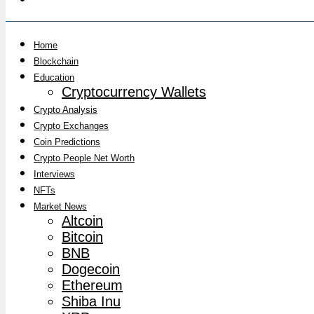
Home
Blockchain
Education
Cryptocurrency Wallets
Crypto Analysis
Crypto Exchanges
Coin Predictions
Crypto People Net Worth
Interviews
NFTs
Market News
Altcoin
Bitcoin
BNB
Dogecoin
Ethereum
Shiba Inu