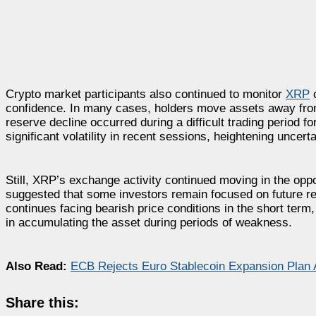
Crypto market participants also continued to monitor
XRP
c
confidence. In many cases, holders move assets away from
reserve decline occurred during a difficult trading period 
significant volatility in recent sessions, heightening uncer
Still, XRP’s exchange activity continued moving in the oppos
suggested that some investors remain focused on future r
continues facing bearish price conditions in the short term
in accumulating the asset during periods of weakness.
Also Read:
ECB Rejects Euro Stablecoin Expansion Plan A
Share this: