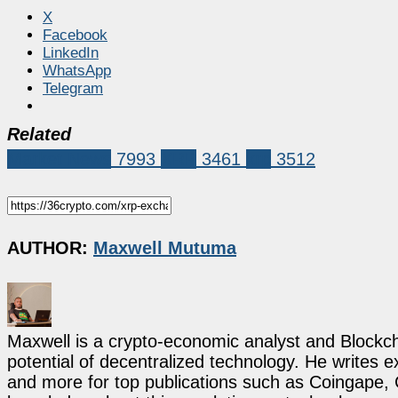
X
Facebook
LinkedIn
WhatsApp
Telegram
Related
Market News
7993
XRP
3461
xrp
3512
AUTHOR:
Maxwell Mutuma
Maxwell is a crypto-economic analyst and Blockch
potential of decentralized technology. He writes e
and more for top publications such as Coingape, C