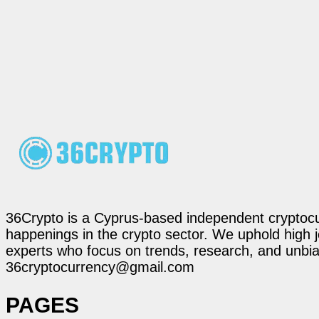
36Crypto is a Cyprus-based independent cryptocur
happenings in the crypto sector. We uphold high 
experts who focus on trends, research, and unbias
36cryptocurrency@gmail.com
PAGES