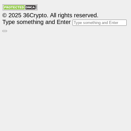
© 2025 36Crypto. All rights reserved.
Type something and Enter