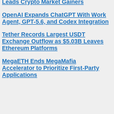
Leads Crypto Market Gainers
OpenAI Expands ChatGPT With Work
Agent, GPT-5.6, and Codex Integration
Tether Records Largest USDT
Exchange Outflow as $5.03B Leaves
Ethereum Platforms
MegaETH Ends MegaMafia
Accelerator to Prioritize First-Party
Applications