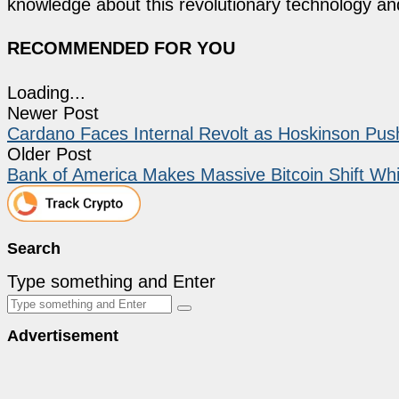
knowledge about this revolutionary technology an
RECOMMENDED FOR YOU
Loading...
Newer Post
Cardano Faces Internal Revolt as Hoskinson Pu
Older Post
Bank of America Makes Massive Bitcoin Shift Wh
Search
Type something and Enter
Advertisement