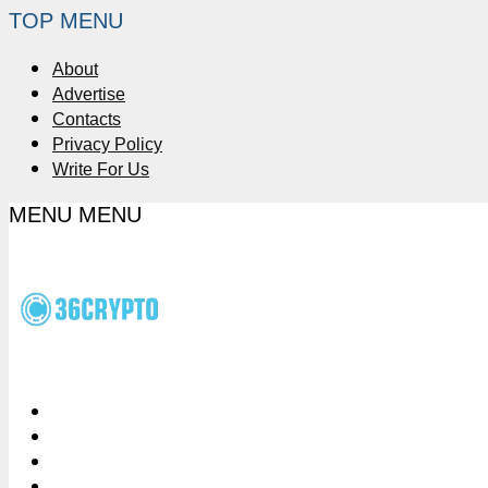
TOP MENU
About
Advertise
Contacts
Privacy Policy
Write For Us
MENU
MENU