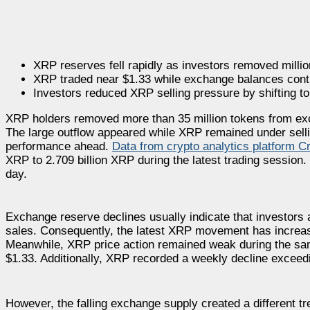
XRP reserves fell rapidly as investors removed mill
XRP traded near $1.33 while exchange balances continu
Investors reduced XRP selling pressure by shifting tok
XRP holders removed more than 35 million tokens from ex
The large outflow appeared while XRP remained under sellin
performance ahead.
Data from crypto analytics platform 
XRP to 2.709 billion XRP during the latest trading sessio
day.
Exchange reserve declines usually indicate that investors a
sales. Consequently, the latest XRP movement has increase
Meanwhile, XRP price action remained weak during the same
$1.33. Additionally, XRP recorded a weekly decline exceedi
However, the falling exchange supply created a different t