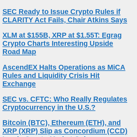
SEC Ready to Issue Crypto Rules if
CLARITY Act Fails, Chair Atkins Says
XLM at $155B, XRP at $1.55T: Egrag
Crypto Charts Interesting Upside
Road Map
AscendEX Halts Operations as MiCA
Rules and Liquidity Crisis Hit
Exchange
SEC vs. CFTC: Who Really Regulates
Cryptocurrency in the U.S.?
Bitcoin (BTC), Ethereum (ETH), and
XRP (XRP) Slip as Concordium (CCD)