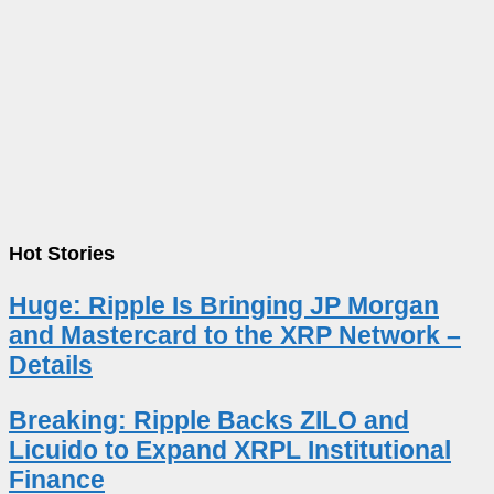
Hot Stories
Huge: Ripple Is Bringing JP Morgan
and Mastercard to the XRP Network –
Details
Breaking: Ripple Backs ZILO and
Licuido to Expand XRPL Institutional
Finance