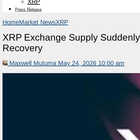
XRP
Press Release
Home
Market News
XRP
XRP Exchange Supply Suddenly 
Recovery
Maxwell Mutuma
May 24, 2026 10:00 am