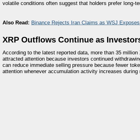
volatile conditions often suggest that holders prefer long-
Also Read:
Binance Rejects Iran Claims as WSJ Exposes
XRP Outflows Continue as Investo
According to the latest reported data, more than 35 milli
attracted attention because investors continued withdrawi
can reduce immediate selling pressure because fewer tokens 
attention whenever accumulation activity increases durin