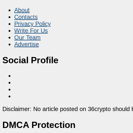
About
Contacts
Privacy Policy
Write For Us
Our Team
Advertise
Social Profile
Disclaimer: No article posted on 36crypto should 
DMCA Protection