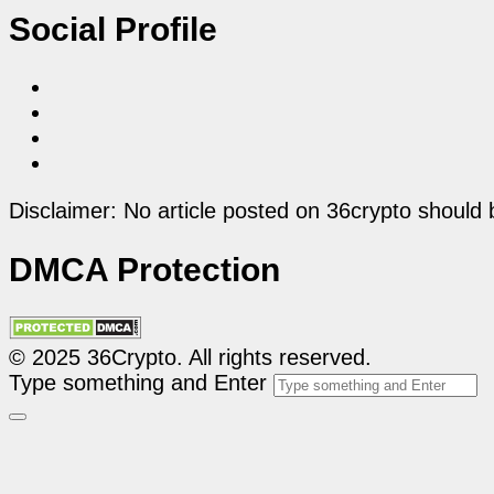
Social Profile
Disclaimer: No article posted on 36crypto should 
DMCA Protection
© 2025 36Crypto. All rights reserved.
Type something and Enter