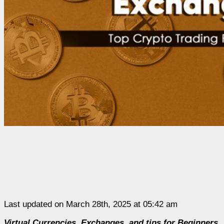
Last updated on March 28th, 2025 at 05:42 am
Virtual Currencies, Exchanges, and tips for Beginners