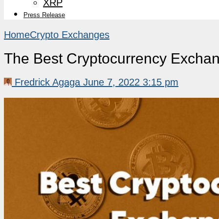
XRP
Press Release
Home
Crypto Exchanges
The Best Cryptocurrency Exchan
Fredrick Agaga
June 7, 2022 3:15 pm