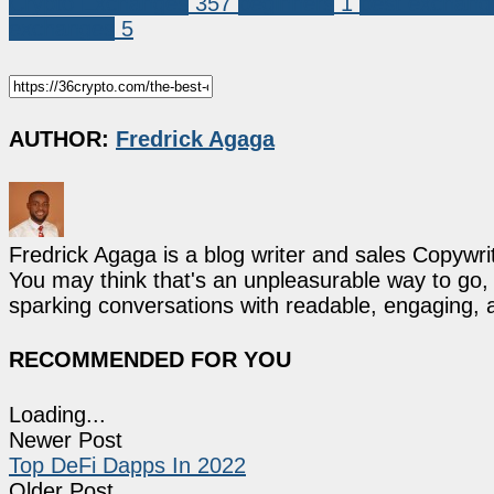
Crypto Exchanges
357
beginners
1
best exchang
exchanges
5
AUTHOR:
Fredrick Agaga
Fredrick Agaga is a blog writer and sales Copywr
You may think that's an unpleasurable way to go, b
sparking conversations with readable, engaging, 
RECOMMENDED FOR YOU
Loading...
Newer Post
Top DeFi Dapps In 2022
Older Post