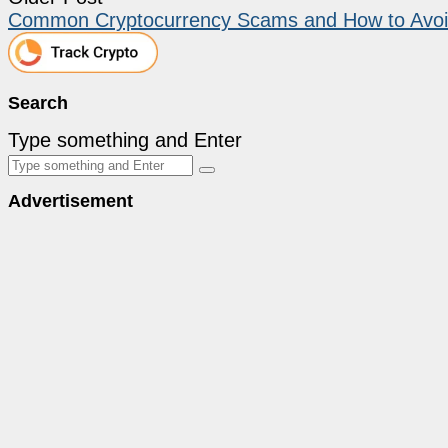
Common Cryptocurrency Scams and How to Avo
Search
Type something and Enter
Advertisement