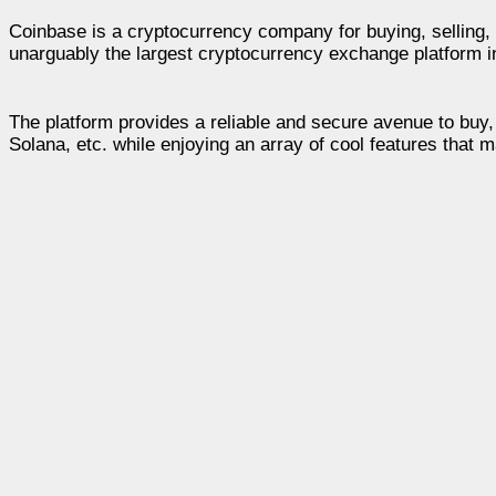
Coinbase is a cryptocurrency company for buying, selling, s
unarguably the largest cryptocurrency exchange platform i
The platform provides a reliable and secure avenue to buy, 
Solana, etc. while enjoying an array of cool features that m