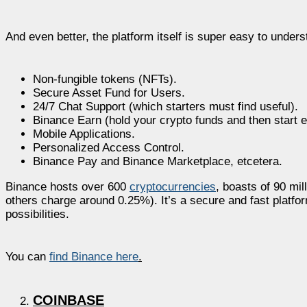
And even better, the platform itself is super easy to unders
Non-fungible tokens (NFTs).
Secure Asset Fund for Users.
24/7 Chat Support (which starters must find useful).
Binance Earn (hold your crypto funds and then start e
Mobile Applications.
Personalized Access Control.
Binance Pay and Binance Marketplace, etcetera.
Binance hosts over 600
cryptocurrencies
, boasts of 90 mi
others charge around 0.25%). It’s a secure and fast platform 
possibilities.
You can
find Binance here
.
COINBASE