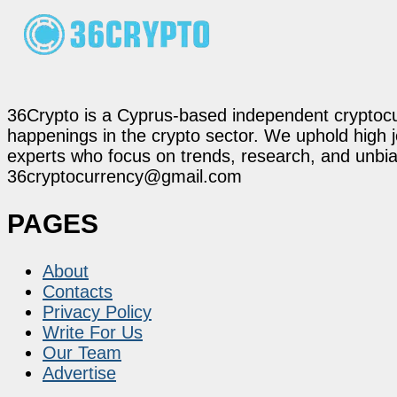
36Crypto is a Cyprus-based independent cryptocur
happenings in the crypto sector. We uphold high 
experts who focus on trends, research, and unbias
36cryptocurrency@gmail.com
PAGES
About
Contacts
Privacy Policy
Write For Us
Our Team
Advertise