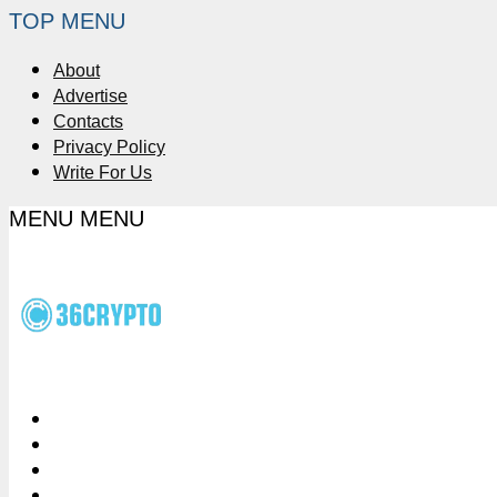
TOP MENU
About
Advertise
Contacts
Privacy Policy
Write For Us
MENU
MENU