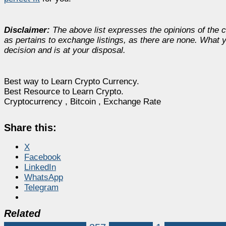
Disclaimer:
The above list expresses the opinions of the co
as pertains to exchange listings, as there are none. What y
decision and is at your disposal.
Best way to Learn Crypto Currency.
Best Resource to Learn Crypto.
Cryptocurrency , Bitcoin , Exchange Rate
Share this:
X
Facebook
LinkedIn
WhatsApp
Telegram
Related