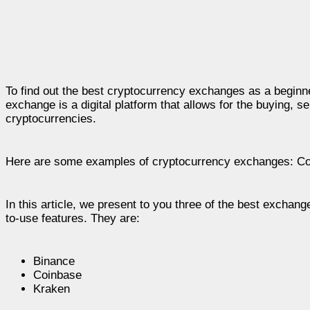
To find out the best cryptocurrency exchanges as a beginne
exchange is a digital platform that allows for the buying, s
cryptocurrencies.
Here are some examples of cryptocurrency exchanges: Coi
In this article, we present to you three of the best excha
to-use features. They are:
Binance
Coinbase
Kraken