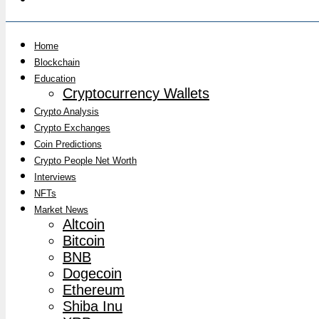
Home
Blockchain
Education
Cryptocurrency Wallets
Crypto Analysis
Crypto Exchanges
Coin Predictions
Crypto People Net Worth
Interviews
NFTs
Market News
Altcoin
Bitcoin
BNB
Dogecoin
Ethereum
Shiba Inu