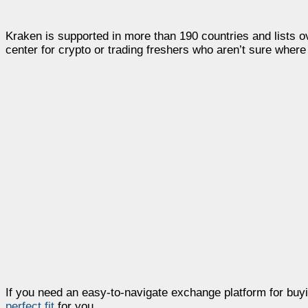
Kraken is supported in more than 190 countries and lists ov
center for crypto or trading freshers who aren’t sure where 
If you need an easy-to-navigate exchange platform for buyin
perfect fit
for you.