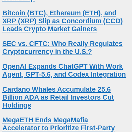
Bitcoin (BTC), Ethereum (ETH), and
XRP (XRP) Slip as Concordium (CCD)
Leads Crypto Market Gainers
SEC vs. CFTC: Who Really Regulates
Cryptocurrency in the U.S.?
OpenAI Expands ChatGPT With Work
Agent, GPT-5.6, and Codex Integration
Cardano Whales Accumulate 25.6
Billion ADA as Retail Investors Cut
Holdings
MegaETH Ends MegaMafia
Accelerator to Prioritize First-Party