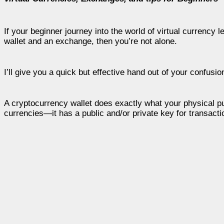
If your beginner journey into the world of virtual currenc
wallet and an exchange, then you’re not alone.
I’ll give you a quick but effective hand out of your confusio
A cryptocurrency wallet does exactly what your physical purs
currencies—it has a public and/or private key for transact