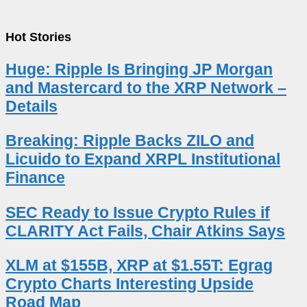
Hot Stories
Huge: Ripple Is Bringing JP Morgan
and Mastercard to the XRP Network –
Details
Breaking: Ripple Backs ZILO and
Licuido to Expand XRPL Institutional
Finance
SEC Ready to Issue Crypto Rules if
CLARITY Act Fails, Chair Atkins Says
XLM at $155B, XRP at $1.55T: Egrag
Crypto Charts Interesting Upside
Road Map