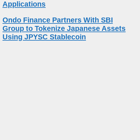
Applications
Ondo Finance Partners With SBI
Group to Tokenize Japanese Assets
Using JPYSC Stablecoin