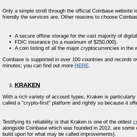
Only a simple stroll through the official Coinbase websit
friendly the services are. Other reasons to choose Coinbas
A secure offline storage for the vast majority of digita
FDIC insurance (to a maximum of $250,000).
A coin listing of all the major cryptocurrencies in the 
Coinbase is supported in over 100 countries and records over
minutes; you can find out more
HERE
.
KRAKEN
With a rich variety of account types, Kraken is particularly
called a “crypto-first” platform and rightly so because it o
Testifying its reliability is that Kraken is one of the oldest
c
alongside Coinbase which was founded in 2012, are some o
build upon for what may be called improvements).