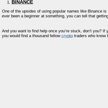
BINANCE
One of the upsides of using popular names like Binance is 
ever been a beginner at something, you can tell that getting
And you want to find help once you’re stuck, don’t you? If 
you would find a thousand fellow
crypto
traders who know th