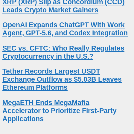
XRP (XRP) Slip as Concordium (CCD)
Leads Crypto Market Gainers
OpenAI Expands ChatGPT With Work
Agent, GPT-5.6, and Codex Integration
SEC vs. CFTC: Who Really Regulates
Cryptocurrency in the U.S.?
Tether Records Largest USDT
Exchange Outflow as $5.03B Leaves
Ethereum Platforms
MegaETH Ends MegaMafia
Accelerator to Prioritize First-Party
Applications