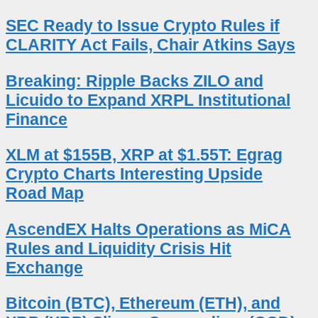
SEC Ready to Issue Crypto Rules if
CLARITY Act Fails, Chair Atkins Says
Breaking: Ripple Backs ZILO and
Licuido to Expand XRPL Institutional
Finance
XLM at $155B, XRP at $1.55T: Egrag
Crypto Charts Interesting Upside
Road Map
AscendEX Halts Operations as MiCA
Rules and Liquidity Crisis Hit
Exchange
Bitcoin (BTC), Ethereum (ETH), and