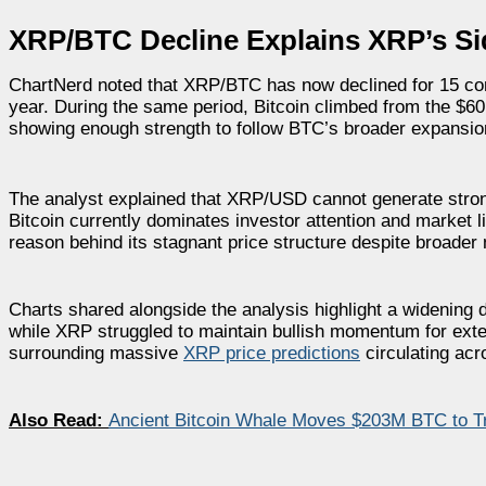
XRP/BTC Decline Explains XRP’s Si
ChartNerd noted that XRP/BTC has now declined for 15 con
year. During the same period, Bitcoin climbed from the $
showing enough strength to follow BTC’s broader expansio
The analyst explained that XRP/USD cannot generate str
Bitcoin currently dominates investor attention and market li
reason behind its stagnant price structure despite broader
Charts shared alongside the analysis highlight a widening 
while XRP struggled to maintain bullish momentum for ext
surrounding massive
XRP price predictions
circulating acr
Also Read:
Ancient Bitcoin Whale Moves $203M BTC to Tr