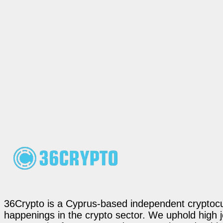
36Crypto is a Cyprus-based independent cryptocur
happenings in the crypto sector. We uphold high 