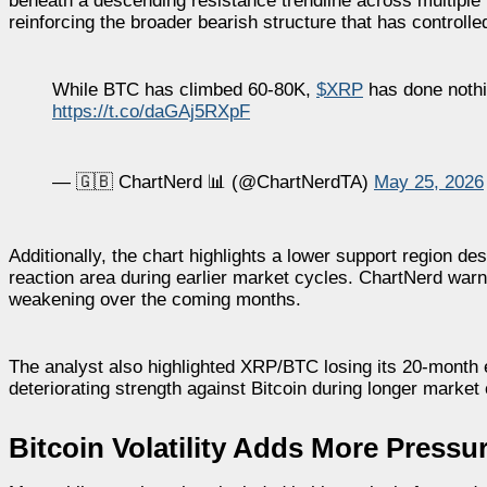
beneath a descending resistance trendline across multiple 
reinforcing the broader bearish structure that has control
While BTC has climbed 60-80K,
$XRP
has done nothi
https://t.co/daGAj5RXpF
— 🇬🇧 ChartNerd 📊 (@ChartNerdTA)
May 25, 2026
Additionally, the chart highlights a lower support region d
reaction area during earlier market cycles. ChartNerd war
weakening over the coming months.
The analyst also highlighted XRP/BTC losing its 20-mont
deteriorating strength against Bitcoin during longer market
Bitcoin Volatility Adds More Press