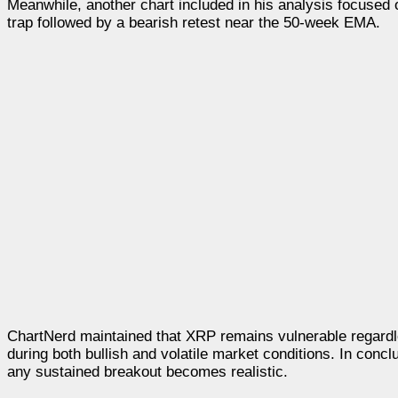
Meanwhile, another chart included in his analysis focused 
trap followed by a bearish retest near the 50-week EMA.
ChartNerd maintained that XRP remains vulnerable regardl
during both bullish and volatile market conditions. In conc
any sustained breakout becomes realistic.