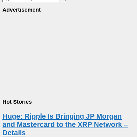
Advertisement
Hot Stories
Huge: Ripple Is Bringing JP Morgan
and Mastercard to the XRP Network –
Details