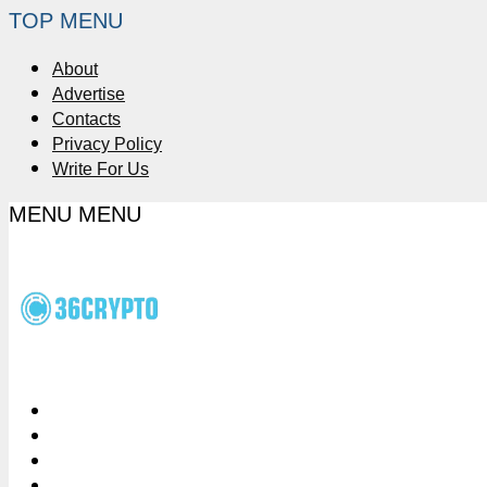
TOP MENU
About
Advertise
Contacts
Privacy Policy
Write For Us
MENU
MENU