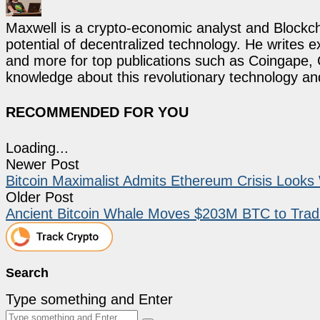
Maxwell is a crypto-economic analyst and Blockch
potential of decentralized technology. He writes e
and more for top publications such as Coingape, C
knowledge about this revolutionary technology an
RECOMMENDED FOR YOU
Loading...
Newer Post
Bitcoin Maximalist Admits Ethereum Crisis Look
Older Post
Ancient Bitcoin Whale Moves $203M BTC to Tradi
Search
Type something and Enter