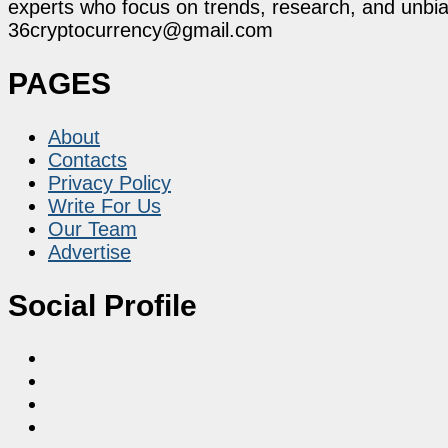
experts who focus on trends, research, and unbias
36cryptocurrency@gmail.com
PAGES
About
Contacts
Privacy Policy
Write For Us
Our Team
Advertise
Social Profile