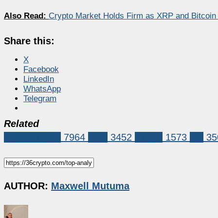
Also Read:
Crypto Market Holds Firm as XRP and Bitco
Share this:
X
Facebook
LinkedIn
WhatsApp
Telegram
Related
Market News
7964
XRP
3452
bitcoin
1573
xrp
35
AUTHOR:
Maxwell Mutuma