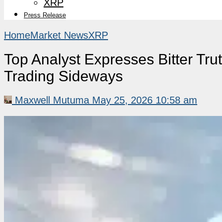
XRP
Press Release
Home
Market News
XRP
Top Analyst Expresses Bitter T
Trading Sideways
Maxwell Mutuma
May 25, 2026 10:58 am