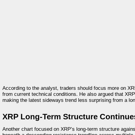
According to the analyst, traders should focus more on XR
from current technical conditions. He also argued that XR
making the latest sideways trend less surprising from a lo
XRP Long-Term Structure Continue
Another chart focused on XRP’s long-term structure agains