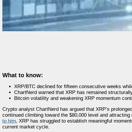
What to know:
XRP/BTC declined for fifteen consecutive weeks while
ChartNerd warned that XRP has remained structurally
Bitcoin volatility and weakening XRP momentum conti
Crypto analyst ChartNerd has argued that XRP’s prolonge
continued climbing toward the $80,000 level and attracting 
to him
, XRP has struggled to establish meaningful momentu
current market cycle.