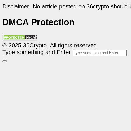
Disclaimer: No article posted on 36crypto should 
DMCA Protection
© 2025 36Crypto. All rights reserved.
Type something and Enter