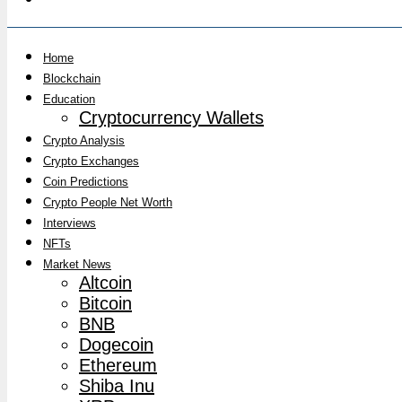
Home
Blockchain
Education
Cryptocurrency Wallets
Crypto Analysis
Crypto Exchanges
Coin Predictions
Crypto People Net Worth
Interviews
NFTs
Market News
Altcoin
Bitcoin
BNB
Dogecoin
Ethereum
Shiba Inu