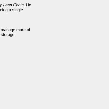
y Lean Chain
. He
cing a single
ld manage more of
 storage