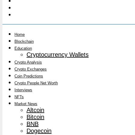
Home
Blockchain
Education
Cryptocurrency Wallets
Crypto Analysis
Crypto Exchanges
Coin Predictions
Crypto People Net Worth
Interviews
NFTs
Market News
Altcoin
Bitcoin
BNB
Dogecoin