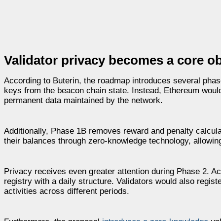
Validator privacy becomes a core o
According to Buterin, the roadmap introduces several pha
keys from the beacon chain state. Instead, Ethereum would 
permanent data maintained by the network.
Additionally, Phase 1B removes reward and penalty calculat
their balances through zero-knowledge technology, allowin
Privacy receives even greater attention during Phase 2. Ac
registry with a daily structure. Validators would also regist
activities across different periods.