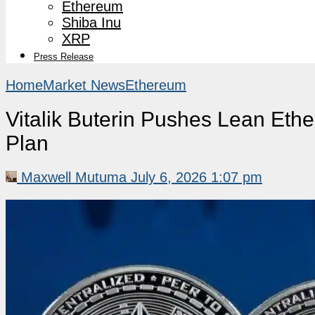
Ethereum
Shiba Inu
XRP
Press Release
Home
Market News
Ethereum
Vitalik Buterin Pushes Lean Eth
Plan
Maxwell Mutuma
July 6, 2026 1:07 pm