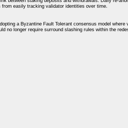
ink between staking deposits and withdrawals. Daily re-ano
from easily tracking validator identities over time.
opting a Byzantine Fault Tolerant consensus model where v
ld no longer require surround slashing rules within the red