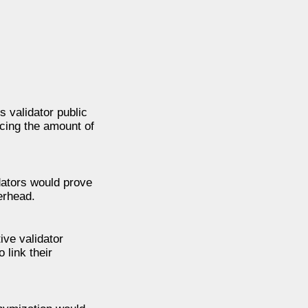
 validator public
ucing the amount of
dators would prove
erhead.
ive validator
 link their