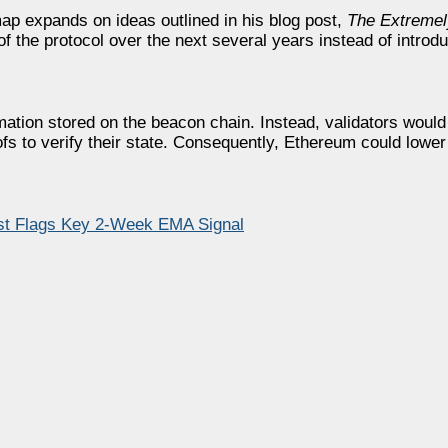
p expands on ideas outlined in his blog post,
The Extremel
 the protocol over the next several years instead of introdu
mation stored on the beacon chain. Instead, validators wou
fs to verify their state. Consequently, Ethereum could lower
lyst Flags Key 2-Week EMA Signal