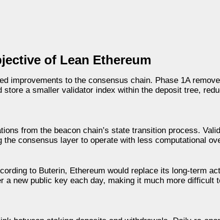
bjective of Lean Ethereum
sed improvements to the consensus chain. Phase 1A removes
store a smaller validator index within the deposit tree, red
ions from the beacon chain’s state transition process. Vali
g the consensus layer to operate with less computational ov
cording to Buterin, Ethereum would replace its long-term act
er a new public key each day, making it much more difficult to