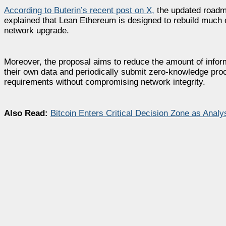
According to Buterin’s recent post on X,
the updated roadma
explained that Lean Ethereum is designed to rebuild much of
network upgrade.
Moreover, the proposal aims to reduce the amount of infor
their own data and periodically submit zero-knowledge proo
requirements without compromising network integrity.
Also Read:
Bitcoin Enters Critical Decision Zone as Ana