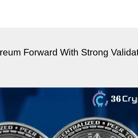
ereum Forward With Strong Validat