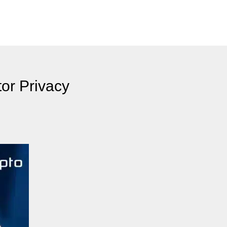
or Privacy