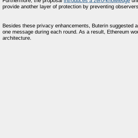
Furthermore, the proposal
introduces a zero-knowledge
unl
provide another layer of protection by preventing observers 
Besides these privacy enhancements, Buterin suggested ad
one message during each round. As a result, Ethereum wou
architecture.