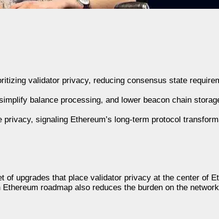
ritizing validator privacy, reducing consensus state require
 simplify balance processing, and lower beacon chain stora
privacy, signaling Ethereum’s long-term protocol transform
 of upgrades that place validator privacy at the center of 
ean Ethereum roadmap also reduces the burden on the networ