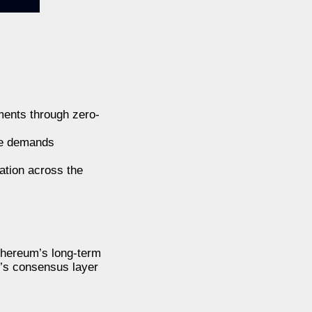
ments through zero-
ge demands
ation across the
Ethereum’s long-term
k’s consensus layer