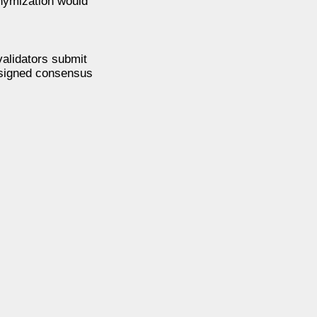
nymization would
alidators submit
esigned consensus