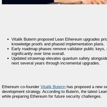
Vitalik Buterin proposed Lean Ethereum upgrades prio
knowledge proofs and phased implementation plans.
Early roadmap phases remove validator public keys,
significantly over time overall.
Updated strawmap elevates quantum safety alongside 
next several years through incremental upgrades.
Ethereum co-founder
Vitalik Buterin
has proposed a new set
development strategy. According to Buterin, the latest L
while preparing Ethereum for future security challenges.