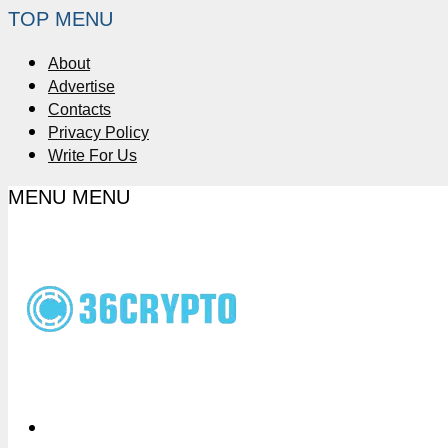
TOP MENU
About
Advertise
Contacts
Privacy Policy
Write For Us
MENU
MENU