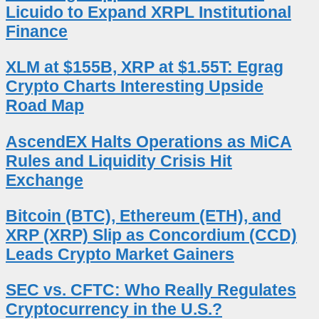
Licuido to Expand XRPL Institutional
Finance
XLM at $155B, XRP at $1.55T: Egrag
Crypto Charts Interesting Upside
Road Map
AscendEX Halts Operations as MiCA
Rules and Liquidity Crisis Hit
Exchange
Bitcoin (BTC), Ethereum (ETH), and
XRP (XRP) Slip as Concordium (CCD)
Leads Crypto Market Gainers
SEC vs. CFTC: Who Really Regulates
Cryptocurrency in the U.S.?