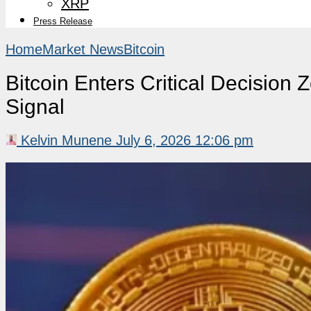
XRP
Press Release
Home
Market News
Bitcoin
Bitcoin Enters Critical Decisio
Signal
Kelvin Munene
July 6, 2026 12:06 pm