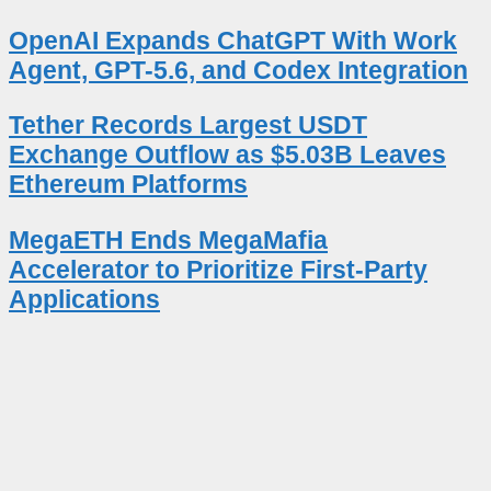
OpenAI Expands ChatGPT With Work
Agent, GPT-5.6, and Codex Integration
Tether Records Largest USDT
Exchange Outflow as $5.03B Leaves
Ethereum Platforms
MegaETH Ends MegaMafia
Accelerator to Prioritize First-Party
Applications