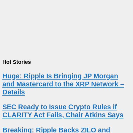
Hot Stories
Huge: Ripple Is Bringing JP Morgan
and Mastercard to the XRP Network –
Details
SEC Ready to Issue Crypto Rules if
CLARITY Act Fails, Chair Atkins Says
Breaking: Ripple Backs ZILO and