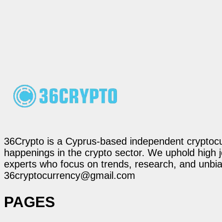
36Crypto is a Cyprus-based independent cryptocur
happenings in the crypto sector. We uphold high 
experts who focus on trends, research, and unbias
36cryptocurrency@gmail.com
PAGES