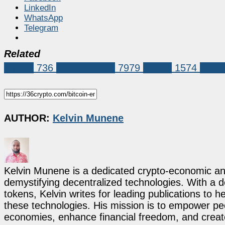
LinkedIn
WhatsApp
Telegram
Related
Bitcoin
736
Market News
7979
bitcoin
1574
Bitco
AUTHOR:
Kelvin Munene
Kelvin Munene is a dedicated crypto-economic ana
demystifying decentralized technologies. With a d
tokens, Kelvin writes for leading publications to h
these technologies. His mission is to empower p
economies, enhance financial freedom, and create 