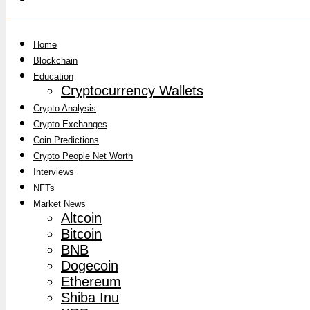
Home
Blockchain
Education
Cryptocurrency Wallets
Crypto Analysis
Crypto Exchanges
Coin Predictions
Crypto People Net Worth
Interviews
NFTs
Market News
Altcoin
Bitcoin
BNB
Dogecoin
Ethereum
Shiba Inu