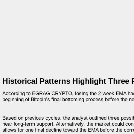
Historical Patterns Highlight Thre
According to EGRAG CRYPTO, losing the 2-week EMA has not
beginning of Bitcoin’s final bottoming process before the 
Based on previous cycles, the analyst outlined three possib
near long-term support. Alternatively, the market could cont
allows for one final decline toward the EMA before the cor