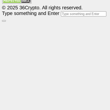
© 2025 36Crypto. All rights reserved.
Type something and Enter