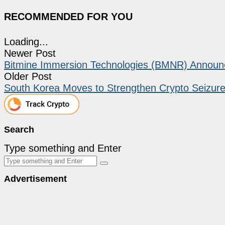
RECOMMENDED FOR YOU
Loading...
Newer Post
Bitmine Immersion Technologies (BMNR) Announce
Older Post
South Korea Moves to Strengthen Crypto Seizur
Search
Type something and Enter
Advertisement