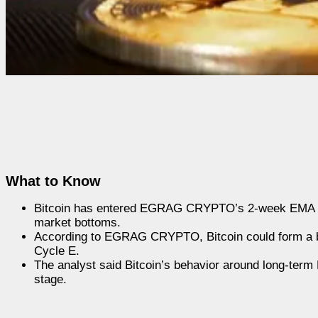
What to Know
Bitcoin has entered EGRAG CRYPTO’s 2-week EMA Dec
market bottoms.
According to EGRAG CRYPTO, Bitcoin could form a bot
Cycle E.
The analyst said Bitcoin’s behavior around long-term 
stage.