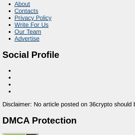
About
Contacts
Privacy Policy
Write For Us
Our Team
Advertise
Social Profile
Disclaimer: No article posted on 36crypto should 
DMCA Protection