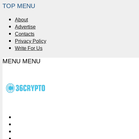
TOP MENU
About
Advertise
Contacts
Privacy Policy
Write For Us
MENU
MENU