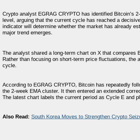
Crypto analyst EGRAG CRYPTO has identified Bitcoin’s 2-
level, arguing that the current cycle has reached a decisiv
indicator will determine whether the market has already est
major trend emerges.
The analyst shared a long-term chart on X that compares Bi
Rather than focusing on short-term price fluctuations, the
cycle.
According to EGRAG CRYPTO, Bitcoin has repeatedly follow
the 2-week EMA cluster. It then entered an extended correc
The latest chart labels the current period as Cycle E and p
Also Read:
South Korea Moves to Strengthen Crypto Sei