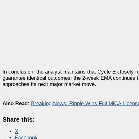
In conclusion, the analyst maintains that Cycle E closely r
guarantee identical outcomes, the 2-week EMA continues to 
approaches its next major market move.
Also Read:
Breaking News: Ripple Wins Full MiCA Licens
Share this:
X
Facebook