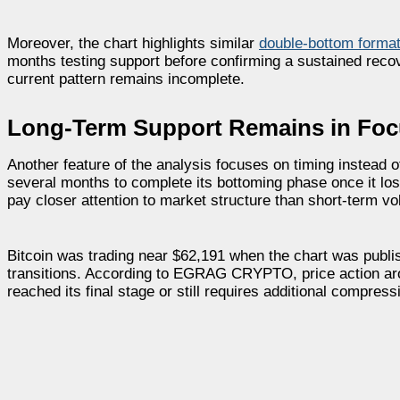
Moreover, the chart highlights similar
double-bottom forma
months testing support before confirming a sustained recov
current pattern remains incomplete.
Long-Term Support Remains in Fo
Another feature of the analysis focuses on timing instead o
several months to complete its bottoming phase once it lo
pay closer attention to market structure than short-term vola
Bitcoin was trading near $62,191 when the chart was publis
transitions. According to EGRAG CRYPTO, price action arou
reached its final stage or still requires additional compress