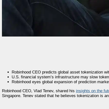
Robinhood CEO predicts global asset tokenization wit
U.S. financial system’s infrastructure may slow token
Robinhood eyes global expansion of prediction markets
Robinhood CEO, Vlad Tenev, shared his
insights on the fu
Singapore. Tenev stated that he believes tokenization is an