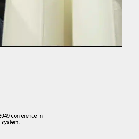
2049 conference in
l system.