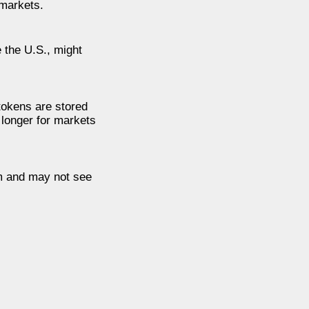
 markets.
 the U.S., might
 tokens are stored
 longer for markets
em and may not see