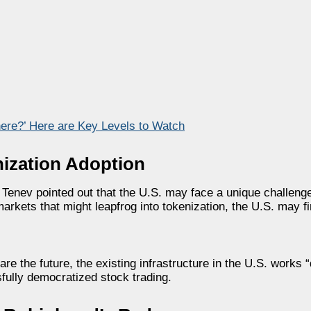
ere?’ Here are Key Levels to Watch
enization Adoption
, Tenev pointed out that the U.S. may face a unique challeng
markets that might leapfrog into tokenization, the U.S. may fi
e the future, the existing infrastructure in the U.S. works “
fully democratized stock trading.