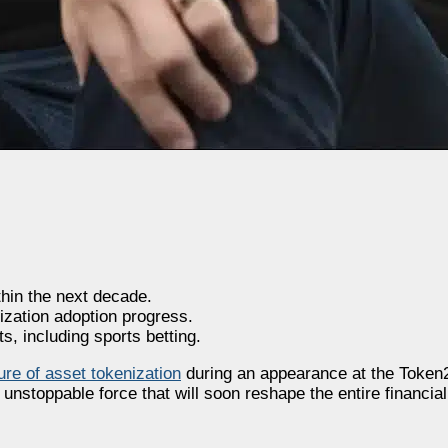
hin the next decade.
ization adoption progress.
, including sports betting.
ture of asset tokenization
during an appearance at the Token
 unstoppable force that will soon reshape the entire financia