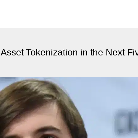
Asset Tokenization in the Next Fi