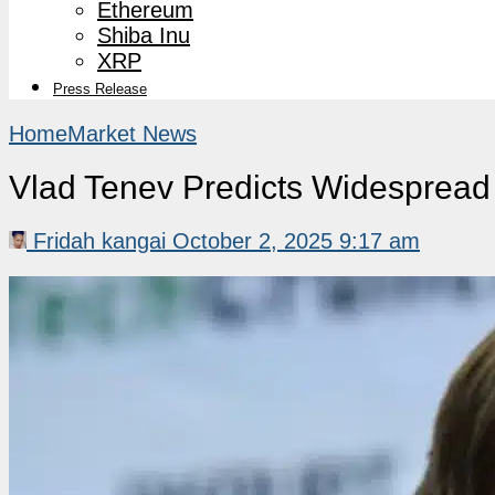
Ethereum
Shiba Inu
XRP
Press Release
Home
Market News
Vlad Tenev Predicts Widespread 
Fridah kangai
October 2, 2025 9:17 am