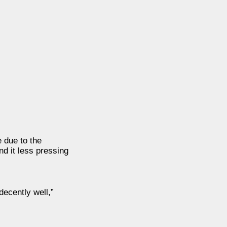
e due to the
nd it less pressing
decently well,”