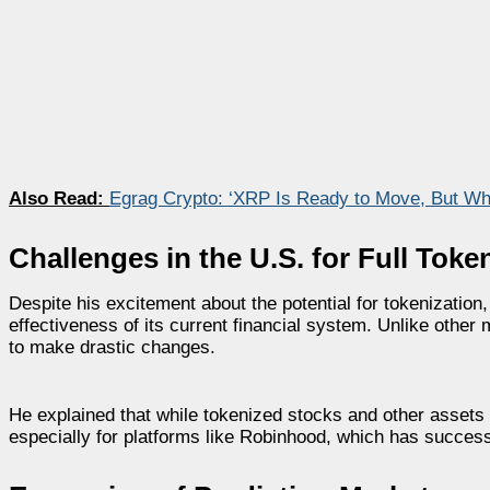
Also Read:
Egrag Crypto: ‘XRP Is Ready to Move, But Wh
Challenges in the U.S. for Full Tok
Despite his excitement about the potential for tokenization
effectiveness of its current financial system. Unlike other 
to make drastic changes.
He explained that while tokenized stocks and other assets ar
especially for platforms like Robinhood, which has success