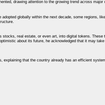
commented, drawing attention to the growing trend across major
adopted globally within the next decade, some regions, like
tructure.
 stocks, real estate, or even art, into digital tokens. These
ptimistic about its future, he acknowledged that it may take
.
ns, explaining that the country already has an efficient syst