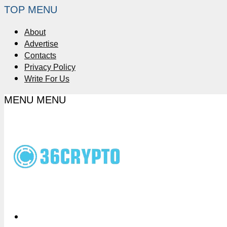
TOP MENU
About
Advertise
Contacts
Privacy Policy
Write For Us
MENU
MENU