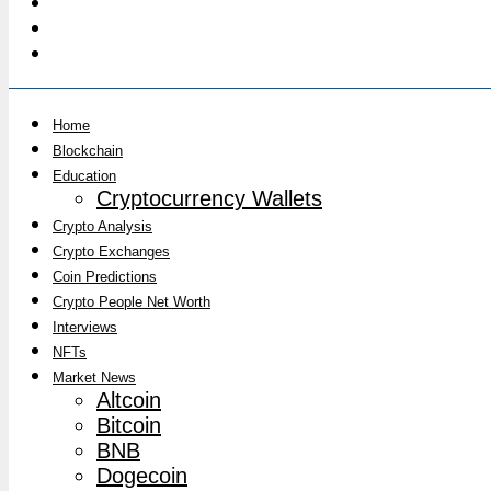
Home
Blockchain
Education
Cryptocurrency Wallets
Crypto Analysis
Crypto Exchanges
Coin Predictions
Crypto People Net Worth
Interviews
NFTs
Market News
Altcoin
Bitcoin
BNB
Dogecoin