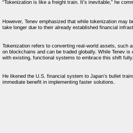
“Tokenization is like a freight train. It’s inevitable,” he 
However, Tenev emphasized that while tokenization may be 
take longer due to their already established financial infras
Tokenization refers to converting real-world assets, such as
on blockchains and can be traded globally. While Tenev is o
with existing, functional systems to embrace this shift fully
He likened the U.S. financial system to Japan’s bullet trai
immediate benefit in implementing faster solutions.