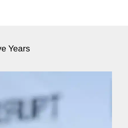
ve Years