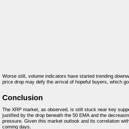
Worse still, volume indicators have started trending downwa
price drop may defy the arrival of hopeful buyers, which g
Conclusion
The XRP market, as observed, is still stuck near key suppo
justified by the drop beneath the 50 EMA and the decreasi
pressure. Given this market outlook and its correlation with
coming days.