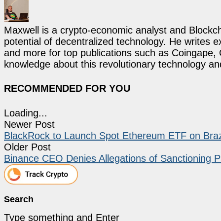
Maxwell is a crypto-economic analyst and Blockch
potential of decentralized technology. He writes e
and more for top publications such as Coingape, C
knowledge about this revolutionary technology an
RECOMMENDED FOR YOU
Loading...
Newer Post
BlackRock to Launch Spot Ethereum ETF on Braz
Older Post
Binance CEO Denies Allegations of Sanctioning 
Search
Type something and Enter