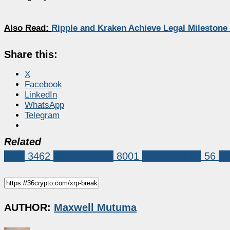
Also Read:
Ripple and Kraken Achieve Legal Milestone
Share this:
X
Facebook
LinkedIn
WhatsApp
Telegram
Related
XRP
3462
Market News
8001
Ripple (XRP)
56
xr
AUTHOR:
Maxwell Mutuma