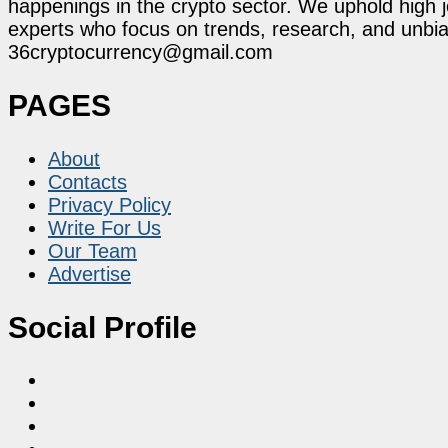
happenings in the crypto sector. We uphold high 
experts who focus on trends, research, and unbias
36cryptocurrency@gmail.com
PAGES
About
Contacts
Privacy Policy
Write For Us
Our Team
Advertise
Social Profile