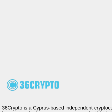
36Crypto is a Cyprus-based independent cryptocur