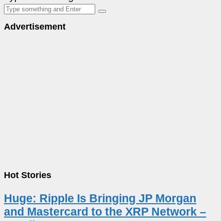
Advertisement
Hot Stories
Huge: Ripple Is Bringing JP Morgan
and Mastercard to the XRP Network –