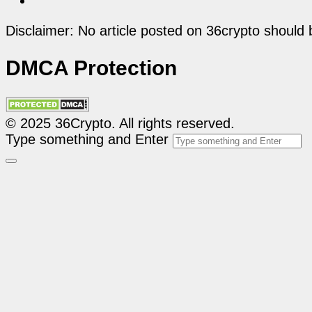
Disclaimer: No article posted on 36crypto should 
DMCA Protection
© 2025 36Crypto. All rights reserved.
Type something and Enter