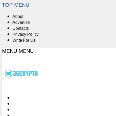
TOP MENU
About
Advertise
Contacts
Privacy Policy
Write For Us
MENU
MENU