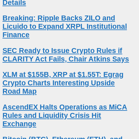
Details
Breaking: Ripple Backs ZILO and
Licuido to Expand XRPL Institutional
Finance
SEC Ready to Issue Crypto Rules if
CLARITY Act Fails, Chair Atkins Says
XLM at $155B, XRP at $1.55T: Egrag
Crypto Charts Interesting Upside
Road Map
AscendEX Halts Operations as MiCA
Rules and Liquidity Crisis Hit
Exchange