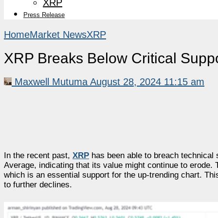
XRP
Press Release
Home
Market News
XRP
XRP Breaks Below Critical Sup
Maxwell Mutuma
August 28, 2024 11:15 am
In the recent past,
XRP
has been able to breach technical 
Average, indicating that its value might continue to erode
which is an essential support for the up-trending chart. T
to further declines.