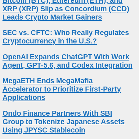
Bitcoin (BTC), Ethereum (ETH), and
XRP (XRP) Slip as Concordium (CCD)
Leads Crypto Market Gainers
SEC vs. CFTC: Who Really Regulates
Cryptocurrency in the U.S.?
OpenAI Expands ChatGPT With Work
Agent, GPT-5.6, and Codex Integration
MegaETH Ends MegaMafia
Accelerator to Prioritize First-Party
Applications
Ondo Finance Partners With SBI
Group to Tokenize Japanese Assets
Using JPYSC Stablecoin