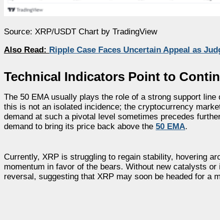
Source: XRP/USDT Chart by TradingView
Also Read:
Ripple Case Faces Uncertain Appeal as Jud
Technical Indicators Point to Conti
The 50 EMA usually plays the role of a strong support line
this is not an isolated incidence; the cryptocurrency market 
demand at such a pivotal level sometimes precedes further
demand to bring its price back above the
50 EMA
.
Currently, XRP is struggling to regain stability, hovering 
momentum in favor of the bears. Without new catalysts or in
reversal, suggesting that XRP may soon be headed for a m