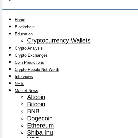
Home
Blockchain
Education
Cryptocurrency Wallets
Crypto Analysis
Crypto Exchanges
Coin Predictions
Crypto People Net Worth
Interviews
NFTs
Market News
Altcoin
Bitcoin
BNB
Dogecoin
Ethereum
Shiba Inu