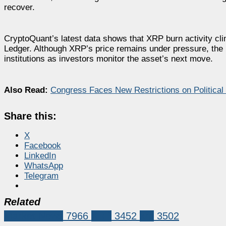
recover.
CryptoQuant’s latest data shows that XRP burn activity cl
Ledger. Although XRP’s price remains under pressure, the 
institutions as investors monitor the asset’s next move.
Also Read:
Congress Faces New Restrictions on Political 
Share this:
X
Facebook
LinkedIn
WhatsApp
Telegram
Related
Market News
7966
XRP
3452
xrp
3502