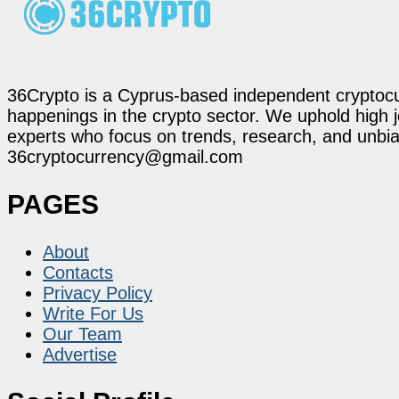
36Crypto is a Cyprus-based independent cryptocur
happenings in the crypto sector. We uphold high 
experts who focus on trends, research, and unbias
36cryptocurrency@gmail.com
PAGES
About
Contacts
Privacy Policy
Write For Us
Our Team
Advertise