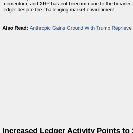
momentum, and XRP has not been immune to the broader de
ledger despite the challenging market environment.
Also Read:
Anthropic Gains Ground With Trump Reprieve
Increased Ledger Activity Points t