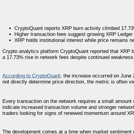
CryptoQuant reports XRP burn activity climbed 17.73
Higher transaction fees suggest growing XRP Ledger
XRP holds institutional interest while price remains n
Crypto analytics platform CryptoQuant reported that XRP b
a 17.73% rise in network fees despite continued weakness
According to CryptoQuant,
the increase occurred on June 2
not directly determine price direction, the metric is often 
Every transaction on the network requires a small amount 
indicate increased transaction volume and stronger network 
traders looking for signs of renewed momentum around XR
The development comes at a time when market sentiment rem