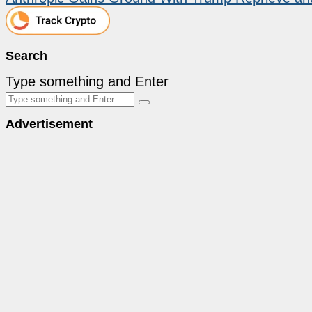
Search
Type something and Enter
Advertisement