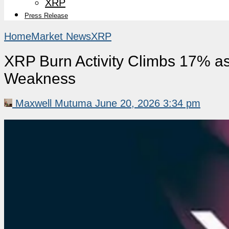
XRP
Press Release
Home
Market News
XRP
XRP Burn Activity Climbs 17% a
Weakness
Maxwell Mutuma
June 20, 2026 3:34 pm