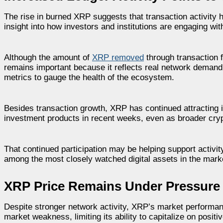
The rise in burned XRP suggests that transaction activity
insight into how investors and institutions are engaging wi
Although the amount of
XRP removed
through transaction f
remains important because it reflects real network demand. 
metrics to gauge the health of the ecosystem.
Besides transaction growth, XRP has continued attracting in
investment products in recent weeks, even as broader crypt
That continued participation may be helping support activi
among the most closely watched digital assets in the mark
XRP Price Remains Under Pressure
Despite stronger network activity, XRP’s market performan
market weakness, limiting its ability to capitalize on posi