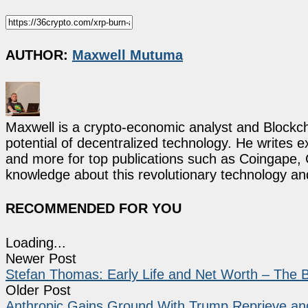
AUTHOR:
Maxwell Mutuma
Maxwell is a crypto-economic analyst and Blockch
potential of decentralized technology. He writes e
and more for top publications such as Coingape, C
knowledge about this revolutionary technology an
RECOMMENDED FOR YOU
Loading...
Newer Post
Stefan Thomas: Early Life and Net Worth – The B
Older Post
Anthropic Gains Ground With Trump Reprieve a