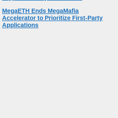
MegaETH Ends MegaMafia
Accelerator to Prioritize First-Party
Applications