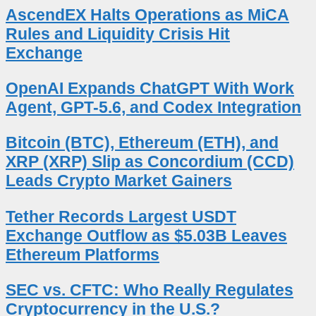
AscendEX Halts Operations as MiCA
Rules and Liquidity Crisis Hit
Exchange
OpenAI Expands ChatGPT With Work
Agent, GPT-5.6, and Codex Integration
Bitcoin (BTC), Ethereum (ETH), and
XRP (XRP) Slip as Concordium (CCD)
Leads Crypto Market Gainers
Tether Records Largest USDT
Exchange Outflow as $5.03B Leaves
Ethereum Platforms
SEC vs. CFTC: Who Really Regulates
Cryptocurrency in the U.S.?