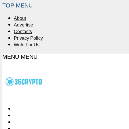
TOP MENU
About
Advertise
Contacts
Privacy Policy
Write For Us
MENU
MENU