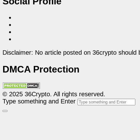
Social Profile
Disclaimer: No article posted on 36crypto should 
DMCA Protection
© 2025 36Crypto. All rights reserved.
Type something and Enter