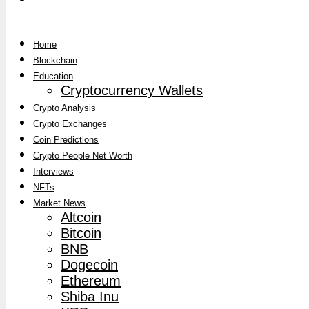
Home
Blockchain
Education
Cryptocurrency Wallets
Crypto Analysis
Crypto Exchanges
Coin Predictions
Crypto People Net Worth
Interviews
NFTs
Market News
Altcoin
Bitcoin
BNB
Dogecoin
Ethereum
Shiba Inu