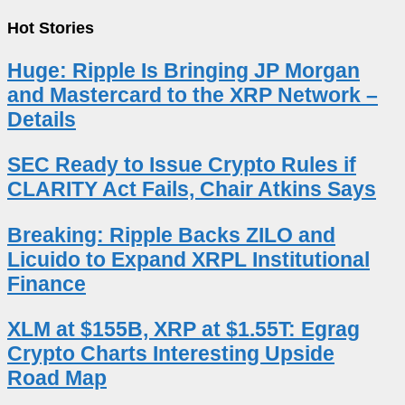
Hot Stories
Huge: Ripple Is Bringing JP Morgan
and Mastercard to the XRP Network –
Details
SEC Ready to Issue Crypto Rules if
CLARITY Act Fails, Chair Atkins Says
Breaking: Ripple Backs ZILO and
Licuido to Expand XRPL Institutional
Finance
XLM at $155B, XRP at $1.55T: Egrag
Crypto Charts Interesting Upside
Road Map