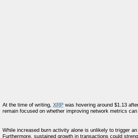
At the time of writing,
XRP
was hovering around $1.13 after 
remain focused on whether improving network metrics can e
While increased burn activity alone is unlikely to trigger a
Furthermore, sustained growth in transactions could streng