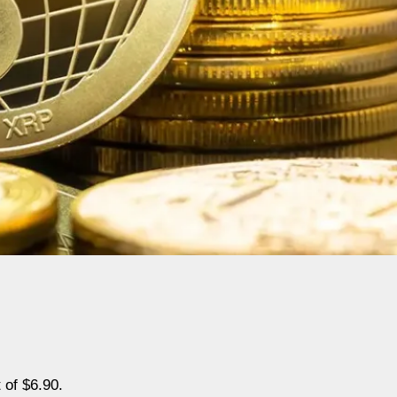
 of $6.90.