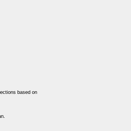
jections based on
an.