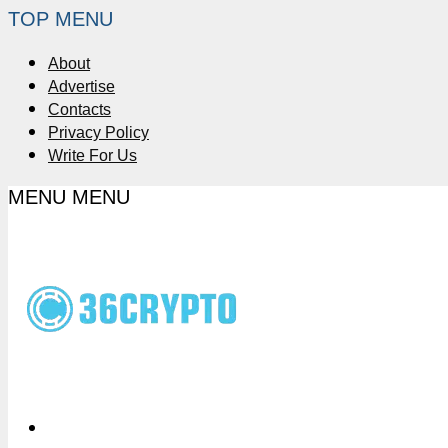
TOP MENU
About
Advertise
Contacts
Privacy Policy
Write For Us
MENU
MENU