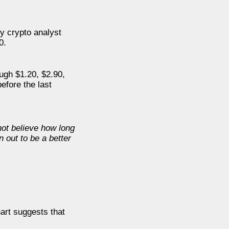
y crypto analyst
0.
ough $1.20, $2.90,
efore the last
not believe how long
n out to be a better
art suggests that