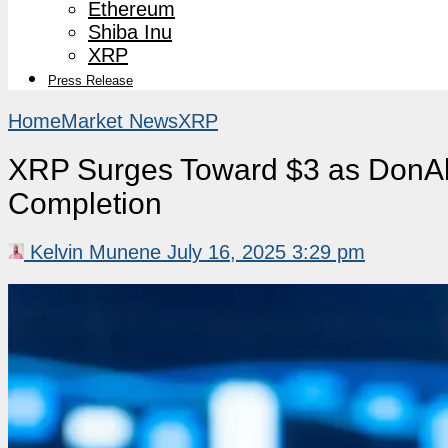
Ethereum
Shiba Inu
XRP
Press Release
Home
Market News
XRP
XRP Surges Toward $3 as DonAlt
Completion
Kelvin Munene
July 16, 2025 3:29 pm