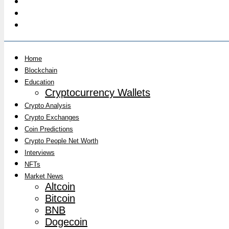
Home
Blockchain
Education
Cryptocurrency Wallets
Crypto Analysis
Crypto Exchanges
Coin Predictions
Crypto People Net Worth
Interviews
NFTs
Market News
Altcoin
Bitcoin
BNB
Dogecoin