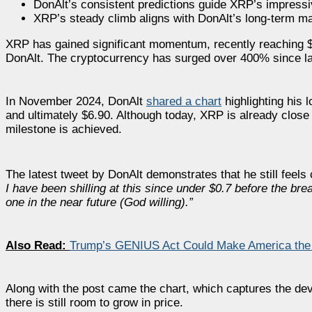
DonAlt’s consistent predictions guide XRP’s impress
XRP’s steady climb aligns with DonAlt’s long-term ma
XRP has gained significant momentum, recently reaching $2.
DonAlt. The cryptocurrency has surged over 400% since late 
In November 2024, DonAlt
shared a chart
highlighting his 
and ultimately $6.90. Although today, XRP is already close 
milestone is achieved.
The latest tweet by DonAlt demonstrates that he still feels
I have been shilling at this since under $0.7 before the break
one in the near future (God willing).”
Also Read:
Trump’s GENIUS Act Could Make America the G
Along with the post came the chart, which captures the de
there is still room to grow in price.