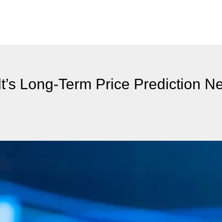
’s Long-Term Price Prediction N