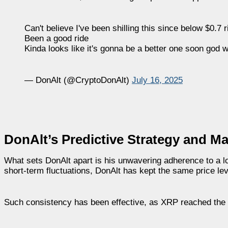
Can't believe I've been shilling this since below $0.7 
Been a good ride
Kinda looks like it's gonna be a better one soon god w
— DonAlt (@CryptoDonAlt)
July 16, 2025
DonAlt’s Predictive Strategy and M
What sets DonAlt apart is his unwavering adherence to a l
short-term fluctuations, DonAlt has kept the same price leve
Such consistency has been effective, as XRP reached the mil