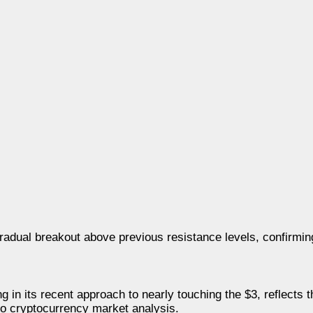
radual breakout above previous resistance levels, confirming 
 in its recent approach to nearly touching the $3, reflects 
 to cryptocurrency market analysis.