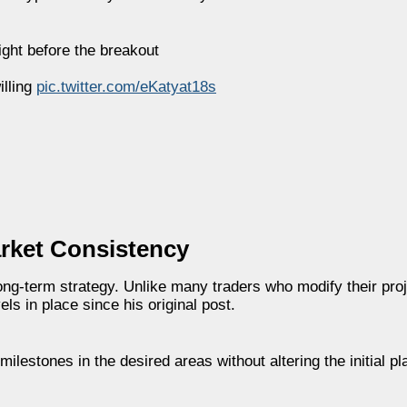
right before the breakout
illing
pic.twitter.com/eKatyat18s
arket Consistency
ong-term strategy. Unlike many traders who modify their pro
ls in place since his original post.
estones in the desired areas without altering the initial pl