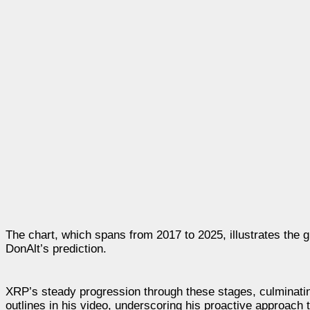
The chart, which spans from 2017 to 2025, illustrates the g
DonAlt’s prediction.
XRP’s steady progression through these stages, culminating
outlines in his video, underscoring his proactive approach