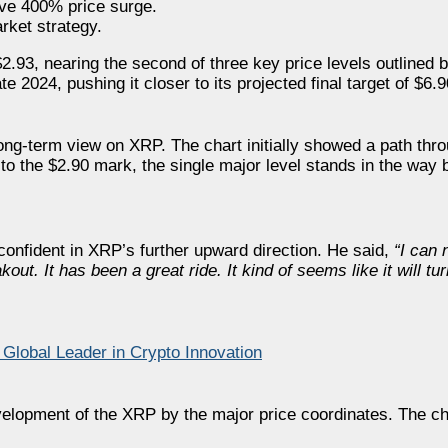
ive 400% price surge.
rket strategy.
93, nearing the second of three key price levels outlined b
2024, pushing it closer to its projected final target of $6.9
long-term view on XRP. The chart initially showed a path thr
to the $2.90 mark, the single major level stands in the way b
 confident in XRP’s further upward direction. He said,
“I can 
out. It has been a great ride. It kind of seems like it will tur
lobal Leader in Crypto Innovation
velopment of the XRP by the major price coordinates. The ch