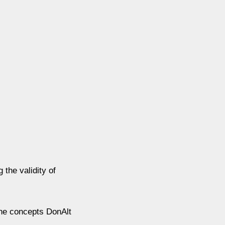
the validity of
the concepts DonAlt