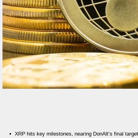
XRP hits key milestones, nearing DonAlt’s final target