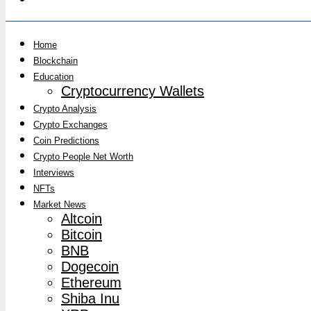
Home
Blockchain
Education
Cryptocurrency Wallets
Crypto Analysis
Crypto Exchanges
Coin Predictions
Crypto People Net Worth
Interviews
NFTs
Market News
Altcoin
Bitcoin
BNB
Dogecoin
Ethereum
Shiba Inu