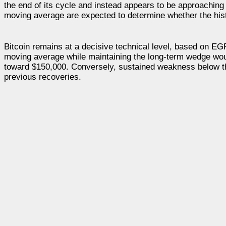
the end of its cycle and instead appears to be approachin
moving average are expected to determine whether the hist
Bitcoin remains at a decisive technical level, based on 
moving average while maintaining the long-term wedge would
toward $150,000. Conversely, sustained weakness below tho
previous recoveries.