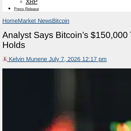
XRP
Press Release
Home
Market News
Bitcoin
Analyst Says Bitcoin’s $150,000 
Holds
Kelvin Munene
July 7, 2026 12:17 pm