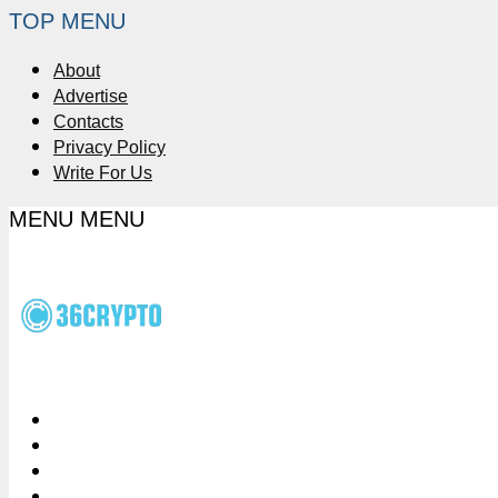
TOP MENU
About
Advertise
Contacts
Privacy Policy
Write For Us
MENU
MENU