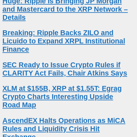
Huge: Ripple Is Bringing JP Morgan
and Mastercard to the XRP Network –
Details
Breaking: Ripple Backs ZILO and
Licuido to Expand XRPL Institutional
Finance
SEC Ready to Issue Crypto Rules if
CLARITY Act Fails, Chair Atkins Says
XLM at $155B, XRP at $1.55T: Egrag
Crypto Charts Interesting Upside
Road Map
AscendEX Halts Operations as MiCA
Rules and Liquidity Crisis Hit
Exchange