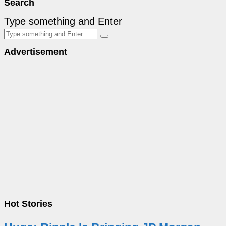
Search
Type something and Enter
Advertisement
Hot Stories