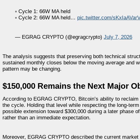
▫️ Cycle 1: 66W MA held
▫️ Cycle 2: 66W MA held…
pic.twitter.com/sKxIaAVar
— EGRAG CRYPTO (@egragcrypto)
July 7, 2026
The analysis suggests that preserving both technical stru
sustained monthly closes below the moving average and we
pattern may be changing.
$150,000 Remains the Next Major Ob
According to EGRAG CRYPTO, Bitcoin’s ability to reclaim t
the cycle. Holding that level while respecting the long-ter
possible extension toward $300,000 during a later phase of
rather than an immediate expectation.
Moreover, EGRAG CRYPTO described the current market as