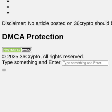
Disclaimer: No article posted on 36crypto should 
DMCA Protection
© 2025 36Crypto. All rights reserved.
Type something and Enter