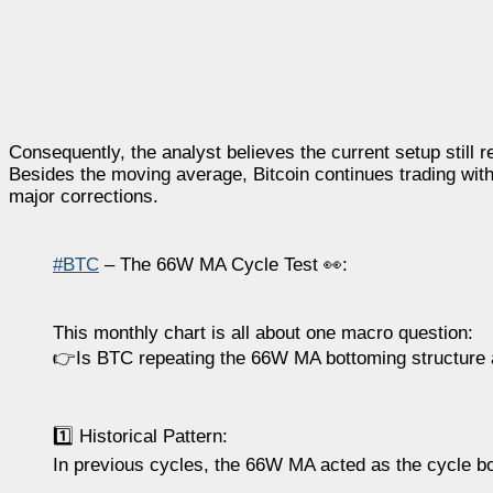
Consequently, the analyst believes the current setup still 
Besides the moving average, Bitcoin continues trading wit
major corrections.
#BTC
– The 66W MA Cycle Test 👀:
This monthly chart is all about one macro question:
👉Is BTC repeating the 66W MA bottoming structure 
1️⃣ Historical Pattern:
In previous cycles, the 66W MA acted as the cycle b