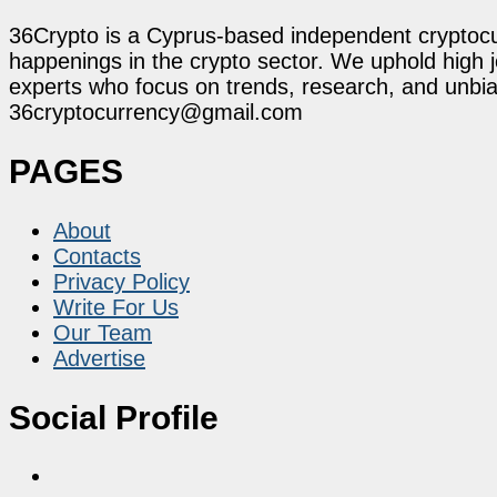
36Crypto is a Cyprus-based independent cryptocur
happenings in the crypto sector. We uphold high 
experts who focus on trends, research, and unbias
36cryptocurrency@gmail.com
PAGES
About
Contacts
Privacy Policy
Write For Us
Our Team
Advertise
Social Profile