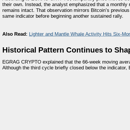
their own. Instead, the analyst emphasized that a monthly
remains intact. That observation mirrors Bitcoin’s previou
same indicator before beginning another sustained rally.
Also Read:
Lighter and Mantle Whale Activity Hits Six-Mo
Historical Pattern Continues to Sha
EGRAG CRYPTO explained that the 66-week moving average 
Although the third cycle briefly closed below the indicator