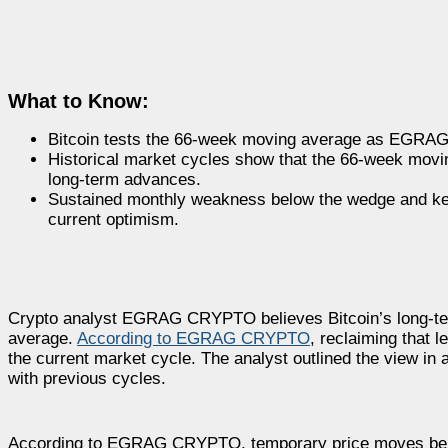
What to Know:
Bitcoin tests the 66-week moving average as EGRAG 
Historical market cycles show that the 66-week mov
long-term advances.
Sustained monthly weakness below the wedge and key 
current optimism.
Crypto analyst EGRAG CRYPTO believes Bitcoin’s long-term 
average.
According to EGRAG CRYPTO
, reclaiming that 
the current market cycle. The analyst outlined the view in
with previous cycles.
According to EGRAG CRYPTO, temporary price moves below