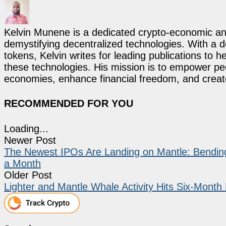
Kelvin Munene is a dedicated crypto-economic ana
demystifying decentralized technologies. With a d
tokens, Kelvin writes for leading publications to h
these technologies. His mission is to empower p
economies, enhance financial freedom, and create 
RECOMMENDED FOR YOU
Loading...
Newer Post
The Newest IPOs Are Landing on Mantle: Bending
a Month
Older Post
Lighter and Mantle Whale Activity Hits Six-Month