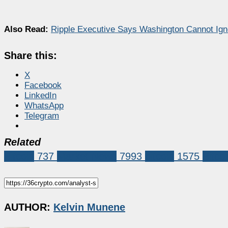
Also Read:
Ripple Executive Says Washington Cannot Igno
Share this:
X
Facebook
LinkedIn
WhatsApp
Telegram
Related
Bitcoin
737
Market News
7993
bitcoin
1575
Bitco
AUTHOR:
Kelvin Munene