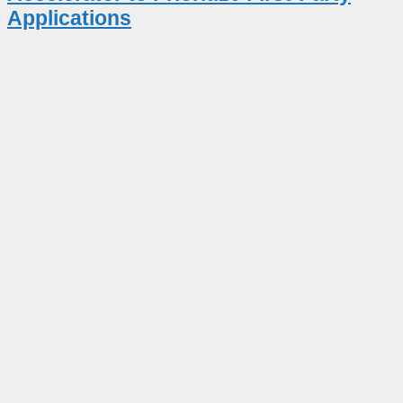
Applications