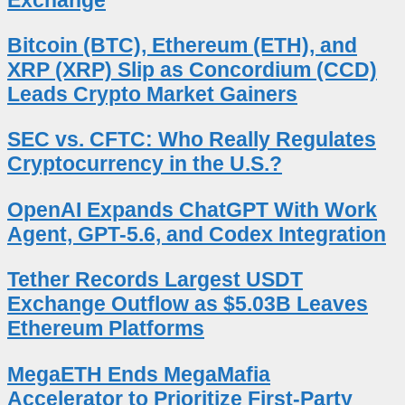
Bitcoin (BTC), Ethereum (ETH), and
XRP (XRP) Slip as Concordium (CCD)
Leads Crypto Market Gainers
SEC vs. CFTC: Who Really Regulates
Cryptocurrency in the U.S.?
OpenAI Expands ChatGPT With Work
Agent, GPT-5.6, and Codex Integration
Tether Records Largest USDT
Exchange Outflow as $5.03B Leaves
Ethereum Platforms
MegaETH Ends MegaMafia
Accelerator to Prioritize First-Party