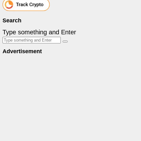
Search
Type something and Enter
Advertisement