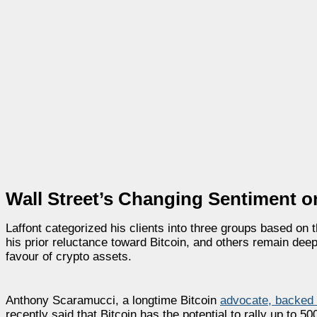
Wall Street’s Changing Sentiment 
Laffont categorized his clients into three groups based on
his prior reluctance toward Bitcoin, and others remain deepl
favour of crypto assets.
Anthony Scaramucci, a longtime Bitcoin
advocate, backed L
recently said that Bitcoin has the potential to rally up to 5