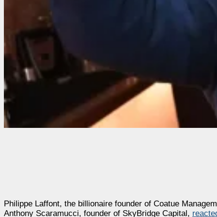
Philippe Laffont, the billionaire founder of Coatue Manageme
Anthony Scaramucci, founder of SkyBridge Capital,
reacte