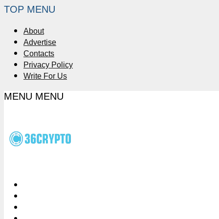
TOP MENU
About
Advertise
Contacts
Privacy Policy
Write For Us
MENU
MENU