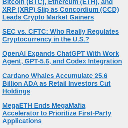
Bitcoin (BTC), Ethereum (ETH), and
XRP (XRP) Slip as Concordium (CCD)
Leads Crypto Market Gainers
SEC vs. CFTC: Who Really Regulates
Cryptocurrency in the U.S.?
OpenAI Expands ChatGPT With Work
Agent, GPT-5.6, and Codex Integration
Cardano Whales Accumulate 25.6
Billion ADA as Retail Investors Cut
Holdings
MegaETH Ends MegaMafia
Accelerator to Prioritize First-Party
Applications