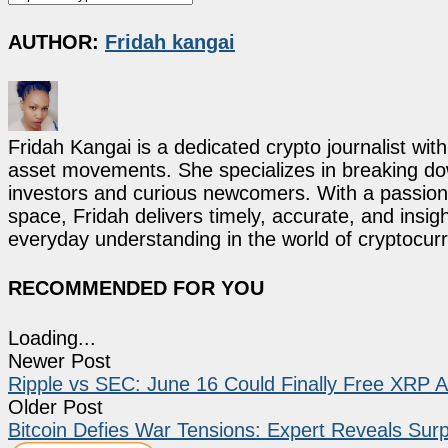
AUTHOR:
Fridah kangai
Fridah Kangai is a dedicated crypto journalist wit
asset movements. She specializes in breaking dow
investors and curious newcomers. With a passion 
space, Fridah delivers timely, accurate, and ins
everyday understanding in the world of cryptocur
RECOMMENDED FOR YOU
Loading...
Newer Post
Ripple vs SEC: June 16 Could Finally Free XRP Af
Older Post
Bitcoin Defies War Tensions: Expert Reveals Surpr