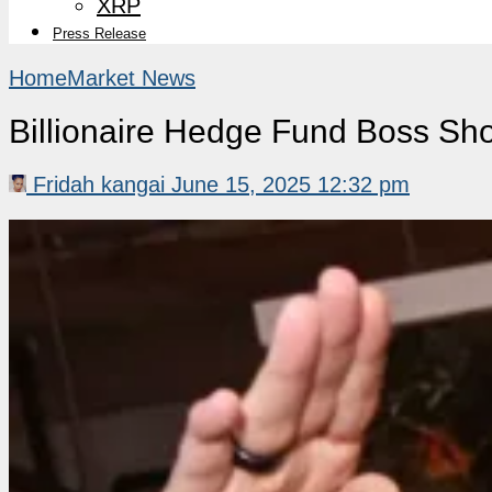
XRP
Press Release
Home
Market News
Billionaire Hedge Fund Boss Shoc
Fridah kangai
June 15, 2025 12:32 pm