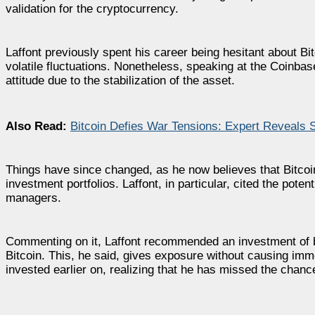
validation for the cryptocurrency.
Laffont previously spent his career being hesitant about Bi
volatile fluctuations. Nonetheless, speaking at the Coinbas
attitude due to the stabilization of the asset.
Also Read:
Bitcoin Defies War Tensions: Expert Reveals S
Things have since changed, as he now believes that Bitcoi
investment portfolios. Laffont, in particular, cited the pote
managers.
Commenting on it, Laffont recommended an investment of be
Bitcoin. This, he said, gives exposure without causing imm
invested earlier on, realizing that he has missed the chanc