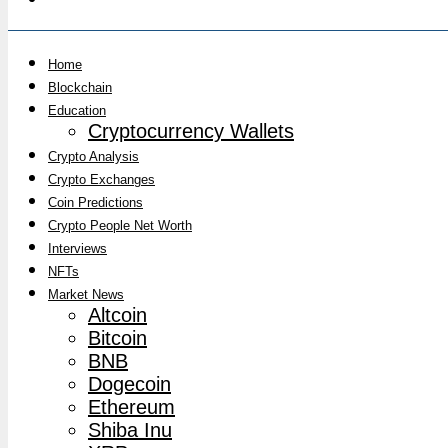
Home
Blockchain
Education
Cryptocurrency Wallets
Crypto Analysis
Crypto Exchanges
Coin Predictions
Crypto People Net Worth
Interviews
NFTs
Market News
Altcoin
Bitcoin
BNB
Dogecoin
Ethereum
Shiba Inu