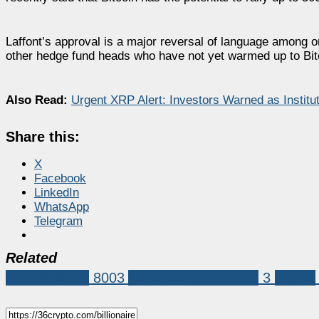
Laffont’s approval is a major reversal of language among on
other hedge fund heads who have not yet warmed up to Bitco
Also Read:
Urgent XRP Alert: Investors Warned as Insti
Share this:
X
Facebook
LinkedIn
WhatsApp
Telegram
Related
Market News
8003
Anthony Scaramucci
3
bitcoin