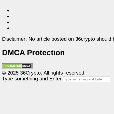
Disclaimer: No article posted on 36crypto should 
DMCA Protection
© 2025 36Crypto. All rights reserved.
Type something and Enter