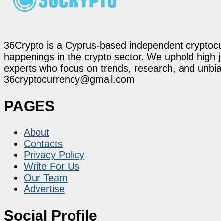
36Crypto is a Cyprus-based independent cryptocur
happenings in the crypto sector. We uphold high 
experts who focus on trends, research, and unbias
36cryptocurrency@gmail.com
PAGES
About
Contacts
Privacy Policy
Write For Us
Our Team
Advertise
Social Profile