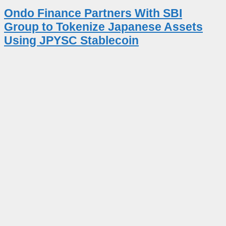
Ondo Finance Partners With SBI
Group to Tokenize Japanese Assets
Using JPYSC Stablecoin