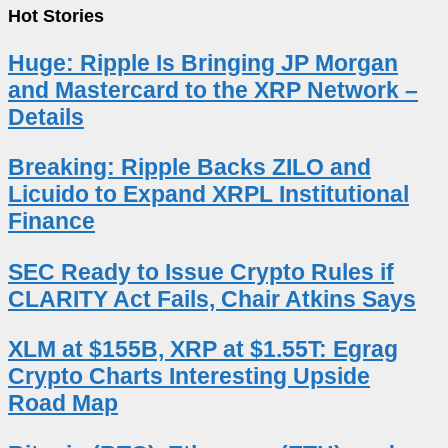
Hot Stories
Huge: Ripple Is Bringing JP Morgan
and Mastercard to the XRP Network –
Details
Breaking: Ripple Backs ZILO and
Licuido to Expand XRPL Institutional
Finance
SEC Ready to Issue Crypto Rules if
CLARITY Act Fails, Chair Atkins Says
XLM at $155B, XRP at $1.55T: Egrag
Crypto Charts Interesting Upside
Road Map