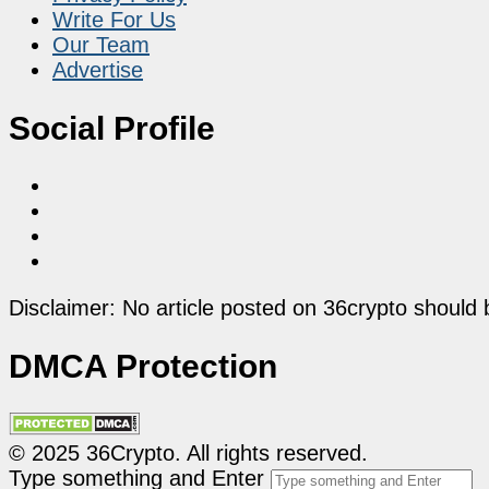
Write For Us
Our Team
Advertise
Social Profile
Disclaimer: No article posted on 36crypto should 
DMCA Protection
© 2025 36Crypto. All rights reserved.
Type something and Enter