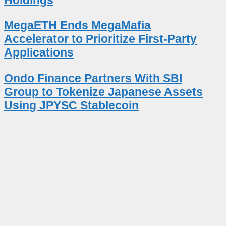
MegaETH Ends MegaMafia
Accelerator to Prioritize First-Party
Applications
Ondo Finance Partners With SBI
Group to Tokenize Japanese Assets
Using JPYSC Stablecoin