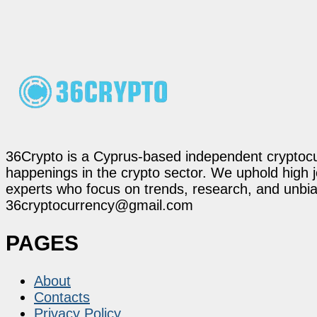
36Crypto is a Cyprus-based independent cryptocur
happenings in the crypto sector. We uphold high 
experts who focus on trends, research, and unbias
36cryptocurrency@gmail.com
PAGES
About
Contacts
Privacy Policy