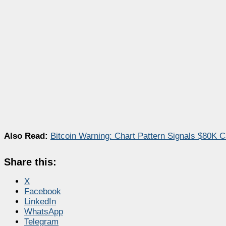
Also Read:
Bitcoin Warning: Chart Pattern Signals $80K C
Share this:
X
Facebook
LinkedIn
WhatsApp
Telegram