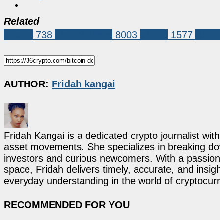
Related
Bitcoin
738
Market News
8003
bitcoin
1577
Raoul
AUTHOR:
Fridah kangai
Fridah Kangai is a dedicated crypto journalist wit
asset movements. She specializes in breaking dow
investors and curious newcomers. With a passion 
space, Fridah delivers timely, accurate, and ins
everyday understanding in the world of cryptocur
RECOMMENDED FOR YOU