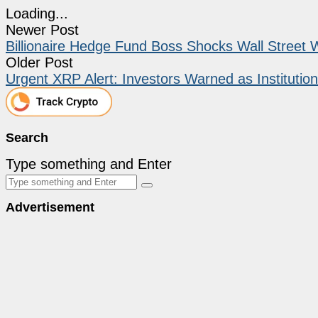
Loading...
Newer Post
Billionaire Hedge Fund Boss Shocks Wall Street Wi
Older Post
Urgent XRP Alert: Investors Warned as Institut
Search
Type something and Enter
Advertisement