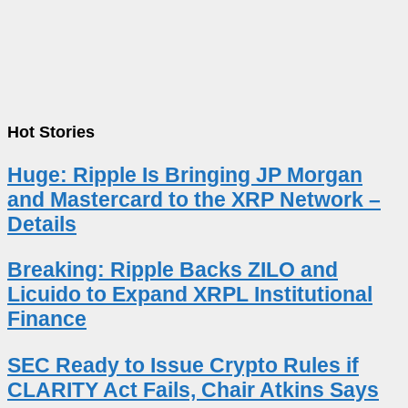
Hot Stories
Huge: Ripple Is Bringing JP Morgan
and Mastercard to the XRP Network –
Details
Breaking: Ripple Backs ZILO and
Licuido to Expand XRPL Institutional
Finance
SEC Ready to Issue Crypto Rules if
CLARITY Act Fails, Chair Atkins Says