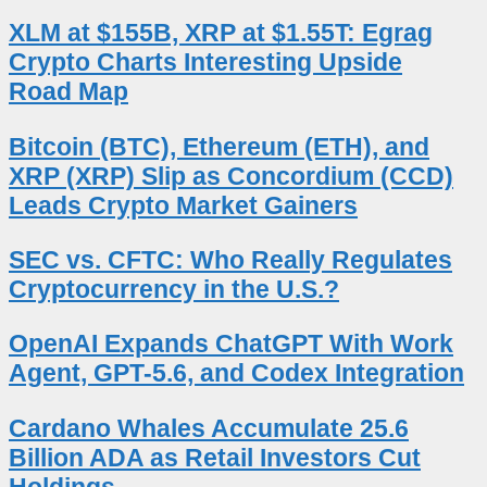
XLM at $155B, XRP at $1.55T: Egrag
Crypto Charts Interesting Upside
Road Map
Bitcoin (BTC), Ethereum (ETH), and
XRP (XRP) Slip as Concordium (CCD)
Leads Crypto Market Gainers
SEC vs. CFTC: Who Really Regulates
Cryptocurrency in the U.S.?
OpenAI Expands ChatGPT With Work
Agent, GPT-5.6, and Codex Integration
Cardano Whales Accumulate 25.6
Billion ADA as Retail Investors Cut
Holdings