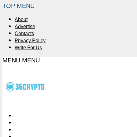
TOP MENU
About
Advertise
Contacts
Privacy Policy
Write For Us
MENU
MENU