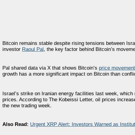
Bitcoin remains stable despite rising tensions between Isra
investor
Raoul Pal
, the key factor behind Bitcoin’s movements
Pal shared data via X that shows Bitcoin’s
price movements
growth has a more significant impact on Bitcoin than confl
Israel’s strike on Iranian energy facilities last week, which
prices. According to The Kobeissi Letter, oil prices increa
the new trading week.
Also Read:
Urgent XRP Alert: Investors Warned as Insti