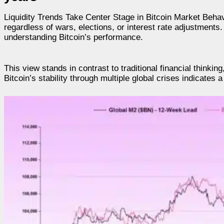
Liquidity Trends Take Center Stage in Bitcoin Market Behav
regardless of wars, elections, or interest rate adjustments.
understanding Bitcoin’s performance.
This view stands in contrast to traditional financial thinking
Bitcoin’s stability through multiple global crises indicate