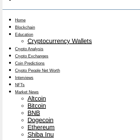
Home
Blockchain
Education
Cryptocurrency Wallets
Crypto Analysis
Crypto Exchanges
Coin Predictions
Crypto People Net Worth
Interviews
NFTs
Market News
Altcoin
Bitcoin
BNB
Dogecoin
Ethereum
Shiba Inu