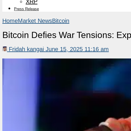
XRP
Press Release
Home
Market News
Bitcoin
Bitcoin Defies War Tensions: Exp
Fridah kangai
June 15, 2025 11:16 am