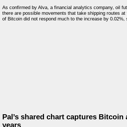
As confirmed by Alva, a financial analytics company, oil f
there are possible movements that take shipping routes at t
of Bitcoin did not respond much to the increase by 0.02%, s
Pal’s shared chart captures Bitcoin
years