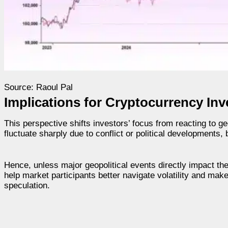
Source: Raoul Pal
Implications for Cryptocurrency Inv
This perspective shifts investors’ focus from reacting to g
fluctuate sharply due to conflict or political developments, 
Hence, unless major geopolitical events directly impact the
help market participants better navigate volatility and mak
speculation.