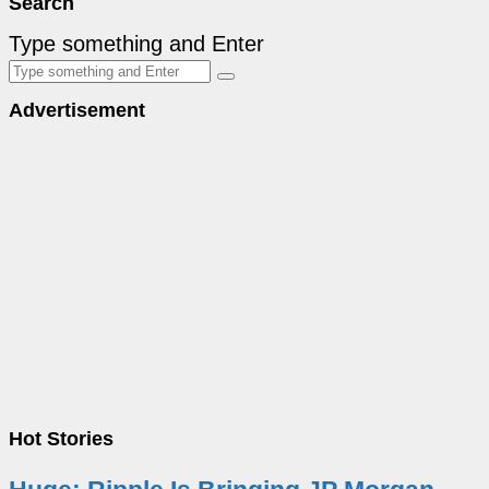
Search
Type something and Enter
Advertisement
Hot Stories