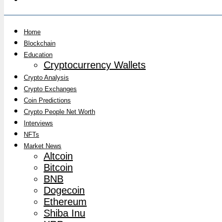
Home
Blockchain
Education
Cryptocurrency Wallets
Crypto Analysis
Crypto Exchanges
Coin Predictions
Crypto People Net Worth
Interviews
NFTs
Market News
Altcoin
Bitcoin
BNB
Dogecoin
Ethereum
Shiba Inu