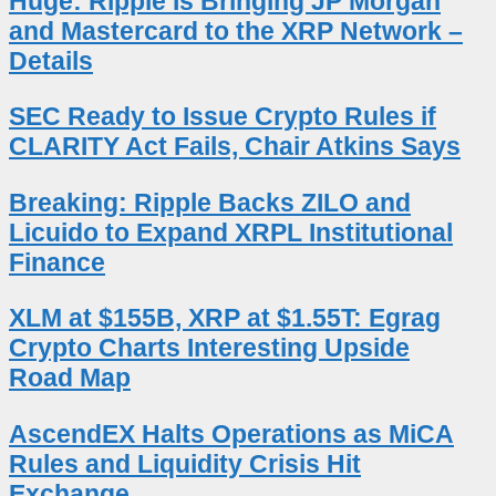
Huge: Ripple Is Bringing JP Morgan
and Mastercard to the XRP Network –
Details
SEC Ready to Issue Crypto Rules if
CLARITY Act Fails, Chair Atkins Says
Breaking: Ripple Backs ZILO and
Licuido to Expand XRPL Institutional
Finance
XLM at $155B, XRP at $1.55T: Egrag
Crypto Charts Interesting Upside
Road Map
AscendEX Halts Operations as MiCA
Rules and Liquidity Crisis Hit
Exchange