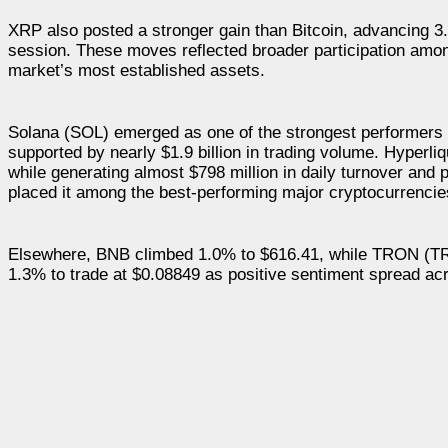
XRP also posted a stronger gain than Bitcoin, advancing 3.2
session. These moves reflected broader participation amon
market’s most established assets.
Solana (SOL) emerged as one of the strongest performers a
supported by nearly $1.9 billion in trading volume. Hyperl
while generating almost $798 million in daily turnover and 
placed it among the best-performing major cryptocurrencies
Elsewhere, BNB climbed 1.0% to $616.41, while TRON (TR
1.3% to trade at $0.08849 as positive sentiment spread ac