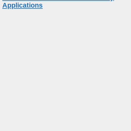
Applications