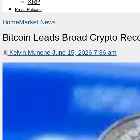
XRP
Press Release
Home
Market News
Bitcoin Leads Broad Crypto Reco
Kelvin Munene
June 15, 2026 7:36 am