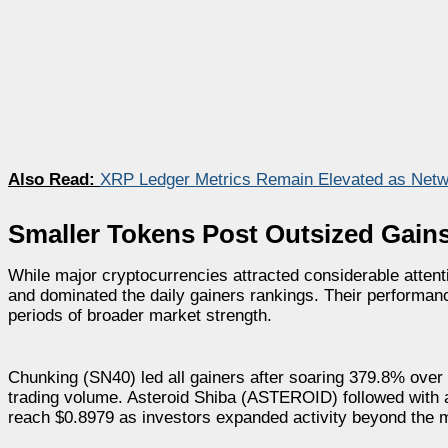
Also Read:
XRP Ledger Metrics Remain Elevated as Netwo
Smaller Tokens Post Outsized Gain
While major cryptocurrencies attracted considerable atten
and dominated the daily gainers rankings. Their performance
periods of broader market strength.
Chunking (SN40) led all gainers after soaring 379.8% over 
trading volume. Asteroid Shiba (ASTEROID) followed with
reach $0.8979 as investors expanded activity beyond the m