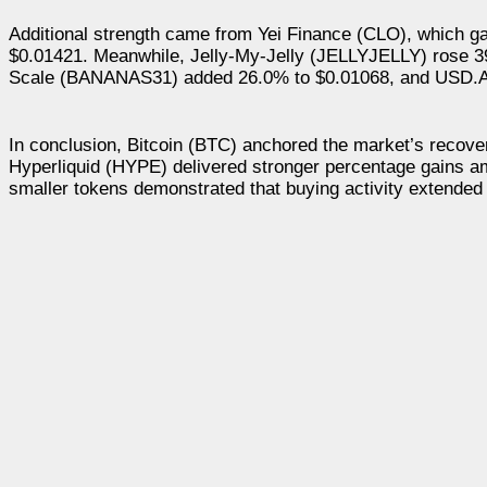
Additional strength came from Yei Finance (CLO), which g
$0.01421. Meanwhile, Jelly-My-Jelly (JELLYJELLY) rose 3
Scale (BANANAS31) added 26.0% to $0.01068, and USD.AI
In conclusion, Bitcoin (BTC) anchored the market’s recov
Hyperliquid (HYPE) delivered stronger percentage gains a
smaller tokens demonstrated that buying activity extended 