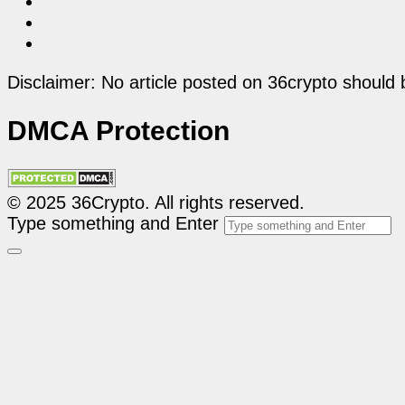
Disclaimer: No article posted on 36crypto should 
DMCA Protection
© 2025 36Crypto. All rights reserved.
Type something and Enter