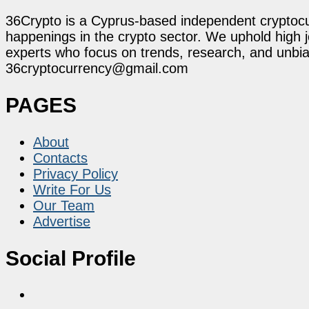
36Crypto is a Cyprus-based independent cryptocur
happenings in the crypto sector. We uphold high 
experts who focus on trends, research, and unbias
36cryptocurrency@gmail.com
PAGES
About
Contacts
Privacy Policy
Write For Us
Our Team
Advertise
Social Profile