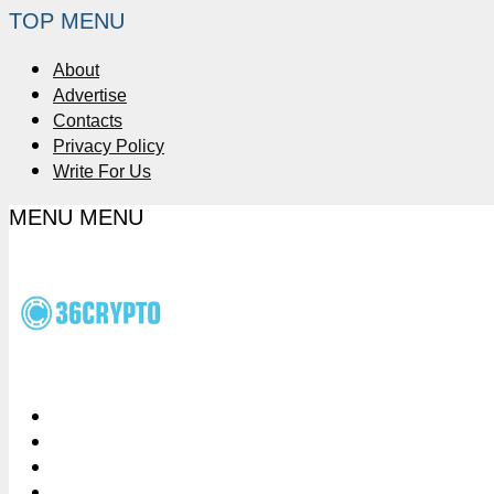
TOP MENU
About
Advertise
Contacts
Privacy Policy
Write For Us
MENU
MENU