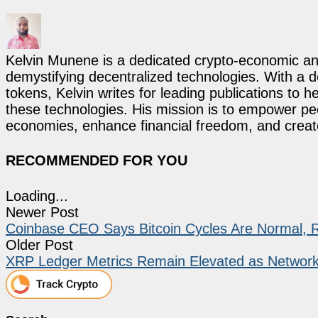
Kelvin Munene is a dedicated crypto-economic ana
demystifying decentralized technologies. With a d
tokens, Kelvin writes for leading publications to h
these technologies. His mission is to empower p
economies, enhance financial freedom, and create 
RECOMMENDED FOR YOU
Loading...
Newer Post
Coinbase CEO Says Bitcoin Cycles Are Normal, 
Older Post
XRP Ledger Metrics Remain Elevated as Network 