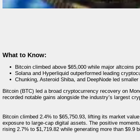
What to Know:
Bitcoin climbed above $65,000 while major altcoins p
Solana and Hyperliquid outperformed leading cryptoc
Chunking, Asteroid Shiba, and DeepNode led smaller
Bitcoin (BTC) led a broad cryptocurrency recovery on Monda
recorded notable gains alongside the industry’s largest cry
Bitcoin climbed 2.4% to $65,750.93, lifting its market value
exposure to large-cap digital assets. The positive momen
rising 2.7% to $1,719.82 while generating more than $9.9 bil