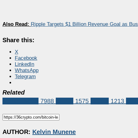
Also Read:
Ripple Targets $1 Billion Revenue Goal as B
Share this:
X
Facebook
LinkedIn
WhatsApp
Telegram
Related
Market News
7988
bitcoin
1575
Crypto
1213
Eth
AUTHOR:
Kelvin Munene