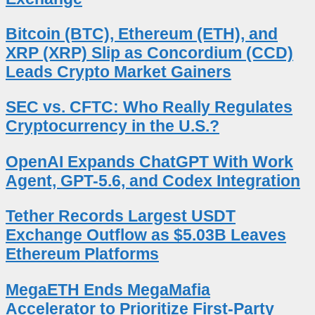
Bitcoin (BTC), Ethereum (ETH), and
XRP (XRP) Slip as Concordium (CCD)
Leads Crypto Market Gainers
SEC vs. CFTC: Who Really Regulates
Cryptocurrency in the U.S.?
OpenAI Expands ChatGPT With Work
Agent, GPT-5.6, and Codex Integration
Tether Records Largest USDT
Exchange Outflow as $5.03B Leaves
Ethereum Platforms
MegaETH Ends MegaMafia
Accelerator to Prioritize First-Party